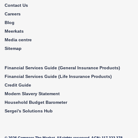
70
Ghana
Contact Us
71
Cameroon
Careers
Blog
72
Singapore
Meerkats
73
Cambodia
Media centre
74
Bulgaria
Sitemap
75
Croatia
76
Haiti
Financial Services Guide (General Insurance Products)
77
Cuba
Financial Services Guide (Life Insurance Products)
78
Libya
Credit Guide
79
El Salvador
Modern Slavery Statement
80
Nicaragua
Household Budget Barometer
Sergei's Solutions Hub
81
Belgium
82
Papua New Guinea
83
Uruguay
© 2026 Compare The Market. All rights reserved. ACN: 117 323 378