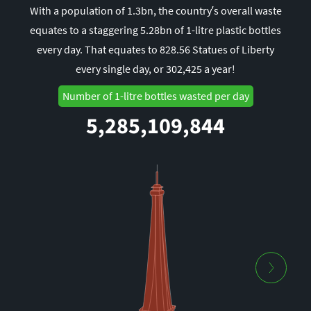
With a population of 1.3bn, the country’s overall waste
equates to a staggering 5.28bn of 1-litre plastic bottles
every day. That equates to 828.56 Statues of Liberty
every single day, or 302,425 a year!
Number of 1-litre bottles wasted per day
5,285,109,844