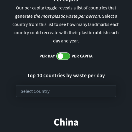
Our per capita toggle reveals a list of countries that
generate
the most plastic waste per person
. Select a
country from this list to see how many landmarks each
country could recreate with their plastic rubbish each
day and year.
PER DAY
PER CAPITA
Top 10 countries by waste per
day
China