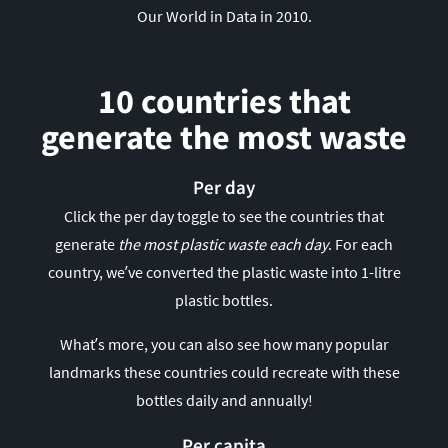
Our World in Data in 2010.
10 countries that
generate the most waste
Per day
Click the per day toggle to see the countries that
generate
the most plastic waste each day
. For each
country, we’ve converted the plastic waste into 1-litre
plastic bottles.
What’s more, you can also see how many popular
landmarks these countries could recreate with these
bottles daily and annually!
Per capita