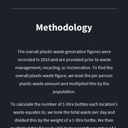
14
India
15
Spain
16
France
Methodology
17
Iran
18
Mexico
19
Thailand
The overall plastic waste generation figures were
20
Vietnam
recorded in 2010 and are provided prior to waste
21
Argentina
management, recycling, or incineration. To find the
overall plastic waste figure, we took the per person
22
Philippines
plastic waste amount and multiplied this by the
23
Italy
population.
24
Sri Lanka
25
Netherlands
To calculate the number of 1-litre bottles each location’s
waste equates to, we took the total waste per day and
26
Colombia
divided this by the weight of a 1-litre bottle. We then
27
Venezuela
multiplied this figure by 365 to forecast the number of 1-