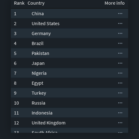
Country
1
China
2
United States
3
Germany
4
Brazil
5
Pakistan
6
Japan
7
Nigeria
8
Egypt
9
Turkey
10
Russia
11
Indonesia
12
United Kingdom
13
South Africa