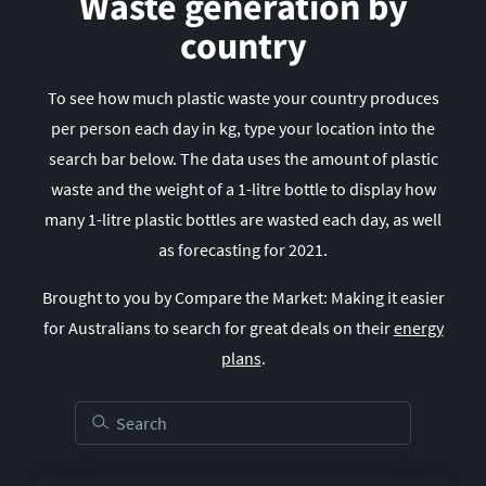
Waste generation by
country
To see how much plastic waste your country produces
per person each day in kg, type your location into the
search bar below. The data uses the amount of plastic
waste and the weight of a 1-litre bottle to display how
many 1-litre plastic bottles are wasted each day, as well
as forecasting for 2021.
Brought to you by Compare the Market: Making it easier
for Australians to search for great deals on their
energy
plans
.