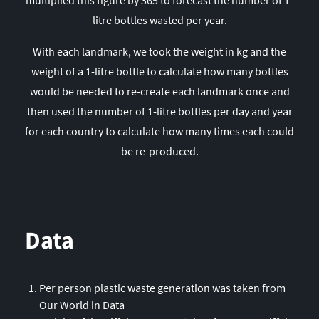
28
Malaysia
litre bottles wasted per year.
29
Algeria
With each landmark, we took the weight in kg and the
30
Taiwan
weight of a 1-litre bottle to calculate how many bottles
31
South Korea
would be needed to re-create each landmark once and
32
Bangladesh
then used the number of 1-litre bottles per day and year
33
Saudi Arabia
for each country to calculate how many times each could
34
Peru
be re-produced.
35
Guatemala
36
Ukraine
37
Sudan
Data
38
Myanmar
39
Iraq
40
Democratic Republic of the Congo
Per person plastic waste generation was taken from
41
Poland
Our World in Data