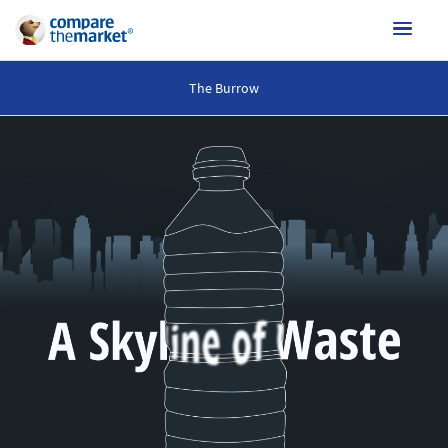
The Burrow