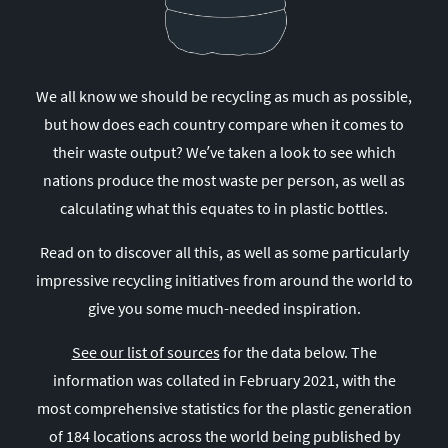
We all know we should be recycling as much as possible,
but how does each country compare when it comes to
their waste output? We’ve taken a look to see which
nations produce the most waste per person, as well as
calculating what this equates to in plastic bottles.
Read on to discover all this, as well as some particularly
impressive recycling initiatives from around the world to
give you some much-needed inspiration.
See our list of sources
for the data below. The
information was collated in February 2021, with the
most comprehensive statistics for the plastic generation
of 184 locations across the world being published by