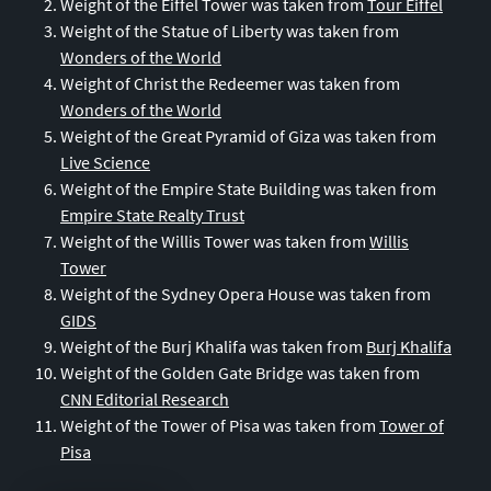
Weight of the Eiffel Tower was taken from
Tour Eiffel
42
Canada
Weight of the Statue of Liberty was taken from
43
Syria
Wonders of the World
44
Yemen
Weight of Christ the Redeemer was taken from
Wonders of the World
45
Hong Kong
Weight of the Great Pyramid of Giza was taken from
46
Kuwait
Live Science
47
Australia
Weight of the Empire State Building was taken from
Empire State Realty Trust
48
Portugal
Weight of the Willis Tower was taken from
Willis
49
Israel
Tower
50
Morocco
Weight of the Sydney Opera House was taken from
GIDS
51
Ivory Coast
Weight of the Burj Khalifa was taken from
Burj Khalifa
52
Ecuador
Weight of the Golden Gate Bridge was taken from
53
Chile
CNN Editorial Research
Weight of the Tower of Pisa was taken from
Tower of
54
Greece
Pisa
55
Ireland