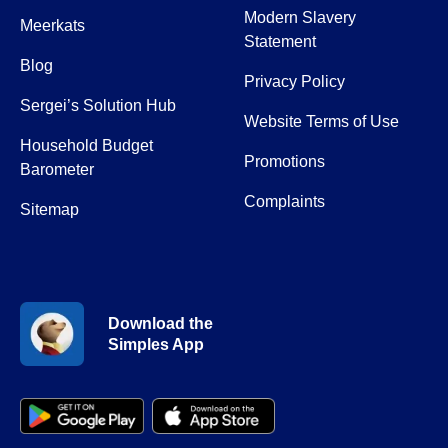
Modern Slavery
Meerkats
Statement
Blog
Privacy Policy
Sergei’s Solution Hub
Website Terms of Use
Household Budget
Promotions
Barometer
Complaints
Sitemap
Download the
Simples App