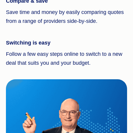
Compare & save
Save time and money by easily comparing quotes
from a range of providers side-by-side.
Switching is easy
Follow a few easy steps online to switch to a new
deal that suits you and your budget.