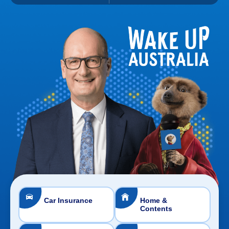
Car Insurance
Home &
Contents