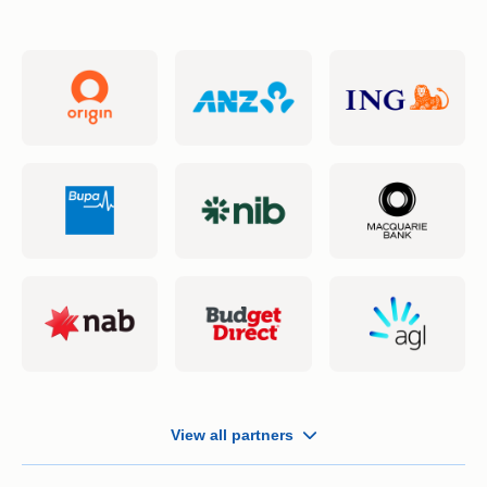
Business Insurance
Money Transfers
Simples App
Fuel Price
View all partners