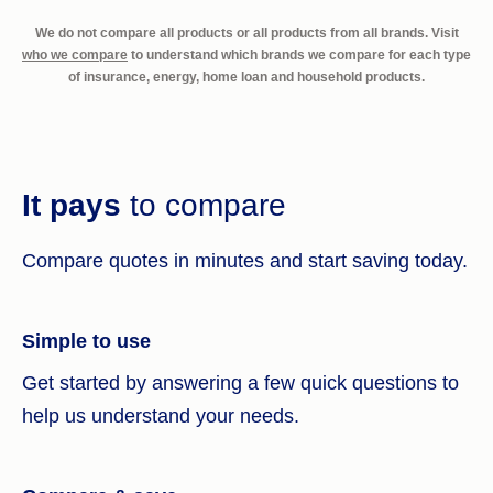
We do not compare all products or all products from all brands. Visit
who we compare
to understand which brands we compare for each type
of insurance, energy, home loan and household products.
It pays
to compare
Compare quotes in minutes and start saving today.
Simple to use
Get started by answering a few quick questions to
help us understand your needs.