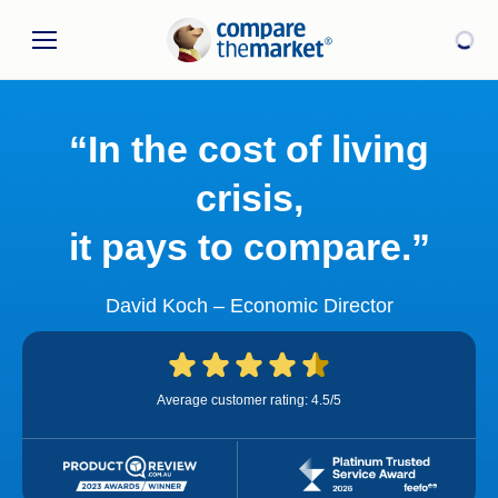
“In the cost of living
crisis,
it pays to compare.”
David Koch – Economic Director
Average customer rating: 4.5/5