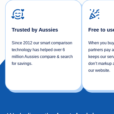
Trusted by Aussies
Free to us
Since 2012 our smart comparison
When you buy 
technology has helped over 6
partners pay 
million Aussies compare & search
keeps our serv
for savings.
don’t markup a
our website.