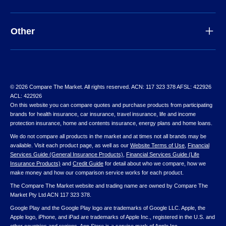
Other
© 2026 Compare The Market. All rights reserved. ACN: 117 323 378 AFSL: 422926
ACL: 422926
On this website you can compare quotes and purchase products from participating
brands for health insurance, car insurance, travel insurance, life and income
protection insurance, home and contents insurance, energy plans and home loans.
We do not compare all products in the market and at times not all brands may be
available. Visit each product page, as well as our
Website Terms of Use
,
Financial
Services Guide (General Insurance Products)
,
Financial Services Guide (Life
Insurance Products)
and
Credit Guide
for detail about who we compare, how we
make money and how our comparison service works for each product.
The Compare The Market website and trading name are owned by Compare The
Market Pty Ltd ACN 117 323 378.
Google Play and the Google Play logo are trademarks of Google LLC. Apple, the
Apple logo, iPhone, and iPad are trademarks of Apple Inc., registered in the U.S. and