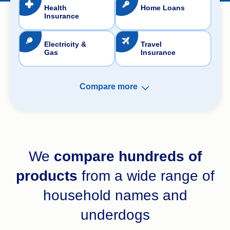
Health
Home Loans
Insurance
Electricity &
Travel
Gas
Insurance
Compare more
Pet Insurance
We
compare hundreds of
Landlord Insurance
products
from a wide range of
Life Insurance
household names and
Income Protection
underdogs