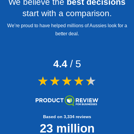
We believe the
best decisions
start with a comparison.
We’re proud to have helped millions of Aussies look for a
better deal.
4.4
/ 5
Based on 3,334 reviews
23 million