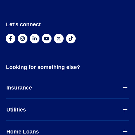
Let's connect
Looking for something else?
Insurance
Utilities
Home Loans