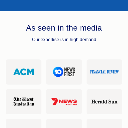
As seen in the media
Our expertise is in high demand