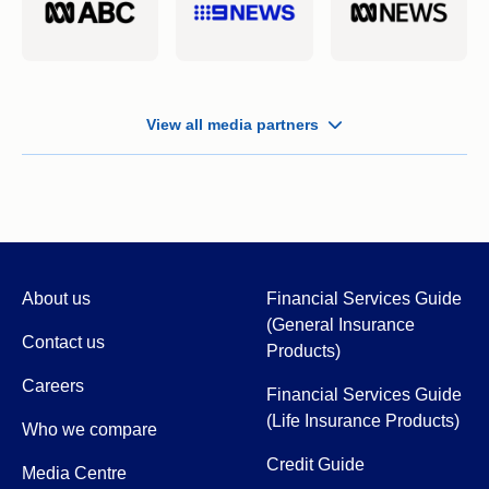
View all media partners
About us
Financial Services Guide
(General Insurance
Contact us
Products)
Careers
Financial Services Guide
(Life Insurance Products)
Who we compare
Credit Guide
Media Centre