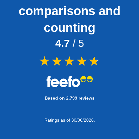
comparisons and
counting
4.7
/ 5
Based on 2,799 reviews
Ratings as of 30/06/2026.