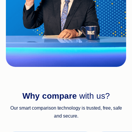
Why compare
with us?
Our smart comparison technology is trusted, free, safe
and secure.