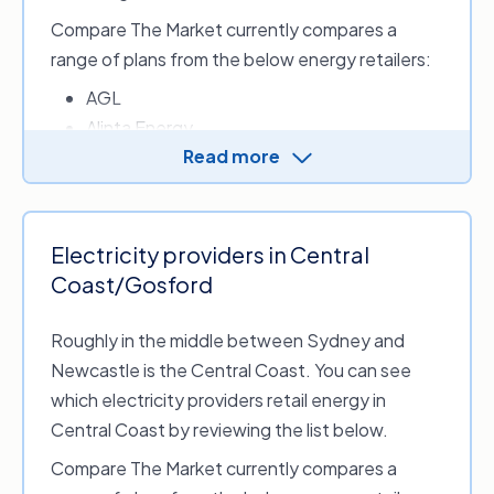
4,900 kWh)
4,900
Compare The Market currently compares a
range of plans from the below energy retailers:
$2,604 p.a. (based
$2,530 p.
Essential Energy
on annual usage of
on annual
AGL
4,600 kWh)
4,600
Alinta Energy
Source: Australian Energy Regulator, Australian Government. Final Det
Read more
Energy Australia
Default Market Offer Prices 2026-27, May 2026.
ENGIE
LUMO Energy
Origin Energy
Electricity providers in Central
OVO Energy
Coast/Gosford
Red Energy
Roughly in the middle between Sydney and
Newcastle is the Central Coast. You can see
Energy retailers who provide electricity in
which electricity providers retail energy in
Sydney include:
Central Coast by reviewing the list below.
1st Energy
Compare The Market currently compares a
Amber Electric