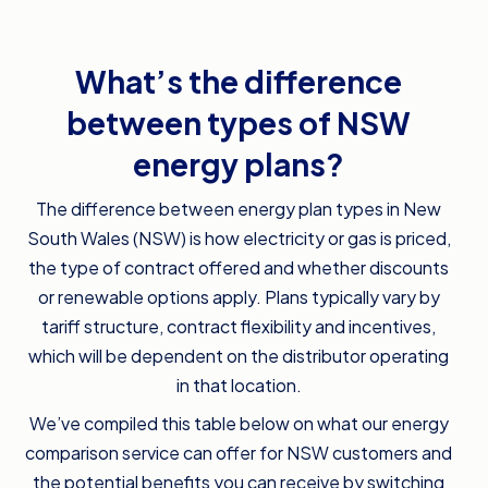
What’s the difference
between types of NSW
energy plans?
The difference between energy plan types in New
South Wales (NSW) is how electricity or gas is priced,
the type of contract offered and whether discounts
or renewable options apply. Plans typically vary by
tariff structure, contract flexibility and incentives,
which will be dependent on the distributor operating
in that location.
We’ve compiled this table below on what our energy
comparison service can offer for NSW customers and
the potential benefits you can receive by switching