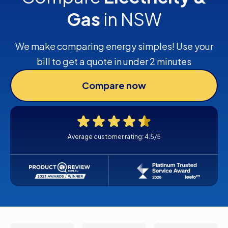
Gas
in NSW
We make comparing energy simples! Use your
bill to get a quote in under 2 minutes
Compare now
Average customer rating: 4.5/5