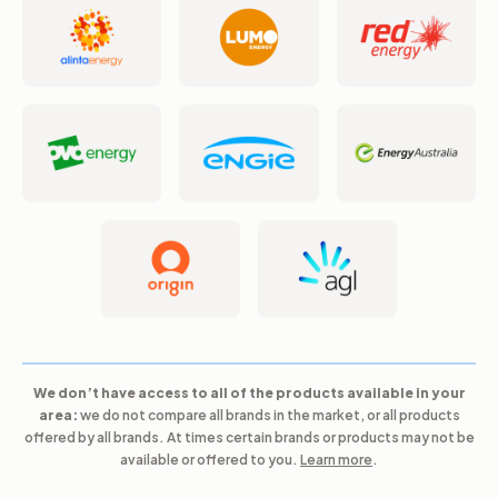
We don’t have access to all of the products available in your
area:
we do not compare all brands in the market, or all products
offered by all brands. At times certain brands or products may not be
available or offered to you.
Learn more
.