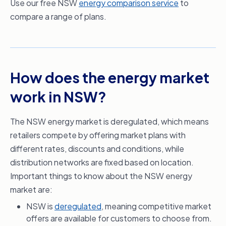
Use our free NSW
energy comparison service
to
compare a range of plans.
How does the energy market
work in NSW?
The NSW energy market is deregulated, which means
retailers compete by offering market plans with
different rates, discounts and conditions, while
distribution networks are fixed based on location.
Important things to know about the NSW energy
market are:
NSW is
deregulated
, meaning competitive market
offers are available for customers to choose from.