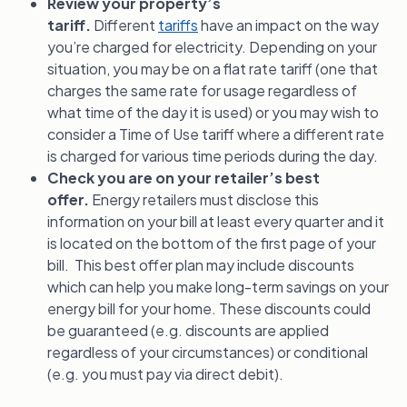
Review your property’s
tariff.
Different
tariffs
have an impact on the way
you’re charged for electricity. Depending on your
situation, you may be on a flat rate tariff (one that
charges the same rate for usage regardless of
what time of the day it is used) or you may wish to
consider a Time of Use tariff where a different rate
is charged for various time periods during the day.
Check you are on your retailer’s best
offer.
Energy retailers must disclose this
information on your bill at least every quarter and it
is located on the bottom of the first page of your
bill. This best offer plan may include discounts
which can help you make long-term savings on your
energy bill for your home. These discounts could
be guaranteed (e.g. discounts are applied
regardless of your circumstances) or conditional
(e.g. you must pay via direct debit).