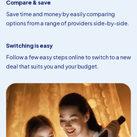
Compare & save
Save time and money by easily comparing
options from a range of providers side-by-side.
Switching is easy
Follow a few easy steps online to switch to a new
deal that suits you and your budget.