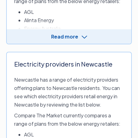
range of plans from the below energy retailers:
CovaU Energy
AGL
Diamond Energy
Alinta Energy
Dodo Power & Gas
Energy Australia
Energy Locals
Read more
ENGIE
Energy Locals Urban
LUMO Energy
ERC Energy
Origin Energy
Flipped Energy
OVO Energy
Flow Power
Electricity providers in Newcastle
Red Energy
Future X Power
Newcastle has a range of electricity providers
GEE Energy
offering plans to Newcastle residents. You can
GloBird Energy
Energy retailers who provide electricity in
see which electricity providers retail energy in
Kogan Energy
Central Coast and Gosford include:
Newcastle by reviewing the list below.
Momentum Energy
1st Energy
Nectr
Compare The Market currently compares a
Amber Electric
Powershop
range of plans from the below energy retailers:
CovaU Energy
Sumo
AGL
Diamond Energy
Tango Energy