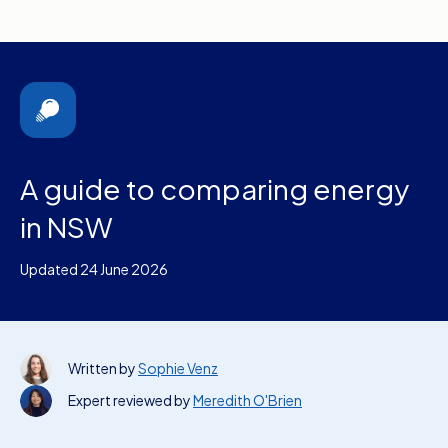
A guide to comparing energy
in NSW
Updated 24 June 2026
Written by
Sophie Venz
Expert reviewed by
Meredith O'Brien