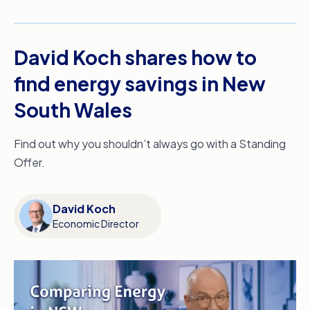
David Koch shares how to
find energy savings in New
South Wales
Find out why you shouldn’t always go with a Standing
Offer.
David Koch
Economic Director