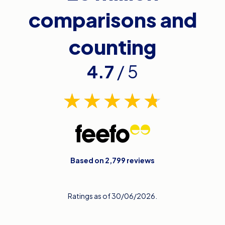
comparisons and
counting
4.7
/ 5
Based on 2,799 reviews
Ratings as of 30/06/2026.