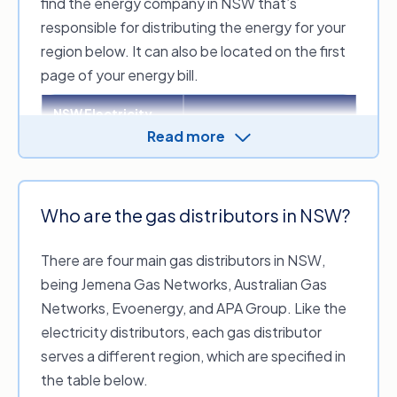
find the energy company in NSW that’s
responsible for distributing the energy for your
region below. It can also be located on the first
page of your energy bill.
NSW Electricity
Distribution zone
distributor
Read more
Sydney, the Central
Ausgrid
Coast and Hunter Valley
regions
Who are the gas distributors in NSW?
Great Western Sydney,
the Blue Mountains, the
There are four main gas distributors in NSW,
Endeavour Energy
Southern Highlands,
being Jemena Gas Networks, Australian Gas
Illawarra and the South
Coast region of NSW
Networks, Evoenergy, and APA Group. Like the
electricity distributors, each gas distributor
The regional and rural
Essential Energy
serves a different region, which are specified in
areas of NSW
the table below.