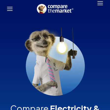
Compare
Electricity &