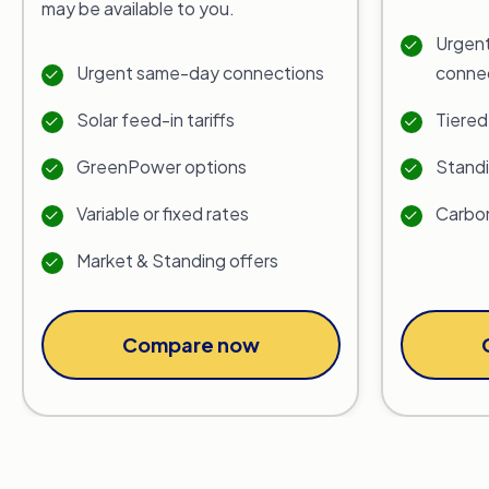
may be available to you.
Urgent
Urgent same-day connections
conne
Solar feed-in tariffs
Tiered
GreenPower options
Standi
Variable or fixed rates
Carbon
Market & Standing offers
Compare now