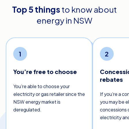
Top 5 things
to know about
energy in NSW
1
2
You’re free to choose
Concessi
rebates
You’re able to choose your
electricity or gas retailer since the
If you’re a co
NSW energy market is
you may be eli
deregulated.
concessions o
electricity and