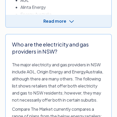
AGL
Alinta Energy
Note that this list of distributors and distribution
zones for electricity and gas networks in NSW is
Energy Australia
subject to change and is accurate as of April 2026.
Read more
ENGIE
LUMO Energy
Origin Energy
OVO Energy
Who are the electricity and gas
Red Energy
providers in NSW?
The major electricity and gas providers in NSW
Other energy retailers who provide electricity in
include AGL, Origin Energy and EnergyAustralia,
NSW include:
although there are many others. The following
1st Energy
list shows retailers that offer both electricity
Amber Electric
and gas to NSW residents; however, they may
CovaU Energy
not necessarily offer both in certain suburbs.
Diamond Energy
Compare The Market currently compares a
Dodo Power & Gas
range of plans from the below energy retailers: