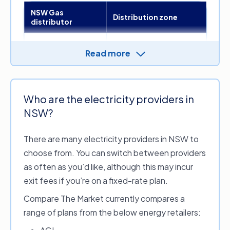
NSW Gas
Distribution zone
distributor
Illawarra, Sydney, Central
Read more
Coast, the Blue
Jemena Gas
Mountains, the Highlands,
Networks
Hunter, Riverina, Central
West and Orana
Who are the electricity providers in
Queanbeyan,
NSW?
Evoenergy
Bungendore (Palerang),
Nowra
There are many electricity providers in NSW to
Australian Gas
choose from. You can switch between providers
Networks (Wagga
Bombala, Culcairn,
Wagga Gas
Cooma and Wagga
as often as you’d like, although this may incur
Distribution
Wagga
exit fees if you’re on a fixed-rate plan.
Network)
Compare The Market currently compares a
APA Group
range of plans from the below energy retailers:
(Central Ranges
Tamworth
System)