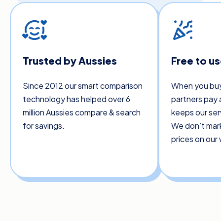
Trusted by Aussies
Free to u
Since 2012 our smart comparison
When you buy
technology has helped over 6
partners pay 
million Aussies compare & search
keeps our ser
for savings.
We don’t mar
prices on our