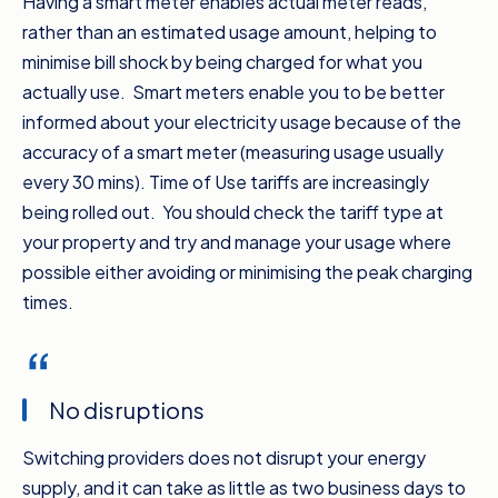
Having a smart meter enables actual meter reads,
different providers will often work out
rather than an estimated usage amount, helping to
cheaper. Number three, if you’re eligible,
minimise bill shock by being charged for what you
change to a smart meter to take advantage
actually use. Smart meters enable you to be better
of off peak periods with a time of use tariff
informed about your electricity usage because of the
and improve the ability to monitor your energy
accuracy of a smart meter (measuring usage usually
usage.
every 30 mins). Time of Use tariffs are increasingly
Number four, keep an eye out for the
being rolled out. You should check the tariff type at
comparison percentage against the Default
your property and try and manage your usage where
Market Offer. That’s the maximum price
possible either avoiding or minimising the peak charging
energy retailers can charge residents and
times.
small businesses on a standing offer. The
bigger the percentage, the better, but
remember some retailers may have other
No disruptions
deals and bill credit offers on top of the
discount. And you don’t have to wait until your
Switching providers does not disrupt your energy
next bill’s due.
supply, and it can take as little as two business days to