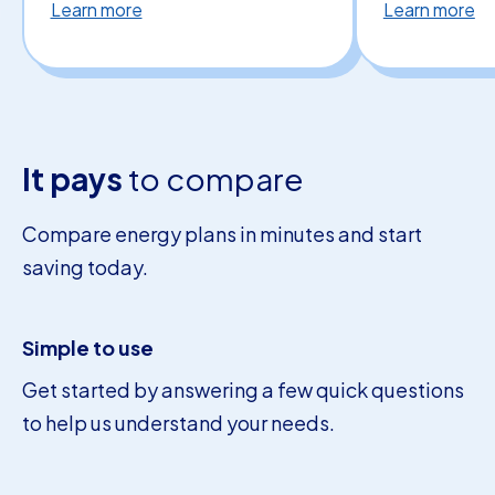
Learn more
Learn more
It pays
to compare
Compare energy plans in minutes and start
saving today.
Simple to use
Get started by answering a few quick questions
to help us understand your needs.