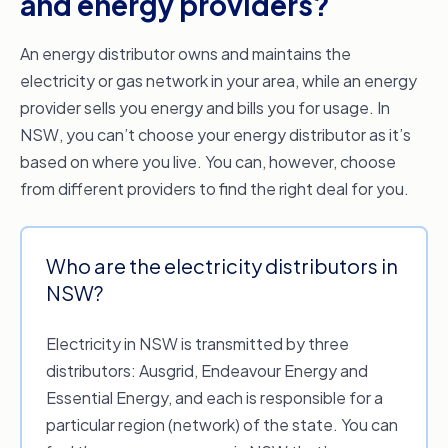
and energy providers?
An energy distributor owns and maintains the
electricity or gas network in your area, while an energy
provider sells you energy and bills you for usage. In
NSW, you can’t choose your energy distributor as it’s
based on where you live. You can, however, choose
from different providers to find the right deal for you.
Who are the electricity distributors in
NSW?
Electricity in NSW is transmitted by three
distributors: Ausgrid, Endeavour Energy and
Essential Energy, and each is responsible for a
particular region (network) of the state. You can