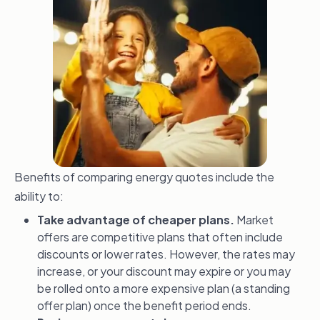
Benefits of comparing energy quotes include the
ability to:
Take advantage of cheaper plans.
Market
offers are competitive plans that often include
discounts or lower rates. However, the rates may
increase, or your discount may expire or you may
be rolled onto a more expensive plan (a standing
offer plan) once the benefit period ends.