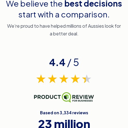
We believe the
best decisions
start with a comparison.
We’re proud to have helped millions of Aussies look for
a better deal.
4.4
/ 5
Based on 3,334 reviews
23 million