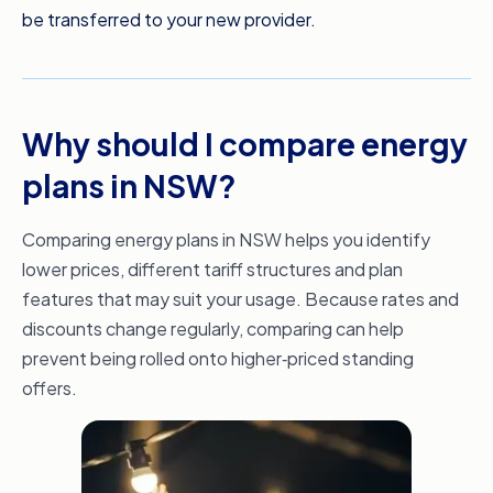
be transferred to your new provider.
Switching to a new electricity provider can
take as little as two business days, which
means you can potentially take advantage of
your new rate sooner. Meanwhile, gas
Why should I compare energy
suppliers will change over from your next billing
date. It’s quick, it’s free, and Compare the
plans in NSW?
Market makes it easier than you could imagine.
Avoid build shock and get comparing today
Comparing energy plans in NSW helps you identify
with Compare the Market.
lower prices, different tariff structures and plan
features that may suit your usage. Because rates and
discounts change regularly, comparing can help
prevent being rolled onto higher‑priced standing
offers.