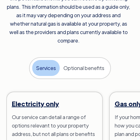
plans. This information should be used as a guide only,
as it may vary depending on your address and
whether natural gas is available at your property, as
well as the providers and plans currently available to
compare.
Services
Optional benefits
Electricity only
Gas onl
Our service can detail a range of
If your hom
options relevant to your property
how you ca
address, but not all plans or benefits
plan and po