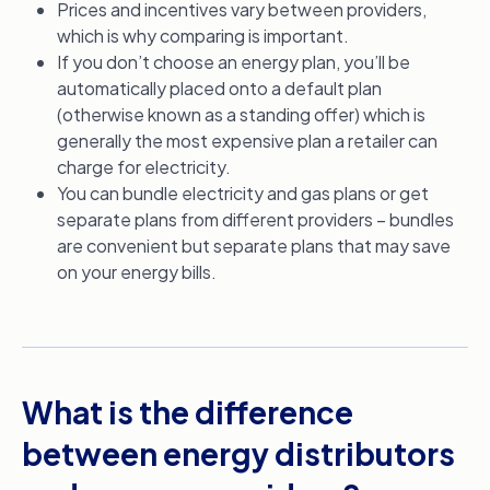
Prices and incentives vary between providers,
which is why comparing is important.
If you don’t choose an energy plan, you’ll be
automatically placed onto a default plan
(otherwise known as a standing offer) which is
generally the most expensive plan a retailer can
charge for electricity.
You can bundle electricity and gas plans or get
separate plans from different providers – bundles
are convenient but separate plans that may save
on your energy bills.
What is the difference
between energy distributors