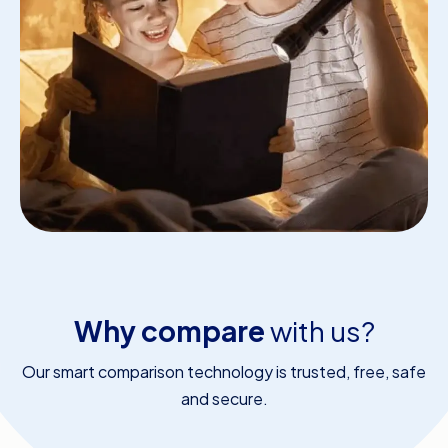
Why compare
with us?
Our smart comparison technology is trusted, free, safe
and secure.