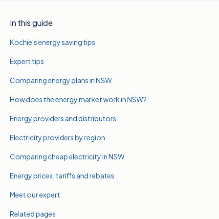
In this guide
Kochie's energy saving tips
Expert tips
Comparing energy plans in NSW
How does the energy market work in NSW?
Energy providers and distributors
Electricity providers by region
Comparing cheap electricity in NSW
Energy prices, tariffs and rebates
Meet our expert
Related pages