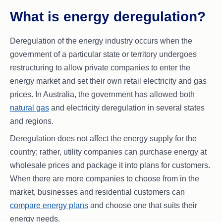
What is energy deregulation?
Deregulation of the energy industry occurs when the
government of a particular state or territory undergoes
restructuring to allow private companies to enter the
energy market and set their own retail electricity and gas
prices. In Australia, the government has allowed both
natural gas
and electricity deregulation in several states
and regions.
Deregulation does not affect the energy supply for the
country; rather, utility companies can purchase energy at
wholesale prices and package it into plans for customers.
When there are more companies to choose from in the
market, businesses and residential customers can
compare energy plans
and choose one that suits their
energy needs.