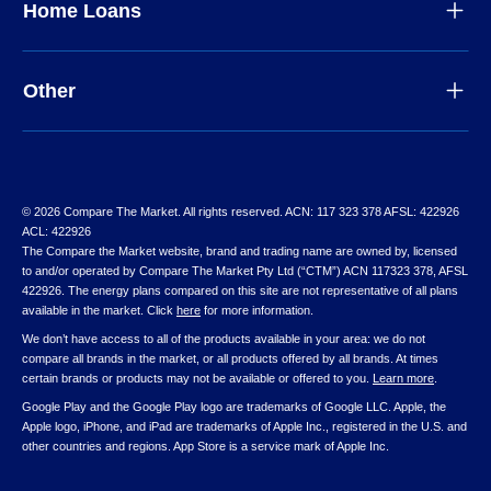
Home Loans
Other
© 2026 Compare The Market. All rights reserved. ACN: 117 323 378 AFSL: 422926
ACL: 422926
The Compare the Market website, brand and trading name are owned by, licensed
to and/or operated by Compare The Market Pty Ltd (“CTM”) ACN 117323 378, AFSL
422926. The energy plans compared on this site are not representative of all plans
available in the market. Click
here
for more information.
We don’t have access to all of the products available in your area: we do not
compare all brands in the market, or all products offered by all brands. At times
certain brands or products may not be available or offered to you.
Learn more
.
Google Play and the Google Play logo are trademarks of Google LLC. Apple, the
Apple logo, iPhone, and iPad are trademarks of Apple Inc., registered in the U.S. and
other countries and regions. App Store is a service mark of Apple Inc.