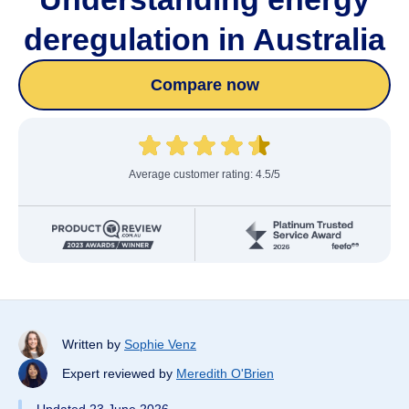
deregulation in Australia
Compare now
Average customer rating: 4.5/5
Written by
Sophie Venz
Expert reviewed by
Meredith O'Brien