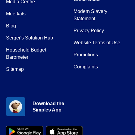
Media Centre
Modern Slavery
Meerkats
Statement
Blog
Privacy Policy
Sergei’s Solution Hub
Website Terms of Use
Household Budget
Promotions
Barometer
Complaints
Sitemap
Download the
Simples App