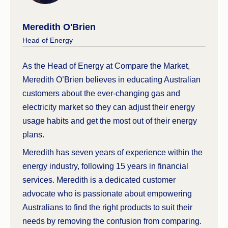
considered a fair price to pay for electricity. It
establishes a reference price similarly to the DMO
Meredith O'Brien
when comparing against other plans.
Head of Energy
Currently the Australian Government has
appointed the ACCC to continue to monitor and
As the Head of Energy at Compare the Market,
report on the Australian gas markets.
Meredith O’Brien believes in educating Australian
customers about the ever-changing gas and
electricity market so they can adjust their energy
usage habits and get the most out of their energy
plans.
Meredith has seven years of experience within the
energy industry, following 15 years in financial
services. Meredith is a dedicated customer
advocate who is passionate about empowering
Australians to find the right products to suit their
needs by removing the confusion from comparing.