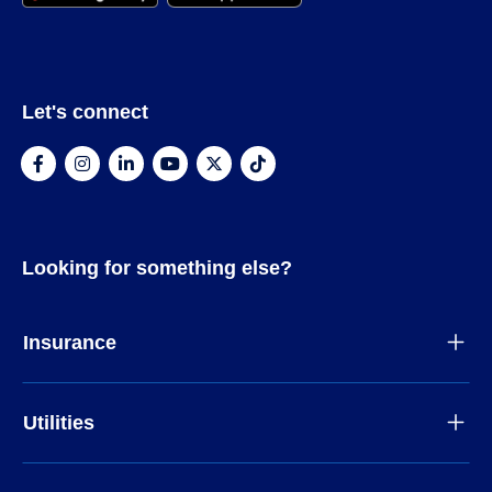
Let's connect
Looking for something else?
Insurance
Utilities