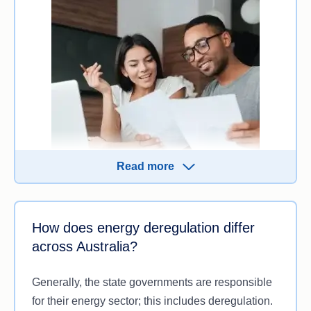
Read more
Deregulated energy markets may result in more
How does energy deregulation differ
competition from brands and increased options for
across Australia?
you to choose from. Different options mean you
may be able to find a tailored plan that suits your
Generally, the state governments are responsible
needs for:
for their energy sector; this includes deregulation.