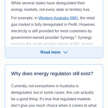
Gas and electricity prices.
When there’s a
While several states have deregulated their
more competitive market, energy companies
energy markets, not every state or territory has.
may feel motivated to offer lower prices and
For example, in
Western Australia (WA)
, the retail
incentives to draw in customers. This means
gas market is fully deregulated in Perth. However,
that the average local utility costs will often
electricity is still provided for most customers by
vary between distributors within and across,
1
government-owned provider Synergy.
Synergy
states and territories.
services the south-western region of WA, known
Options for electricity generation.
With
as the South West Interconnected System (SWIS).
deregulated electricity, you may be able to
Read more
Areas outside of SWIS are contestable, so large
choose a
renewable energy
Energy-efficient
businesses may be able to choose their own
options help diversify the electricity industry
retailer, but residential and
small business
and generate more renewable energy. This
Why does energy regulation still exist?
customers are still restricted to Synergy.
allows for cleaner power generation, which
decreases emissions and dependency on
Both WA and the
Northern Territory (NT
) have self-
Currently, not everywhere in Australia is
greenhouse gases produced from fossil fuels.
contained electricity grids and are regulated
deregulated, but in some cases, this can actually
In a deregulated market, you may have more
electricity markets. This is because these states
be a good thing. It’s true that regulated markets
choice over your
tariffs
. For example, in
have smaller populations spread out over a wide
don’t give you much choice when it comes to what