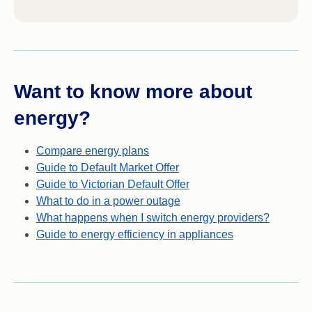
Want to know more about
energy?
Compare energy plans
Guide to Default Market Offer
Guide to Victorian Default Offer
What to do in a power outage
What happens when I switch energy providers?
Guide to energy efficiency in appliances