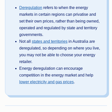
Deregulation
refers to when the energy
markets in certain regions can privatise and
set their own prices, rather than being owned,
operated and regulated by state and territory
governments.
Not all
states and territories
in Australia are
deregulated, so depending on where you live,
you may not be able to choose your energy
retailer.
Energy deregulation can encourage
competition in the energy market and help
lower electricity and gas prices
.