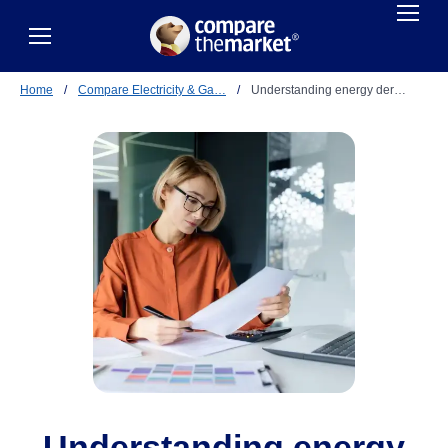
Home
/
Compare Electricity & Ga…
/
Understanding energy der…
Understanding energy