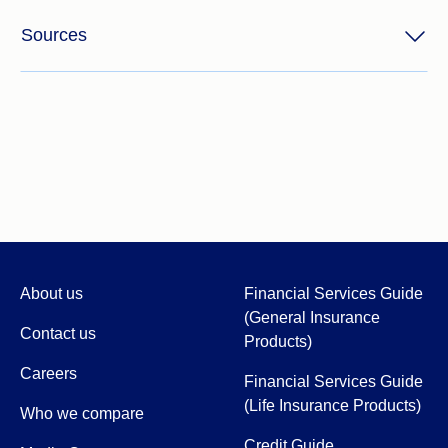
Sources
About us
Financial Services Guide
(General Insurance
Contact us
Products)
Careers
Financial Services Guide
(Life Insurance Products)
Who we compare
Credit Guide