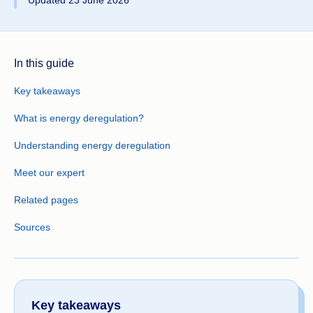
Updated 23 June 2026
In this guide
Key takeaways
What is energy deregulation?
Understanding energy deregulation
Meet our expert
Related pages
Sources
Key takeaways