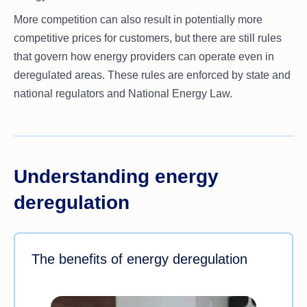
More competition can also result in potentially more
competitive prices for customers, but there are still rules
that govern how energy providers can operate even in
deregulated areas. These rules are enforced by state and
national regulators and National Energy Law.
Understanding energy
deregulation
The benefits of energy deregulation