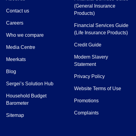
(General Insurance
Contact us
Products)
Careers
Financial Services Guide
(Life Insurance Products)
Who we compare
Credit Guide
Media Centre
Modern Slavery
Meerkats
Statement
Blog
Privacy Policy
Sergei’s Solution Hub
Website Terms of Use
Household Budget
Promotions
Barometer
Complaints
Sitemap