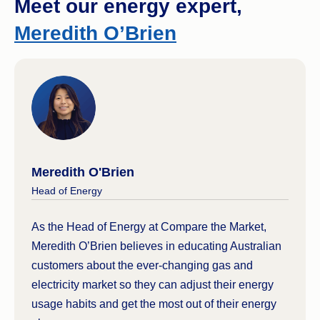
Meet our energy expert,
You have an alternative energy system in
Meredith O’Brien
place (e.g. you are off-grid and generate your
own electricity, or you pay via private
electricity token from your accommodation
provider).
Check out our guide to
energy concessions and
rebates
that you might be eligible for.
Meredith O'Brien
Head of Energy
As the Head of Energy at Compare the Market,
Meredith O’Brien believes in educating Australian
customers about the ever-changing gas and
electricity market so they can adjust their energy
usage habits and get the most out of their energy