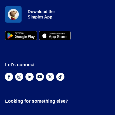
Download the
Simples App
Let's connect
Looking for something else?