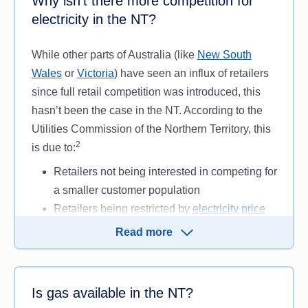
Why isn’t there more competition for
more for your power depending on where you live.
meter (e.g. not a caravan park, hotel or other
electricity in the NT?
building not used for residential purposes).
While other parts of Australia (like
New South
While choices are mostly limited to Jacana Energy
Wales
or
Victoria
) have seen an influx of retailers
or Rimfire, some customers may have access to
since full retail competition was introduced, this
pay-on-time discounts and a more competitive
hasn’t been the case in the NT. According to the
solar feed-in tariff
.
Utilities Commission of the Northern Territory, this
Another exception is if you own or run a business
2
is due to:
in Darwin, Alice Springs, Katherine or Tennant
Retailers not being interested in competing for
Creek and use over 750 MWh per year. In that
a smaller customer population
case, you may have more choice in being able to
Retailers being restricted by
electricity price
choose your retailer.
caps set by the government
Read more
Only customers with an interval or
smart
meter
(devices that record electricity usage)
having the ability to switch retailers.
Is gas available in the NT?