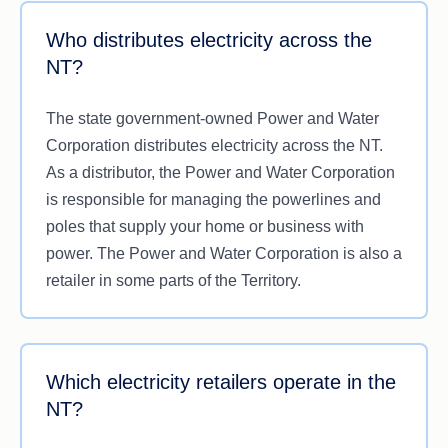
Who distributes electricity across the
NT?
The state government-owned Power and Water
Corporation distributes electricity across the NT.
As a distributor, the Power and Water Corporation
is responsible for managing the powerlines and
poles that supply your home or business with
power. The Power and Water Corporation is also a
retailer in some parts of the Territory.
Which electricity retailers operate in the
NT?