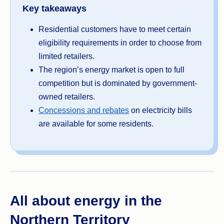
Key takeaways
Residential customers have to meet certain
eligibility requirements in order to choose from
limited retailers.
The region’s energy market is open to full
competition but is dominated by government-
owned retailers.
Concessions and rebates
on electricity bills
are available for some residents.
All about energy in the
Northern Territory