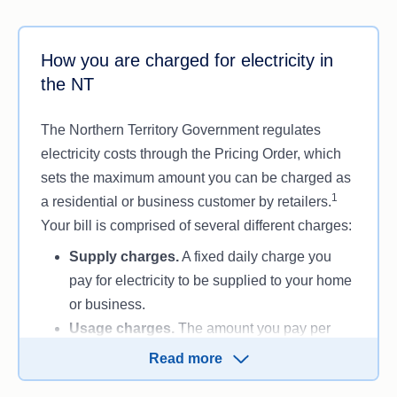
How you are charged for electricity in
the NT
The Northern Territory Government regulates
electricity costs through the Pricing Order, which
sets the maximum amount you can be charged as
1
a residential or business customer by retailers.
Your bill is comprised of several different charges:
Supply charges.
A fixed daily charge you
pay for electricity to be supplied to your home
or business.
Usage charges.
The amount you pay per
kilowatt-hour of electricity you use.
Read more
Charges can also vary based on tariffs, which is