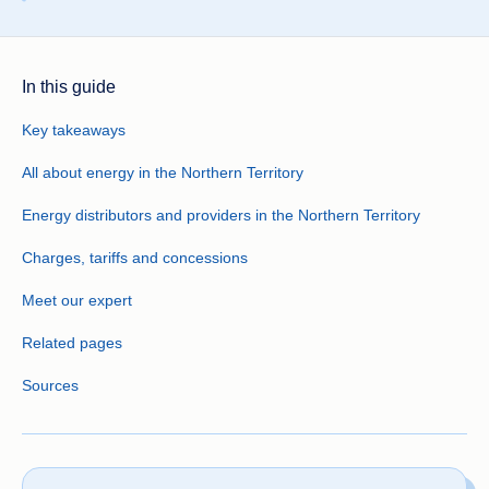
In this guide
Key takeaways
All about energy in the Northern Territory
Energy distributors and providers in the Northern Territory
Charges, tariffs and concessions
Meet our expert
Related pages
Sources