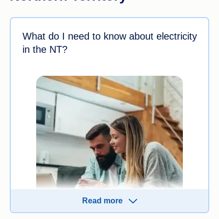
What do I need to know about electricity
in the NT?
Read more