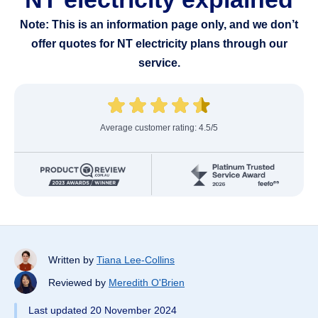
Note: This is an information page only, and we don’t
offer quotes for NT electricity plans through our
service.
Average customer rating: 4.5/5
Written by
Tiana Lee-Collins
Reviewed by
Meredith O'Brien
Last updated 20 November 2024