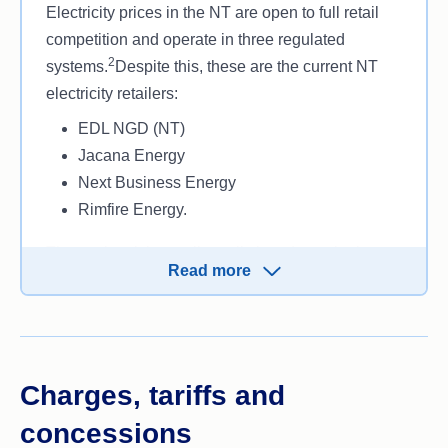
Electricity prices in the NT are open to full retail
competition and operate in three regulated
2
systems.
Despite this, these are the current NT
electricity retailers:
EDL NGD (NT)
Jacana Energy
Next Business Energy
Rimfire Energy.
These electricity retailers all sit under a single
Read more
distributor known as the Power and Water
Corporation. They handle the infrastructure and
distribution of electricity, as well as the meter
reads that are then passed on to your electricity
retailer.
Charges, tariffs and
This information is accurate as of May 2024.
concessions