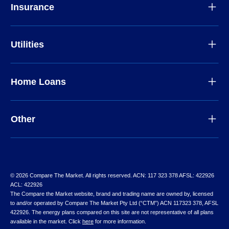
Insurance
Utilities
Home Loans
Other
© 2026 Compare The Market. All rights reserved. ACN: 117 323 378 AFSL: 422926
ACL: 422926
The Compare the Market website, brand and trading name are owned by, licensed
to and/or operated by Compare The Market Pty Ltd (“CTM”) ACN 117323 378, AFSL
422926. The energy plans compared on this site are not representative of all plans
available in the market. Click
here
for more information.