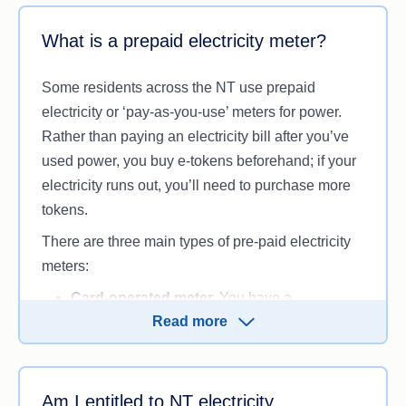
the amount you’re charged for the electricity you
What is a prepaid electricity meter?
use. Tariffs in the NT may include:
Flat rate (standard tariff).
You pay the same
Some residents across the NT use prepaid
rate for electricity no matter what time of day
electricity or ‘pay-as-you-use’ meters for power.
you use power.
Rather than paying an electricity bill after you’ve
Time of use.
You can be charged different
used power, you buy e-tokens beforehand; if your
rates for consuming electricity during certain
electricity runs out, you’ll need to purchase more
times of the day or night (i.e. peak and off-
tokens.
peak times), if your meter supports this.
There are three main types of pre-paid electricity
Public benevolent institution (PBI).
PBIs
meters:
that help relieve distress and poverty can
receive reduced electricity rates (usually
Card-operated meter.
You have a
lower than the standard tariff), so they can
Read more
prepayment meter card that links to your
continue to help people in need. This tariff is
meter. You can top up your meter online, in-
only available for organisations registered
store or over the phone.
with the Australian Charities and Not-for-
Remote e-token.
Think of this like a prepaid
Am I entitled to NT electricity