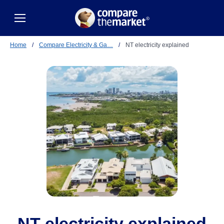
Home
/
Compare Electricity & Ga…
/
NT electricity explained
NT electricity explained