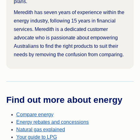
plans.
Meredith has seven years of experience within the
energy industry, following 15 years in financial
services. Meredith is a dedicated customer
advocate who is passionate about empowering
Australians to find the right products to suit their
needs by removing the confusion from comparing.
Find out more about energy
Compare energy
Energy rebates and concessions
Natural gas explained
Your guide to LPG