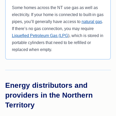
Some homes across the NT use gas as well as
electricity. If your home is connected to built-in gas
pipes, you’ll generally have access to
natural gas
.
If there’s no gas connection, you may require
Liquefied Petroleum Gas (LPG
), which is stored in
portable cylinders that need to be refilled or
replaced when empty.
Energy distributors and
providers in the Northern
Territory