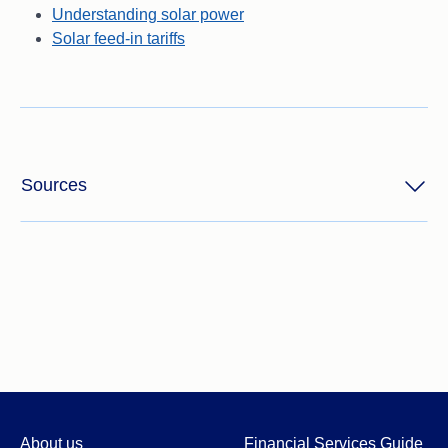
Understanding solar power
Solar feed-in tariffs
Sources
About us
Financial Services Guide