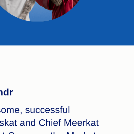
ndr
ome, successful
skat and Chief Meerkat