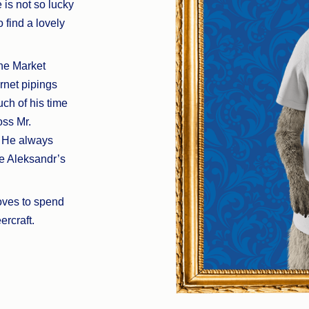
 is not so lucky
 find a lovely
he Market
rnet pipings
ch of his time
oss Mr.
. He always
e Aleksandr’s
oves to spend
rcraft.