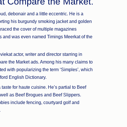
 at Compare the Market.
ud, debonair and a little eccentric. He is a
orting his burgundy smoking jacket and golden
graced the cover of multiple magazines
es and was even named Timings Meerkat of the
iekat actor, writer and director starring in
are the Market ads. Among his many claims to
ted with popularizing the term ‘Simples’, which
ford English Dictionary.
taste for haute cuisine. He’s partial to Beef
 well as Beef Brogues and Beef Slippers.
bies include fencing, courtyard golf and
.