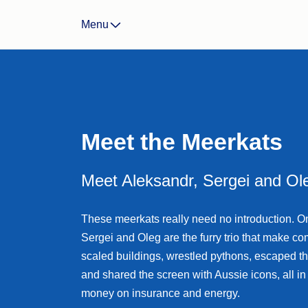
Landlord Insurance
Menu
Life Insurance
Income Protection Insura
Business Insurance
CTP/Greenslip Insurance
Meet the Meerkats
Meet Aleksandr, Sergei and Ol
These meerkats really need no introduction. O
Sergei and Oleg are the furry trio that make c
scaled buildings, wrestled pythons, escaped t
and shared the screen with Aussie icons, all i
money on insurance and energy.