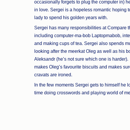
occasionally forgets to plug the computer in) he
in love. Sergei is a hopeless romantic hoping to
lady to spend his golden years with.
Sergei has many responsibilities at Compare t
including computer-ma-bob Laptopmabob, inte
and making cups of tea. Sergei also spends mu
looking after the meerkat Oleg as well as his b
Aleksandr (he’s not sure which one is harder)
makes Oleg’s favourite biscuits and makes sur
cravats are ironed.
In the few moments Sergei gets to himself he l
time doing crosswords and playing world of mee