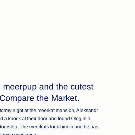
e meerpup and the cutest
t Compare the Market.
tormy night at the meerkat mansion, Aleksandr
d a knock at their door and found Oleg in a
 doorstep. The meerkats took him in and he has
 family ever since.