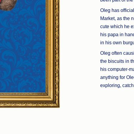
Oleg has officia
Market, as the n
cute which he ex
his papa in ha
in his own burg
Oleg often causi
the biscuits in 
his computer-ma
anything for Ole
exploring, catc