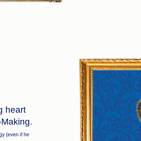
g heart
-Making.
gy (even if he