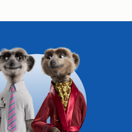
Compare Fuel Prices
International Money Transfers