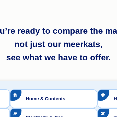
ou’re ready to compare the ma
not just our meerkats,
see what we have to offer.
Home & Contents
H