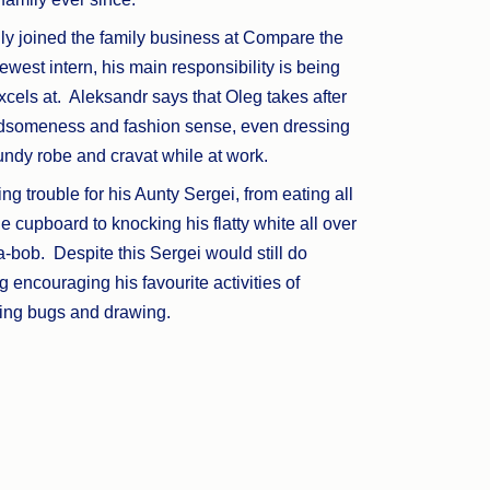
lly joined the family business at Compare the
ewest intern, his main responsibility is being
cels at. Aleksandr says that Oleg takes after
ndsomeness and fashion sense, even dressing
undy robe and cravat while at work.
ng trouble for his Aunty Sergei, from eating all
the cupboard to knocking his flatty white all over
-bob. Despite this Sergei would still do
g encouraging his favourite activities of
hing bugs and drawing.