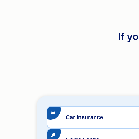
If y
Car Insurance