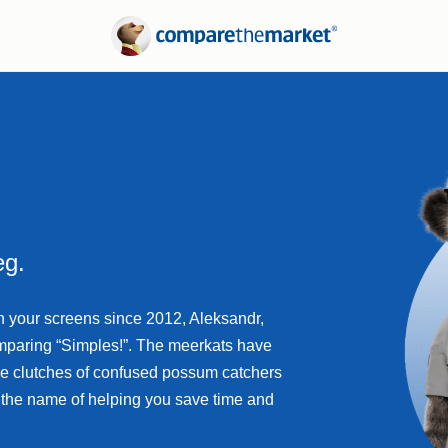
Electricity
Suburb Reports
Gas
Borrowing Power
nce
Calculators
Refinancing Guide
Interest Rates
eg.
n your screens since 2012, Aleksandr,
omparing “Simples!”. The meerkats have
he clutches of confused possum catchers
n the name of helping you save time and