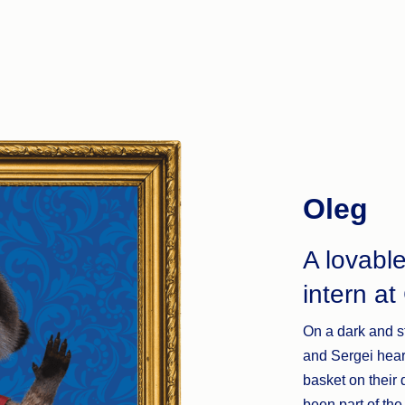
Oleg
A lovabl
intern a
On a dark and s
and Sergei hear
basket on their
been part of the