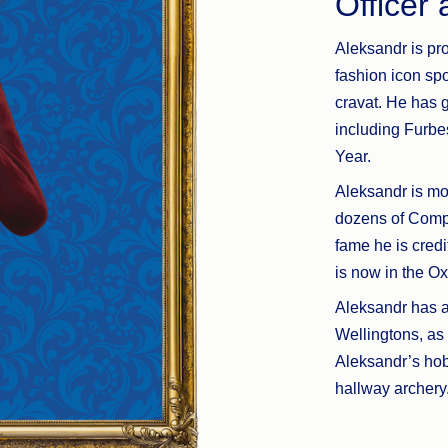
Officer
Aleksandr is pro
fashion icon sp
cravat. He has 
including Furb
Year.
Aleksandr is mov
dozens of Comp
fame he is credi
is now in the Ox
Aleksandr has a 
Wellingtons, as
Aleksandr’s hob
hallway archery