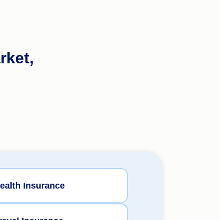
rket,
ealth Insurance