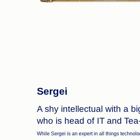
Sergei
A shy intellectual with a bi
who is head of IT and Tea
While Sergei is an expert in all things technolo