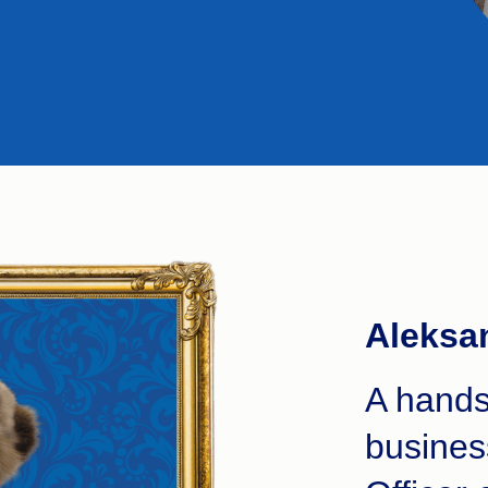
Aleksa
A hands
busines