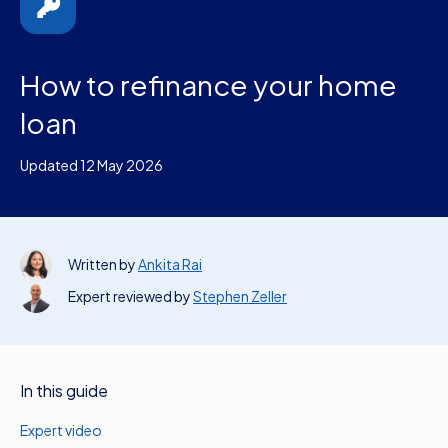
How to refinance your home
loan
Updated 12 May 2026
Written by
Ankita Rai
Expert reviewed by
Stephen Zeller
In this guide
Expert video