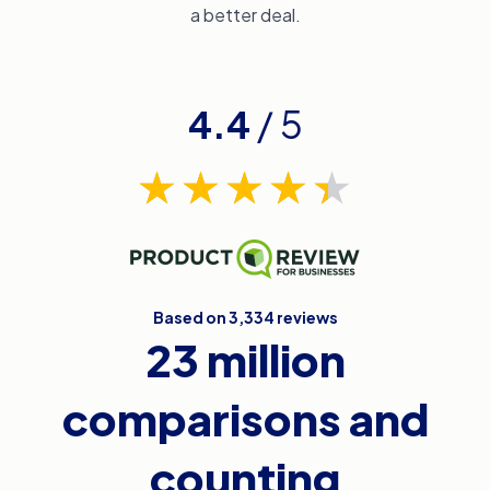
a better deal.
4.4
/ 5
Based on 3,334 reviews
23 million
comparisons and
counting