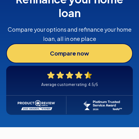
loan
Compare your options and refinance your home
loan, all in one place
Compare now
Average customer rating: 4.5/5