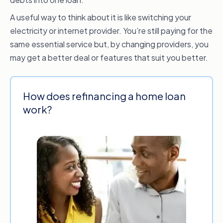
A useful way to think about it is like switching your
electricity or internet provider. You’re still paying for the
same essential service but, by changing providers, you
may get a better deal or features that suit you better.
How does refinancing a home loan
work?