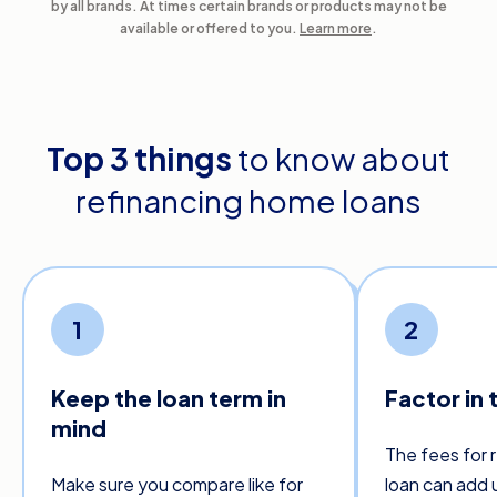
by all brands. At times certain brands or products may not be
available or offered to you.
Learn more
.
Top 3 things
to know about
refinancing home loans
1
2
Keep the loan term in
Factor in 
mind
The fees for 
Make sure you compare like for
loan can add 