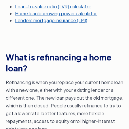
Loan-to-value ratio (LVR) calculator
Home loan borrowing power calculator
Lenders mortgage insurance (LMI)
What is refinancing a home
loan?
Refinancing is when you replace your current home loan
with a new one, either with your existing lender or a
different one. The new loan pays out the old mortgage,
which is then closed. People usually refinance to try to
get a lower rate, better features, more flexible
repayments, access to equity or roll higher-interest
debts into one loan.