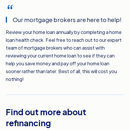
Our mortgage brokers are here to help!
Review your home loan annually by completing a home
loan health check. Feel free to reach out to our expert
team of mortgage brokers who can assist with
reviewing your current home loan to see if they can
help you save money and pay off your home loan
sooner rather than later. Best of all, this will cost you
nothing!
Find out more about
refinancing