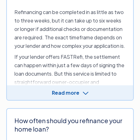
Refinancing can be completed in as little as two
to three weeks, but it can take up to six weeks
or longer if additional checks or documentation
are required. The exact timeframe depends on
your lender and how complex your application is.
If your lender offers FASTRefi, the settlement
can happen within just a few days of signing the
loan documents. But this service is limited to
straightforward owner-occupier and
investment home loans.
Read more
How often should you refinance your
home loan?