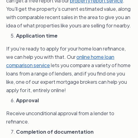
can get a free report via our
property report service
.
You’ll get the property’s current estimated value, along
with comparable recent sales in the area to give you an
idea of what properties like yours are selling for nearby.
Application time
If you’re ready to apply for your home loan refinance,
we can help you with that. Our
online home loan
comparison service
lets you compare a variety of home
loans from a range of lenders, and if you find one you
like, one of our expert mortgage brokers can help you
apply for it, entirely online!
Approval
Receive unconditional approval from a lender to
refinance.
Completion of documentation