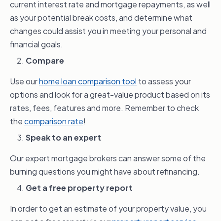
current interest rate and mortgage repayments, as well
loan term and home loan repayment
as your potential break costs, and determine what
frequency, along with your ability to make
changes could assist you in meeting your personal and
extra repayments. If done smartly, this
financial goals.
could potentially save you money over the
Compare
life of the loan.
Use our
home loan comparison tool
to assess your
options and look for a great-value product based on its
rates, fees, features and more. Remember to check
the
comparison rate
!
Speak to an expert
Our expert mortgage brokers can answer some of the
burning questions you might have about refinancing.
Get a free property report
In order to get an estimate of your property value, you