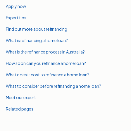
Apply now
Expert tips
Find out more about refinancing
What is refinancing a home loan?
What is the refinance process in Australia?
How soon can you refinance a home loan?
What does it cost to refinance a home loan?
What to consider before refinancing a home loan?
Meet our expert
Related pages