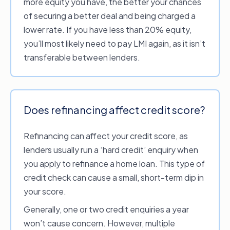
more equity you have, the better your chances
card or
offset account
.
of securing a better deal and being charged a
Break or exit fees.
A penalty fee that may
lower rate. If you have less than 20% equity,
be charged by your current lender for
you’ll most likely need to pay LMI again, as it isn’t
terminating a
fixed rate loan contract
early
transferable between lenders.
(i.e. prior to the end of the stipulated fixed
rate period). Not applicable for home loans
with
variable interest rates
, but may apply
to the fixed rate component of a
split rate
Does refinancing affect credit score?
home loan
.
Mortgage registration fee.
Government
Refinancing can affect your credit score, as
fee to register a new mortgage, which will
lenders usually run a ‘hard credit’ enquiry when
vary depending upon your location.
you apply to refinance a home loan. This type of
Additional costs.
These may include costs
credit check can cause a small, short-term dip in
for title searches, surveys and more.
your score.
Generally, one or two credit enquiries a year
Check the terms and conditions of your home
won’t cause concern. However, multiple
loan for a breakdown of the fees and changes