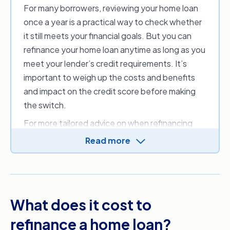
For many borrowers, reviewing your home loan
once a year is a practical way to check whether
it still meets your financial goals. But you can
refinance your home loan anytime as long as you
meet your lender’s credit requirements. It’s
important to weigh up the costs and benefits
and impact on the credit score before making
the switch.
For more tailored advice on when refinancing
could benefit you, you may want to consider
Read more
speaking to a financial advisor or one of our
mortgage brokers
.
What does it cost to
refinance a home loan?