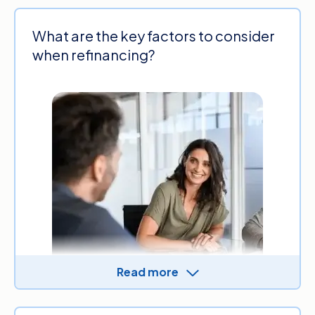
What are the key factors to consider
when refinancing?
Read more