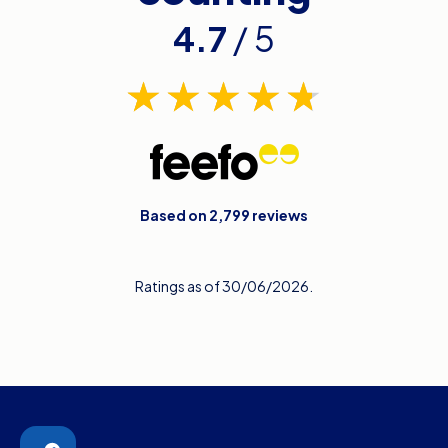
4.7
/ 5
Based on 2,799 reviews
Ratings as of 30/06/2026.