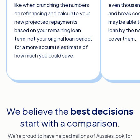
like when crunching the numbers
even thousand
on refinancing and calculate your
and break cos
new projected repayments
may be able t
based on your remaining loan
loan by the 
term, not your original loan period,
cover them.
for a more accurate estimate of
how much you could save.
We believe the
best decisions
start with a comparison.
We’re proud to have helped millions of Aussies look for