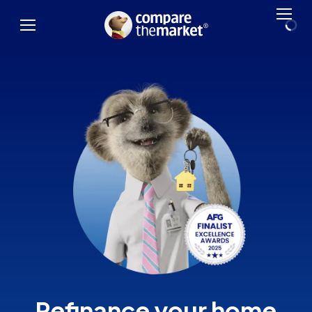
Refinance your home