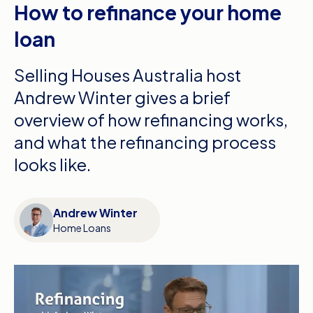
How to refinance your home
loan
Selling Houses Australia host
Andrew Winter gives a brief
overview of how refinancing works,
and what the refinancing process
looks like.
Andrew Winter
Home Loans