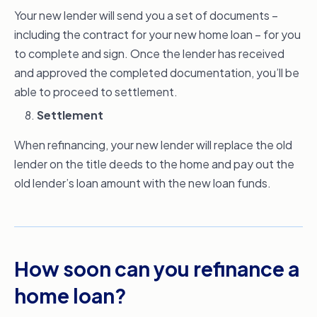
Your new lender will send you a set of documents –
including the contract for your new home loan – for you
to complete and sign. Once the lender has received
and approved the completed documentation, you’ll be
able to proceed to settlement.
Settlement
When refinancing, your new lender will replace the old
lender on the title deeds to the home and pay out the
old lender’s loan amount with the new loan funds.
How soon can you refinance a
home loan?