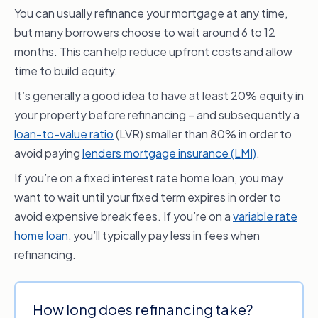
You can usually refinance your mortgage at any time,
but many borrowers choose to wait around 6 to 12
months. This can help reduce upfront costs and allow
time to build equity.
It’s generally a good idea to have at least 20% equity in
your property before refinancing – and subsequently a
loan-to-value ratio
(LVR) smaller than 80% in order to
avoid paying
lenders mortgage insurance (LMI)
.
If you’re on a fixed interest rate home loan, you may
want to wait until your fixed term expires in order to
avoid expensive break fees. If you’re on a
variable rate
home loan
, you’ll typically pay less in fees when
refinancing.
How long does refinancing take?