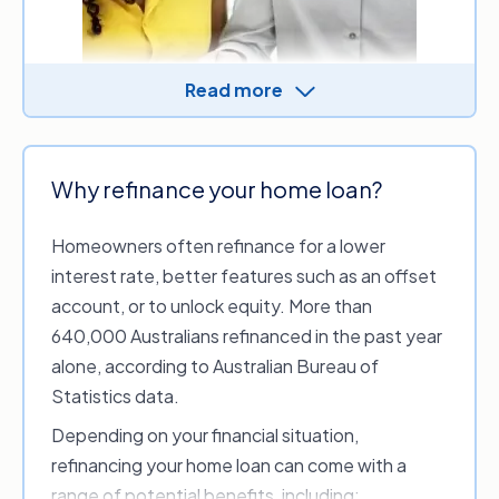
Read more
Refinancing a home loan starts by comparing
Why refinance your home loan?
what the market has to offer and identifying
suitable home loan options. Once approved,
Homeowners often refinance for a lower
your chosen lender handles the process,
interest rate, better features such as an offset
including paying out the old loan, arranging the
account, or to unlock equity. More than
discharge of the existing mortgage and
640,000 Australians refinanced in the past year
registering the new one.
alone, according to Australian Bureau of
If you refinance with a new lender, the loan is
Statistics data.
treated as a new application, which usually
Depending on your financial situation,
means a longer process and potential discharge
refinancing your home loan can come with a
and application fees.
range of potential benefits, including: