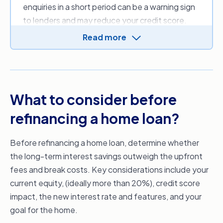
enquiries in a short period can be a warning sign
that may be applicable.
to lenders and may reduce your credit score.
This is because each hard enquiry stays on your
Read more
credit file for up to five years, regardless of
whether the application is approved.
If you haven’t applied for other credit recently
and continue to make repayments on existing
What to consider before
commitments on time, refinancing is unlikely to
refinancing a home loan?
have a significant long-term impact.
Before you submit any home loan applications, it
Before refinancing a home loan, determine whether
can help to work with one of our mortgage
the long-term interest savings outweigh the upfront
brokers, who can review your
credit report
fees and break costs. Key considerations include your
without impacting your score.
current equity, (ideally more than 20%), credit score
impact, the new interest rate and features, and your
goal for the home.