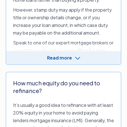
In some cases, borrowers may also be able to
However, stamp duty may apply if the property
negotiate with their new lender to reduce or
title or ownership details change, or if you
waive certain upfront refinancing costs.
increase your loan amount, in which case duty
Some common costs may include:
may be payable on the additional amount.
Discharge fee or settlement fee.
An
Speak to one of our expert mortgage brokers or
administration fee that covers your current
your state’s relevant revenue office for more
lender’s costs.
Read more
information on stamp duty.
Application fees
. An upfront fee for
processing and assessing a new loan
application.
How much equity do you need to
Valuation fee.
A fee that covers the costs
refinance?
of valuing your property.
Ongoing fees.
Regular administration and
It’s usually a good idea to refinance with at least
account-keeping fees that can be annual or
20% equity in your home to avoid paying
monthly. These may be higher if you have a
lenders mortgage insurance (LMI). Generally, the
‘package’ home loan that includes a credit