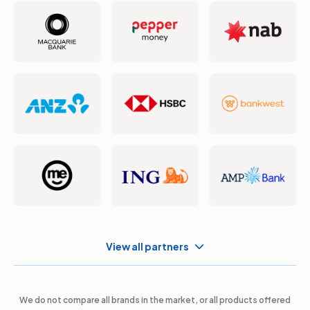
View all partners
We do not compare all brands in the market, or all products offered