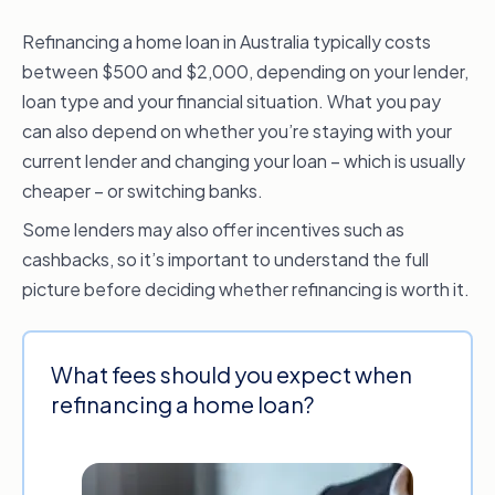
Refinancing a home loan in Australia typically costs
between $500 and $2,000, depending on your lender,
loan type and your financial situation. What you pay
can also depend on whether you’re staying with your
current lender and changing your loan – which is usually
cheaper – or switching banks.
Some lenders may also offer incentives such as
cashbacks, so it’s important to understand the full
picture before deciding whether refinancing is worth it.
What fees should you expect when
refinancing a home loan?