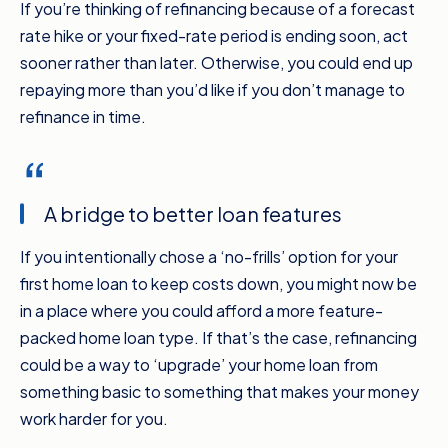
If you’re thinking of refinancing because of a forecast
rate hike or your fixed-rate period is ending soon, act
sooner rather than later. Otherwise, you could end up
repaying more than you’d like if you don’t manage to
refinance in time.
A bridge to better loan features
If you intentionally chose a ‘no-frills’ option for your
first home loan to keep costs down, you might now be
in a place where you could afford a more feature-
packed home loan type. If that’s the case, refinancing
could be a way to ‘upgrade’ your home loan from
something basic to something that makes your money
work harder for you.