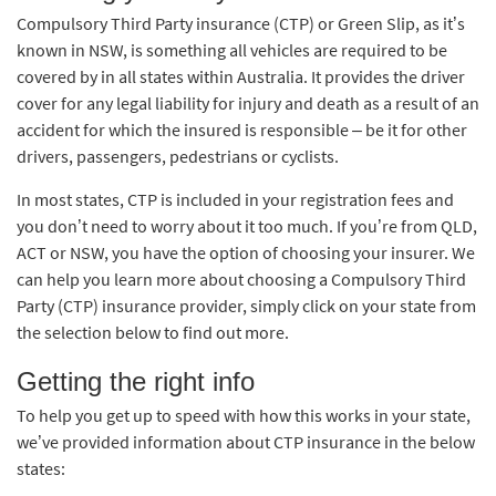
Compulsory Third Party insurance (CTP) or Green Slip, as it’s
known in NSW, is something all vehicles are required to be
covered by in all states within Australia. It provides the driver
cover for any legal liability for injury and death as a result of an
accident for which the insured is responsible – be it for other
drivers, passengers, pedestrians or cyclists.
In most states, CTP is included in your registration fees and
you don’t need to worry about it too much. If you’re from QLD,
ACT or NSW, you have the option of choosing your insurer. We
can help you learn more about choosing a Compulsory Third
Party (CTP) insurance provider, simply click on your state from
the selection below to find out more.
Getting the right info
To help you get up to speed with how this works in your state,
we’ve provided information about CTP insurance in the below
states: