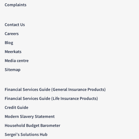
Complaints
Contact Us
Careers
Blog
Meerkats
Media centre
Sitemap
Financial Services Guide (General Insurance Products)
Financial Services Guide (Life Insurance Products)
Credit Guide
Modern Slavery Statement
Household Budget Barometer
Sergei's Solutions Hub