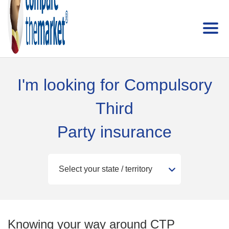
I'm looking for Compulsory
Third
Party insurance
Knowing your way around CTP