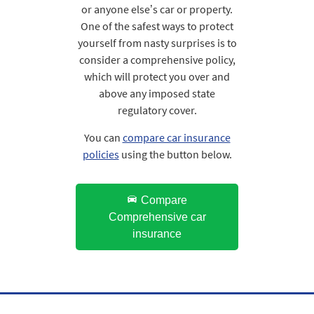
or anyone else’s car or property.
One of the safest ways to protect
yourself from nasty surprises is to
consider a comprehensive policy,
which will protect you over and
above any imposed state
regulatory cover.
You can
compare car insurance
policies
using the button below.
Compare
Comprehensive car
insurance