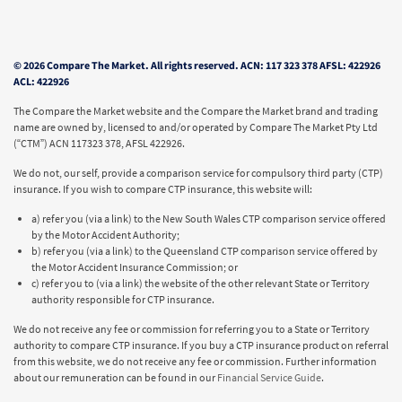
© 2026 Compare The Market. All rights reserved. ACN: 117 323 378 AFSL: 422926
ACL: 422926
The Compare the Market website and the Compare the Market brand and trading
name are owned by, licensed to and/or operated by Compare The Market Pty Ltd
(“CTM”) ACN 117323 378, AFSL 422926.
We do not, our self, provide a comparison service for compulsory third party (CTP)
insurance. If you wish to compare CTP insurance, this website will:
a) refer you (via a link) to the New South Wales CTP comparison service offered
by the Motor Accident Authority;
b) refer you (via a link) to the Queensland CTP comparison service offered by
the Motor Accident Insurance Commission; or
c) refer you to (via a link) the website of the other relevant State or Territory
authority responsible for CTP insurance.
We do not receive any fee or commission for referring you to a State or Territory
authority to compare CTP insurance. If you buy a CTP insurance product on referral
from this website, we do not receive any fee or commission. Further information
about our remuneration can be found in our
Financial Service Guide
.