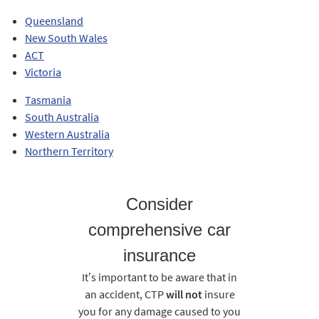
Queensland
New South Wales
ACT
Victoria
Tasmania
South Australia
Western Australia
Northern Territory
Consider
comprehensive car
insurance
It’s important to be aware that in
an accident, CTP
will not
insure
you for any damage caused to you