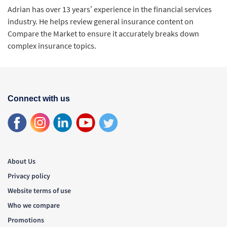
Adrian has over 13 years’ experience in the financial services
industry. He helps review general insurance content on
Compare the Market to ensure it accurately breaks down
complex insurance topics.
Connect with us
About Us
Privacy policy
Website terms of use
Who we compare
Promotions