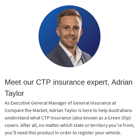
Meet our CTP insurance expert, Adrian
Taylor
As Executive General Manager of General Insurance at
Compare the Market, Adrian Taylor is here to help Australians
understand what CTP insurance (also known as a Green Slip)
covers. After all, no matter which state or territory you’re from,
you’ll need this product in order to register your vehicle.