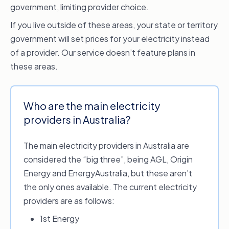
government, limiting provider choice.
If you live outside of these areas, your state or territory
government will set prices for your electricity instead
of a provider. Our service doesn’t feature plans in
these areas.
Who are the main electricity
providers in Australia?
The main electricity providers in Australia are
considered the “big three”, being AGL, Origin
Energy and EnergyAustralia, but these aren’t
the only ones available. The current electricity
providers are as follows:
1st Energy