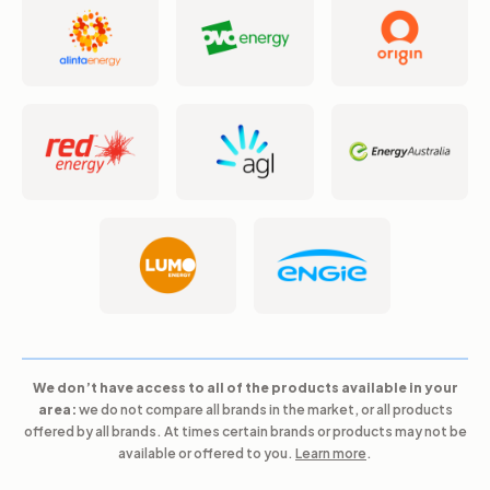
We don’t have access to all of the products available in your
area:
we do not compare all brands in the market, or all products
offered by all brands. At times certain brands or products may not be
available or offered to you.
Learn more
.