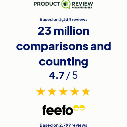
Based on 3,334 reviews
23 million
comparisons and
counting
4.7
/ 5
Based on 2,799 reviews