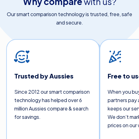
Why compare
with us?
Our smart comparison technology is trusted, free, safe
and secure.
Trusted by Aussies
Free to u
Since 2012 our smart comparison
When you buy
technology has helped over 6
partners pay 
million Aussies compare & search
keeps our ser
for savings.
We don’t mar
prices on our