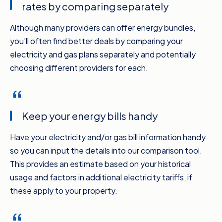
rates by comparing separately
switching energy providers is quick, it won’t
turn your power off, and best of all, Compare
Although many providers can offer energy bundles,
the Market’s energy comparison service
you’ll often find better deals by comparing your
makes it just so easy.
electricity and gas plans separately and potentially
The experts at Compare the Market have
choosing different providers for each.
these tips. First up, be sure you’re comparing
your electricity and your gas separately if you
have both. It can be tempting to opt for a
Keep your energy bills handy
bundled deal and save yourself having to think
about two separate bills but you’ll often get
Have your electricity and/or gas bill information handy
better value for money by comparing the two
so you can input the details into our comparison tool.
individually and finding your best value option
This provides an estimate based on your historical
for each.
usage and factors in additional electricity tariffs, if
When you sit down to do your comparing,
these apply to your property.
make sure you’ve got a few recent bills or a
rate increase notice on hand. That way, you