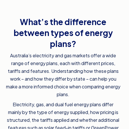
What’s the difference
between types of energy
plans?
Australia’s electricity and gas markets offer a wide
range of energy plans, each with different prices,
tariffs and features. Understanding how these plans
work – and how they differ by state – can help you
make a more informed choice when comparing energy
plans.
Electricity, gas, and dual fuel energy plans differ
mainly by the type of energy supplied, how pricing is
structured, the tariffs applied and whether additional
features such as solar feed-in tariffs or GreenPower