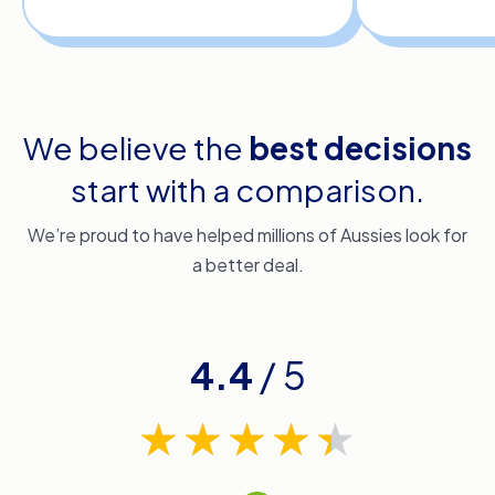
We believe the
best decisions
start with a comparison.
We’re proud to have helped millions of Aussies look for
a better deal.
4.4
/ 5