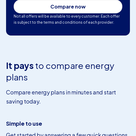
Compare now
Not all offers will be available to every customer. Each offer
is subject to the terms and conditions of each provider.
It pays
to compare energy
plans
Compare energy plans in minutes and start
saving today.
Simple to use
Get started by answering a few quick questions