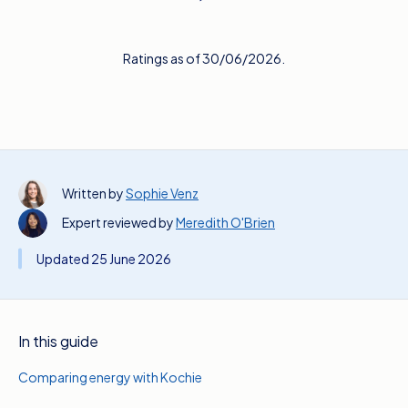
Ratings as of 30/06/2026.
Written by
Sophie Venz
Expert reviewed by
Meredith O'Brien
Updated 25 June 2026
In this guide
Comparing energy with Kochie