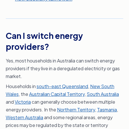
Can I switch energy
providers?
Yes, most households in Australia can switch energy
providers if they live in a deregulated electricity or gas
market.
Households in
south-east Queensland
,
New South
Wales
, the
Australian Capital Territory
,
South Australia
and
Victoria
can generally choose between multiple
energy providers. In the
Northern Territory
,
Tasmania
,
Western Australia
and some regional areas, energy
prices may be regulated by the state or territory