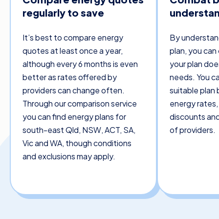
regularly to save
understand
It’s best to compare energy
By understan
quotes at least once a year,
plan, you can 
although every 6 months is even
your plan doe
better as rates offered by
needs. You ca
providers can change often.
suitable plan
Through our comparison service
energy rates, 
you can find energy plans for
discounts and
south-east Qld, NSW, ACT, SA,
of providers.
Vic and WA, though conditions
and exclusions may apply.