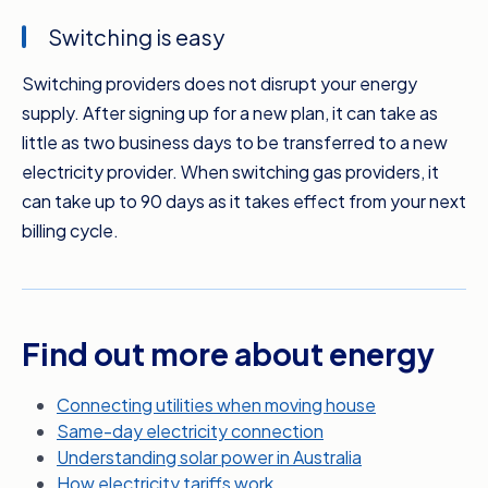
can compare plans based on your actual
Switching is easy
usage and get more specific bill estimates.
Switching providers does not disrupt your energy
If your pocket’s feeling the pinch because of
supply. After signing up for a new plan, it can take as
your energy bills, it’s time to compare. You
little as two business days to be transferred to a new
don’t have to wait until your next bill’s due
electricity provider. When switching gas providers, it
either. Switching to a new electricity provider
can take up to 90 days as it takes effect from your next
can take as little as two business days, which
billing cycle.
means you can potentially take advantage of
your new rate sooner. Meanwhile, gas
suppliers will change over from your next billing
date.
Find out more about energy
It’s quick, it’s free, and Compare the Market
makes it easier than you could imagine. So
Connecting utilities when moving house
while you’re sitting around, when you could be
Same-day electricity connection
saving money on your energy bills, get
Understanding solar power in Australia
comparing today with Compare the Market.
How electricity tariffs work