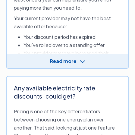
can
switch providers
.
paying more than you need to.
New South Wales,
Powershop
Your current provider may not have the best
Victoria
available offer because:
New South Wales,
Your discount period has expired
Australian Capital
Red Energy
Territory, Victoria,
You’ve rolled over to a standing offer
Queensland, South
Your provider may have increased their
Australia
Read more
energy rates
New South Wales,
Your energy needs may be better suited to
Sumo
Victoria
a different tariff
The information provided above is accurate
Your provider withdrew from the energy
Any available electricity rate
as of 8 April 2026. Data sourced from the
market, and you were automatically placed
discounts I could get?
Australian Energy Regulator (AER) and the
Department of Energy, Environment and
with a different provider.
Climate Action (Victoria).
Pricing is one of the key differentiators
between choosing one energy plan over
another. That said, looking at just one feature