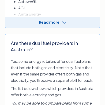
ActewAGL
AGL
Alinta Energy
Amber Electric
Read more
Ampol Energy
Arcline by RACV – Energy
Blue NRG
Are there dual fuel providers in
CovaU Energy
Australia?
Diamond Energy
Dodo Power & Gas
Yes, some energy retailers offer dual fuel plans
Energy Locals
that include both gas and electricity. Note that
EnergyAustralia
even if the same provider offers both gas and
ENGIE
electricity, you’ll receive a separate bill for each.
Flow Power
The list below shows which providers in Australia
Future X Power
offer both electricity and gas.
GloBird Energy
Indigo Power
You may be able to compare plans from some