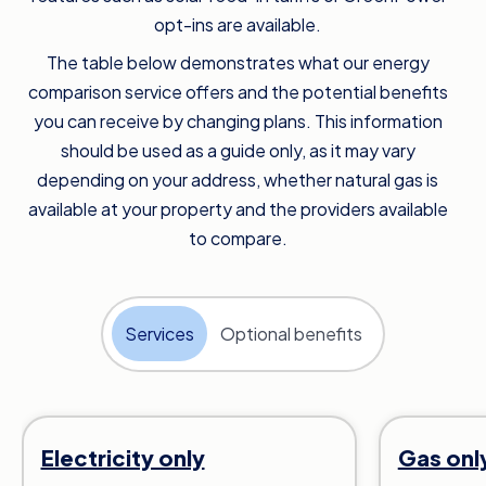
opt-ins are available.
The table below demonstrates what our energy
comparison service offers and the potential benefits
you can receive by changing plans. This information
should be used as a guide only, as it may vary
depending on your address, whether natural gas is
available at your property and the providers available
to compare.
Services
Optional benefits
Electricity only
Gas onl