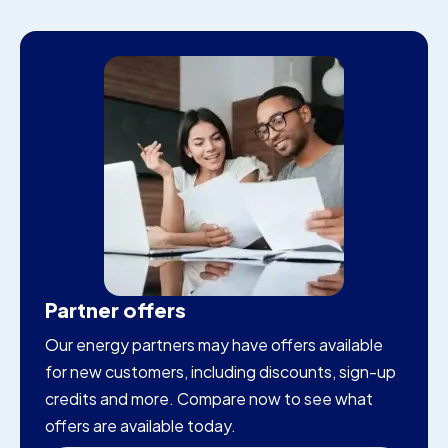
Partner offers
Our energy partners may have offers available
for new customers, including discounts, sign-up
credits and more. Compare now to see what
offers are available today.