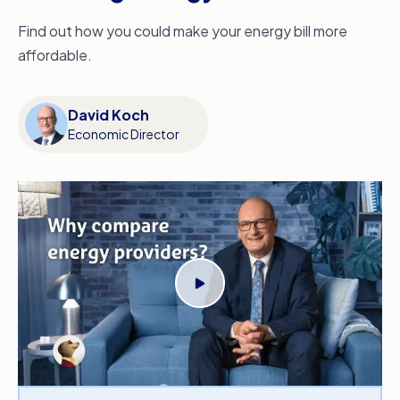
Find out how you could make your energy bill more
affordable.
David Koch
Economic Director