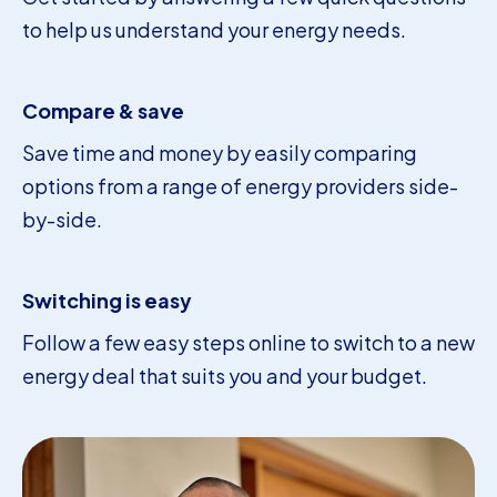
to help us understand your energy needs.
Compare & save
Save time and money by easily comparing
options from a range of energy providers side-
by-side.
Switching is easy
Follow a few easy steps online to switch to a new
energy deal that suits you and your budget.