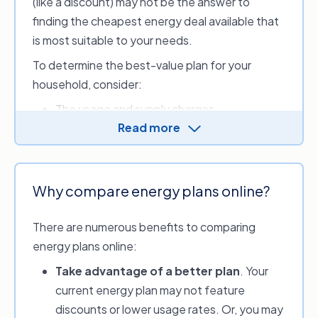
(like a discount) may not be the answer to
finding the cheapest energy deal available that
is most suitable to your needs.
To determine the best-value plan for your
household, consider:
The usage and supply charges
Read more
If there’s a discount period or incentives
If you meet the discount conditions (e.g.
pay by direct debit or eBills)
If there are any exit fees
Why compare energy plans online?
What tariffs are available to you.
There are numerous benefits to comparing
Make an informed choice for your
energy plans online:
household’s energy usage by comparing energy
Take advantage of a better plan
. Your
providers and options with our service. Review
current energy plan may not feature
and compare discounts, sign-up credits or perks
discounts or lower usage rates. Or, you may
available and look at your estimated monthly,