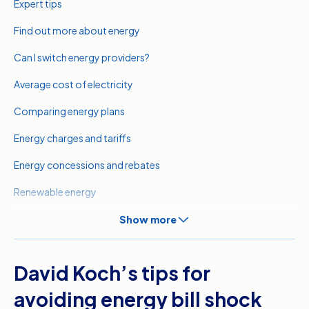
Expert tips
Find out more about energy
Can I switch energy providers?
Average cost of electricity
Comparing energy plans
Energy charges and tariffs
Energy concessions and rebates
Renewable energy
Meet our expert
Show more
Related pages
David Koch’s tips for
Sources
avoiding energy bill shock