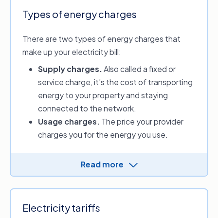
Types of energy charges
There are two types of energy charges that
make up your electricity bill:
Supply charges
.
Also called a fixed or
service charge, it’s the cost of transporting
energy to your property and staying
connected to the network.
Usage charges.
The price your provider
charges you for the energy you use.
Energy distributors charge the providers for
Read more
electricity and gas supply. Providers then
determine the supply and usage charges and
apply them to your energy plan.
Electricity tariffs