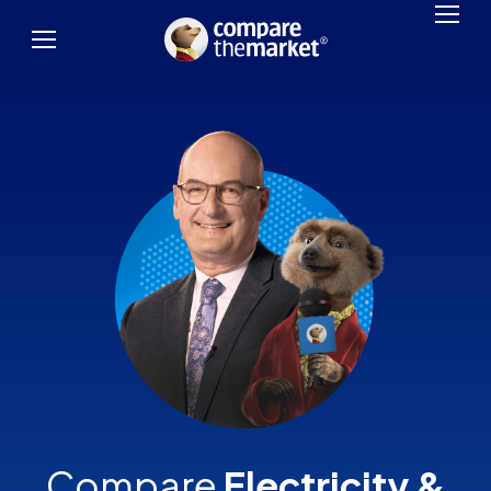
Compare
Electricity &