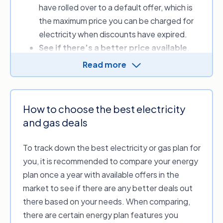
have rolled over to a default offer, which is
quarterly or yearly energy cost.
the maximum price you can be charged for
electricity when discounts have expired.
See if there’s a better price available
.
Your energy bill includes supply and usage
Read more
charges, which vary between providers. By
comparing, you can look to see whether
another provider offers more competitive
How to choose the best electricity
rates or sign-up credits.
and gas deals
Review a range of plan discounts
.
Discounts can lower your energy bill for a
To track down the best electricity or gas plan for
set period; when comparing, always check if
you, it is recommended to compare your energy
you need to meet criteria or conditions to
plan once a year with available offers in the
receive the offer.
market to see if there are any better deals out
there based on your needs. When comparing,
Simply put, comparing your options using our
there are certain energy plan features you
free energy price comparison service can help