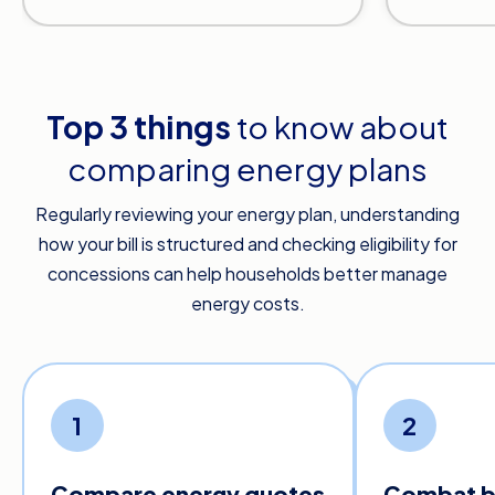
Top 3 things
to know about
comparing energy plans
Regularly reviewing your energy plan, understanding
how your bill is structured and checking eligibility for
concessions can help households better manage
energy costs.
1
2
Compare energy quotes
Combat bi