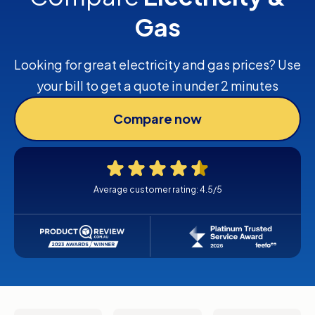
Gas
Looking for great electricity and gas prices? Use
your bill to get a quote in under 2 minutes
Compare now
Average customer rating: 4.5/5