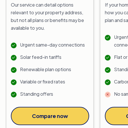
Our service can detail options
If your hom
relevant to your property address,
how you ca
but not all plans or benefits may be
plan and s
available to you.
Urgent
Urgent same-day connections
conne
Solar feed-in tariffs
Flat o
Renewable plan options
Standi
Variable or fixed rates
Carbon
Standing offers
No sa
Compare now