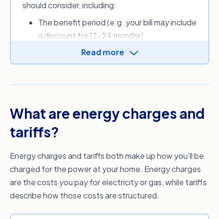
should consider, including:
you to find a cheaper energy provider and
energy plan.
The benefit period (e.g. your bill may include
a discount for 12-24 months)
Applicable discounts and other perks
Read more
New customer sign-up credit(s)
Daily supply charge (cents per day)
Usage charges (cents per kilowatt-hours)
Fees (e.g. for paper bills)
What are energy charges and
Estimated monthly, quarterly or annual
energy costs.
tariffs?
Depending on where you live, you can also use
Energy charges and tariffs both make up how you’ll be
the Default Market Offer (DMO) or Victorian
charged for the power at your home. Energy charges
Default Offer (VDO) to get an idea of what a
are the costs you pay for electricity or gas, while tariffs
reasonable price for electricity should be, as set
describe how those costs are structured.
by the Australian Government.