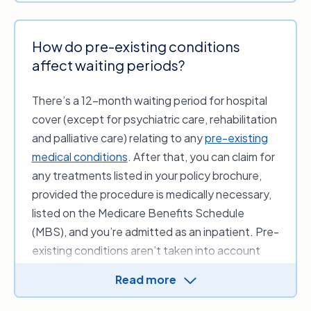
How do pre-existing conditions
affect waiting periods?
There’s a 12-month waiting period for hospital
cover (except for psychiatric care, rehabilitation
and palliative care) relating to any
pre-existing
medical conditions
. After that, you can claim for
any treatments listed in your policy brochure,
provided the procedure is medically necessary,
listed on the Medicare Benefits Schedule
(MBS), and you’re admitted as an inpatient. Pre-
existing conditions aren’t taken into account
when claiming on your extras cover.
Read more