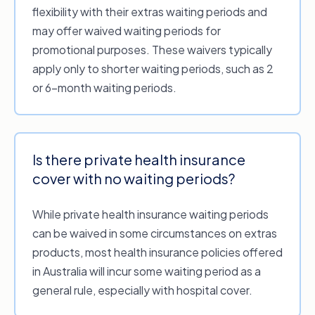
New or higher benefits.
If your new policy
flexibility with their extras waiting periods and
includes a feature you weren’t previously
may offer waived waiting periods for
covered for (e.g. orthodontics), you’ll still
promotional purposes. These waivers typically
need to complete the waiting period
apply only to shorter waiting periods, such as 2
before claiming those benefits under a
or 6-month waiting periods.
higher level of cover.
Gaps in cover.
Depending on the fund
you’re switching to, you may have to re-
Is there private health insurance
serve your waiting periods if you went
cover with no waiting periods?
without cover between policies for too
long.
While private health insurance waiting periods
can be waived in some circumstances on extras
products, most health insurance policies offered
in Australia will incur some waiting period as a
general rule, especially with hospital cover.