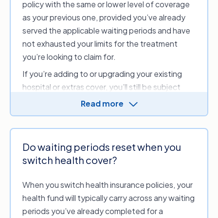
policy with the same or lower level of coverage
as your previous one, provided you’ve already
served the applicable waiting periods and have
not exhausted your limits for the treatment
you’re looking to claim for.
If you’re adding to or upgrading your existing
hospital or extras cover, you’ll still be subject
to waiting periods for those additional services
Read more
you’re gaining from the upgrade. However, you’ll
typically still be able to claim on services you
previously served while serving the waiting
Do waiting periods reset when you
period for the upgraded benefits. For example,
switch health cover?
say you have an annual limit of $500 to claim on
general dental services and upgrade to a policy
When you switch health insurance policies, your
with a $750 limit. In that case, you can still claim
health fund will typically carry across any waiting
up to $500 on dental services (provided you
periods you’ve already completed for a