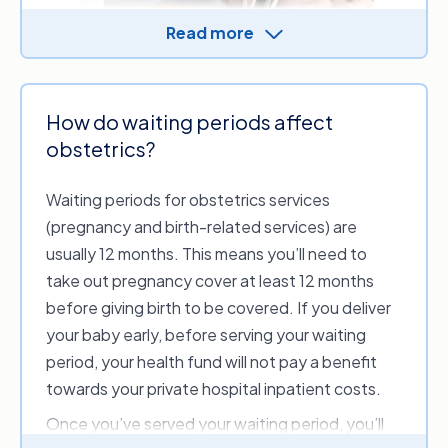
Read more
Usually, health funds will enforce waiting periods
for hospital cover for all policies. In some
How do waiting periods affect
circumstances, health funds may have shorter or
obstetrics?
no waiting periods for cover for accidents.
Other than that, funds generally won’t waive
Waiting periods for obstetrics services
the waiting periods for hospital cover. If you’ve
(pregnancy and birth-related services) are
already served the waiting period for a
usually 12 months. This means you’ll need to
treatment, you won’t have to re-serve it, even if
take out pregnancy cover at least 12 months
you switch to another policy and maintain
before giving birth to be covered. If you deliver
continuous cover.
your baby early, before serving your waiting
period, your health fund will not pay a benefit
If there’s a certain feature of your health
towards your private hospital inpatient costs.
insurance policy you wish to claim on sooner
rather than later, ask about the waiting
Once you’ve served your waiting period, you’ll