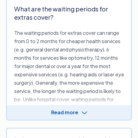
What are the waiting periods for
extras cover?
The waiting periods for extras cover can range
from 0 to 2 months for cheaper health services
(e.g. general dental and physiotherapy), 6
months for services like optometry, 12 months
for major dental or over a year for the most
expensive services (e.g. hearing aids or laser eye
surgery). Generally, the more expensive the
service, the longer the waiting period is likely to
be. Unlike hospital cover, waiting periods for
extras cover are decided by the health fund,
Read more
meaning there’s more variation between
insurers.
The Private Health