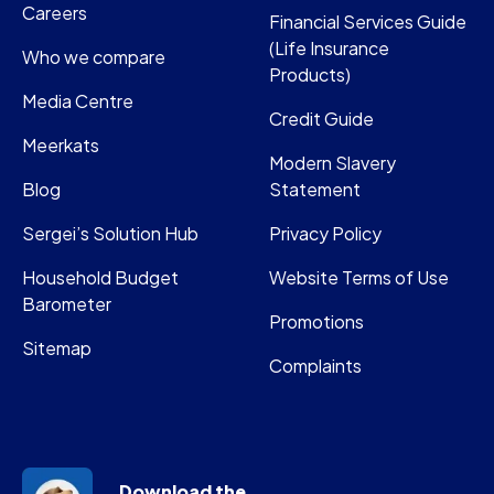
Careers
Financial Services Guide
(Life Insurance
Who we compare
Products)
Media Centre
Credit Guide
Meerkats
Modern Slavery
Blog
Statement
Sergei’s Solution Hub
Privacy Policy
Household Budget
Website Terms of Use
Barometer
Promotions
Sitemap
Complaints
Download the