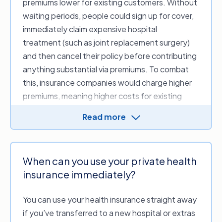
premiums lower for existing customers. Without
waiting periods, people could sign up for cover,
immediately claim expensive hospital
treatment (such as joint replacement surgery)
and then cancel their policy before contributing
anything substantial via premiums. To combat
this, insurance companies would charge higher
premiums, meaning higher costs for existing
customers.
Read more
When can you use your private health
insurance immediately?
You can use your health insurance straight away
if you’ve transferred to a new hospital or extras