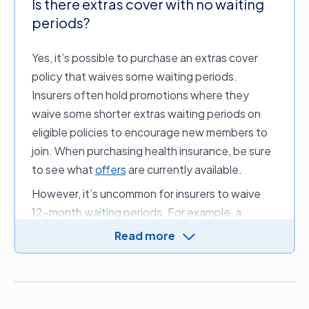
Is there extras cover with no waiting
Insurance Ombudsman outlines some
periods?
typical waiting periods for general health
1
treatment, as shown in the table below.
Yes, it’s possible to purchase an extras cover
policy that waives some waiting periods.
Example
Waiting period
Treatment(s)*
Insurers often hold promotions where they
waive some shorter extras waiting periods on
Physiotherapy and
2 months
eligible policies to encourage new members to
general dental
join. When purchasing health insurance, be sure
Optometry (e.g.
to see what
offers
are currently available.
6 months
glasses)
However, it’s uncommon for insurers to waive
Major dental
12-month waiting periods. For example, a
12 months
procedures, like
promotion may waive waiting periods for 2 & 6
crowns
Read more
month waits like general or preventative
Orthodontics and
services such as routine dental check-ups, but
1, 2 or 3 years
other high-cost
you’ll typically need to wait before claiming on
procedures
major dental treatment, such as root canals or