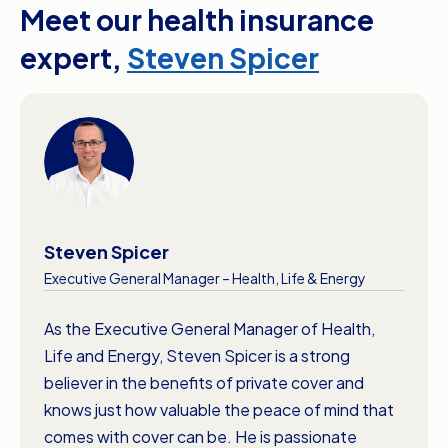
Meet our health insurance
Source: The Private Health Insurance
denture care which are usually 12-month waits.
Ombudsman. Accessed April 2026. *Waiting
expert,
Steven Spicer
periods for extras cover can vary between
insurers. Check your product documentation for
more information about your policy’s waiting
periods.
Steven Spicer
Executive General Manager – Health, Life & Energy
As the Executive General Manager of Health,
Life and Energy, Steven Spicer is a strong
believer in the benefits of private cover and
knows just how valuable the peace of mind that
comes with cover can be. He is passionate