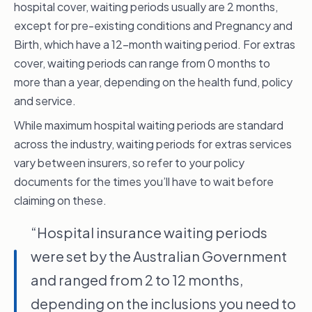
months for a pre-existing condition, 12
hospital cover, waiting periods usually are 2 months,
months for pregnancy and birth,
except for pre-existing conditions and Pregnancy and
two months for psychiatric treatments,
Birth, which have a 12-month waiting period. For extras
rehabilitation or palliative care, even for a pre-
cover, waiting periods can range from 0 months to
existing condition, and two months for all
more than a year, depending on the health fund, policy
other circumstances.
and service.
A pre-existing condition is one that gave you
While maximum hospital waiting periods are standard
symptoms as determined by the fund’s
across the industry, waiting periods for extras services
appointed medical practitioner in the six
vary between insurers, so refer to your policy
months before you took out your health
documents for the times you’ll have to wait before
insurance policy or upgraded to a higher level
claiming on these.
of cover.
“Hospital insurance waiting periods
I see this a lot in my practice. If you’ve had the
were set by the Australian Government
symptoms, even if you haven’t had a
and ranged from 2 to 12 months,
diagnosis, it can be deemed a pre-existing
condition.
depending on the inclusions you need to