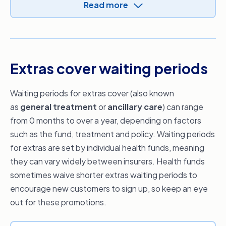
periods that apply before you join. You can
be covered up to the MBS fee for giving birth as
Read more
also
compare health insurance policies
to
an inpatient in a public or private hospital. If you
review the waiting periods that apply to each
choose a private hospital, you’ll be able to
policy. Just keep in mind that the waiting periods
recover in your own private room (subject to
for hospital cover (excluding accidents and
availability) and choose your obstetrician who
Extras cover waiting periods
ambulance) are relatively standard across all
will be there with you through the birth (if
health funds.
available).
Waiting periods for extras cover (also known
Always check your policy document for
as
general treatment
or
ancillary care
) can range
applicable waiting periods.
from 0 months to over a year, depending on factors
such as the fund, treatment and policy. Waiting periods
for extras are set by individual health funds, meaning
they can vary widely between insurers. Health funds
sometimes waive shorter extras waiting periods to
encourage new customers to sign up, so keep an eye
out for these promotions.