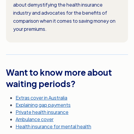
about demystifying the health insurance
industry and advocates for the benefits of
comparison when it comes to saving money on
your premiums.
Want to know more about
waiting periods?
Extras cover in Australia
Explaining gap payments
Private health insurance
Ambulance cover
Health insurance for mental health