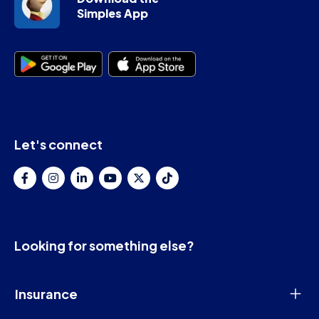
Simples App
Let's connect
Looking for something else?
Insurance