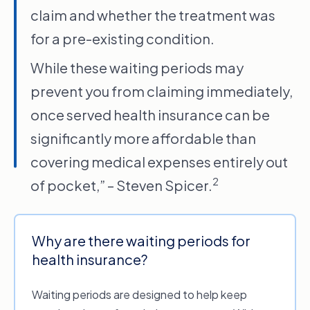
For everything else, waiting periods can vary
claim and whether the treatment was
from 2 to six months for dental, optical and
for a pre-existing condition.
physiotherapy and up to 12 months for more
major medical treatments like orthodontics or
While these waiting periods may
hearing aids.
prevent you from claiming immediately,
If waiting periods are making your head spin,
once served health insurance can be
chat to the experts about waiting periods and
significantly more affordable than
which private health insurance policy best
covering medical expenses entirely out
suits your needs.
2
of pocket,” – Steven Spicer.
Why are there waiting periods for
health insurance?
Waiting periods are designed to help keep