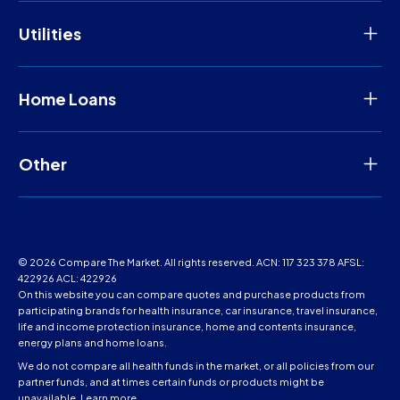
Utilities
Home Loans
Other
© 2026 Compare The Market. All rights reserved. ACN: 117 323 378 AFSL:
422926 ACL: 422926
On this website you can compare quotes and purchase products from
participating brands for health insurance, car insurance, travel insurance,
life and income protection insurance, home and contents insurance,
energy plans and home loans.
We do not compare all health funds in the market, or all policies from our
partner funds, and at times certain funds or products might be
unavailable.
Learn more
.