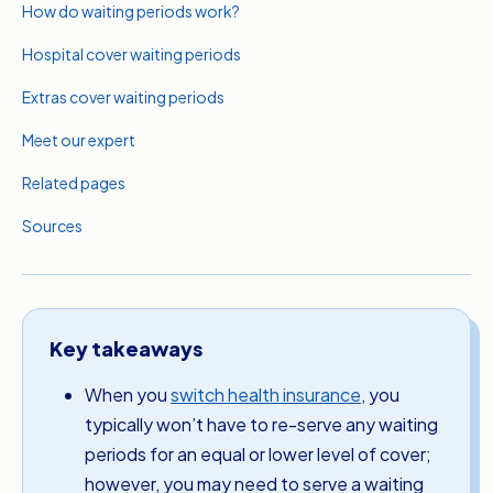
How do waiting periods work?
Hospital cover waiting periods
Extras cover waiting periods
Meet our expert
Related pages
Sources
Key takeaways
When you
switch health insurance
, you
typically won’t have to re-serve any waiting
periods for an equal or lower level of cover;
however, you may need to serve a waiting