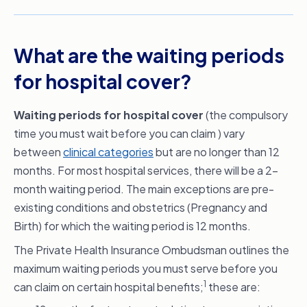
What are the waiting periods
for hospital cover?
Waiting periods for hospital cover
(the compulsory
time you must wait before you can claim ) vary
between
clinical categories
but are no longer than 12
months. For most hospital services, there will be a 2-
month waiting period. The main exceptions are pre-
existing conditions and obstetrics (Pregnancy and
Birth) for which the waiting period is 12 months.
The Private Health Insurance Ombudsman outlines the
maximum waiting periods you must serve before you
1
can claim on certain hospital benefits;
these are: