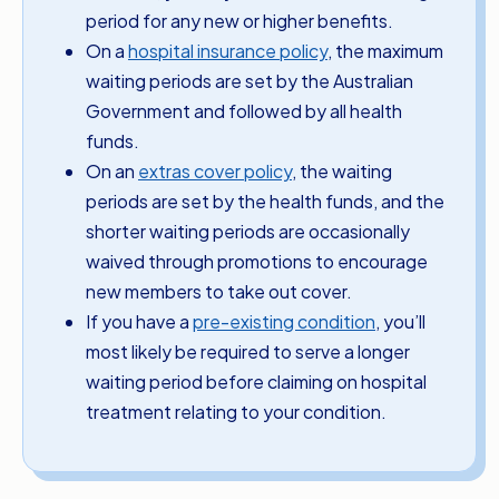
period for any new or higher benefits.
On a
hospital insurance policy
, the maximum
waiting periods are set by the Australian
Government and followed by all health
funds.
On an
extras cover policy
, the waiting
periods are set by the health funds, and the
shorter waiting periods are occasionally
waived through promotions to encourage
new members to take out cover.
If you have a
pre-existing condition
, you’ll
most likely be required to serve a longer
waiting period before claiming on hospital
treatment relating to your condition.