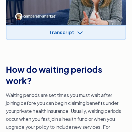
Transcript
Video Transcript
Hi, it’s Dr. Ginni Mansberg, GP and health
commentator in the media today; we’re
How do waiting periods
talking about waiting periods on your private
health insurance policy.
work?
When you start a new private health insurance
policy or increase your level of cover, you may
Waiting periods are set times you must wait after
have to serve waiting periods before you can
joining before you can begin claiming benefits under
claim benefits under your new level of cover.
your private health insurance. Usually, waiting periods
The government sets the maximum waiting
occur when you first join a health fund or when you
periods for hospital treatment, such as 12
upgrade your policy to include new services. For