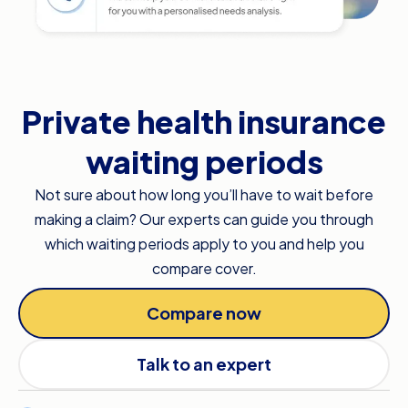
Private health insurance
waiting periods
Not sure about how long you’ll have to wait before
making a claim? Our experts can guide you through
which waiting periods apply to you and help you
compare cover.
Compare now
Talk to an expert