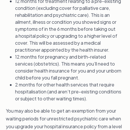
12 months for treatment relating to a pre-existing
condition (excluding cover for palliative care,
rehabilitation and psychiatric care). This is an
ailment, illness or condition you showed signs or
symptoms of in the 6 months before taking out
a hospital policy or upgrading to a higher level of
cover. This will be assessed by a medical
practitioner appointed by the health insurer.
12 months for pregnancy and birth-related
services (obstetrics). This means you’ll need to
consider health insurance for you and your unborn
child before you fall pregnant.
2 months for other health services that require
hospitalisation (and aren’t pre-existing conditions
or subject to other waiting times).
You may also be able to get an exemption from your
waiting periods for unrestricted psychiatric care when
you upgrade your hospital insurance policy from a level