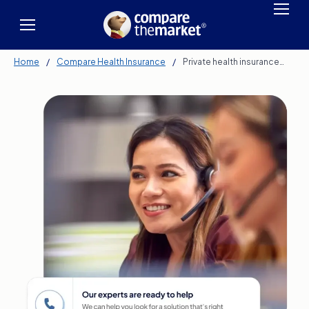
Home
/
Compare Health Insurance
/
Private health insurance…