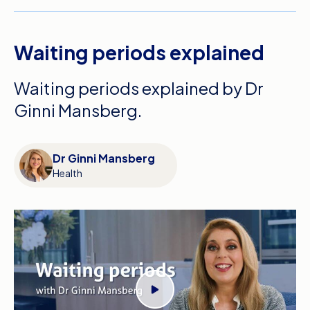
Waiting periods explained
Waiting periods explained by Dr
Ginni Mansberg.
Dr Ginni Mansberg
Health