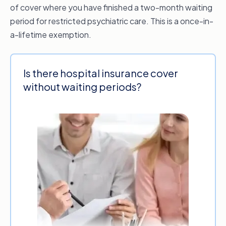
of cover where you have finished a two-month waiting
period for restricted psychiatric care. This is a once-in-
a-lifetime exemption.
Is there hospital insurance cover
without waiting periods?