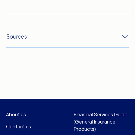
Sources
About us
Financial Services Guide
(General Insurance
Contact us
Products)