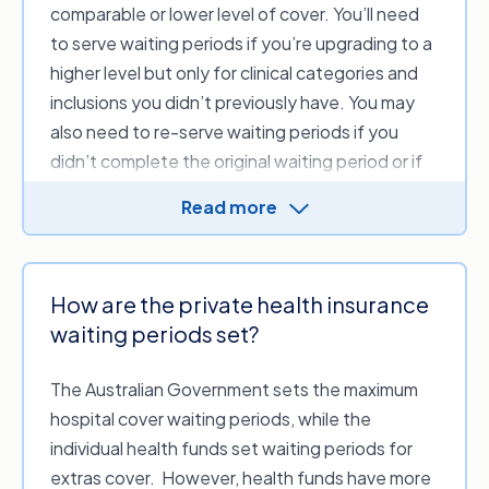
haven’t already claimed this limit) while you serve
comparable or lower level of cover. You’ll need
the waiting period to access the additional
to serve waiting periods if you’re upgrading to a
$250.
higher level but only for clinical categories and
inclusions you didn’t previously have. You may
also need to re-serve waiting periods if you
didn’t complete the original waiting period or if
you’ve been without cover for an extended
Read more
period.
There are a few exceptions to the above that
you’ll need to be aware of, such as:
How are the private health insurance
Not completing your original waiting
waiting periods set?
period.
For example, if you’ve served 6
months for a benefit requiring a 12-month
The Australian Government sets the maximum
wait, you will need to complete the
hospital cover waiting periods, while the
remaining 6 months before you can claim on
individual health funds set waiting periods for
an equal level of cover.
extras cover. However, health funds have more