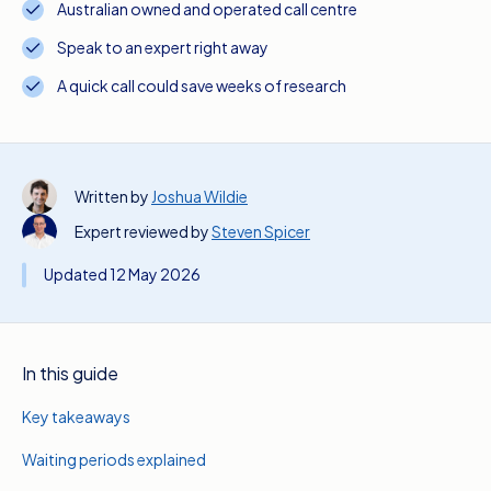
Australian owned and operated call centre
Speak to an expert right away
A quick call could save weeks of research
Written by
Joshua Wildie
Expert reviewed by
Steven Spicer
Updated 12 May 2026
In this guide
Key takeaways
Waiting periods explained