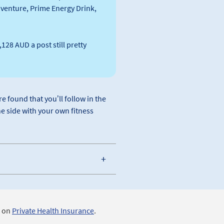
s venture, Prime Energy Drink,
128 AUD a post still pretty
e found that you’ll follow in the
he side with your own fitness
s on
Private Health Insurance
.