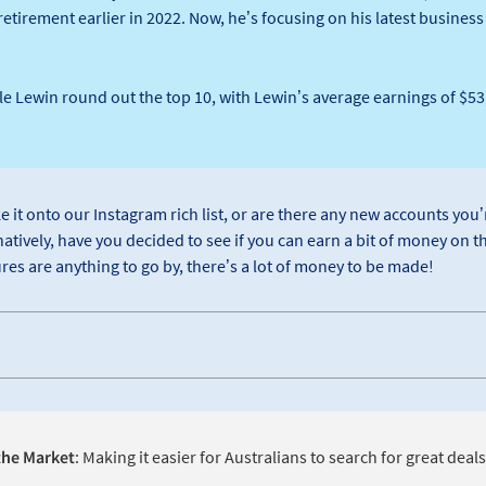
etirement earlier in 2022. Now, he’s focusing on his latest busines
e Lewin round out the top 10, with Lewin’s average earnings of $53,
e it onto our Instagram rich list, or are there any new accounts you’r
atively, have you decided to see if you can earn a bit of money on t
res are anything to go by, there’s a lot of money to be made!
he Market
: Making it easier for Australians to search for great deal