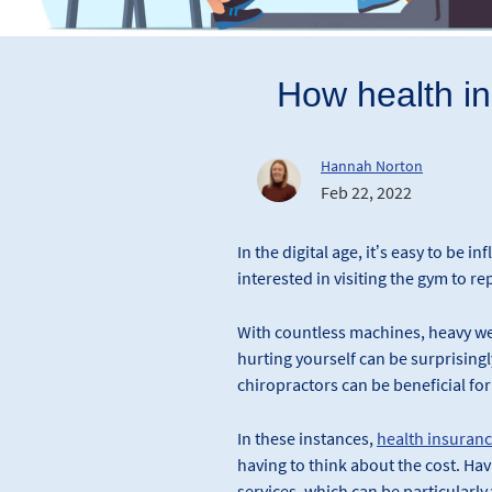
How health ins
Hannah Norton
Feb 22, 2022
In the digital age, it’s easy to be i
interested in visiting the gym to rep
With countless machines, heavy we
hurting yourself can be surprisingly
chiropractors can be beneficial for
In these instances,
health insuran
having to think about the cost. Ha
services, which can be particularly 