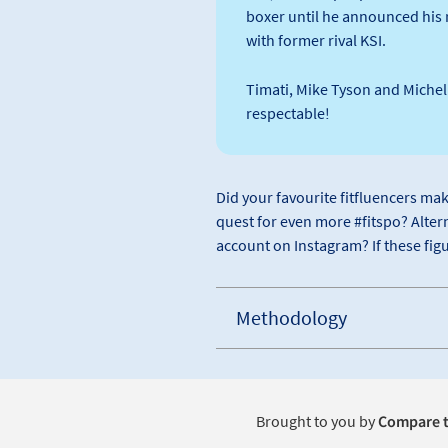
boxer until he announced his r
with former rival KSI.
Timati, Mike Tyson and Michell
respectable!
Did your favourite fitfluencers mak
quest for even more #fitspo? Altern
account on Instagram? If these figu
Methodology
Brought to you by
Compare t