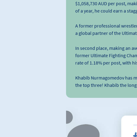
$1,058,730 AUD per post, making
of a year, he could earn a st
A former professional wrestle
a global partner of the Ultim
In second place, making an av
former Ultimate Fighting Cha
rate of 1.18% per post, with h
Khabib Nurmagomedov has made i
the top three! Khabib the lon