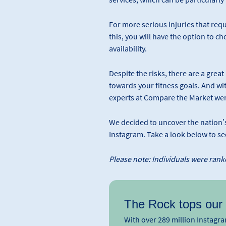
For more serious injuries that requi
this, you will have the option to c
availability.
Despite the risks, there are a grea
towards your fitness goals. And wit
experts at Compare the Market wer
We decided to uncover the nation’s 
Instagram. Take a look below to s
Please note: Individuals were ranke
The Rock tops our l
With over 289 million Instag