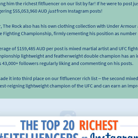
 him the richest fitfluencer on our list by far! If he were to post j
aggering $55,053,960 AUD
just
from Instagram posts!
r, The Rock also has his own clothing collection with Under Armour 
ate Fighting Championship, firmly cementing his position as number
erage of $159,485 AUD per post is mixed martial artist and UFC figh
mpionship lightweight and featherweight double champion has an 
is 43,000+ followers regularly liking and commenting on his posts.
t into third place on our fitfluencer rich list – the second mixed m
gest-reigning lightweight champion of the UFC and can earn an impr