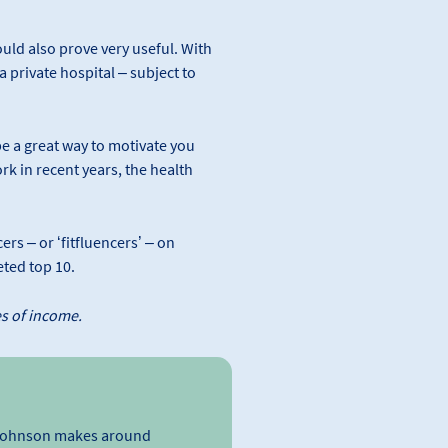
could also prove very useful. With
 private hospital – subject to
 be a great way to motivate you
rk in recent years, the health
rs – or ‘fitfluencers’ – on
ted top 10.
es of income.
’ Johnson makes around