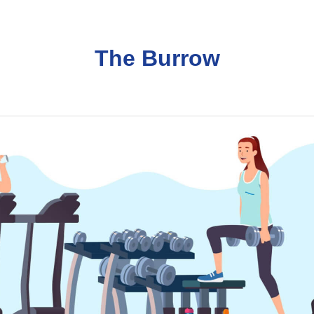
The Burrow