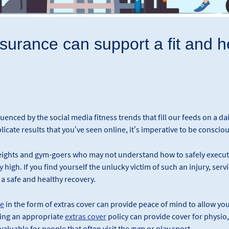
urance can support a fit and he
nfluenced by the social media fitness trends that fill our feeds on a dai
licate results that you’ve seen online, it’s imperative to be conscious
ights and gym-goers who may not understand how to safely execute 
 high. If you find yourself the unlucky victim of such an injury, ser
 a safe and healthy recovery.
ce
in the form of extras cover can provide peace of mind to allow you
ving an appropriate
extras cover
policy can provide cover for physio
valuable for people that often visit the gym or play sport.