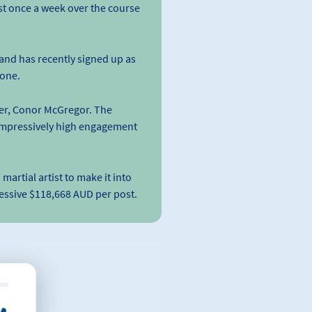
ust once a week over the course
and has recently signed up as
 one.
ter, Conor McGregor. The
impressively high engagement
artial artist to make it into
essive $118,668 AUD per post.