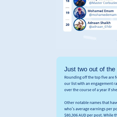
Just two out of the
Rounding off the top five are 
our list with an engagement 
over the course of a year if sh
Other notable names that have
who’s average earnings per pos
$80,306 AUD per post. While t