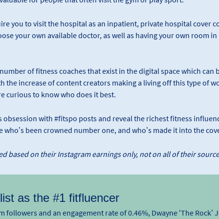
re you to visit the hospital as an inpatient, private hospital cover 
hoose your own available doctor, as well as having your own room in a
t number of fitness coaches that exist in the digital space which can
h the increase of content creators making a living off this type of wo
e curious to know who does it best.
obsession with #fitspo posts and reveal the richest fitness influence
ee who’s been crowned number one, and who’s made it into the cove
d based on their Instagram earnings only, not on all of their sourc
ist as the #1 fitfluencer
ram followers and an engagement rate of 0.46%, Dwayne ‘The Rock