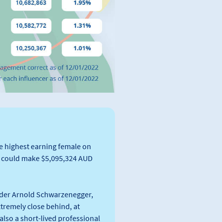
he highest earning female on
a could make $5,095,324 AUD
ilder Arnold Schwarzenegger,
xtremely close behind, at
lso a short-lived professional