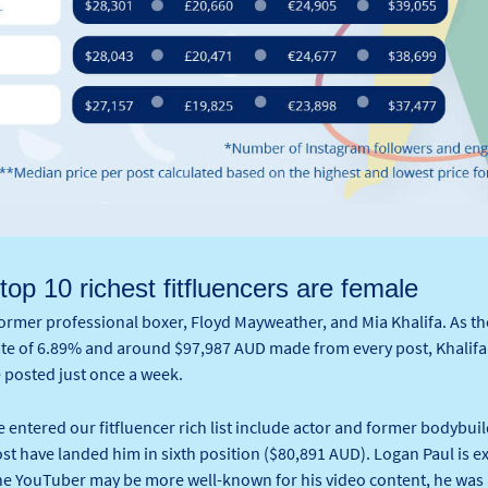
 top 10 richest fitfluencers are female
former professional boxer, Floyd Mayweather, and Mia Khalifa. As t
rate of 6.89% and around $97,987 AUD made from every post, Khalif
e posted just once a week.
 entered our fitfluencer rich list include actor and former bodybu
t have landed him in sixth position ($80,891 AUD). Logan Paul is e
he YouTuber may be more well-known for his video content, he was a