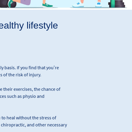
althy lifestyle
ly basis. If you find that you’re
 of the risk of injury.
their exercises, the chance of
vices such as physio and
 to heal without the stress of
, chiropractic, and other necessary