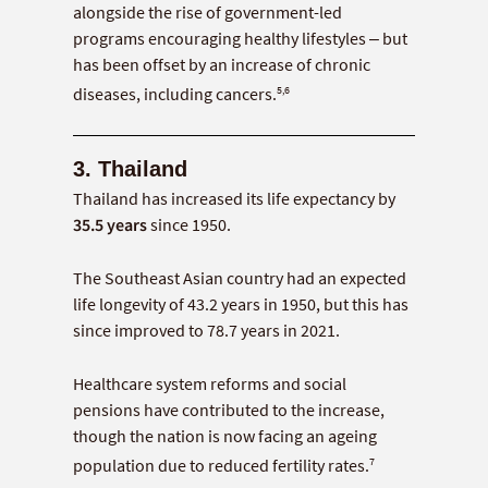
alongside the rise of government-led
programs encouraging healthy lifestyles – but
has been offset by an increase of chronic
5,6
diseases, including cancers.
3. Thailand
Thailand has increased its life expectancy by
35.5 years
since 1950.
The Southeast Asian country had an expected
life longevity of 43.2 years in 1950, but this has
since improved to 78.7 years in 2021.
Healthcare system reforms and social
pensions have contributed to the increase,
though the nation is now facing an ageing
7
population due to reduced fertility rates.