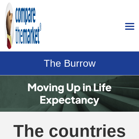
The Burrow
The countries