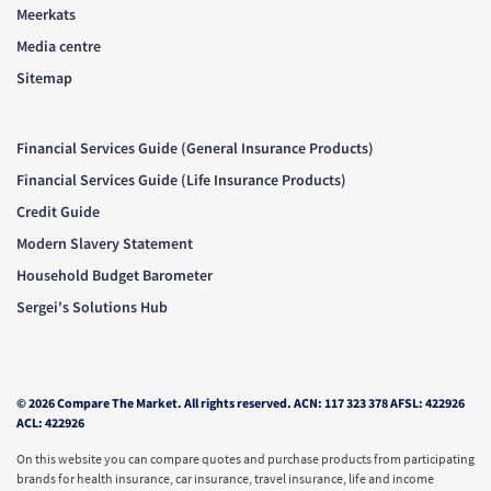
Meerkats
Media centre
Sitemap
Financial Services Guide (General Insurance Products)
Financial Services Guide (Life Insurance Products)
Credit Guide
Modern Slavery Statement
Household Budget Barometer
Sergei's Solutions Hub
© 2026 Compare The Market. All rights reserved. ACN: 117 323 378 AFSL: 422926
ACL: 422926
On this website you can compare quotes and purchase products from participating
brands for health insurance, car insurance, travel insurance, life and income