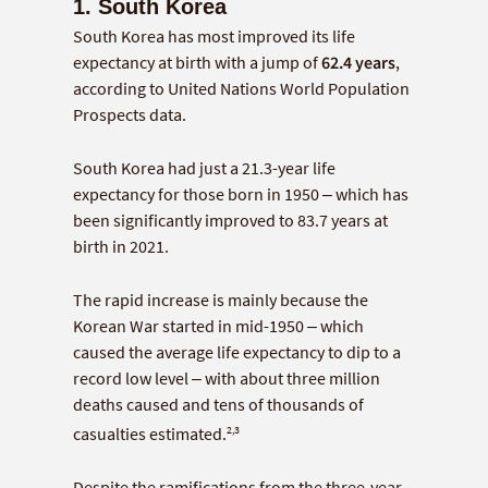
1. South Korea
South Korea has most improved its life
expectancy at birth with a jump of
62.4 years
,
according to United Nations World Population
Prospects data.
South Korea had just a 21.3-year life
expectancy for those born in 1950 – which has
been significantly improved to 83.7 years at
birth in 2021.
The rapid increase is mainly because the
Korean War started in mid-1950 – which
caused the average life expectancy to dip to a
record low level – with about three million
deaths caused and tens of thousands of
2,3
casualties estimated.
Despite the ramifications from the three-year