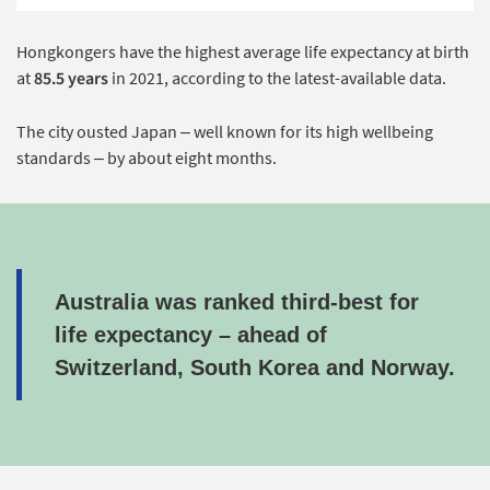
Hongkongers have the highest average life expectancy at birth
at
85.5 years
in 2021, according to the latest-available data.
The city ousted Japan – well known for its high wellbeing
standards – by about eight months.
Australia was ranked third-best for
life expectancy – ahead of
Switzerland, South Korea and Norway.