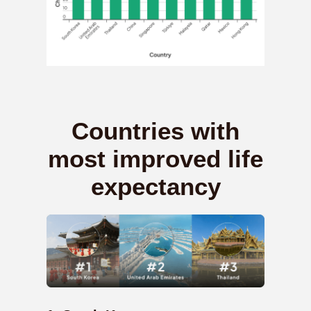
Countries with
most improved life
expectancy