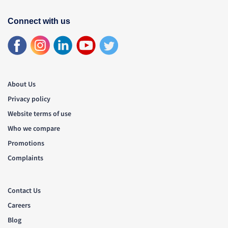
Connect with us
About Us
Privacy policy
Website terms of use
Who we compare
Promotions
Complaints
Contact Us
Careers
Blog