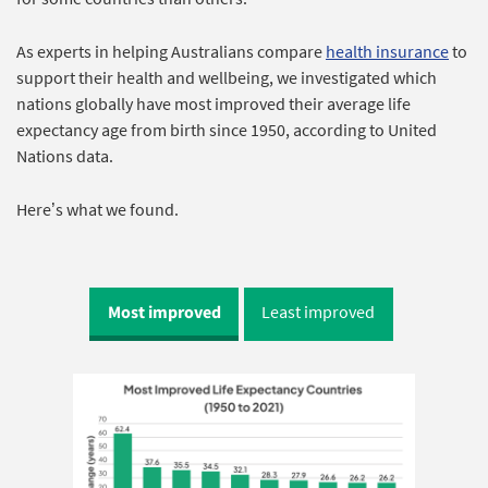
As experts in helping Australians compare
health insurance
to
support their health and wellbeing, we investigated which
nations globally have most improved their average life
expectancy age from birth since 1950, according to United
Nations data.
Here’s what we found.
Most improved
Least improved