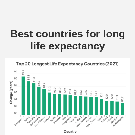
Best countries for long
life expectancy