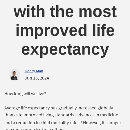
with the most
improved life
expectancy
Henry Man
Jun 13, 2024
How long will we live?
Average life expectancy has gradually increased globally
thanks to improved living standards, advances in medicine,
1
and a reduction in child mortality rates.
However, it’s longer
for some countries than others.