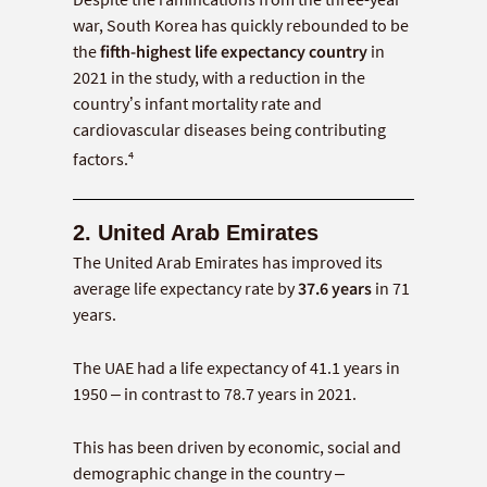
war, South Korea has quickly rebounded to be
the
fifth-highest life expectancy country
in
2021 in the study, with a reduction in the
country’s infant mortality rate and
cardiovascular diseases being contributing
4
factors.
2. United Arab Emirates
The United Arab Emirates has improved its
average life expectancy rate by
37.6 years
in 71
years.
The UAE had a life expectancy of 41.1 years in
1950 – in contrast to 78.7 years in 2021.
This has been driven by economic, social and
demographic change in the country –