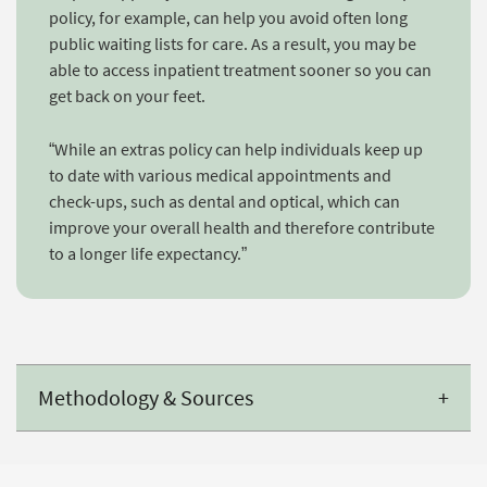
policy, for example, can help you avoid often long
public waiting lists for care. As a result, you may be
able to access inpatient treatment sooner so you can
get back on your feet.
“While an extras policy can help individuals keep up
to date with various medical appointments and
check-ups, such as dental and optical, which can
improve your overall health and therefore contribute
to a longer life expectancy.”
Methodology & Sources