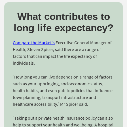
What contributes to
long life expectancy?
Compare the Market’s
Executive General Manager of
Health, Steven Spicer, said there are a range of
factors that can impact the life expectancy of
individuals.
“How long you can live depends on a range of factors
such as your upbringing, socioeconomic status,
health habits, and even public policies that influence
town planning, transport infrastructure and
healthcare accessibility,” Mr Spicer said.
“Taking out a private health insurance policy can also
help to support your health and wellbeing. A hospital