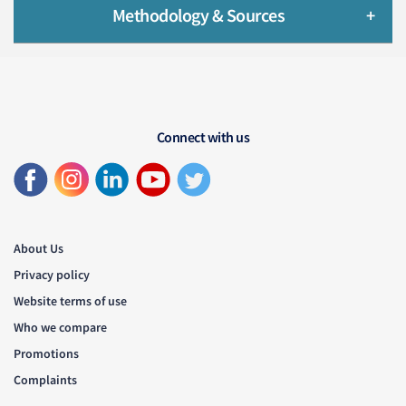
Methodology & Sources
Connect with us
About Us
Privacy policy
Website terms of use
Who we compare
Promotions
Complaints