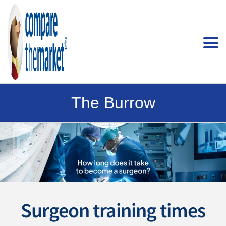
The Burrow
Surgeon training times