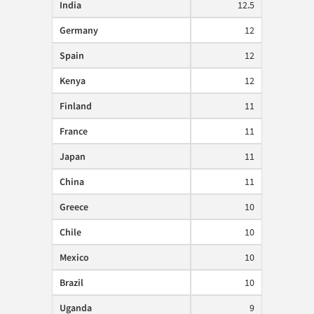
India
12.5
Germany
12
Spain
12
Kenya
12
Finland
11
France
11
Japan
11
China
11
Greece
10
Chile
10
Mexico
10
Brazil
10
Uganda
9