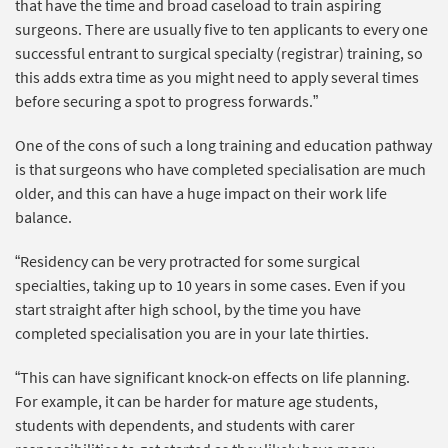
that have the time and broad caseload to train aspiring
surgeons. There are usually five to ten applicants to every one
successful entrant to surgical specialty (registrar) training, so
this adds extra time as you might need to apply several times
before securing a spot to progress forwards.”
One of the cons of such a long training and education pathway
is that surgeons who have completed specialisation are much
older, and this can have a huge impact on their work life
balance.
“Residency can be very protracted for some surgical
specialties, taking up to 10 years in some cases. Even if you
start straight after high school, by the time you have
completed specialisation you are in your late thirties.
“This can have significant knock-on effects on life planning.
For example, it can be harder for mature age students,
students with dependents, and students with carer