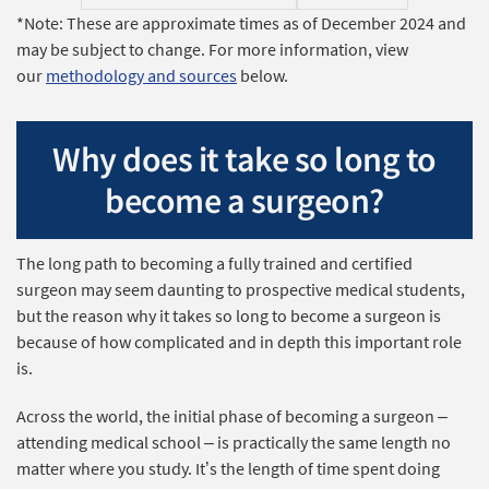
*Note: These are approximate times as of December 2024 and
may be subject to change. For more information, view
our
methodology and sources
below.
Why does it take so long to
become a surgeon?
The long path to becoming a fully trained and certified
surgeon may seem daunting to prospective medical students,
but the reason why it takes so long to become a surgeon is
because of how complicated and in depth this important role
is.
Across the world, the initial phase of becoming a surgeon –
attending medical school – is practically the same length no
matter where you study. It’s the length of time spent doing