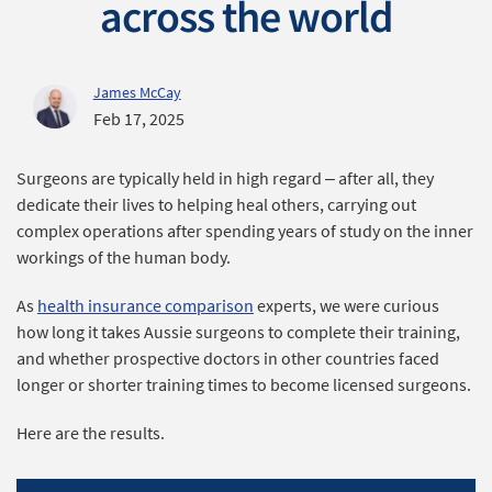
across the world
James McCay
Feb 17, 2025
Surgeons are typically held in high regard – after all, they
dedicate their lives to helping heal others, carrying out
complex operations after spending years of study on the inner
workings of the human body.
As
health insurance comparison
experts, we were curious
how long it takes Aussie surgeons to complete their training,
and whether prospective doctors in other countries faced
longer or shorter training times to become licensed surgeons.
Here are the results.