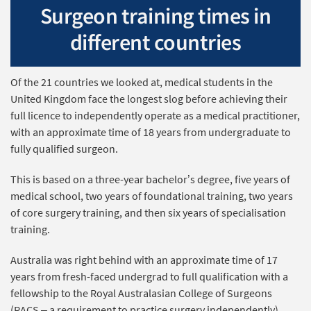
Surgeon training times in
different countries
Of the 21 countries we looked at, medical students in the
United Kingdom face the longest slog before achieving their
full licence to independently operate as a medical practitioner,
with an approximate time of 18 years from undergraduate to
fully qualified surgeon.
This is based on a three-year bachelor’s degree, five years of
medical school, two years of foundational training, two years
of core surgery training, and then six years of specialisation
training.
Australia was right behind with an approximate time of 17
years from fresh-faced undergrad to full qualification with a
fellowship to the Royal Australasian College of Surgeons
(RACS – a requirement to practice surgery independently).