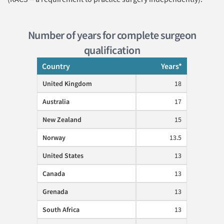
Number of years for complete surgeon
qualification
Country
Years*
United Kingdom
18
Australia
17
New Zealand
15
Norway
13.5
United States
13
Canada
13
Grenada
13
South Africa
13