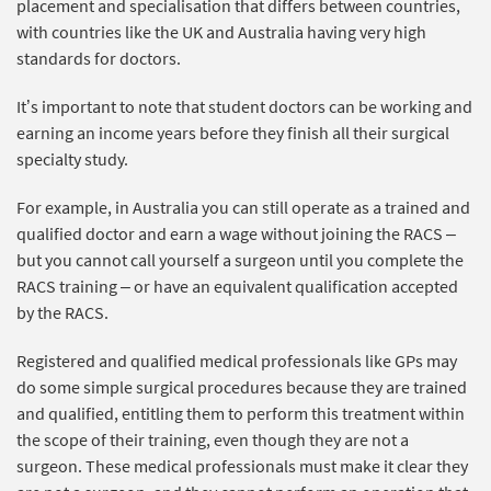
placement and specialisation that differs between countries,
with countries like the UK and Australia having very high
standards for doctors.
It’s important to note that student doctors can be working and
earning an income years before they finish all their surgical
specialty study.
For example, in Australia you can still operate as a trained and
qualified doctor and earn a wage without joining the RACS –
but you cannot call yourself a surgeon until you complete the
RACS training – or have an equivalent qualification accepted
by the RACS.
Registered and qualified medical professionals like GPs may
do some simple surgical procedures because they are trained
and qualified, entitling them to perform this treatment within
the scope of their training, even though they are not a
surgeon. These medical professionals must make it clear they