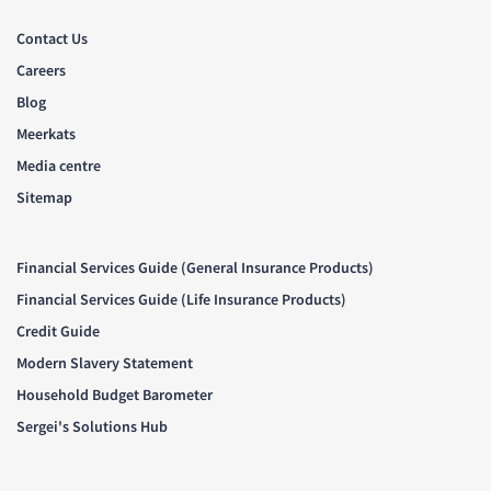
Contact Us
Careers
Blog
Meerkats
Media centre
Sitemap
Financial Services Guide (General Insurance Products)
Financial Services Guide (Life Insurance Products)
Credit Guide
Modern Slavery Statement
Household Budget Barometer
Sergei's Solutions Hub