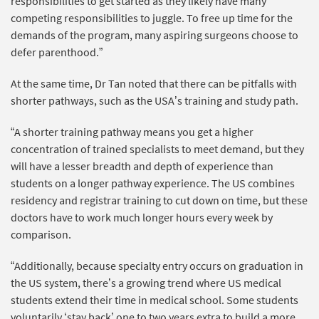
responsibilities to get started as they likely have many
competing responsibilities to juggle. To free up time for the
demands of the program, many aspiring surgeons choose to
defer parenthood.”
At the same time, Dr Tan noted that there can be pitfalls with
shorter pathways, such as the USA’s training and study path.
“A shorter training pathway means you get a higher
concentration of trained specialists to meet demand, but they
will have a lesser breadth and depth of experience than
students on a longer pathway experience. The US combines
residency and registrar training to cut down on time, but these
doctors have to work much longer hours every week by
comparison.
“Additionally, because specialty entry occurs on graduation in
the US system, there’s a growing trend where US medical
students extend their time in medical school. Some students
voluntarily ‘stay back’ one to two years extra to build a more