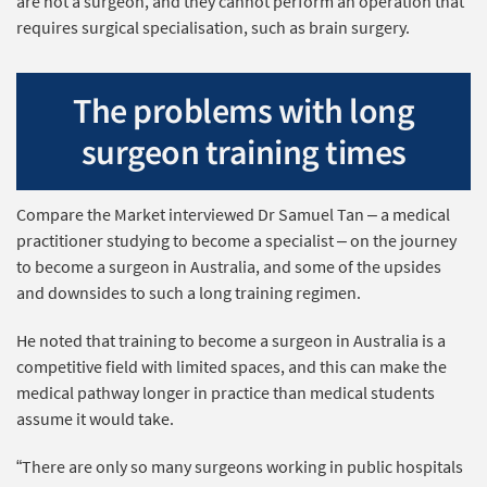
are not a surgeon, and they cannot perform an operation that
requires surgical specialisation, such as brain surgery.
The problems with long
surgeon training times
Compare the Market interviewed Dr Samuel Tan – a medical
practitioner studying to become a specialist – on the journey
to become a surgeon in Australia, and some of the upsides
and downsides to such a long training regimen.
He noted that training to become a surgeon in Australia is a
competitive field with limited spaces, and this can make the
medical pathway longer in practice than medical students
assume it would take.
“There are only so many surgeons working in public hospitals