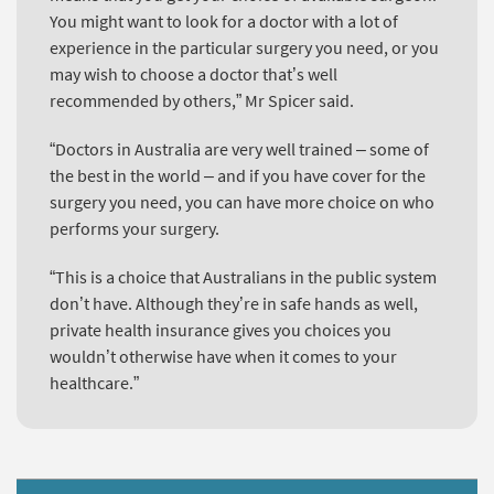
You might want to look for a doctor with a lot of
experience in the particular surgery you need, or you
may wish to choose a doctor that’s well
recommended by others,” Mr Spicer said.
“Doctors in Australia are very well trained – some of
the best in the world – and if you have cover for the
surgery you need, you can have more choice on who
performs your surgery.
“This is a choice that Australians in the public system
don’t have. Although they’re in safe hands as well,
private health insurance gives you choices you
wouldn’t otherwise have when it comes to your
healthcare.”