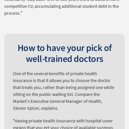
competitive CV, accumulating additional student debt in the
process.”
How to have your pick of
well-trained doctors
One of the several benefits of private health
insurance is that it allows you to choose the doctor
that treats you, rather than being assigned one while
sitting on the public waiting list. Compare the
Market’s Executive General Manager of Health,
Steven Spicer, explains.
“Having private health insurance with hospital cover
means that you get your choice of available surgeon.