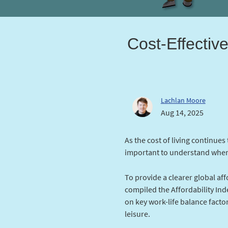
Cost-Effectiv
Lachlan Moore
Aug 14, 2025
As the cost of living continues
important to understand wher
To provide a clearer global af
compiled the Affordability Inde
on key work-life balance factor
leisure.