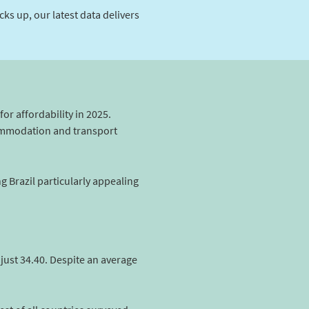
s up, our latest data delivers
for affordability in 2025.
commodation and transport
g Brazil particularly appealing
 just 34.40. Despite an average