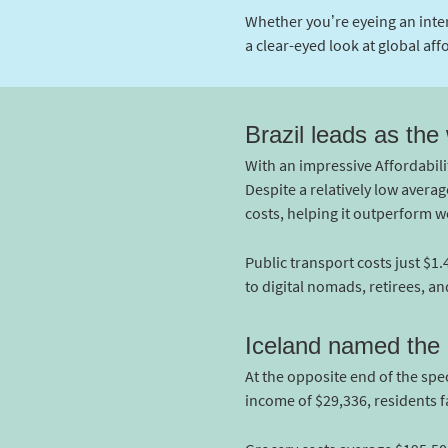
Whether you’re eyeing an inte
a clear-eyed look at global affo
Brazil leads as the
With an impressive Affordabilit
Despite a relatively low aver
costs, helping it outperform w
Public transport costs just $1
to digital nomads, retirees, an
Iceland named the l
At the opposite end of the spec
income of $29,336, residents f