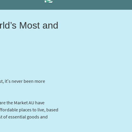
rld’s Most and
st, it’s never been more
re the Market AU have
ffordable places to live, based
st of essential goods and