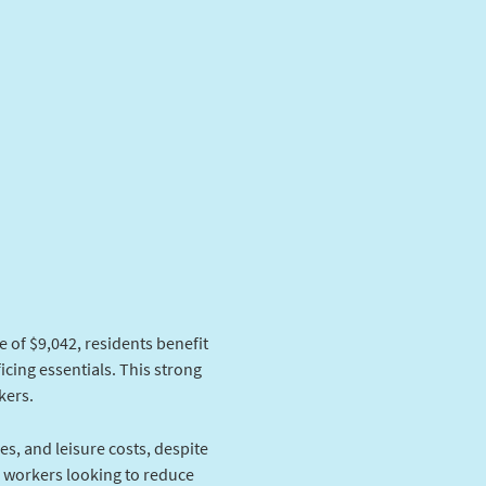
 of $9,042, residents benefit
icing essentials. This strong
kers.
ies, and leisure costs, despite
e workers looking to reduce