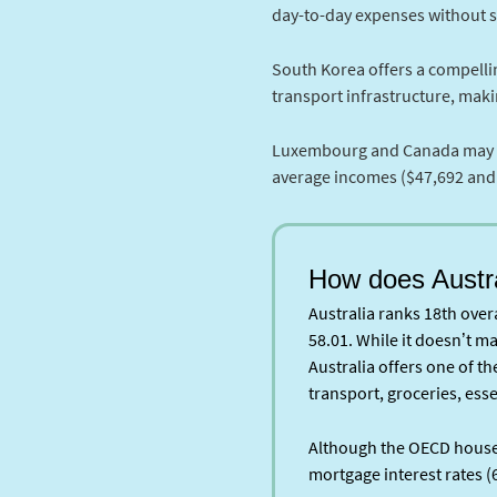
day-to-day expenses without sac
South Korea offers a compellin
transport infrastructure, makin
Luxembourg and Canada may not 
average incomes ($47,692 and $
How does Austr
Australia ranks 18th overa
58.01. While it doesn’t ma
Australia offers one of t
transport, groceries, esse
Although the OECD house p
mortgage interest rates (