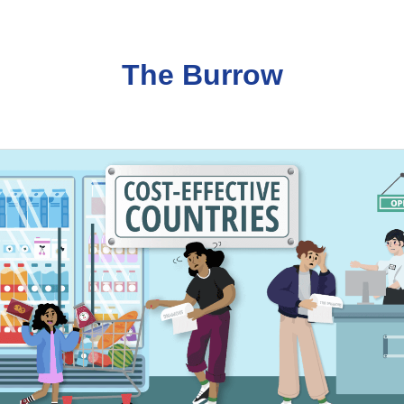
The Burrow