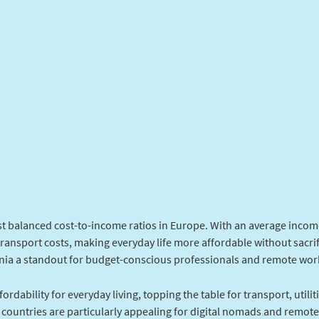
t balanced cost-to-income ratios in Europe. With an average income
transport costs, making everyday life more affordable without sacrif
a a standout for budget-conscious professionals and remote wor
ordability for everyday living, topping the table for transport, utilit
countries are particularly appealing for digital nomads and remot