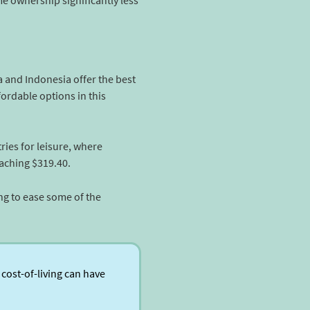
e ownership significantly less
ia and Indonesia offer the best
ordable options in this
ies for leisure, where
eaching $319.40.
ing to ease some of the
cost-of-living can have