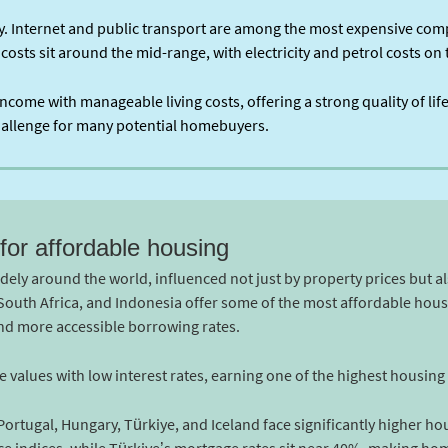
ry. Internet and public transport are among the most expensive com
 costs sit around the mid-range, with electricity and petrol costs o
ncome with manageable living costs, offering a strong quality of li
challenge for many potential homebuyers.
for affordable housing
idely around the world, influenced not just by property prices but a
, South Africa, and Indonesia offer some of the most affordable hou
and more accessible borrowing rates.
alues with low interest rates, earning one of the highest housing a
 Portugal, Hungary, Türkiye, and Iceland face significantly higher ho