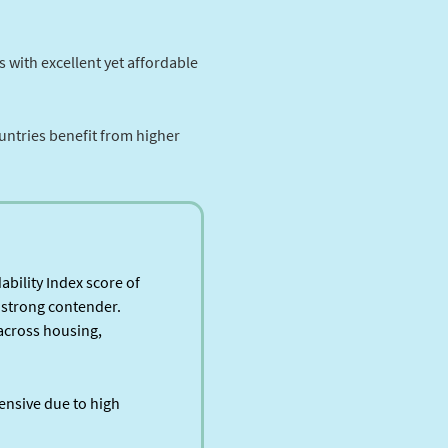
 with excellent yet affordable
untries benefit from higher
ability Index score of
a strong contender.
 across housing,
ensive due to high