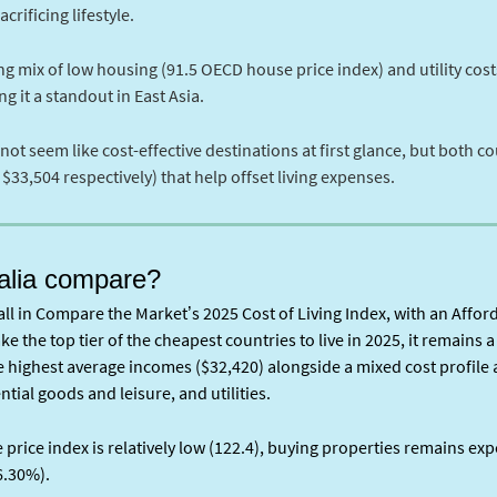
rificing lifestyle.
g mix of low housing (91.5 OECD house price index) and utility costs
g it a standout in East Asia.
seem like cost-effective destinations at first glance, but both co
33,504 respectively) that help offset living expenses.
alia compare?
ll in Compare the Market’s 2025 Cost of Living Index, with an Afford
ke the top tier of the cheapest countries to live in 2025, it remains 
he highest average incomes ($32,420) alongside a mixed cost profile
ntial goods and leisure, and utilities.
rice index is relatively low (122.4), buying properties remains exp
6.30%).