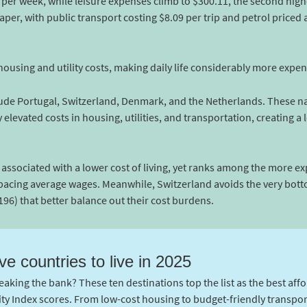
per week, while leisure expenses climb to $300.11, the second highe
er, with public transport costing $8.09 per trip and petrol priced at
r housing and utility costs, making daily life considerably more expen
ude Portugal, Switzerland, Denmark, and the Netherlands. These nat
elevated costs in housing, utilities, and transportation, creating a l
n associated with a lower cost of living, yet ranks among the more e
acing average wages. Meanwhile, Switzerland avoids the very botto
196) that better balance out their cost burdens.
ve countries to live in 2025
eaking the bank? These ten destinations top the list as the best affo
ity Index scores. From low-cost housing to budget-friendly transpo