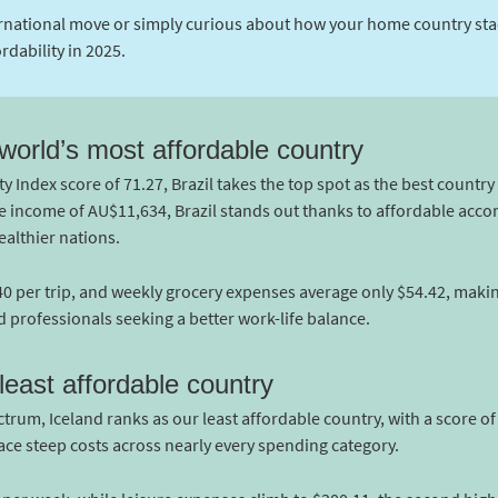
rnational move or simply curious about how your home country stack
rdability in 2025.
 world’s most affordable country
y Index score of 71.27, Brazil takes the top spot as the best country 
age income of AU$11,634, Brazil stands out thanks to affordable ac
ealthier nations.
.40 per trip, and weekly grocery expenses average only $54.42, makin
d professionals seeking a better work-life balance.
east affordable country
trum, Iceland ranks as our least affordable country, with a score of
ace steep costs across nearly every spending category.