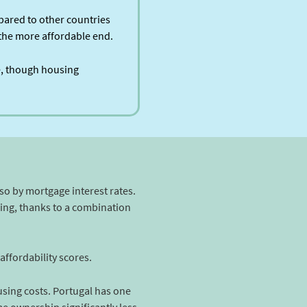
pared to other countries
n the more affordable end.
fe, though housing
lso by mortgage interest rates.
sing, thanks to a combination
ffordability scores.
using costs. Portugal has one