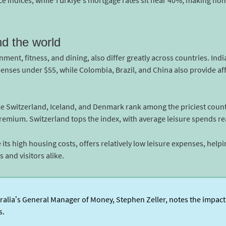
e indices, while Türkiye’s mortgage rates sit near 40%, making hom
nd the world
nment, fitness, and dining, also differ greatly across countries. Ind
penses under $55, while Colombia, Brazil, and China also provide aff
ke Switzerland, Iceland, and Denmark rank among the priciest countr
premium. Switzerland tops the index, with average leisure spends r
e its high housing costs, offers relatively low leisure expenses, help
 and visitors alike.
lia’s General Manager of Money, Stephen Zeller, notes the impact 
s.