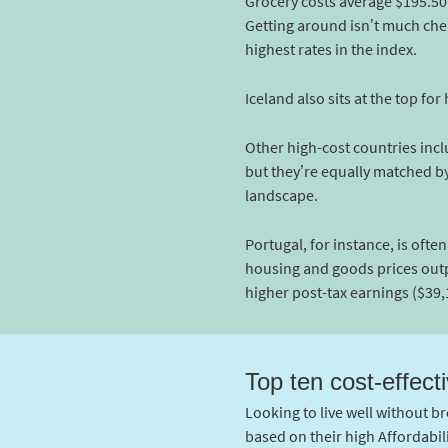
Grocery costs average $195.50 
Getting around isn’t much cheap
highest rates in the index.
Iceland also sits at the top fo
Other high-cost countries incl
but they’re equally matched by 
landscape.
Portugal, for instance, is ofte
housing and goods prices outp
higher post-tax earnings ($39,
Top ten cost-effecti
Looking to live well without br
based on their high Affordabil