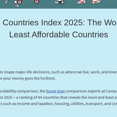
e Countries Index 2025: The Wo
Least Affordable Countries
 to shape major life decisions, such as where we live, work, and inve
e your money goes the furthest.
fordability comparison, the
home loan
comparison experts at Compa
x 2025 – a ranking of 44 countries that reveals the most and least a
s such as income and taxation, housing, utilities, transport, and co