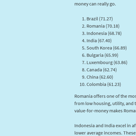
money can really go.
Brazil (71.27)
Romania (70.18)
Indonesia (68.78)
India (67.40)
South Korea (66.89)
Bulgaria (65.99)
Luxembourg (63.86)
Canada (62.74)
China (62.60)
Colombia (61.23)
Romania offers one of the mos
from low housing, utility, and 
value-for-money makes Romani
Indonesia and India excel in aff
lower average incomes. These 