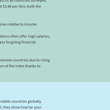
st of all countries surveyed.
 $3.88 per litre, both the
sive relative to income.
ions often offer high salaries,
ess forgiving financial
xpensive countries due to rising
m of the index thanks to
rdable countries globally,
rt, they show how far your