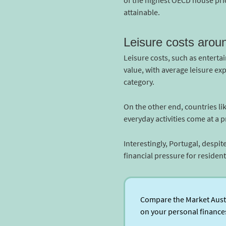
of the highest OECD house pric
attainable.
Leisure costs arou
Leisure costs, such as entertai
value, with average leisure ex
category.
On the other end, countries li
everyday activities come at a 
Interestingly, Portugal, despit
financial pressure for residents
Compare the Market Austra
on your personal finance