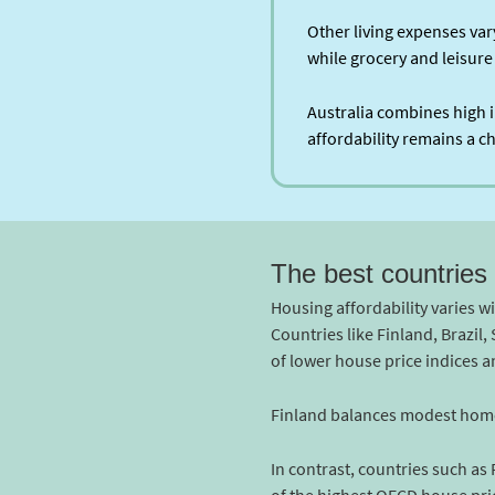
Other living expenses va
while grocery and leisure
Australia combines high i
affordability remains a 
The best countries 
Housing affordability varies w
Countries like Finland, Brazil
of lower house price indices 
Finland balances modest home v
In contrast, countries such as