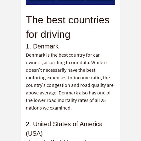
The best countries
for driving
1. Denmark
Denmark is the best country for car
owners, according to our data. While it
doesn’t necessarily have the best
motoring expenses-to-income ratio, the
country’s congestion and road quality are
above average. Denmark also has one of
the lower road mortality rates of all 25
nations we examined.
2. United States of America
(USA)