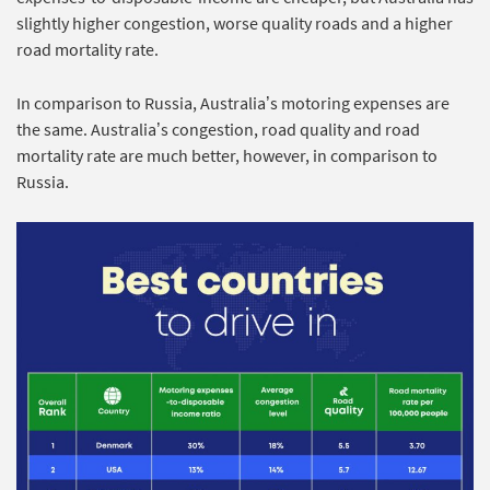
slightly higher congestion, worse quality roads and a higher
road mortality rate.
In comparison to Russia, Australia’s motoring expenses are
the same. Australia’s congestion, road quality and road
mortality rate are much better, however, in comparison to
Russia.