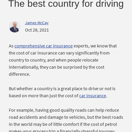
The best country for driving
James McCay
Oct 28, 2021
As
comprehensive car insurance
experts, we know that
the cost of car insurance can vary significantly from
country to country, and when people relocate
internationally, they can be surprised by the cost
difference.
But whether a country is a great place to drive or not is
based on more than just the cost of
car insurance
.
For example, having good quality roads can help reduce
road accidents and damage to vehicles, but the best roads
in the world may be of little comfort if the cost of petrol
makes your grocery trip a financially stressful journey.