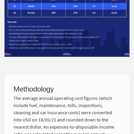
Methodology
The average annual operating cost figures (which
include fuel, maintenance, tolls, inspections,
cleaning and car insurance costs) were converted
into USD on 18/05/21 and rounded down to the
nearest dollar. An expenses-to-disposable-income