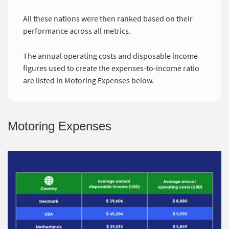
All these nations were then ranked based on their
performance across all metrics.
The annual operating costs and disposable income
figures used to create the expenses-to-income ratio
are listed in Motoring Expenses below.
Motoring Expenses