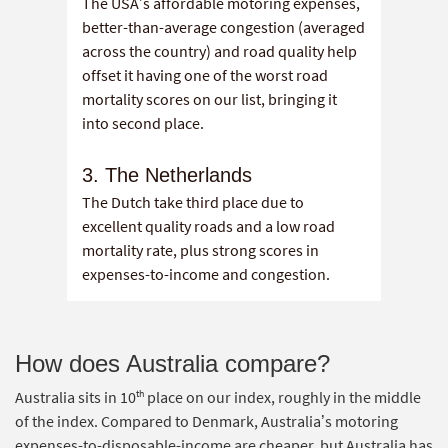
The USA’s affordable motoring expenses,
better-than-average congestion (averaged
across the country) and road quality help
offset it having one of the worst road
mortality scores on our list, bringing it
into second place.
3. The Netherlands
The Dutch take third place due to
excellent quality roads and a low road
mortality rate, plus strong scores in
expenses-to-income and congestion.
How does Australia compare?
th
Australia sits in 10
place on our index, roughly in the middle
of the index. Compared to Denmark, Australia’s motoring
expenses-to-disposable-income are cheaper, but Australia has