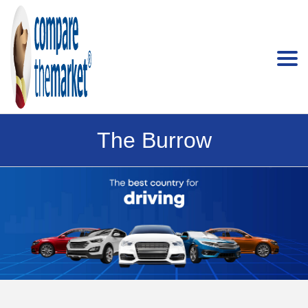
The Burrow