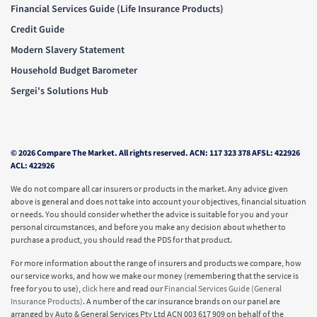
Financial Services Guide (Life Insurance Products)
Credit Guide
Modern Slavery Statement
Household Budget Barometer
Sergei's Solutions Hub
© 2026 Compare The Market. All rights reserved. ACN: 117 323 378 AFSL: 422926
ACL: 422926
We do not compare all car insurers or products in the market. Any advice given
above is general and does not take into account your objectives, financial situation
or needs. You should consider whether the advice is suitable for you and your
personal circumstances, and before you make any decision about whether to
purchase a product, you should read the PDS for that product.
For more information about the range of insurers and products we compare, how
our service works, and how we make our money (remembering that the service is
free for you to use),
click here
and read our
Financial Services Guide (General
Insurance Products)
. A number of the car insurance brands on our panel are
arranged by Auto & General Services Pty Ltd ACN 003 617 909 on behalf of the