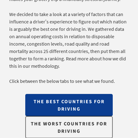
We decided to take a look at a variety of factors that can
influence a driver’s experience to figure out which nation
is arguably the best one for driving in. We gathered data
on annual operating costs in relation to disposable
income, congestion levels, road quality and road
mortality across 25 different countries, then put them all
together to form a ranking. Read more about how we did
this in our methodology.
Click between the below tabs to see what we found.
THE BEST COUNTRIES FOR
DRIVING
THE WORST COUNTRIES FOR
DRIVING