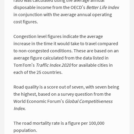
ratio was calculated using the average annual
disposable income from the OECD’s
Better Life Index 
in conjunction with the average annual operating
cost figures.
Congestion level figures indicate the average
increase in the time it would take to travel compared
to non-congested conditions. These are based on an
average figure calculated from the data listed in
TomTom’s
Traffic Index 2020
for available cities in
each of the 25 countries.
Road quality is a score out of seven, with seven being
the highest, based on a survey question from the
World Economic Forum’s
Global Competitiveness 
Index
.
The road mortality rate is a figure per 100,000
population.