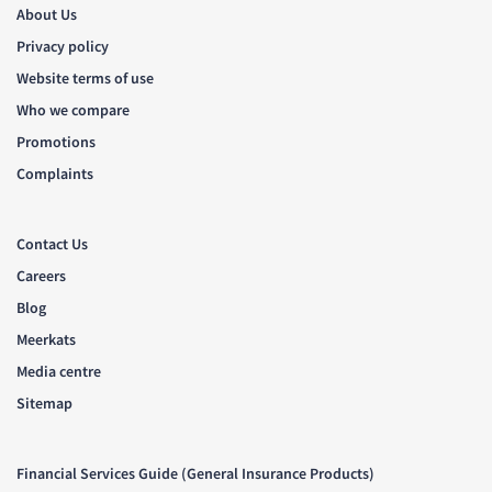
About Us
Privacy policy
Website terms of use
Who we compare
Promotions
Complaints
Contact Us
Careers
Blog
Meerkats
Media centre
Sitemap
Financial Services Guide (General Insurance Products)