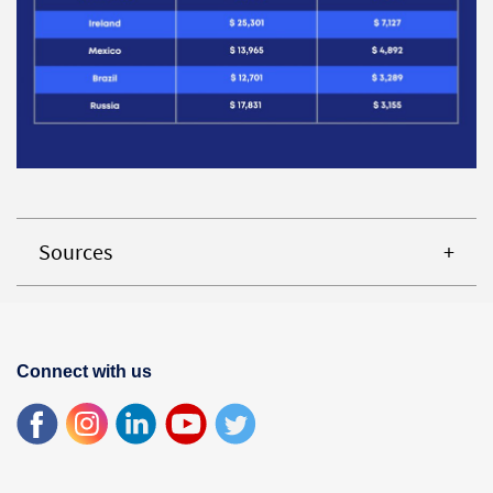
Sources
Connect with us