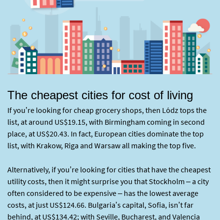
The cheapest cities for cost of living
If you’re looking for cheap grocery shops, then Lódz tops the
list, at around US$19.15, with Birmingham coming in second
place, at US$20.43. In fact, European cities dominate the top
list, with Krakow, Riga and Warsaw all making the top five.
Alternatively, if you’re looking for cities that have the cheapest
utility costs, then it might surprise you that Stockholm – a city
often considered to be expensive – has the lowest average
costs, at just US$124.66. Bulgaria’s capital, Sofia, isn’t far
behind, at US$134.42; with Seville, Bucharest, and Valencia