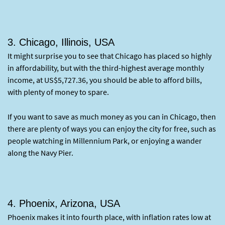
3. Chicago, Illinois, USA
It might surprise you to see that Chicago has placed so highly
in affordability, but with the third-highest average monthly
income, at US$5,727.36, you should be able to afford bills,
with plenty of money to spare.
If you want to save as much money as you can in Chicago, then
there are plenty of ways you can enjoy the city for free, such as
people watching in Millennium Park, or enjoying a wander
along the Navy Pier.
4. Phoenix, Arizona, USA
Phoenix makes it into fourth place, with inflation rates low at