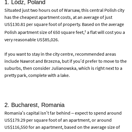
1. Lódz, Poland
Situated just two hours out of Warsaw, this central Polish city
has the cheapest apartment costs, at an average of just
US$130.81 per square foot of property. Based on the average
2
Polish apartment size of 650 square feet,
a flat will cost you a
very reasonable US$85,026.
If you want to stay in the city centre, recommended areas
include Nawrot and Brzezna, but if you’d prefer to move to the
suburbs, then consider Julianowska, which is right next to a
pretty park, complete with a lake.
2. Bucharest, Romania
Romania’s capital isn’t far behind – expect to spend around
US$179.29 per square foot of an apartment, or around
US$116,550 for an apartment, based on the average size of