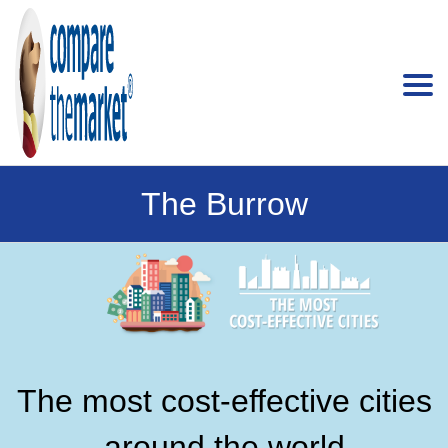
The Burrow
The most cost-effective cities
around the world