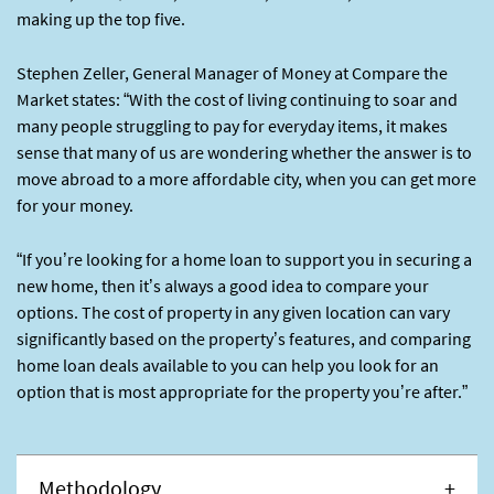
making up the top five.
Stephen Zeller, General Manager of Money at Compare the
Market states: “With the cost of living continuing to soar and
many people struggling to pay for everyday items, it makes
sense that many of us are wondering whether the answer is to
move abroad to a more affordable city, when you can get more
for your money.
“If you’re looking for a home loan to support you in securing a
new home, then it’s always a good idea to compare your
options. The cost of property in any given location can vary
significantly based on the property’s features, and comparing
home loan deals available to you can help you look for an
option that is most appropriate for the property you’re after.”
Methodology