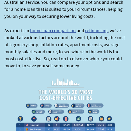
Australian service. You can compare your options and search
for a home loan that is suited to your circumstances, helping
you on your way to securing lower living costs.
As experts in
home loan comparison
and
refinancing
, we’ve
looked at various factors around the world, including the cost
of a grocery shop, inflation rates, apartment costs, average
monthly salaries and more, to see where in the world is the
most cost-effective. So, read on to discover where you could
move to, to save yourself some money.