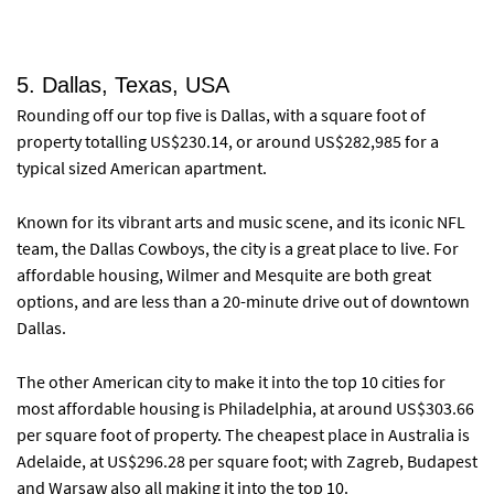
5. Dallas, Texas, USA
Rounding off our top five is Dallas, with a square foot of
property totalling US$230.14, or around US$282,985 for a
typical sized American apartment.
Known for its vibrant arts and music scene, and its iconic NFL
team, the Dallas Cowboys, the city is a great place to live. For
affordable housing, Wilmer and Mesquite are both great
options, and are less than a 20-minute drive out of downtown
Dallas.
The other American city to make it into the top 10 cities for
most affordable housing is Philadelphia, at around US$303.66
per square foot of property. The cheapest place in Australia is
Adelaide, at US$296.28 per square foot; with Zagreb, Budapest
and Warsaw also all making it into the top 10.