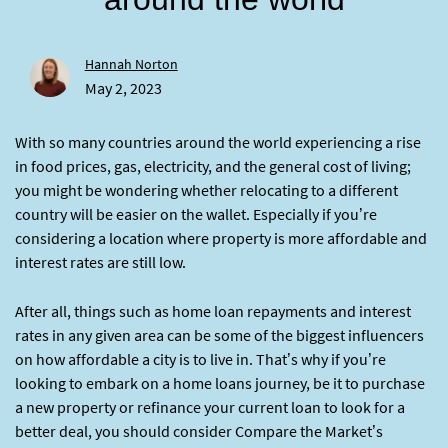
Hannah Norton
May 2, 2023
With so many countries around the world experiencing a rise
in food prices, gas, electricity, and the general cost of living;
you might be wondering whether relocating to a different
country will be easier on the wallet. Especially if you’re
considering a location where property is more affordable and
interest rates are still low.
After all, things such as home loan repayments and interest
rates in any given area can be some of the biggest influencers
on how affordable a city is to live in. That’s why if you’re
looking to embark on a home loans journey, be it to purchase
a new property or refinance your current loan to look for a
better deal, you should consider Compare the Market’s