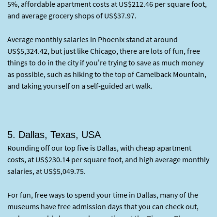
5%, affordable apartment costs at US$212.46 per square foot,
and average grocery shops of US$37.97.
Average monthly salaries in Phoenix stand at around
US$5,324.42, but just like Chicago, there are lots of fun, free
things to do in the city if you’re trying to save as much money
as possible, such as hiking to the top of Camelback Mountain,
and taking yourself on a self-guided art walk.
5. Dallas, Texas, USA
Rounding off our top five is Dallas, with cheap apartment
costs, at US$230.14 per square foot, and high average monthly
salaries, at US$5,049.75.
For fun, free ways to spend your time in Dallas, many of the
museums have free admission days that you can check out,