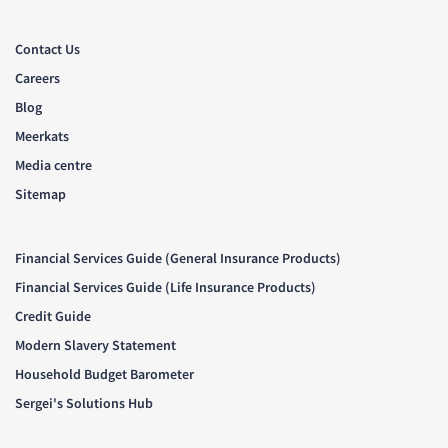
Contact Us
Careers
Blog
Meerkats
Media centre
Sitemap
Financial Services Guide (General Insurance Products)
Financial Services Guide (Life Insurance Products)
Credit Guide
Modern Slavery Statement
Household Budget Barometer
Sergei's Solutions Hub