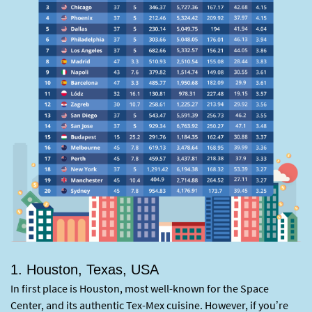
1. Houston, Texas, USA
In first place is Houston, most well-known for the Space
Center, and its authentic Tex-Mex cuisine. However, if you’re