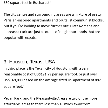
3
650 square feet in Bucharest.
The city centre and surrounding areas are a mixture of pretty
Parisian-inspired apartments and brutalist communist blocks,
but if you’re looking to move further out, Piata Romana and
Floreasca Park are just a couple of neighbourhoods that are
popular with expats.
3. Houston, Texas, USA
In third place is the Texan city of Houston, with a very
reasonable cost of US$191.79 per square foot, or just over
US$169,000 based on the average sized US apartment of 882
4
square feet.
Pecan Park, and the Pleasantville Area are two of the more
affordable areas that are less than 10 miles away from