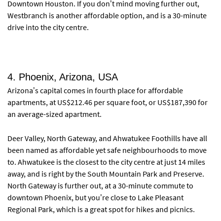
Downtown Houston. If you don’t mind moving further out,
Westbranch is another affordable option, and is a 30-minute
drive into the city centre.
4. Phoenix, Arizona, USA
Arizona’s capital comes in fourth place for affordable
apartments, at US$212.46 per square foot, or US$187,390 for
an average-sized apartment.
Deer Valley, North Gateway, and Ahwatukee Foothills have all
been named as affordable yet safe neighbourhoods to move
to. Ahwatukee is the closest to the city centre at just 14 miles
away, and is right by the South Mountain Park and Preserve.
North Gateway is further out, at a 30-minute commute to
downtown Phoenix, but you’re close to Lake Pleasant
Regional Park, which is a great spot for hikes and picnics.