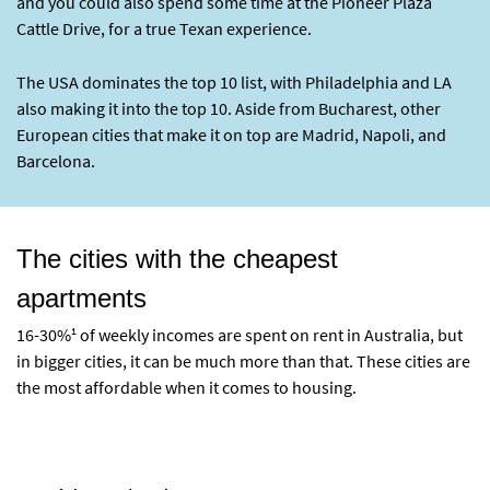
and you could also spend some time at the Pioneer Plaza
Cattle Drive, for a true Texan experience.
The USA dominates the top 10 list, with Philadelphia and LA
also making it into the top 10. Aside from Bucharest, other
European cities that make it on top are Madrid, Napoli, and
Barcelona.
The cities with the cheapest
apartments
1
16-30%
of weekly incomes are spent on rent in Australia, but
in bigger cities, it can be much more than that. These cities are
the most affordable when it comes to housing.