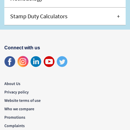
Stamp Duty Calculators
Connect with us
About Us
Privacy policy
Website terms of use
Who we compare
Promotions
Complaints