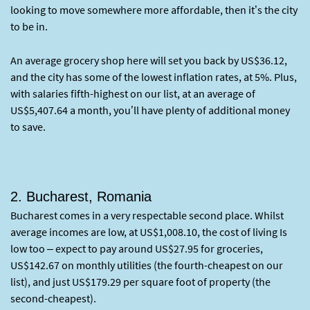
looking to move somewhere more affordable, then it’s the city
to be in.
An average grocery shop here will set you back by US$36.12,
and the city has some of the lowest inflation rates, at 5%. Plus,
with salaries fifth-highest on our list, at an average of
US$5,407.64 a month, you’ll have plenty of additional money
to save.
2. Bucharest, Romania
Bucharest comes in a very respectable second place. Whilst
average incomes are low, at US$1,008.10, the cost of living Is
low too – expect to pay around US$27.95 for groceries,
US$142.67 on monthly utilities (the fourth-cheapest on our
list), and just US$179.29 per square foot of property (the
second-cheapest).