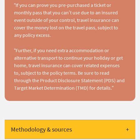
“If you can prove you pre-purchased a ticket or
monthly pass that you can’t use due to an insured
event outside of your control, travel insurance can
cover the money lost on the travel pass, subject to
any policy excess.
“Further, if you need extra accommodation or
alternative transport to continue your holiday or get
home, travel insurance can cover related expenses
to, subject to the policy terms. Be sure to read
through the Product Disclosure Statement (PDS) and
Target Market Determination (TMD) for details.”
Methodology & sources