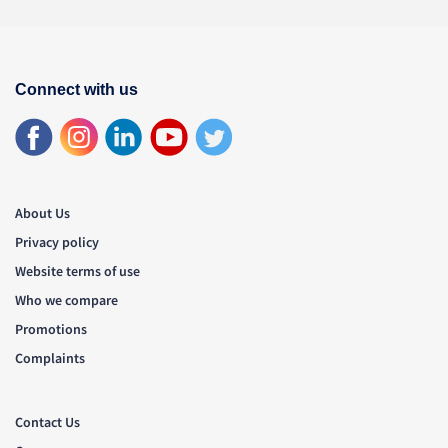
Connect with us
About Us
Privacy policy
Website terms of use
Who we compare
Promotions
Complaints
Contact Us