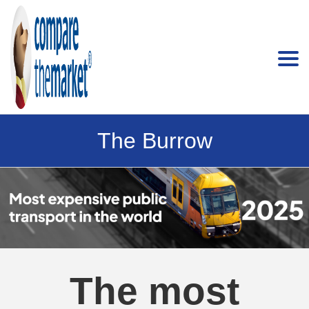
The Burrow
The most