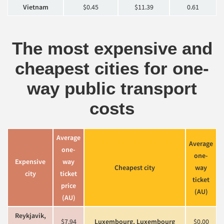
Vietnam
$0.45
$11.39
0.61
The most expensive and
cheapest cities for one-
way public transport
costs
Average
Average
one-
one-
Expensive
way
Cheapest c
ity
way
c
ity
ticket
ticket
price
(AU)
(AU)
Reykjavik,
$7.94
Luxembourg, Luxembourg
$0.00