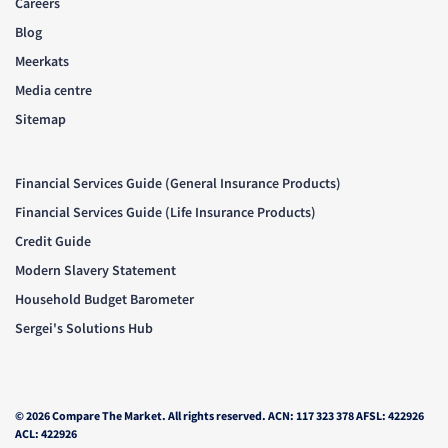
Careers
Blog
Meerkats
Media centre
Sitemap
Financial Services Guide (General Insurance Products)
Financial Services Guide (Life Insurance Products)
Credit Guide
Modern Slavery Statement
Household Budget Barometer
Sergei's Solutions Hub
© 2026 Compare The Market. All rights reserved. ACN: 117 323 378 AFSL: 422926
ACL: 422926