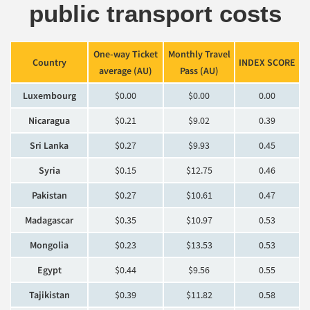
public transport costs
One-way Ticket
Monthly Travel
Country
INDEX SCORE
average (AU)
Pass (AU)
Luxembourg
$0.00
$0.00
0.00
Nicaragua
$0.21
$9.02
0.39
Sri Lanka
$0.27
$9.93
0.45
Syria
$0.15
$12.75
0.46
Pakistan
$0.27
$10.61
0.47
Madagascar
$0.35
$10.97
0.53
Mongolia
$0.23
$13.53
0.53
Egypt
$0.44
$9.56
0.55
Tajikistan
$0.39
$11.82
0.58