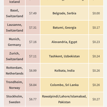
Iceland
Basel,
$7.49
Belgrade, Serbia
$0.00
Switzerland
Lausanne,
$7.31
Batumi, Georgia
$0.17
Switzerland
Munich,
$7.16
Alexandria, Egypt
$0.23
Germany
Zurich,
$7.11
Tashkent, Uzbekistan
$0.24
Switzerland
Rotterdam,
$6.99
Kolkata, India
$0.26
Netherlands
Trondheim,
$6.84
Colombo, Sri Lanka
$0.26
Norway
Stockholm,
Rawalpindi/Lahore/Islamabad,
$6.77
$0.27
Sweden
Pakistan