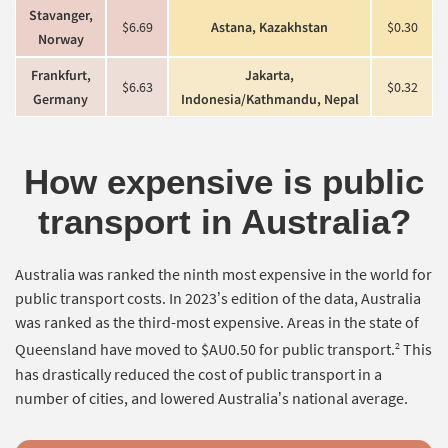
Stavanger,
$6.69
Astana, Kazakhstan
$0.30
Norway
Frankfurt,
Jakarta,
$6.63
$0.32
Germany
Indonesia/Kathmandu, Nepal
How expensive is public
transport in Australia?
Australia was ranked the ninth most expensive in the world for
public transport costs. In 2023’s edition of the data, Australia
was ranked as the third-most expensive. Areas in the state of
2
Queensland have moved to $AU0.50 for public transport.
This
has drastically reduced the cost of public transport in a
number of cities, and lowered Australia’s national average.