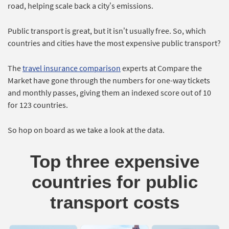
road, helping scale back a city’s emissions.
Public transport is great, but it isn’t usually free. So, which
countries and cities have the most expensive public transport?
The
travel insurance comparison
experts at Compare the
Market have gone through the numbers for one-way tickets
and monthly passes, giving them an indexed score out of 10
for 123 countries.
So hop on board as we take a look at the data.
Top three expensive
countries for public
transport costs