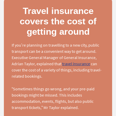
Travel insurance
covers the cost of
getting around
If you’re planning on travelling to a new city, public
transport can be a convenient way to get around.
Executive General Manager of General Insurance,
Adrian Taylor, explained that
travel insurance
can
cover the cost of a variety of things, including travel-
related bookings.
“Sometimes things go wrong, and your pre-paid
bookings might be missed. This includes
accommodation, events, flights, but also public
transport tickets,” Mr Taylor explained.