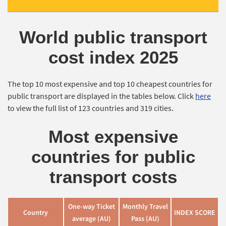
World public transport
cost index 2025
The top 10 most expensive and top 10 cheapest countries for
public transport are displayed in the tables below. Click
here
to view the full list of 123 countries and 319 cities.
Most expensive
countries for public
transport costs
One-way Ticket
Monthly Travel
Country
INDEX SCORE
average (AU)
Pass (AU)