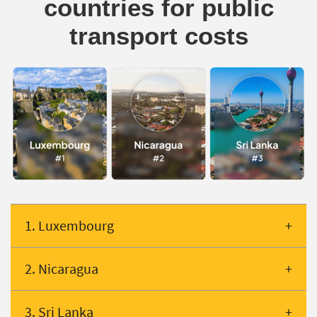
countries for public
transport costs
1. Luxembourg
2. Nicaragua
3. Sri Lanka