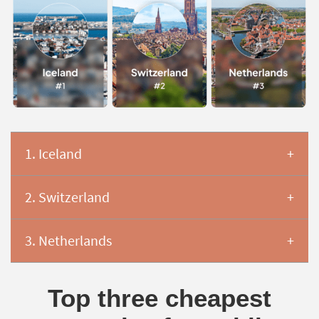
1. Iceland
2. Switzerland
3. Netherlands
Top three cheapest