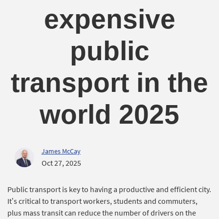
expensive
public
transport in the
world 2025
James McCay
Oct 27, 2025
Public transport is key to having a productive and efficient city.
It’s critical to transport workers, students and commuters,
plus mass transit can reduce the number of drivers on the