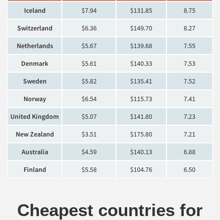
Iceland
$7.94
$131.85
8.75
Switzerland
$6.36
$149.70
8.27
Netherlands
$5.67
$139.68
7.55
Denmark
$5.61
$140.33
7.53
Sweden
$5.82
$135.41
7.52
Norway
$6.54
$115.73
7.41
United Kingdom
$5.07
$141.80
7.23
New Zealand
$3.51
$175.80
7.21
Australia
$4.59
$140.13
6.88
Finland
$5.58
$104.76
6.50
Cheapest countries for