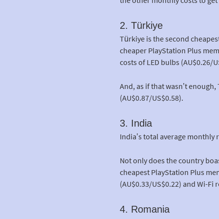
2. Türkiye
Türkiye is the second cheapes
cheaper PlayStation Plus membe
costs of LED bulbs (AU$0.26/U
And, as if that wasn’t enough
(AU$0.87/US$0.58).
3. India
India’s total average monthly 
Not only does the country boa
cheapest PlayStation Plus memb
(AU$0.33/US$0.22) and Wi-Fi r
4. Romania