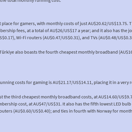
t place for gamers, with monthly costs of just AU$20.62/US$13.75. 
rship fees, at a total of AU$26/US$17 a year; and it also has the 
S$0.17), Wi-Fi routers (AU$0.47/US$0.31), and TVs (AU$0.48/US$0.3
, Türkiye also boasts the fourth cheapest monthly broadband (AU$1
running costs for gaming is AU$21.17/US$14.11, placing it in a very r
st the third cheapest monthly broadband costs, at AU$14.60/US$9.73
ership cost, at AU$47/US$31. It also has the fifth lowest LED bulb
outers (AU$0.60/US$0.40); and ties in fourth with Norway for monthl