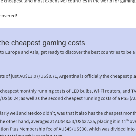
he cheapest (and most expensive) countries in the world for gaming
scovered!
 the cheapest gaming costs
 Europe and Asia, get ready to discover the best countries to be a
ts of just AU$13.07/US$8.71, Argentina is officially the cheapest pla
int cheapest monthly running costs of LED bulbs, Wi-Fi routers, and T
S$0.24; as well as the second cheapest running costs of a PS5 (A
arly well and Mexico didn’t, was that it also has the cheapest month
th
he other hand, averages at AU$48.53/US$32.35, placing it in 11
ove
tion Plus Membership fee of AU$45/US$30, which was divided into 
 the total monthly running cost.