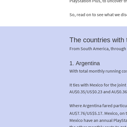
PlayStation Plus, to uncover t
So, read on to see what we di
The countries with
From South America, through to
1. Argentina
With total monthly running cos
It ties with Mexico for the jo
AU$0.35/US$0.23 and AU$0.36/U
Where Argentina fared particul
AU$7.76/US$5.17. Mexico, on t
Mexico have an annual PlaySta
the other monthly costs to get