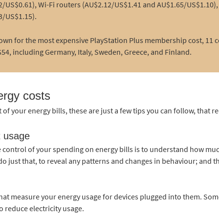
/US$0.61), Wi-Fi routers (AU$2.12/US$1.41 and AU$1.65/US$1.10), 
3/US$1.15).
own for the most expensive PlayStation Plus membership cost, 11 co
54, including Germany, Italy, Sweden, Greece, and Finland.
ergy costs
t of your energy bills, these are just a few tips you can follow, that r
t usage
e control of your spending on energy bills is to understand how muc
o just that, to reveal any patterns and changes in behaviour; and th
that measure your energy usage for devices plugged into them. Som
o reduce electricity usage.