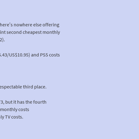
There’s nowhere else offering
joint second cheapest monthly
2).
6.43/US$10.95) and PS5 costs
espectable third place.
, but it has the fourth
 monthly costs
y TV costs.