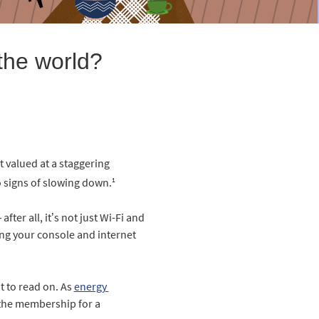
the world?
 valued at a staggering
1
no signs of slowing down.
ter all, it’s not just Wi-Fi and
ning your console and internet
t to read on. As
energy 
s the membership for a