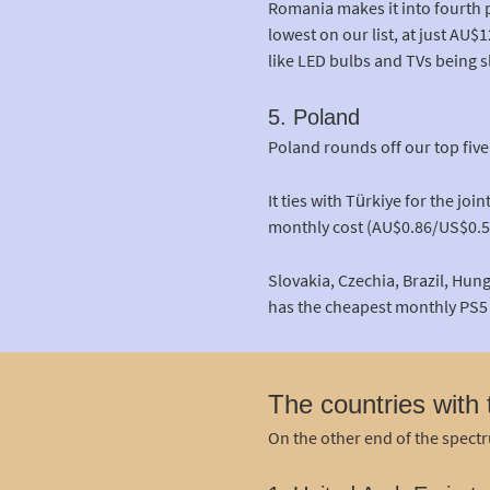
Romania makes it into fourth 
lowest on our list, at just AU
like LED bulbs and TVs being sl
5. Poland
Poland rounds off our top fiv
It ties with Türkiye for the jo
monthly cost (AU$0.86/US$0.5
Slovakia, Czechia, Brazil, Hun
has the cheapest monthly PS5 
The countries with
On the other end of the spectru