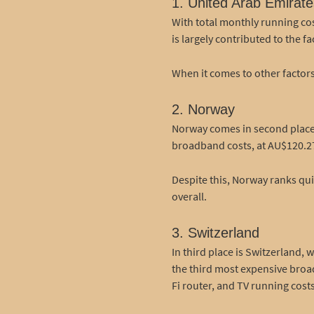
1. United Arab Emirate
With total monthly running cos
is largely contributed to the 
When it comes to other factors
2. Norway
Norway comes in second place, 
broadband costs, at AU$120.27/
Despite this, Norway ranks quit
overall.
3. Switzerland
In third place is Switzerland,
the third most expensive broad
Fi router, and TV running costs