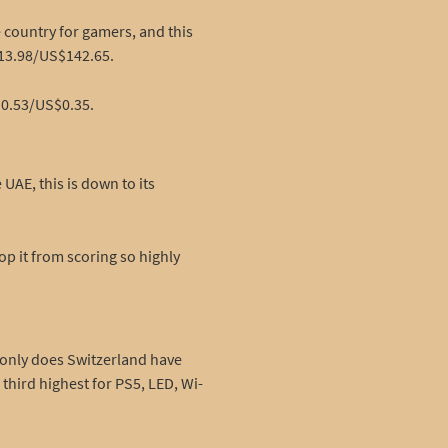
 country for gamers, and this
$213.98/US$142.65.
$0.53/US$0.35.
AE, this is down to its
op it from scoring so highly
t only does Switzerland have
third highest for PS5, LED, Wi-