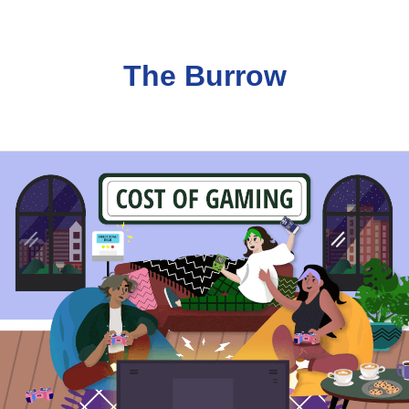
The Burrow