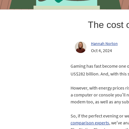
The cost 
Hannah Norton
Oct 4, 2024
Gaming has fast become one of 
US$282 billion. And, with this 
However, with energy prices ris
a computer or console you’ll ne
modem too, as well as any sub
So, if the perfect evening or w
comparison experts
, we’ve an