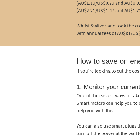
(AU$1.19/US$0.79 and AU$0.92
(AU$2.21/US$1.47 and AU$1.7
Whilst Switzerland took the cr
with annual fees of AU$81/US$
How to save on en
If you’re looking to cut the cos
1. Monitor your curren
One of the easiest ways to tak
Smart meters can help you to d
help you with this.
You can also use smart plugs 
turn off the power at the wall t