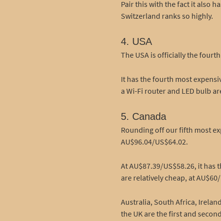
Pair this with the fact it als
Switzerland ranks so highly.
4. USA
The USA is officially the fou
It has the fourth most expens
a Wi-Fi router and LED bulb ar
5. Canada
Rounding off our fifth most ex
AU$96.04/US$64.02.
At AU$87.39/US$58.26, it has 
are relatively cheap, at AU$60
Australia, South Africa, Irel
the UK are the first and seco