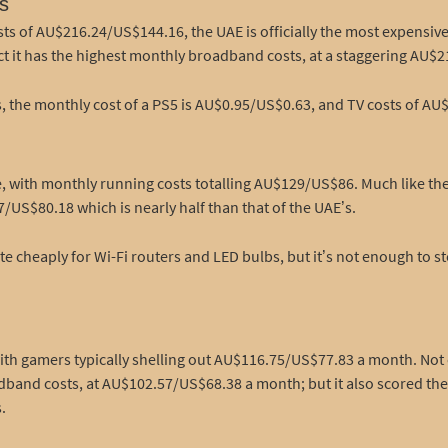
s
ts of AU$216.24/US$144.16, the UAE is officially the most expensive
fact it has the highest monthly broadband costs, at a staggering AU
, the monthly cost of a PS5 is AU$0.95/US$0.63, and TV costs of AU
with monthly running costs totalling AU$129/US$86. Much like the U
US$80.18 which is nearly half than that of the UAE’s.
e cheaply for Wi-Fi routers and LED bulbs, but it’s not enough to st
 with gamers typically shelling out AU$116.75/US$77.83 a month. No
band costs, at AU$102.57/US$68.38 a month; but it also scored the 
.