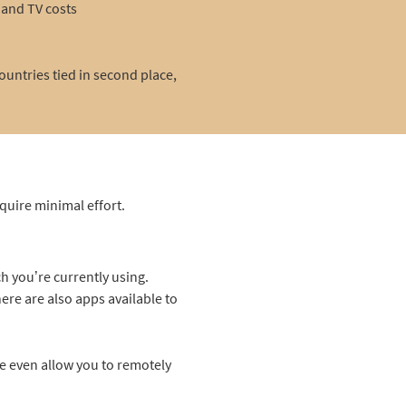
and TV costs
untries tied in second place,
equire minimal effort.
h you’re currently using.
ere are also apps available to
e even allow you to remotely