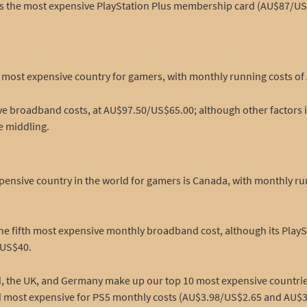
o has the most expensive PlayStation Plus membership card (AU$87/US$
rth most expensive country for gamers, with monthly running costs o
ive broadband costs, at AU$97.50/US$65.00; although other factors 
e middling.
pensive country in the world for gamers is Canada, with monthly run
the fifth most expensive monthly broadband cost, although its Play
/US$40.
and, the UK, and Germany make up our top 10 most expensive countr
nd most expensive for PS5 monthly costs (AU$3.98/US$2.65 and AU$