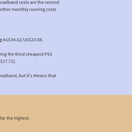
broadband costs are the second
e other monthly running costs
ing AU$34.62/US$23.08.
aving the third cheapest PS5
$17.71).
oadband, but it’s Mexico that
far the highest.