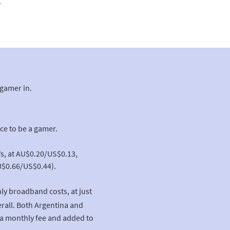
.
 gamer in.
ce to be a gamer.
Vs, at AU$0.20/US$0.13,
U$0.66/US$0.44).
ly broadband costs, at just
rall. Both Argentina and
a monthly fee and added to