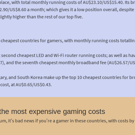
place, with total monthly running costs of AU$23.10/US$15.40. Its 
$12.90/US$8.60 a month; which gives it a low position overall, despit
ightly higher than the rest of our top five.
e cheapest countries for gamers, with monthly running costs totall
int second cheapest LED and Wi-Fi router running costs; as well as h
7), and the seventh cheapest monthly broadband fee (AU$26.57/US
gary, and South Korea make up the top 10 cheapest countries for br
cost, at AU$0.65/US$0.43.
 the most expensive gaming costs
m, it’s bad news if you’re a gamer in these countries, with costs by 