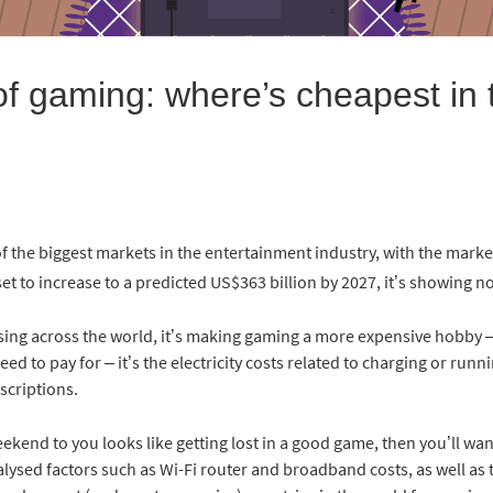
of gaming: where’s cheapest in 
the biggest markets in the entertainment industry, with the market
set to increase to a predicted US$363 billion by 2027, it’s showing 
ing across the world, it’s making gaming a more expensive hobby – af
ed to pay for – it’s the electricity costs related to charging or run
scriptions.
eekend to you looks like getting lost in a good game, then you’ll wan
alysed factors such as Wi-Fi router and broadband costs, as well a