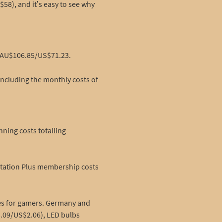
58), and it’s easy to see why
f AU$106.85/US$71.23.
including the monthly costs of
ning costs totalling
Station Plus membership costs
ies for gamers. Germany and
3.09/US$2.06), LED bulbs