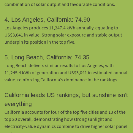
combination of solar output and favourable conditions.
4. Los Angeles, California: 74.90
Los Angeles produces 11,247.4 kWh annually, equating to
US$3,041 in value. Strong solar exposure and stable output
underpin its position in the top five.
5. Long Beach, California: 74.35
Long Beach delivers similar results to Los Angeles, with
11,245.4 kWh of generation and US$3,041 in estimated annual
value, reinforcing California’s dominance in the rankings.
California leads US rankings, but sunshine isn’t
everything
California accounts for four of the top five cities and 13 of the
top 20 overall, demonstrating how strong sunlight and
electricity-value dynamics combine to drive higher solar panel