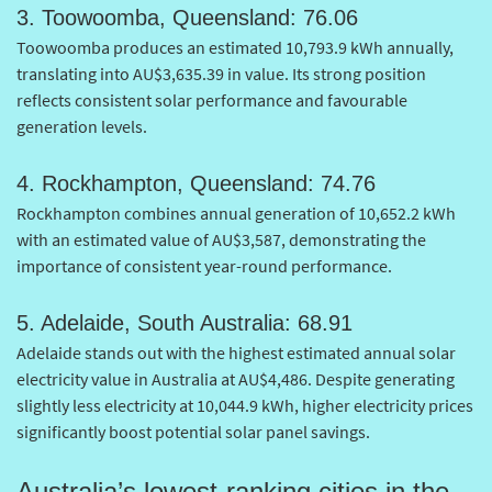
3. Toowoomba, Queensland: 76.06
Toowoomba produces an estimated 10,793.9 kWh annually,
translating into AU$3,635.39 in value. Its strong position
reflects consistent solar performance and favourable
generation levels.
4. Rockhampton, Queensland: 74.76
Rockhampton combines annual generation of 10,652.2 kWh
with an estimated value of AU$3,587, demonstrating the
importance of consistent year-round performance.
5. Adelaide, South Australia: 68.91
Adelaide stands out with the highest estimated annual solar
electricity value in Australia at AU$4,486. Despite generating
slightly less electricity at 10,044.9 kWh, higher electricity prices
significantly boost potential solar panel savings.
Australia’s lowest-ranking cities in the