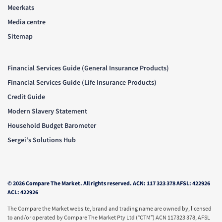
Meerkats
Media centre
Sitemap
Financial Services Guide (General Insurance Products)
Financial Services Guide (Life Insurance Products)
Credit Guide
Modern Slavery Statement
Household Budget Barometer
Sergei's Solutions Hub
© 2026 Compare The Market. All rights reserved. ACN: 117 323 378 AFSL: 422926
ACL: 422926
The Compare the Market website, brand and trading name are owned by, licensed
to and/or operated by Compare The Market Pty Ltd (“CTM”) ACN 117323 378, AFSL