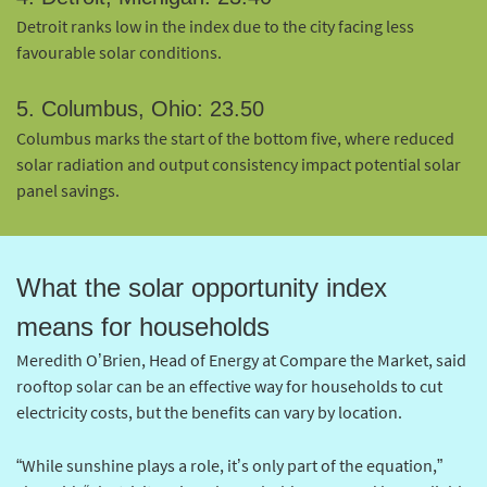
Detroit ranks low in the index due to the city facing less
favourable solar conditions.
5. Columbus, Ohio: 23.50
Columbus marks the start of the bottom five, where reduced
solar radiation and output consistency impact potential solar
panel savings.
What the solar opportunity index
means for households
Meredith O’Brien, Head of Energy at Compare the Market, said
rooftop solar can be an effective way for households to cut
electricity costs, but the benefits can vary by location.
“While sunshine plays a role, it’s only part of the equation,”