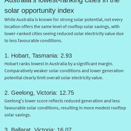
solar opportunity index
While Australia is known for strong solar potential, not every
location offers the same level of rooftop solar savings, with
lower-ranked cities seeing reduced solar electricity value due
to less favourable conditions.
1. Hobart, Tasmania: 2.93
Hobart ranks lowest in Australia by a significant margin.
Comparatively weaker solar conditions and lower generation
potential clearly limit overall solar electricity value.
2. Geelong, Victoria: 12.75
Geelong’s lower score reflects reduced generation and less
favourable solar conditions, resulting in more modest rooftop
solar savings.
3. Ballarat, Victoria: 16.07