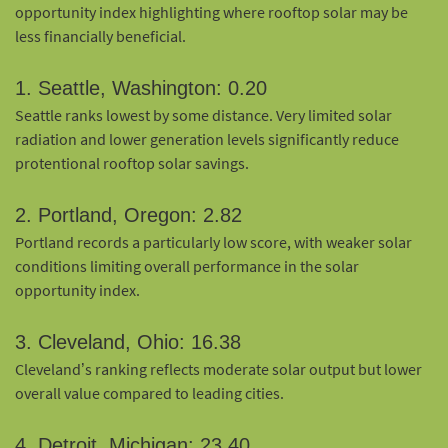
opportunity index highlighting where rooftop solar may be
less financially beneficial.
1. Seattle, Washington: 0.20
Seattle ranks lowest by some distance. Very limited solar
radiation and lower generation levels significantly reduce
protentional rooftop solar savings.
2. Portland, Oregon: 2.82
Portland records a particularly low score, with weaker solar
conditions limiting overall performance in the solar
opportunity index.
3. Cleveland, Ohio: 16.38
Cleveland’s ranking reflects moderate solar output but lower
overall value compared to leading cities.
4. Detroit, Michigan: 23.40