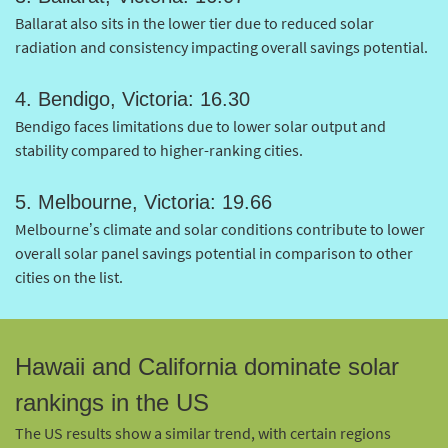
Ballarat also sits in the lower tier due to reduced solar
radiation and consistency impacting overall savings potential.
4. Bendigo, Victoria: 16.30
Bendigo faces limitations due to lower solar output and
stability compared to higher-ranking cities.
5. Melbourne, Victoria: 19.66
Melbourne’s climate and solar conditions contribute to lower
overall solar panel savings potential in comparison to other
cities on the list.
Hawaii and California dominate solar
rankings in the US
The US results show a similar trend, with certain regions