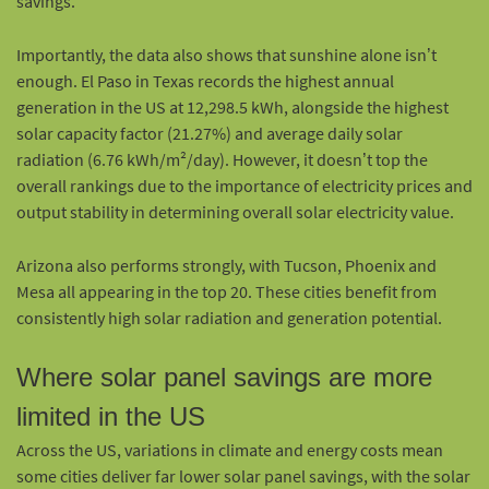
savings.
Importantly, the data also shows that sunshine alone isn’t
enough. El Paso in Texas records the highest annual
generation in the US at 12,298.5 kWh, alongside the highest
solar capacity factor (21.27%) and average daily solar
radiation (6.76 kWh/m²/day). However, it doesn’t top the
overall rankings due to the importance of electricity prices and
output stability in determining overall solar electricity value.
Arizona also performs strongly, with Tucson, Phoenix and
Mesa all appearing in the top 20. These cities benefit from
consistently high solar radiation and generation potential.
Where solar panel savings are more
limited in the US
Across the US, variations in climate and energy costs mean
some cities deliver far lower solar panel savings, with the solar