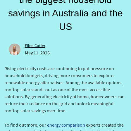
savings in Australia and the
US
Ellen Cutler
May 11, 2026
Rising electricity costs are continuing to put pressure on
household budgets, driving more consumers to explore
renewable energy alternatives. Among the available options,
rooftop solar stands out as one of the most accessible
solutions. By generating electricity at home, homeowners can
reduce their reliance on the grid and unlock meaningful
rooftop solar savings over time.
To find out more, our
energy comparison
experts created the