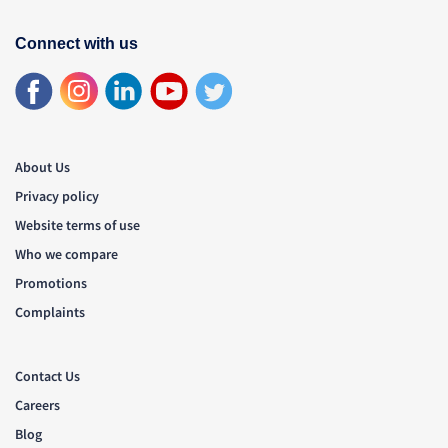
Connect with us
About Us
Privacy policy
Website terms of use
Who we compare
Promotions
Complaints
Contact Us
Careers
Blog