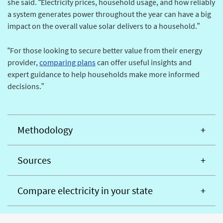
she said. “Electricity prices, household usage, and how reliably
a system generates power throughout the year can have a big
impact on the overall value solar delivers to a household.”
“For those looking to secure better value from their energy
provider,
comparing plans
can offer useful insights and
expert guidance to help households make more informed
decisions.”
Methodology
Sources
Compare electricity in your state