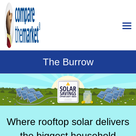
The Burrow
Where rooftop solar delivers
the biggest household