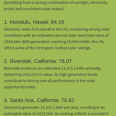
benefiting from a strong combination of sunlight, electricity
prices and consistent solar output.
1. Honolulu, Hawaii: 84.19
Honolulu ranks first overall in the US, combining strong solar
conditions with an estimated annual solar electricity value of
US$4,064. With generation reaching 10,694.6 kWh, the city
offers some of the strongest rooftop solar savings.
2. Riverside, California: 78.07
Riverside produces an estimated 11,372.5 kWh annually,
delivering US$3,075 in value. Its high generation levels
contribute to strong overall performance in the solar
opportunity index.
3. Santa Ana, California: 76.62
Santa Ana generates 11,331.1 kWh per year, resulting in an
estimated value of US$3,064. Its ranking reflects a consistent