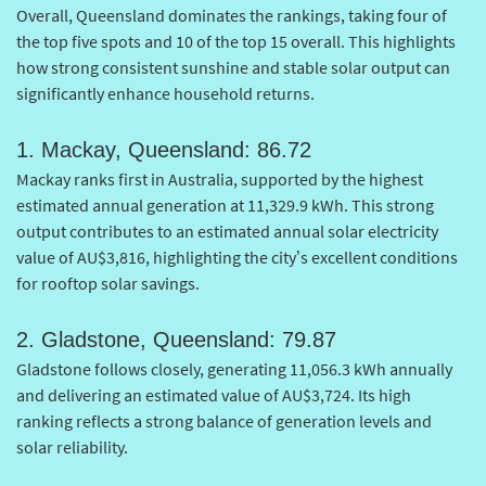
Overall, Queensland dominates the rankings, taking four of
the top five spots and 10 of the top 15 overall. This highlights
how strong consistent sunshine and stable solar output can
significantly enhance household returns.
1. Mackay, Queensland: 86.72
Mackay ranks first in Australia, supported by the highest
estimated annual generation at 11,329.9 kWh. This strong
output contributes to an estimated annual solar electricity
value of AU$3,816, highlighting the city’s excellent conditions
for rooftop solar savings.
2. Gladstone, Queensland: 79.87
Gladstone follows closely, generating 11,056.3 kWh annually
and delivering an estimated value of AU$3,724. Its high
ranking reflects a strong balance of generation levels and
solar reliability.