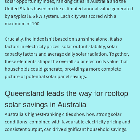
solar opportunity index, ranking cities in Australia and the
United States based on the estimated annual value generated
by a typical 6.6 kW system. Each city was scored with a
maximum of 100.
Crucially, the index isn’t based on sunshine alone. It also
factors in electricity prices, solar output stability, solar
capacity factors and average daily solar radiation. Together,
these elements shape the overall solar electricity value that
households could generate, providing a more complete
picture of potential solar panel savings.
Queensland leads the way for rooftop
solar savings in Australia
Australia’s highest-ranking cities show how strong solar
conditions, combined with favourable electricity pricing and
consistent output, can drive significant household savings.