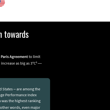
h towards
5 Paris Agreement
to limit
3
 increase as big as 3°C
—
ed States – are among the
ange Performance Index
ca was the highest ranking
 other words, even major