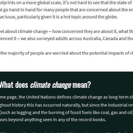
otprints on a more global scale, it’s not hard to see that the state o
that go hand in hand for many people that are concerned about the 
ve issue, particularly given it is a hot topic around the globe.
eel about climate change – how concerned they are about it, what the
enced it – we also surveyed adults across Australia, Canada and the
 the majority of people are worried about the potential impacts of c
t: What does
climate change
mean?
same page, the United Nations defines climate change as long-term s
out history this has occurred naturally, but since the industrial rev
(such as logging and the burning of fossil fuels like coal, gas and oi
ases beyond anything seen in any of the record books.