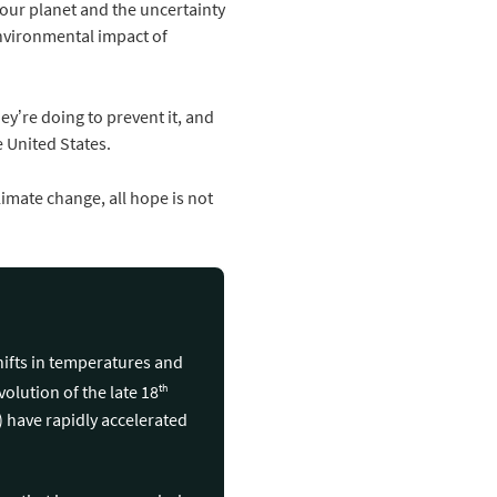
f our planet and the uncertainty
environmental impact of
y’re doing to prevent it, and
 United States.
limate change, all hope is not
hifts in temperatures and
th
olution of the late 18
l) have rapidly accelerated