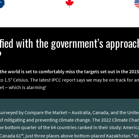
sfied with the government’s approac
?
the world is set to comfortably miss the targets set out in the 201
 1.5° Celsius. The latest IPCC report says we may be on track for an
et – which is alarming!
s surveyed by Compare the Market – Australia, Canada, and the Unit
 of mitigating and preventing climate change. The 2022 Climate Ch
 the bottom quarter of the 64 countries ranked in their study: Ameri
st
4
 Canada 61
, just three places above bottom-placed Kazakhstan.
In