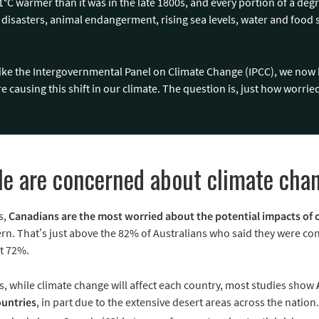
°C warmer than it was in the late 1800s, and every portion of a deg
l disasters, animal endangerment, rising sea levels, water and food s
like the Intergovernmental Panel on Climate Change (IPCC), we n
e causing this shift in our climate. The question is, just how worri
e are concerned about climate cha
s,
Canadians are the most worried about the potential impacts of 
n. That’s just above the 82% of Australians who said they were c
t 72%.
as, while climate change will affect each country, most studies show
untries
, in part due to the extensive desert areas across the nation