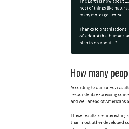
The Earth is now about 1.1
host of things like natura
many more) get worse.
Thanks to organisations 
of a doubt that humans ar
plan to do about it?
How many peopl
According to our survey result
respondents expressing concer
and well ahead of Americans a
These results are interesting 
than most other developed co