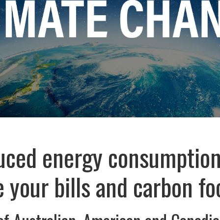
ced energy consumption
 your bills and carbon fo