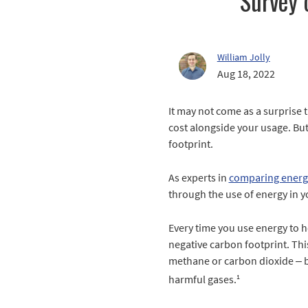
Survey 
William Jolly
Aug 18, 2022
It may not come as a surprise t
cost alongside your usage. But
footprint.
As experts in
comparing energ
through the use of energy in 
Every time you use energy to h
negative carbon footprint. Thi
methane or carbon dioxide – bo
1
harmful gases.