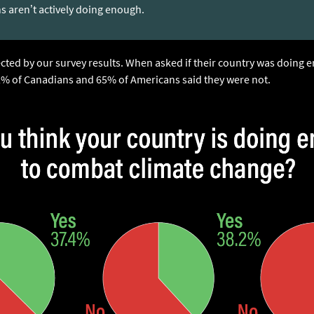
ns aren’t actively doing enough.
ected by our survey results. When asked if their country was doing
2% of Canadians and 65% of Americans said they were not.