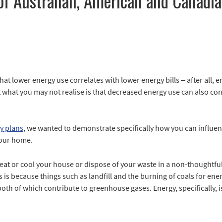
of Australian, American and Canadia
hat lower energy use correlates with lower energy bills – after all, e
 what you may not realise is that decreased energy use can also con
y plans
, we wanted to demonstrate specifically how you can influe
your home.
eat or cool your house or dispose of your waste in a non-thoughtful
s is because things such as landfill and the burning of coals for 
th of which contribute to greenhouse gases. Energy, specifically, i