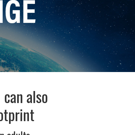
 can also
otprint