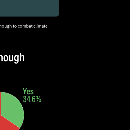
 enough to combat climate