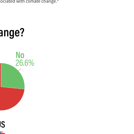
sociated with climate change.