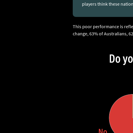
players think these natio
This poor performance is refl
change, 63% of Australians, 6