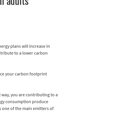
n adults
nergy plans will increase in
tribute to a lower carbon
nce your carbon footprint
 way, you are contributing to a
energy consumption produce
s one of the main emitters of