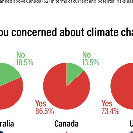
 ranked above Canada (62) in terms of current and potential risks as