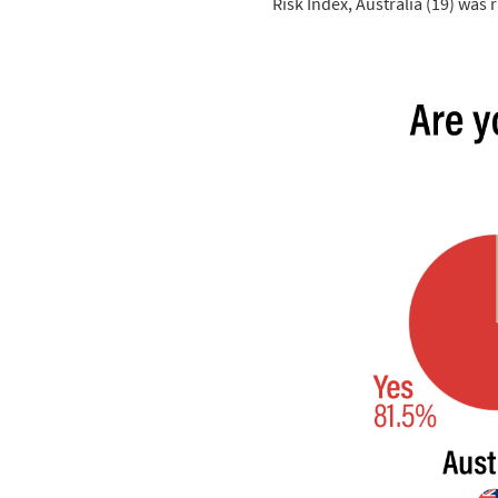
Risk Index, Australia (19) was