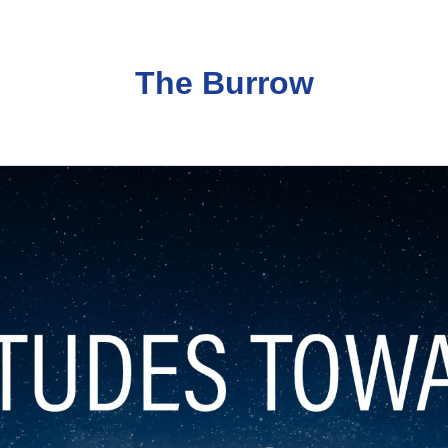
The Burrow