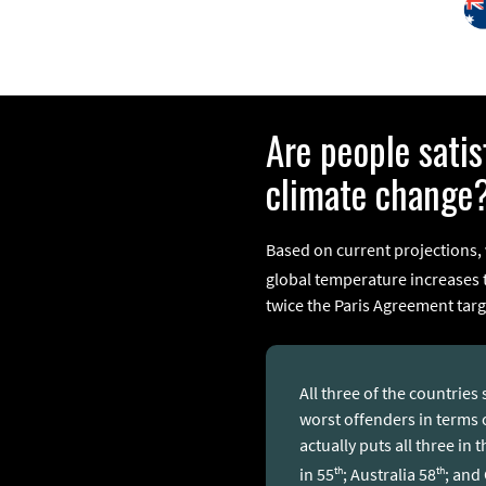
Are people sati
climate change
Based on current projections,
global temperature increases to
twice the Paris Agreement targ
All three of the countrie
worst offenders in terms
actually puts all three in
th
th
in 55
; Australia 58
; and