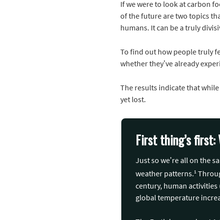
If we were to look at carbon fo
of the future are two topics 
humans. It can be a truly divisi
To find out how people truly f
whether they’ve already experi
The results indicate that while
yet lost.
First thing’s firs
Just so we’re all on the 
1
weather patterns.
Through
century, human activities 
global temperature incre