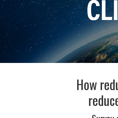
How redu
reduce