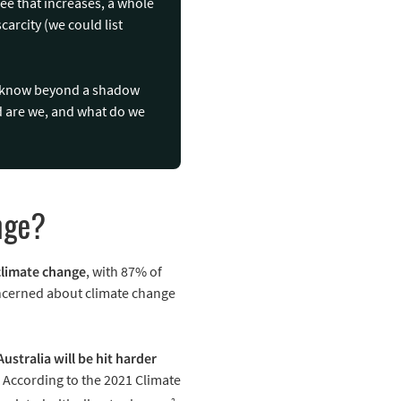
ree that increases, a whole
carcity (we could list
ow know beyond a shadow
ed are we, and what do we
nge?
climate change
, with 87% of
oncerned about climate change
Australia will be hit harder
. According to the 2021 Climate
2