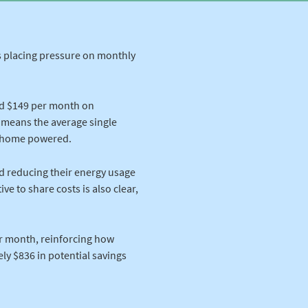
ts placing pressure on monthly
d $149 per month on
t means the average single
r home powered.
d reducing their energy usage
ve to share costs is also clear,
r month, reinforcing how
ely $836 in potential savings