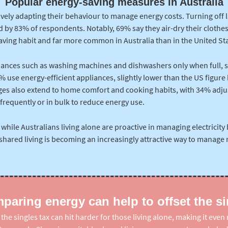
Popular energy-saving measures in Australia
vely adapting their behaviour to manage energy costs. Turning off l
by 83% of respondents. Notably, 69% say they air-dry their clothes
saving habit and far more common in Australia than in the United Sta
iances such as washing machines and dishwashers only when full, 
 use energy-efficient appliances, slightly lower than the US figure bu
es also extend to home comfort and cooking habits, with 34% adju
frequently or in bulk to reduce energy use.
 while Australians living alone are proactive in managing electricity 
 shared living is becoming an increasingly attractive way to manage r
aring energy can help to offset the si
he singles tax can hit harder for those living alone, making it eve