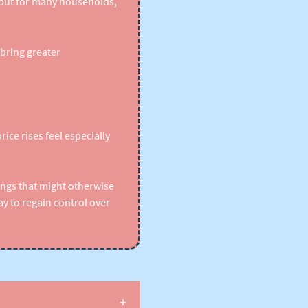
 but for many households,
bring greater
ice rises feel especially
ings that might otherwise
y to regain control over