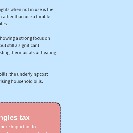
ights when not in use is the
 rather than use a tumble
tes.
showing a strong focus on
t still a significant
sting thermostats or heating
bills, the underlying cost
ising household bills.
ngles tax
n more important to