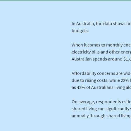
In Australia, the data shows h
budgets.
When it comes to monthly ene
electricity bills and other en
Australian spends around $1,8
Affordability concerns are wi
due to rising costs, while 22% 
as 42% of Australians living a
On average, respondents estim
shared living can significantly
annually through shared living