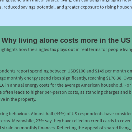
, reduced savings potential, and greater exposure to rising househol
Why living alone costs more in the US
highlights how the singles tax plays out in real terms for people livin
pondents report spending between USD$100 and $149 per month on el
ge monthly energy spend rises significantly, reaching $176.38. Over 
16 in annual energy costs for the average American household. For
ne often leads to higher per-person costs, as standing charges and 
ve in the property.
encing behaviour. Almost half (44%) of US respondents have conside
cerns. Meanwhile, 23% say they have relied on credit cards to cover 
 strain on monthly finances. Reflecting the appeal of shared living,