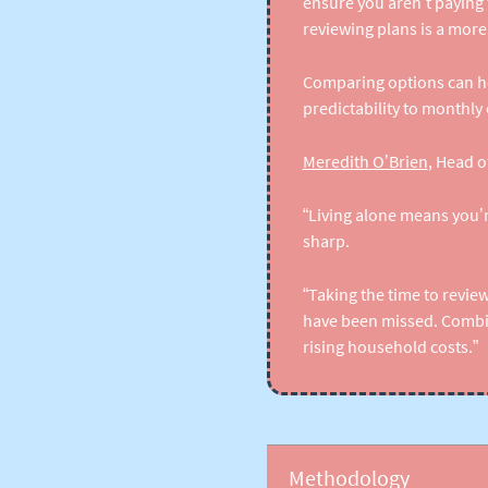
ensure you aren’t paying
reviewing plans is a more p
Comparing options can he
predictability to monthly 
Meredith O’Brien
, Head o
“Living alone means you’r
sharp.
“Taking the time to revie
have been missed. Combine
rising household costs.”
Methodology