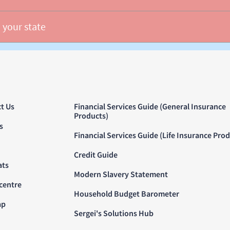
 your state
t Us
Financial Services Guide (General Insurance
Products)
s
Financial Services Guide (Life Insurance Pro
Credit Guide
ats
Modern Slavery Statement
centre
Household Budget Barometer
ap
Sergei's Solutions Hub