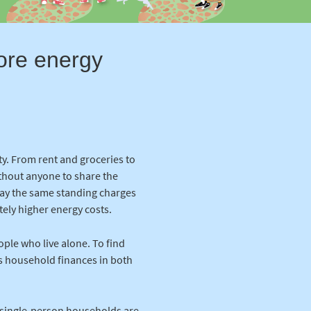
more energy
ty. From rent and groceries to
ithout anyone to share the
 pay the same standing charges
ately higher energy costs.
ople who live alone. To find
s household finances in both
ow single-person households are