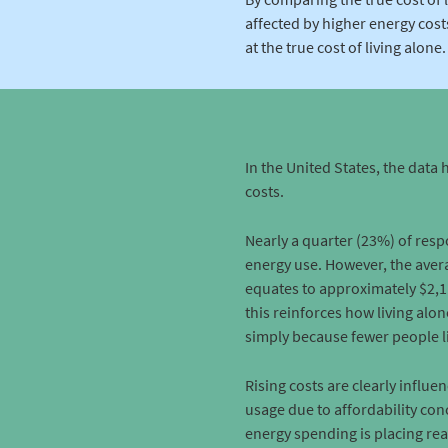
affected by higher energy costs
at the true cost of living alone.
In the United States, the data 
costs.
Nearly a quarter (23%) of res
energy use. However, the avera
equates to approximately $2,1
this reinforces how living alo
simply because fewer people li
Rising costs are clearly influ
usage due to affordability con
energy spending is placing real