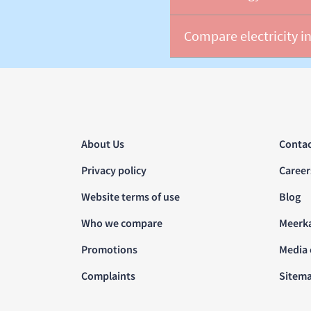
Compare electricity in
About Us
Contac
Privacy policy
Career
Website terms of use
Blog
Who we compare
Meerk
Promotions
Media 
Complaints
Sitem