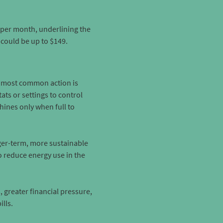
 per month, underlining the
t could be up to $149.
he most common action is
ts or settings to control
ines only when full to
nger-term, more sustainable
o reduce energy use in the
 greater financial pressure,
lls.