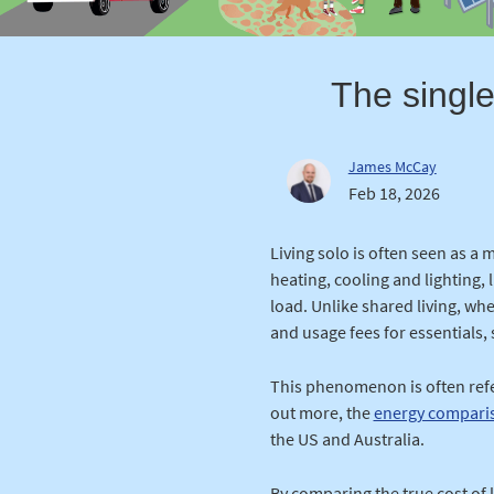
The single
James McCay
Feb 18, 2026
Living solo is often seen as a
heating, cooling and lighting,
load. Unlike shared living, wh
and usage fees for essentials, 
This phenomenon is often refer
out more, the
energy compari
the US and Australia.
By comparing the true cost of 