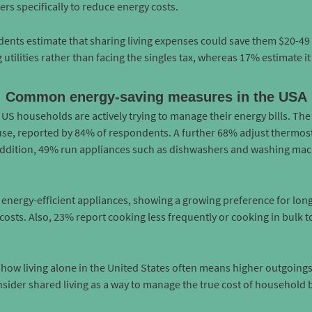
rs specifically to reduce energy costs.
dents estimate that sharing living expenses could save them $20-49
g utilities rather than facing the singles tax, whereas 17% estimate i
Common energy-saving measures in the USA
 US households are actively trying to manage their energy bills. T
 use, reported by 84% of respondents. A further 68% adjust thermosta
 addition, 49% run appliances such as dishwashers and washing mach
e energy-efficient appliances, showing a growing preference for lo
osts. Also, 23% report cooking less frequently or cooking in bulk t
how living alone in the United States often means higher outgoings,
nsider shared living as a way to manage the true cost of household bi