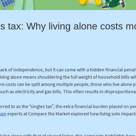
s tax: Why living alone costs 
 mark of independence, but it can come with a hidden financial penal
 living alone means shouldering the full weight of household bills w
ere costs can be split among multiple people, those who live alone
such as electricity and gas bills. This often results in disproportion
red to as the “singles tax”, the extra financial burden placed on pe
son
experts at Compare the Market explored how living solo impact
living alone with that of shared living, this campaign highlights h