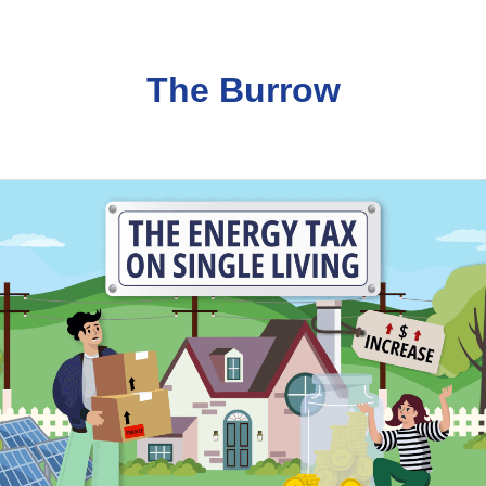
The Burrow