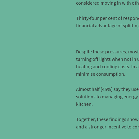
considered moving in with othe
Thirty-four per cent of respon
financial advantage of splittin
Despite these pressures, most
turning off lights when not in
heating and cooling costs. In
minimise consumption.
Almost half (45%) say they us
solutions to managing energy c
kitchen.
Together, these findings show 
and a stronger incentive to co