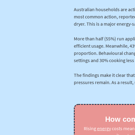
Australian households are acti
most common action, reported 
dryer. This is a major energy-
More than half (55%) run appl
efficient usage. Meanwhile, 43%
proportion. Behavioural chang
settings and 30% cooking less 
The findings make it clear that
pressures remain. As a result,
How comp
Rising
energy
costs mean t