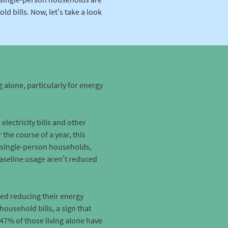
d bills. Now, let’s take a look
g alone, particularly for energy
ectricity bills and other
the course of a year, this
 single-person households,
baseline usage aren’t reduced
red reducing their energy
household bills, a sign that
 47% of those living alone have