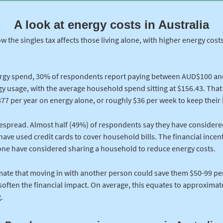
A look at energy costs in Australia
ow the singles tax affects those living alone, with higher energy cos
rgy spend, 30% of respondents report paying between AUD$100 an
ergy usage, with the average household spend sitting at $156.43. Tha
77 per year on energy alone, or roughly $36 per week to keep thei
despread. Almost half (49%) of respondents say they have considere
have used credit cards to cover household bills. The financial incenti
lone have considered sharing a household to reduce energy costs.
ate that moving in with another person could save them $50-99 pe
 soften the financial impact. On average, this equates to approximat
.