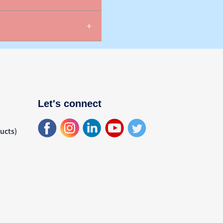
Let's connect
ducts)