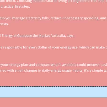
 too much. Choosing suitable shared living arrangements can help,
ractical first step.
lp you manage electricity bills, reduce unnecessary spending, and 
costs.
f Energy at
Compare the Market 
Australia, says:
e responsible for every dollar of your energy use, which can make pr
w your energy plan and compare what’s available could uncover sav
d with small changes in daily energy usage habits, it’s a simple wa