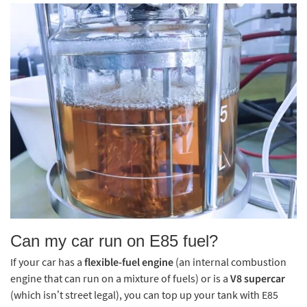
Can my car run on E85 fuel?
If your car has a
flexible-fuel engine
(an internal combustion
engine that can run on a mixture of fuels) or is a
V8 supercar
(which isn’t street legal), you can top up your tank with E85