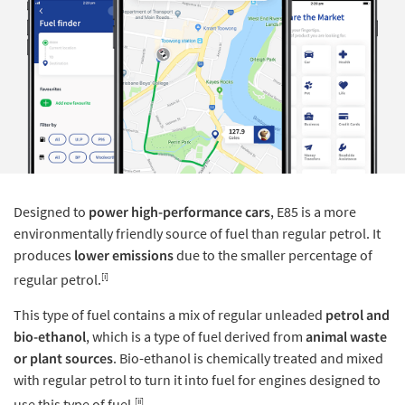
Designed to
power high-performance cars
, E85 is a more
environmentally friendly source of fuel than regular petrol. It
produces
lower emissions
due to the smaller percentage of
[i]
regular petrol.
This type of fuel contains a mix of regular unleaded
petrol and
bio-ethanol
, which is a type of fuel derived from
animal waste
or plant sources
. Bio-ethanol is chemically treated and mixed
with regular petrol to turn it into fuel for engines designed to
[ii]
use this type of fuel.