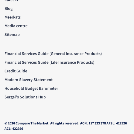
Blog
Meerkats
Media centre
Sitemap
Financial Services Guide (General Insurance Products)
Financial Services Guide (Life Insurance Products)
Credit Guide
Modern Slavery Statement
Household Budget Barometer
Sergei's Solutions Hub
© 2026 Compare The Market. All rights reserved. ACN: 117 323 378 AFSL: 422926
ACL: 422926