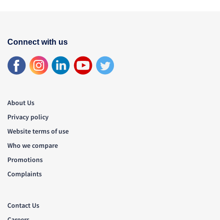
Connect with us
About Us
Privacy policy
Website terms of use
Who we compare
Promotions
Complaints
Contact Us
Careers