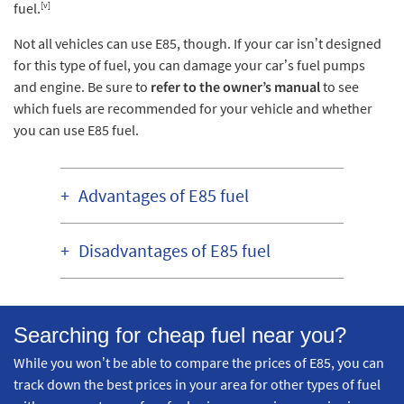
[v]
fuel.
Not all vehicles can use E85, though. If your car isn’t designed
for this type of fuel, you can damage your car’s fuel pumps
and engine. Be sure to
refer to the owner’s manual
to see
which fuels are recommended for your vehicle and whether
you can use E85 fuel.
Advantages of E85 fuel
Disadvantages of E85 fuel
Searching for cheap fuel near you?
While you won’t be able to compare the prices of E85, you can
track down the best prices in your area for other types of fuel