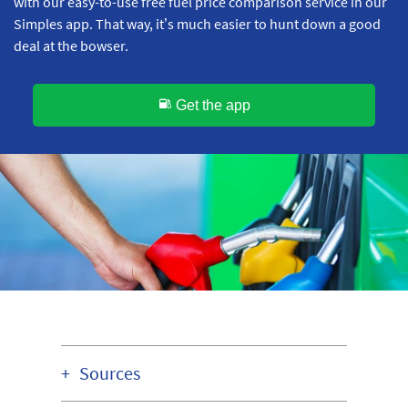
with our easy-to-use free fuel price comparison service in our
Simples app. That way, it’s much easier to hunt down a good
deal at the bowser.
Get the app
Sources