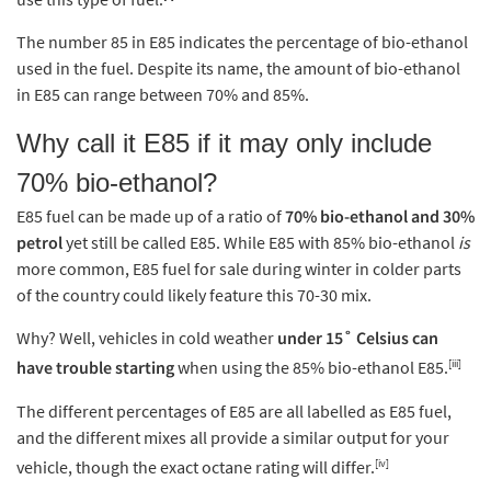
The number 85 in E85 indicates the percentage of bio-ethanol
used in the fuel. Despite its name, the amount of bio-ethanol
in E85 can range between 70% and 85%.
Why call it E85 if it may only include
70% bio-ethanol?
E85 fuel can be made up of a ratio of
70% bio-ethanol and 30%
petrol
yet still be called E85. While E85 with 85% bio-ethanol
is
more common, E85 fuel for sale during winter in colder parts
of the country could likely feature this 70-30 mix.
Why? Well, vehicles in cold weather
under 15˚ Celsius can
[iii]
have trouble starting
when using the 85% bio-ethanol E85.
The different percentages of E85 are all labelled as E85 fuel,
and the different mixes all provide a similar output for your
[iv]
vehicle, though the exact octane rating will differ.