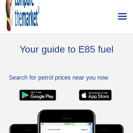
Your guide to E85 fuel
Search for petrol prices near you now