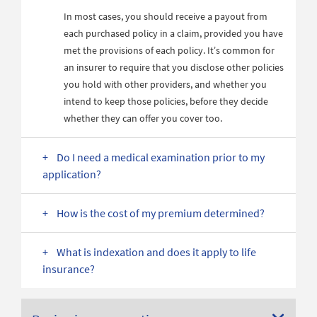
In most cases, you should receive a payout from
each purchased policy in a claim, provided you have
met the provisions of each policy. It’s common for
an insurer to require that you disclose other policies
you hold with other providers, and whether you
intend to keep those policies, before they decide
whether they can offer you cover too.
Do I need a medical examination prior to my
application?
How is the cost of my premium determined?
What is indexation and does it apply to life
insurance?