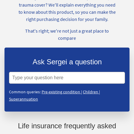
trauma cover? We'll explain everything you need
to know about this product, so you can make the
right purchasing decision for your family.
That's right; we're not just a great place to
compare
Ask Sergei a question
Common queries:
Pre-existing condition
|
Children
|
Superannuation
Life insurance frequently asked