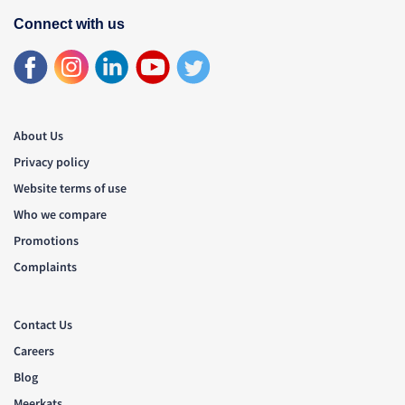
Connect with us
About Us
Privacy policy
Website terms of use
Who we compare
Promotions
Complaints
Contact Us
Careers
Blog
Meerkats