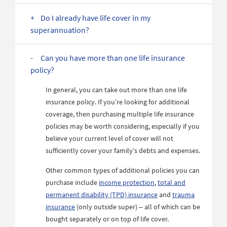
Do I already have life cover in my
superannuation?
Can you have more than one life insurance
policy?
In general, you can take out more than one life
insurance policy. If you’re looking for additional
coverage, then purchasing multiple life insurance
policies may be worth considering, especially if you
believe your current level of cover will not
sufficiently cover your family’s debts and expenses.
Other common types of additional policies you can
purchase include
income protection
,
total and
permanent disability (TPD) insurance
and
trauma
insurance
(only outside super) – all of which can be
bought separately or on top of life cover.