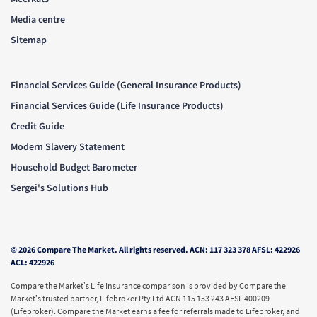
Media centre
Sitemap
Financial Services Guide (General Insurance Products)
Financial Services Guide (Life Insurance Products)
Credit Guide
Modern Slavery Statement
Household Budget Barometer
Sergei's Solutions Hub
© 2026 Compare The Market. All rights reserved. ACN: 117 323 378 AFSL: 422926
ACL: 422926
Compare the Market’s Life Insurance comparison is provided by Compare the
Market’s trusted partner, Lifebroker Pty Ltd ACN 115 153 243 AFSL 400209
(Lifebroker). Compare the Market earns a fee for referrals made to Lifebroker, and