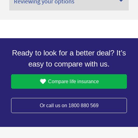
Reviewing your options
Ready to look for a better deal? It’s
easy to compare with us.
Compare life insurance
Or call us on 1800 880 569