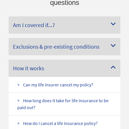
questions
Am I covered if...?
Exclusions & pre-existing conditions
How it works
Can my life insurer cancel my policy?
How long does it take for life insurance to be
paid out?
How do I cancel a life insurance policy?