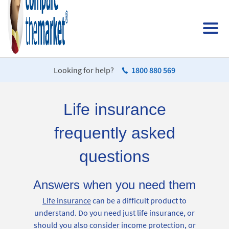
Looking for help?
1800 880 569
Life insurance
frequently asked
questions
Answers when you need them
Life insurance
can be a difficult product to
understand. Do you need just life insurance, or
should you also consider income protection, or