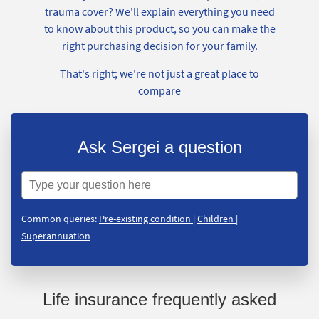
trauma cover? We'll explain everything you need
to know about this product, so you can make the
right purchasing decision for your family.
That's right; we're not just a great place to
compare
Ask Sergei a question
Common queries:
Pre-existing condition
|
Children
|
Superannuation
Life insurance frequently asked