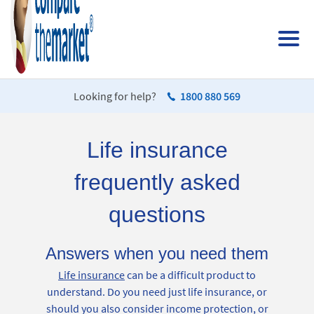
Looking for help?
1800 880 569
Life insurance
frequently asked
questions
Answers when you need them
Life insurance
can be a difficult product to
understand. Do you need just life insurance, or
should you also consider income protection, or