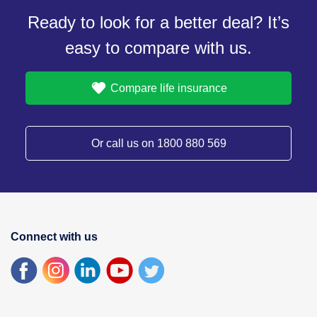
Ready to look for a better deal? It’s
easy to compare with us.
Compare life insurance
Or call us on 1800 880 569
Connect with us