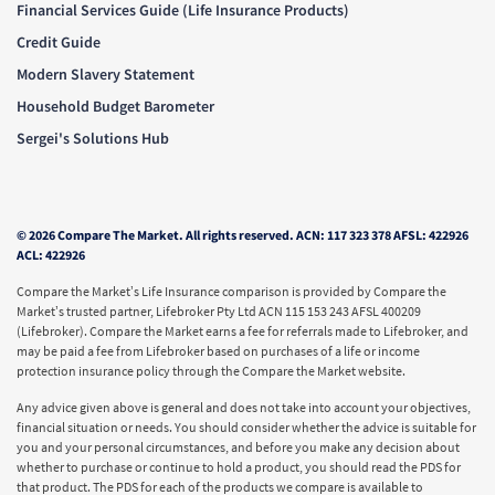
Financial Services Guide (Life Insurance Products)
Credit Guide
Modern Slavery Statement
Household Budget Barometer
Sergei's Solutions Hub
© 2026 Compare The Market. All rights reserved. ACN: 117 323 378 AFSL: 422926
ACL: 422926
Compare the Market’s Life Insurance comparison is provided by Compare the
Market’s trusted partner, Lifebroker Pty Ltd ACN 115 153 243 AFSL 400209
(Lifebroker). Compare the Market earns a fee for referrals made to Lifebroker, and
may be paid a fee from Lifebroker based on purchases of a life or income
protection insurance policy through the Compare the Market website.
Any advice given above is general and does not take into account your objectives,
financial situation or needs. You should consider whether the advice is suitable for
you and your personal circumstances, and before you make any decision about
whether to purchase or continue to hold a product, you should read the PDS for
that product. The PDS for each of the products we compare is available to