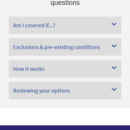
questions
Am I covered if...?
Exclusions & pre-existing conditions
How it works
Reviewing your options