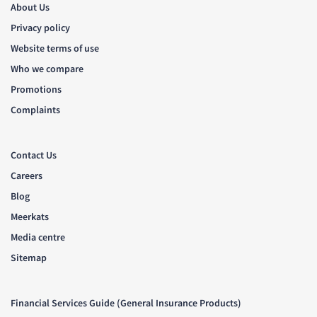
About Us
Privacy policy
Website terms of use
Who we compare
Promotions
Complaints
Contact Us
Careers
Blog
Meerkats
Media centre
Sitemap
Financial Services Guide (General Insurance Products)