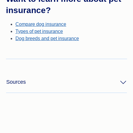
insurance?
Compare dog insurance
Types of pet insurance
Dog breeds and pet insurance
Sources