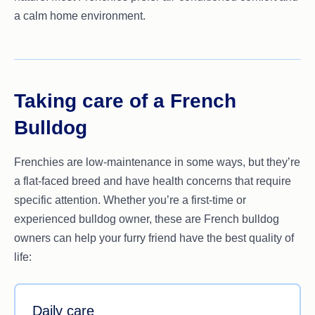
a calm home environment.
Taking care of a French
Bulldog
Frenchies are low-maintenance in some ways, but they’re
a flat-faced breed and have health concerns that require
specific attention. Whether you’re a first-time or
experienced bulldog owner, these are French bulldog
owners can help your furry friend have the best quality of
life:
Daily care