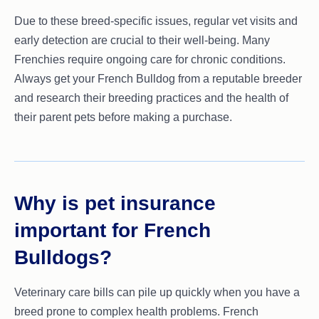
Due to these breed-specific issues, regular vet visits and
early detection are crucial to their well-being. Many
Frenchies require ongoing care for chronic conditions.
Always get your French Bulldog from a reputable breeder
and research their breeding practices and the health of
their parent pets before making a purchase.
Why is pet insurance
important for French
Bulldogs?
Veterinary care bills can pile up quickly when you have a
breed prone to complex health problems. French