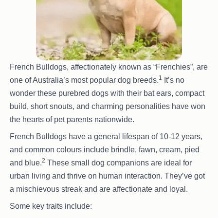
French Bulldogs, affectionately known as “Frenchies”, are
1
one of Australia’s most popular dog breeds.
It’s no
wonder these purebred dogs with their bat ears, compact
build, short snouts, and charming personalities have won
the hearts of pet parents nationwide.
French Bulldogs have a general lifespan of 10-12 years,
and common colours include brindle, fawn, cream, pied
2
and blue.
These small dog companions are ideal for
urban living and thrive on human interaction. They’ve got
a mischievous streak and are affectionate and loyal.
Some key traits include: