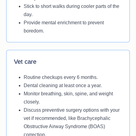
Stick to short walks during cooler parts of the
day.
Provide mental enrichment to prevent
boredom.
Vet care
Routine checkups every 6 months.
Dental cleaning at least once a year.
Monitor breathing, skin, spine, and weight
closely.
Discuss preventive surgery options with your
vet if recommended, like Brachycephalic
Obstructive Airway Syndrome (BOAS)
correction.