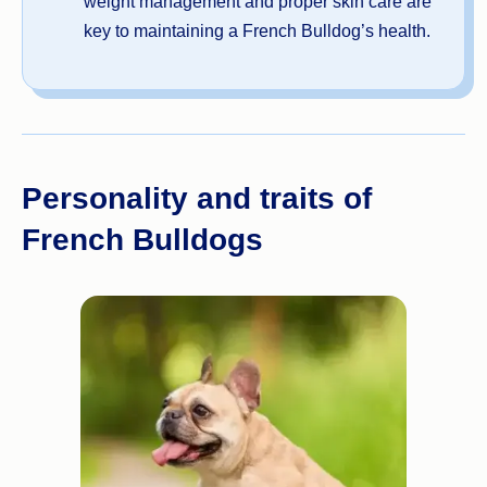
weight management and proper skin care are
key to maintaining a French Bulldog’s health.
Personality and traits of
French Bulldogs