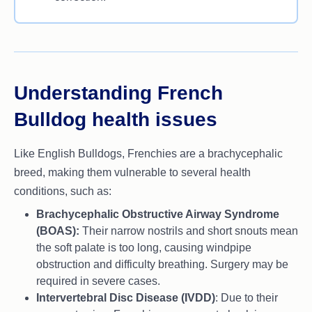
Understanding French
Bulldog health issues
Like English Bulldogs, Frenchies are a brachycephalic
breed, making them vulnerable to several health
conditions, such as:
Brachycephalic Obstructive Airway Syndrome
(BOAS):
Their narrow nostrils and short snouts mean
the soft palate is too long, causing windpipe
obstruction and difficulty breathing. Surgery may be
required in severe cases.
Intervertebral Disc Disease (IVDD)
: Due to their