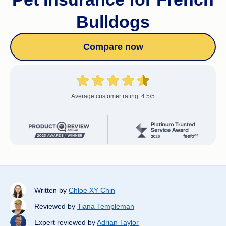
Bulldogs
Compare now
Average customer rating: 4.5/5
Written by
Chloe XY Chin
Reviewed by
Tiana Templeman
Expert reviewed by
Adrian Taylor