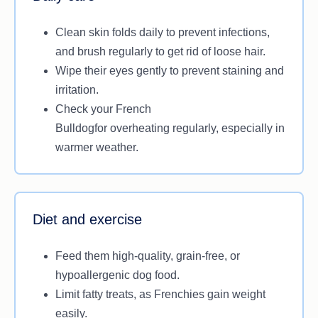
Clean skin folds daily to prevent infections,
and brush regularly to get rid of loose hair.
Wipe their eyes gently to prevent staining and
irritation.
Check your French
Bulldogfor overheating regularly, especially in
warmer weather.
Diet and exercise
Feed them high-quality, grain-free, or
hypoallergenic dog food.
Limit fatty treats, as Frenchies gain weight
easily.