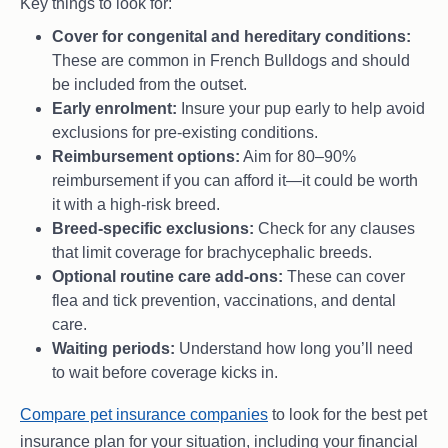
Key things to look for:
Cover for congenital and hereditary conditions:
These are common in French Bulldogs and should
be included from the outset.
Early enrolment:
Insure your pup early to help avoid
exclusions for pre-existing conditions.
Reimbursement options:
Aim for 80–90%
reimbursement if you can afford it—it could be worth
it with a high-risk breed.
Breed-specific exclusions:
Check for any clauses
that limit coverage for brachycephalic breeds.
Optional routine care add-ons:
These can cover
flea and tick prevention, vaccinations, and dental
care.
Waiting periods:
Understand how long you’ll need
to wait before coverage kicks in.
Compare pet insurance companies
to look for the best pet
insurance plan for your situation, including your financial