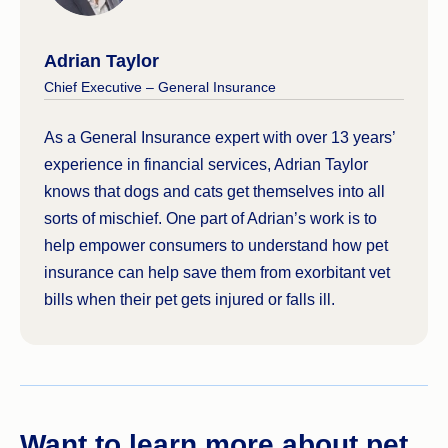
Adrian Taylor
Chief Executive – General Insurance
As a General Insurance expert with over 13 years’
experience in financial services, Adrian Taylor
knows that dogs and cats get themselves into all
sorts of mischief. One part of Adrian’s work is to
help empower consumers to understand how pet
insurance can help save them from exorbitant vet
bills when their pet gets injured or falls ill.
Want to learn more about pet