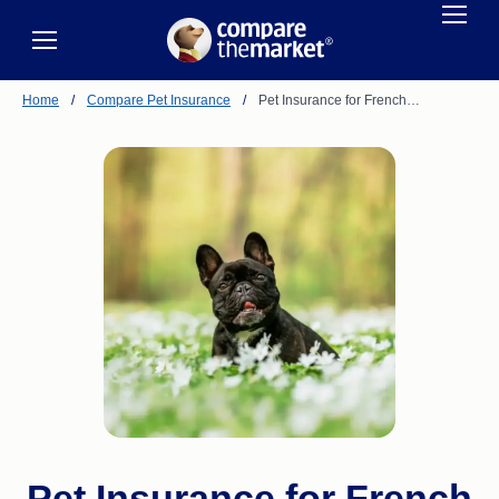
Home
/
Compare Pet Insurance
/
Pet Insurance for French…
Pet Insurance for French