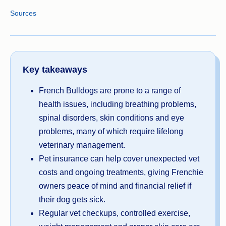
Sources
Key takeaways
French Bulldogs are prone to a range of
health issues, including breathing problems,
spinal disorders, skin conditions and eye
problems, many of which require lifelong
veterinary management.
Pet insurance can help cover unexpected vet
costs and ongoing treatments, giving Frenchie
owners peace of mind and financial relief if
their dog gets sick.
Regular vet checkups, controlled exercise,