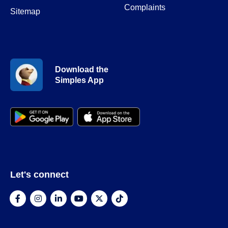
Complaints
Sitemap
Download the
Simples App
Let's connect