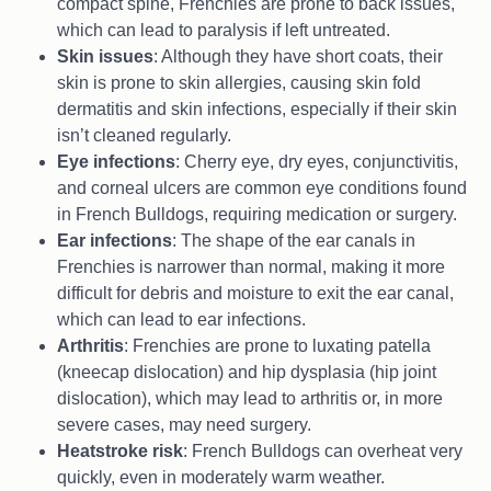
compact spine, Frenchies are prone to back issues,
which can lead to paralysis if left untreated.
Skin issues
: Although they have short coats, their
skin is prone to skin allergies, causing skin fold
dermatitis and skin infections, especially if their skin
isn’t cleaned regularly.
Eye infections
: Cherry eye, dry eyes, conjunctivitis,
and corneal ulcers are common eye conditions found
in French Bulldogs, requiring medication or surgery.
Ear infections
: The shape of the ear canals in
Frenchies is narrower than normal, making it more
difficult for debris and moisture to exit the ear canal,
which can lead to ear infections.
Arthritis
: Frenchies are prone to luxating patella
(kneecap dislocation) and hip dysplasia (hip joint
dislocation), which may lead to arthritis or, in more
severe cases, may need surgery.
Heatstroke risk
: French Bulldogs can overheat very
quickly, even in moderately warm weather.