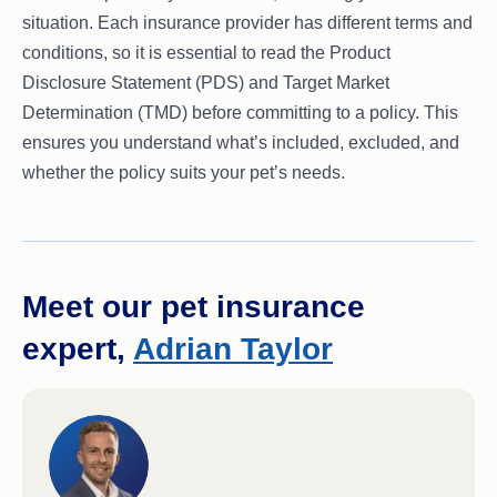
situation. Each insurance provider has different terms and
conditions, so it is essential to read the Product
Disclosure Statement (PDS) and Target Market
Determination (TMD) before committing to a policy. This
ensures you understand what’s included, excluded, and
whether the policy suits your pet’s needs.
Meet our pet insurance
expert,
Adrian Taylor