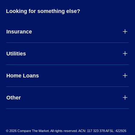
Looking for something else?
Insurance
Utilities
Home Loans
Other
© 2026 Compare The Market. All rights reserved. ACN: 117 323 378 AFSL: 422926