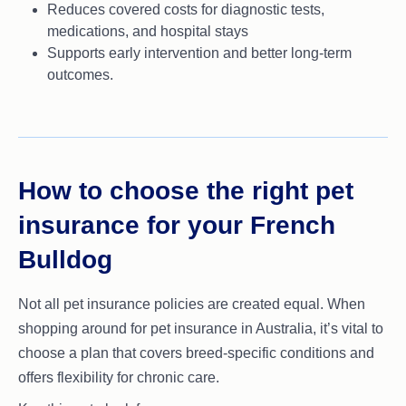
Reduces covered costs for diagnostic tests,
medications, and hospital stays
Supports early intervention and better long-term
outcomes.
How to choose the right pet
insurance for your French
Bulldog
Not all pet insurance policies are created equal. When
shopping around for pet insurance in Australia, it’s vital to
choose a plan that covers breed-specific conditions and
offers flexibility for chronic care.