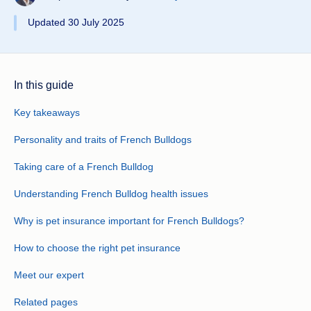
Updated 30 July 2025
In this guide
Key takeaways
Personality and traits of French Bulldogs
Taking care of a French Bulldog
Understanding French Bulldog health issues
Why is pet insurance important for French Bulldogs?
How to choose the right pet insurance
Meet our expert
Related pages