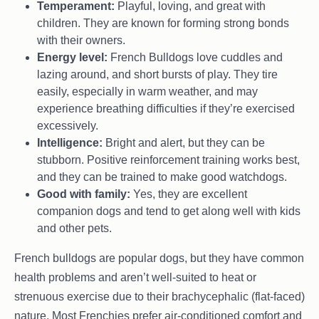
Temperament:
Playful, loving, and great with
children. They are known for forming strong bonds
with their owners.
Energy level:
French Bulldogs love cuddles and
lazing around, and short bursts of play. They tire
easily, especially in warm weather, and may
experience breathing difficulties if they’re exercised
excessively.
Intelligence:
Bright and alert, but they can be
stubborn. Positive reinforcement training works best,
and they can be trained to make good watchdogs.
Good with family:
Yes, they are excellent
companion dogs and tend to get along well with kids
and other pets.
French bulldogs are popular dogs, but they have common
health problems and aren’t well-suited to heat or
strenuous exercise due to their brachycephalic (flat-faced)
nature. Most Frenchies prefer air-conditioned comfort and