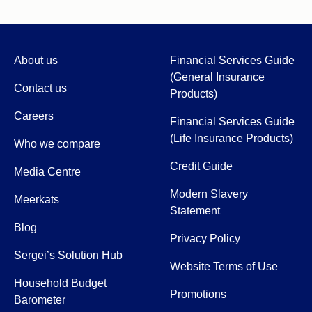
About us
Financial Services Guide
(General Insurance
Contact us
Products)
Careers
Financial Services Guide
(Life Insurance Products)
Who we compare
Credit Guide
Media Centre
Modern Slavery
Meerkats
Statement
Blog
Privacy Policy
Sergei’s Solution Hub
Website Terms of Use
Household Budget
Promotions
Barometer