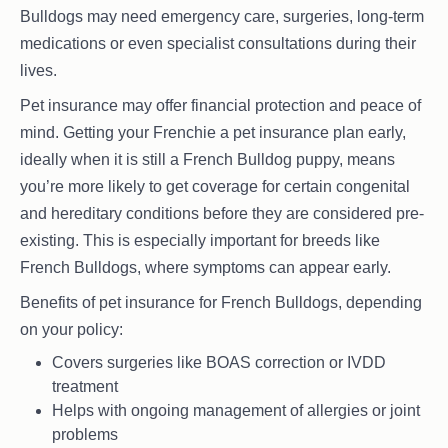
Bulldogs may need emergency care, surgeries, long-term
medications or even specialist consultations during their
lives.
Pet insurance may offer financial protection and peace of
mind. Getting your Frenchie a pet insurance plan early,
ideally when it is still a French Bulldog puppy, means
you’re more likely to get coverage for certain congenital
and hereditary conditions before they are considered pre-
existing. This is especially important for breeds like
French Bulldogs, where symptoms can appear early.
Benefits of pet insurance for French Bulldogs, depending
on your policy:
Covers surgeries like BOAS correction or IVDD
treatment
Helps with ongoing management of allergies or joint
problems