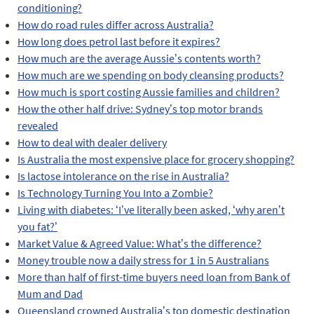
conditioning?
How do road rules differ across Australia?
How long does petrol last before it expires?
How much are the average Aussie’s contents worth?
How much are we spending on body cleansing products?
How much is sport costing Aussie families and children?
How the other half drive: Sydney’s top motor brands
revealed
How to deal with dealer delivery
Is Australia the most expensive place for grocery shopping?
Is lactose intolerance on the rise in Australia?
Is Technology Turning You Into a Zombie?
Living with diabetes: ‘I’ve literally been asked, ‘why aren’t
you fat?’
Market Value & Agreed Value: What’s the difference?
Money trouble now a daily stress for 1 in 5 Australians
More than half of first-time buyers need loan from Bank of
Mum and Dad
Queensland crowned Australia’s top domestic destination