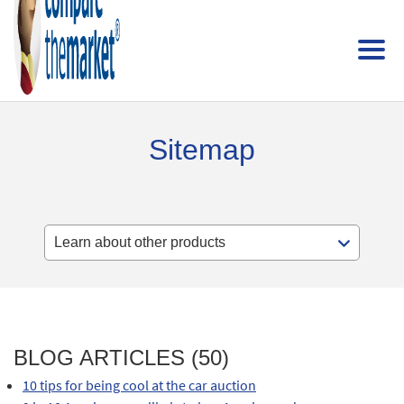
Sitemap
BLOG ARTICLES (50)
10 tips for being cool at the car auction