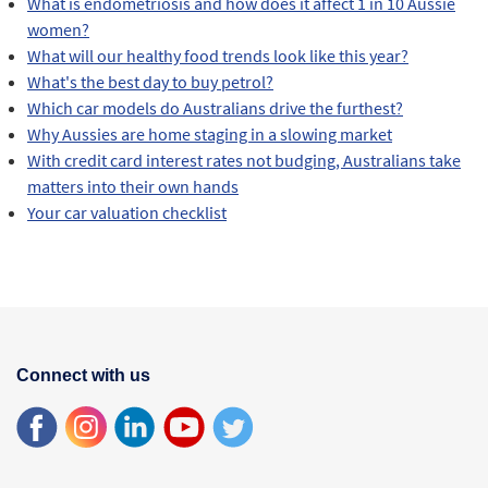
What is endometriosis and how does it affect 1 in 10 Aussie
women?
What will our healthy food trends look like this year?
What's the best day to buy petrol?
Which car models do Australians drive the furthest?
Why Aussies are home staging in a slowing market
With credit card interest rates not budging, Australians take
matters into their own hands
Your car valuation checklist
Connect with us