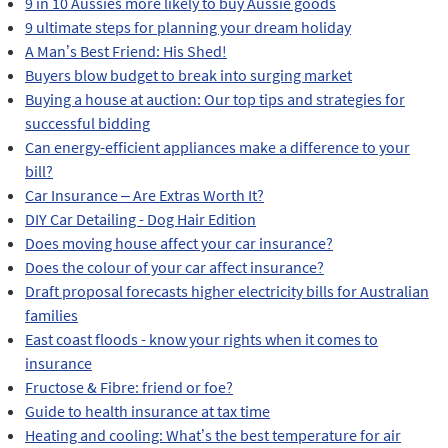
9 in 10 Aussies more likely to buy Aussie goods
9 ultimate steps for planning your dream holiday
A Man’s Best Friend: His Shed!
Buyers blow budget to break into surging market
Buying a house at auction: Our top tips and strategies for
successful bidding
Can energy-efficient appliances make a difference to your
bill?
Car Insurance – Are Extras Worth It?
DIY Car Detailing - Dog Hair Edition
Does moving house affect your car insurance?
Does the colour of your car affect insurance?
Draft proposal forecasts higher electricity bills for Australian
families
East coast floods - know your rights when it comes to
insurance
Fructose & Fibre: friend or foe?
Guide to health insurance at tax time
Heating and cooling: What’s the best temperature for air