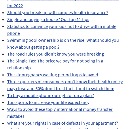
for 2022
Should you break up with couples health insurance?
Single and buying a house? Our top 11 tips
Statistics to convince your kids not to drive with a mobile
phone
Swimming pool ownership is on the rise. What should you
know about getting a pool?
The road rules you didn't know you were breaking
The Single Tax: The price we pay for not being in a
relationship
The six pregnancy waiting period traps to avoid
Three-quarters of consumers don’t know their health policy
may close and 60% don’t trust their fund to switch them
To buy a mobile phone outright or on a plan?
Top sports to increase your life expectancy
Ways to avoid these top 7 international money transfer
mistakes
What are your rights in case of defects in your apartment?