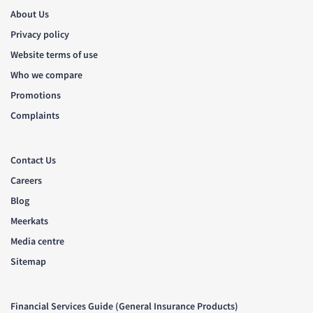
About Us
Privacy policy
Website terms of use
Who we compare
Promotions
Complaints
Contact Us
Careers
Blog
Meerkats
Media centre
Sitemap
Financial Services Guide (General Insurance Products)