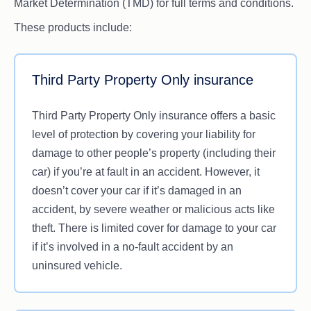
Market Determination (TMD) for full terms and conditions.
These products include:
Third Party Property Only insurance
Third Party Property Only insurance offers a basic
level of protection by covering your liability for
damage to other people’s property (including their
car) if you’re at fault in an accident. However, it
doesn’t cover your car if it’s damaged in an
accident, by severe weather or malicious acts like
theft. There is limited cover for damage to your car
if it’s involved in a no-fault accident by an
uninsured vehicle.