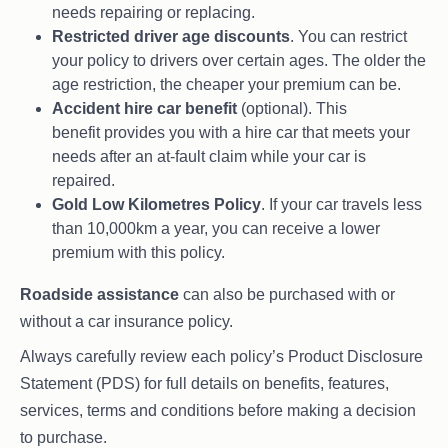
needs repairing or replacing.
Restricted driver age discounts
. You can restrict
your policy to drivers over certain ages. The older the
age restriction, the cheaper your premium can be.
Accident hire car benefit
(optional). This
benefit provides you with a hire car that meets your
needs after an at-fault claim while your car is
repaired.
Gold Low Kilometres Policy
. If your car travels less
than 10,000km a year, you can receive a lower
premium with this policy.
Roadside assistance
can also be purchased with or
without a car insurance policy.
Always carefully review each policy’s Product Disclosure
Statement (PDS) for full details on benefits, features,
services, terms and conditions before making a decision
to purchase.