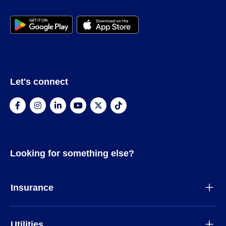
Let's connect
Looking for something else?
Insurance
Utilities