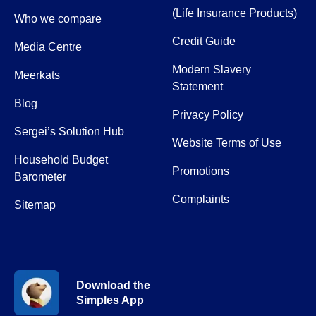
(Life Insurance Products)
Who we compare
Credit Guide
Media Centre
Modern Slavery
Meerkats
Statement
Blog
Privacy Policy
Sergei’s Solution Hub
Website Terms of Use
Household Budget
Promotions
Barometer
Complaints
Sitemap
Download the
Simples App