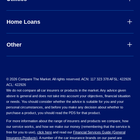
Home Loans
Other
© 2026 Compare The Market. All rights reserved. ACN: 117 323 378 AFSL: 422926
ACL: 422926
We do not compare all car insurers or products in the market. Any advice given
above is general and does not take into account your objectives, financial situation
or needs. You should consider whether the advice is suitable for you and your
personal circumstances, and before you make any decision about whether to
purchase a product, you should read the PDS for that product.
For more information about the range of insurers and products we compare, how
our service works, and how we make our money (remembering that the service is
free for you to use),
click here
and read our
Financial Services Guide (General
Insurance Products)
. A number of the car insurance brands on our panel are