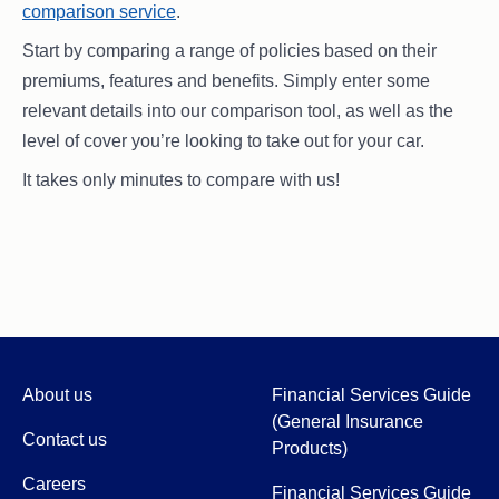
comparison service
.
Start by comparing a range of policies based on their
premiums, features and benefits. Simply enter some
relevant details into our comparison tool, as well as the
level of cover you’re looking to take out for your car.
It takes only minutes to compare with us!
About us
Financial Services Guide
(General Insurance
Contact us
Products)
Careers
Financial Services Guide