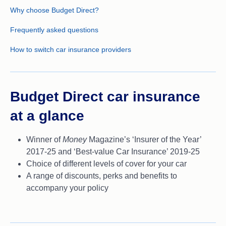
Why choose Budget Direct?
Frequently asked questions
How to switch car insurance providers
Budget Direct car insurance
at a glance
Winner of
Money
Magazine’s ‘Insurer of the Year’
2017-25 and ‘Best-value Car Insurance’ 2019-25
Choice of different levels of cover for your car
A range of discounts, perks and benefits to
accompany your policy