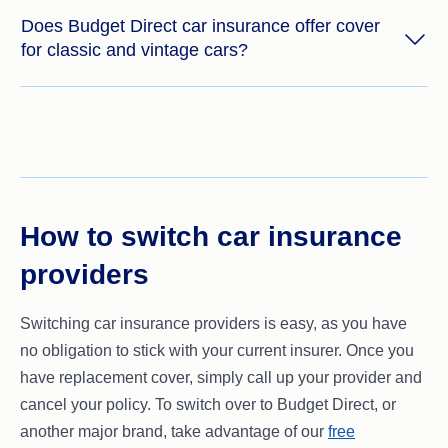
Does Budget Direct car insurance offer cover
for classic and vintage cars?
How to switch car insurance
providers
Switching car insurance providers is easy, as you have
no obligation to stick with your current insurer. Once you
have replacement cover, simply call up your provider and
cancel your policy. To switch over to Budget Direct, or
another major brand, take advantage of our
free