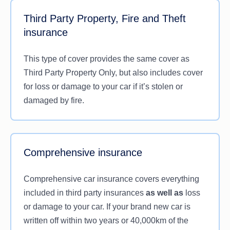
Third Party Property, Fire and Theft
insurance
This type of cover provides the same cover as
Third Party Property Only, but also includes cover
for loss or damage to your car if it’s stolen or
damaged by fire.
Comprehensive insurance
Comprehensive car insurance covers everything
included in third party insurances
as well as
loss
or damage to your car. If your brand new car is
written off within two years or 40,000km of the