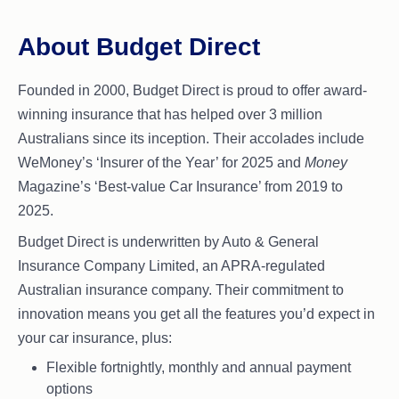
About Budget Direct
Founded in 2000, Budget Direct is proud to offer award-
winning insurance that has helped over 3 million
Australians since its inception. Their accolades include
WeMoney’s ‘Insurer of the Year’ for 2025 and
Money
Magazine’s ‘Best-value Car Insurance’ from 2019 to
2025.
Budget Direct is underwritten by Auto & General
Insurance Company Limited, an APRA-regulated
Australian insurance company. Their commitment to
innovation means you get all the features you’d expect in
your car insurance, plus:
Flexible fortnightly, monthly and annual payment
options