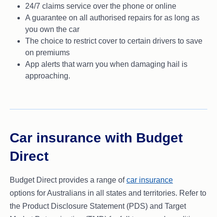
24/7 claims service over the phone or online
A guarantee on all authorised repairs for as long as
you own the car
The choice to restrict cover to certain drivers to save
on premiums
App alerts that warn you when damaging hail is
approaching.
Car insurance with Budget
Direct
Budget Direct provides a range of
car insurance
options for Australians in all states and territories. Refer to
the Product Disclosure Statement (PDS) and Target