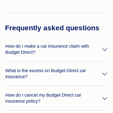
Frequently asked questions
How do I make a car insurance claim with
Budget Direct?
What is the excess on Budget Direct car
insurance?
How do I cancel my Budget Direct car
insurance policy?