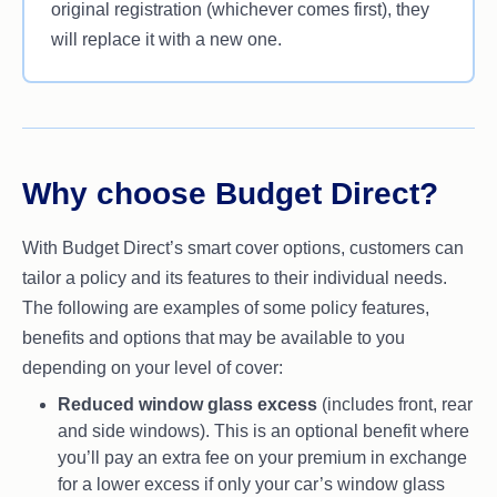
original registration (whichever comes first), they
will replace it with a new one.
Why choose Budget Direct?
With Budget Direct’s smart cover options, customers can
tailor a policy and its features to their individual needs.
The following are examples of some policy features,
benefits and options that may be available to you
depending on your level of cover:
Reduced window glass excess
(includes front, rear
and side windows). This is an optional benefit where
you’ll pay an extra fee on your premium in exchange
for a lower excess if only your car’s window glass