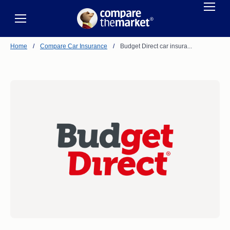
Home
/
Compare Car Insurance
/
Budget Direct car insura...