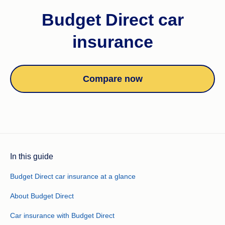
Budget Direct car
insurance
Compare now
In this guide
Budget Direct car insurance at a glance
About Budget Direct
Car insurance with Budget Direct