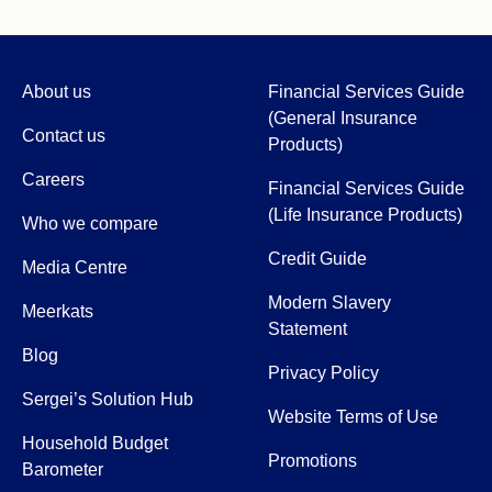
About us
Financial Services Guide
(General Insurance
Contact us
Products)
Careers
Financial Services Guide
(Life Insurance Products)
Who we compare
Credit Guide
Media Centre
Modern Slavery
Meerkats
Statement
Blog
Privacy Policy
Sergei’s Solution Hub
Website Terms of Use
Household Budget
Promotions
Barometer