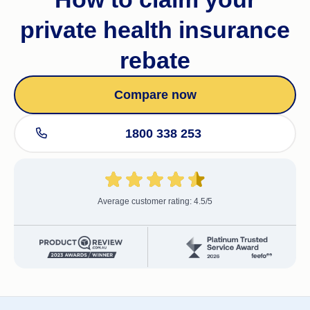
private health insurance
rebate
Compare now
1800 338 253
Average customer rating: 4.5/5