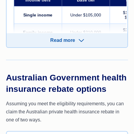
$105,
Single income
Under $105,000
$123
$210,
Family income
Under $210,000
$246
Read more
Rebate
Under 65
24.118%
16.
65-69
28.139%
20.
Australian Government health
Over 70
32.158%
24.
insurance rebate options
Source:
privatehealth.gov.au. Current from 1 July 2026
Assuming you meet the eligibility requirements, you can
Single parents and couples are included in the family tiers. 
claim the Australian private health insurance rebate in
increased by $1,500 for each child after the first.
one of two ways.
For more details, refer to the
Australian Taxation