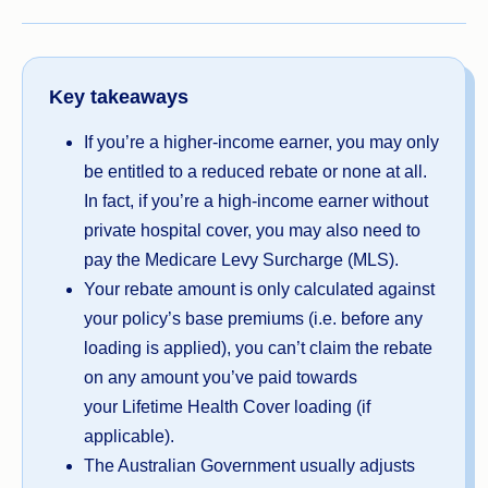
Key takeaways
If you’re a higher-income earner, you may only
be entitled to a reduced rebate or none at all.
In fact, if you’re a high-income earner without
private hospital cover, you may also need to
pay the Medicare Levy Surcharge (MLS).
Your rebate amount is only calculated against
your policy’s base premiums (i.e. before any
loading is applied), you can’t claim the rebate
on any amount you’ve paid towards
your Lifetime Health Cover loading (if
applicable).
The Australian Government usually adjusts