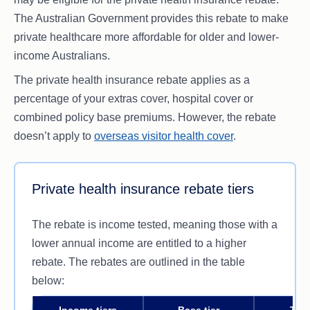
The Australian Government provides this rebate to make
private healthcare more affordable for older and lower-
income Australians.
The private health insurance rebate applies as a
percentage of your extras cover, hospital cover or
combined policy base premiums. However, the rebate
doesn’t apply to
overseas visitor health cover
.
Private health insurance rebate tiers
The rebate is income tested, meaning those with a
lower annual income are entitled to a higher
rebate. The rebates are outlined in the table
below:
Income tiers
Base tier
Tier