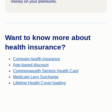
money on your premiums.
Want to know more about
health insurance?
Compare health insurance
Age-based discount
Commonwealth Seniors Health Card
Medicare Levy Surcharge
Lifetime Health Cover loading