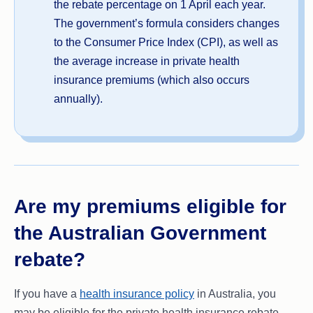
the rebate percentage on 1 April each year.
The government’s formula considers changes
to the Consumer Price Index (CPI), as well as
the average increase in private health
insurance premiums (which also occurs
annually).
Are my premiums eligible for
the Australian Government
rebate?
If you have a
health insurance policy
in Australia, you
may be eligible for the private health insurance rebate.