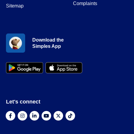
Complaints
Sitemap
Download the
Simples App
Let's connect