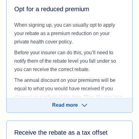
Office
(ATO) website or call us to speak to one of
Opt for a reduced premium
our health insurance experts.
When signing up, you can usually opt to apply
your rebate as a premium reduction on your
private health cover policy.
Before your insurer can do this, you’ll need to
notify them of the rebate level you fall under so
you can receive the correct rebate.
The annual discount on your premiums will be
equal to what you would have received if you
claimed your rebate at tax time. Plus, it’s one less
Read more
box to tick when you file your tax return.
When choosing this option, make sure you inform
your health fund if your taxable income changes,
Receive the rebate as a tax offset
so you don’t experience any surprises at tax time.