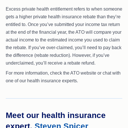
Excess private health entitlement refers to when someone
gets a higher private health insurance rebate than they’re
entitled to. Once you’ve submitted your income tax return
at the end of the financial year, the ATO will compare your
actual income to the estimated income you used to claim
the rebate. If you’ve over-claimed, you’ll need to pay back
the difference (rebate reduction). However, if you’ve
underclaimed, you’ll receive a rebate refund.
For more information, check the ATO website or chat with
one of our health insurance experts.
Meet our health insurance
expert,
Steven Spicer