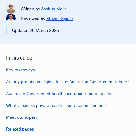
Written by
Joshua Malin
Reviewed by
Steven Spicer
Updated 26 March 2026
In this guide
Key takeaways
Are my premiums eligible for the Australian Government rebate?
Australian Government health insurance rebate options
What is excess private health insurance entitlement?
Meet our expert
Related pages