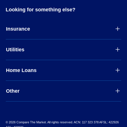
Looking for something else?
Insurance
Utilities
Home Loans
Other
© 2026 Compare The Market. All rights reserved. ACN: 117 323 378 AFSL: 422926