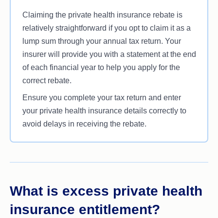
Claiming the private health insurance rebate is
relatively straightforward if you opt to claim it as a
lump sum through your annual tax return. Your
insurer will provide you with a statement at the end
of each financial year to help you apply for the
correct rebate.
Ensure you complete your tax return and enter
your private health insurance details correctly to
avoid delays in receiving the rebate.
What is excess private health
insurance entitlement?