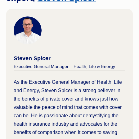
Steven Spicer
Executive General Manager – Health, Life & Energy
As the Executive General Manager of Health, Life
and Energy, Steven Spicer is a strong believer in
the benefits of private cover and knows just how
valuable the peace of mind that comes with cover
can be. He is passionate about demystifying the
health insurance industry and advocates for the
benefits of comparison when it comes to saving