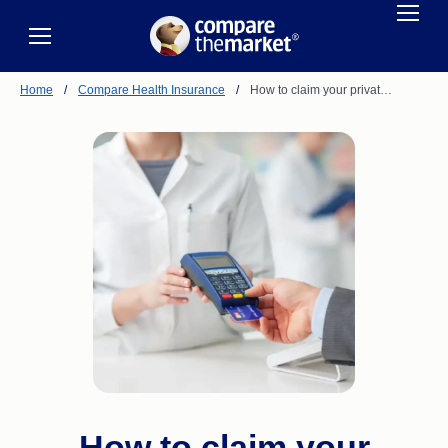
Home
/
Compare Health Insurance
/
How to claim your privat…
How to claim your