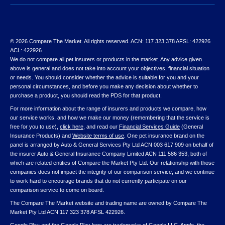
© 2026 Compare The Market. All rights reserved. ACN: 117 323 378 AFSL: 422926
ACL: 422926
We do not compare all pet insurers or products in the market. Any advice given
above is general and does not take into account your objectives, financial situation
or needs. You should consider whether the advice is suitable for you and your
personal circumstances, and before you make any decision about whether to
purchase a product, you should read the PDS for that product.
For more information about the range of insurers and products we compare, how
our service works, and how we make our money (remembering that the service is
free for you to use),
click here
, and read our
Financial Services Guide
(General
Insurance Products) and
Website terms of use
. One pet insurance brand on the
panel is arranged by Auto & General Services Pty Ltd ACN 003 617 909 on behalf of
the insurer Auto & General Insurance Company Limited ACN 111 586 353, both of
which are related entities of Compare the Market Pty Ltd. Our relationship with those
companies does not impact the integrity of our comparison service, and we continue
to work hard to encourage brands that do not currently participate on our
comparison service to come on board.
The Compare The Market website and trading name are owned by Compare The
Market Pty Ltd ACN 117 323 378 AFSL 422926.
Google Play and the Google Play logo are trademarks of Google LLC. Apple, the