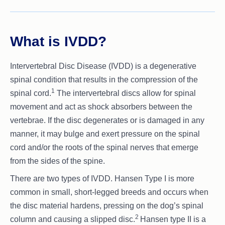
What is IVDD?
Intervertebral Disc Disease (IVDD) is a degenerative
spinal condition that results in the compression of the
1
spinal cord.
The intervertebral discs allow for spinal
movement and act as shock absorbers between the
vertebrae. If the disc degenerates or is damaged in any
manner, it may bulge and exert pressure on the spinal
cord and/or the roots of the spinal nerves that emerge
from the sides of the spine.
There are two types of IVDD. Hansen Type I is more
common in small, short-legged breeds and occurs when
the disc material hardens, pressing on the dog’s spinal
2
column and causing a slipped disc.
Hansen type II is a