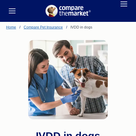
Home
/
Compare Pet Insurance
/
IVDD in dogs
IVDD in dogs