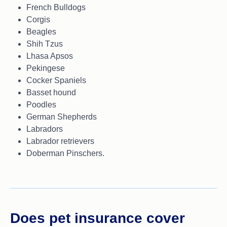
French Bulldogs
Corgis
Beagles
Shih Tzus
Lhasa Apsos
Pekingese
Cocker Spaniels
Basset hound
Poodles
German Shepherds
Labradors
Labrador retrievers
Doberman Pinschers.
Does pet insurance cover