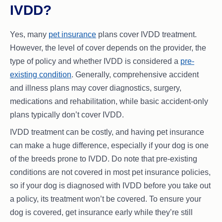
IVDD?
Yes, many
pet insurance
plans cover IVDD treatment.
However, the level of cover depends on the provider, the
type of policy and whether IVDD is considered a
pre-
existing condition
. Generally, comprehensive accident
and illness plans may cover diagnostics, surgery,
medications and rehabilitation, while basic accident-only
plans typically don’t cover IVDD.
IVDD treatment can be costly, and having pet insurance
can make a huge difference, especially if your dog is one
of the breeds prone to IVDD. Do note that pre-existing
conditions are not covered in most pet insurance policies,
so if your dog is diagnosed with IVDD before you take out
a policy, its treatment won’t be covered. To ensure your
dog is covered, get insurance early while they’re still