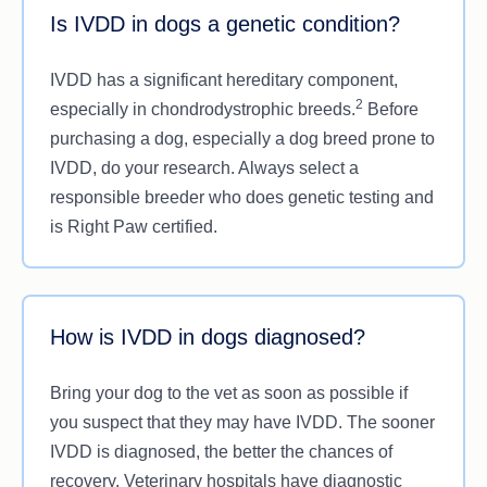
Is IVDD in dogs a genetic condition?
IVDD has a significant hereditary component,
2
especially in chondrodystrophic breeds.
Before
purchasing a dog, especially a dog breed prone to
IVDD, do your research. Always select a
responsible breeder who does genetic testing and
is Right Paw certified.
How is IVDD in dogs diagnosed?
Bring your dog to the vet as soon as possible if
you suspect that they may have IVDD. The sooner
IVDD is diagnosed, the better the chances of
recovery. Veterinary hospitals have diagnostic