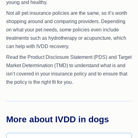
young and healthy.
Not all pet insurance policies are the same, so it’s worth
shopping around and comparing providers. Depending
on what your pet needs, some policies even include
treatments such as hydrotherapy or acupuncture, which
can help with IVDD recovery.
Read the Product Disclosure Statement (PDS) and Target
Market Determination (TMD) to understand what is and
isn’t covered in your insurance policy and to ensure that
the policy is the right fit for you.
More about IVDD in dogs