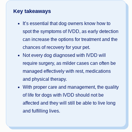
Key takeaways
It’s essential that dog owners know how to
spot the symptoms of IVDD, as early detection
can increase the options for treatment and the
chances of recovery for your pet.
Not every dog diagnosed with IVDD will
require surgery, as milder cases can often be
managed effectively with rest, medications
and physical therapy.
With proper care and management, the quality
of life for dogs with IVDD should not be
affected and they will still be able to live long
and fulfilling lives.