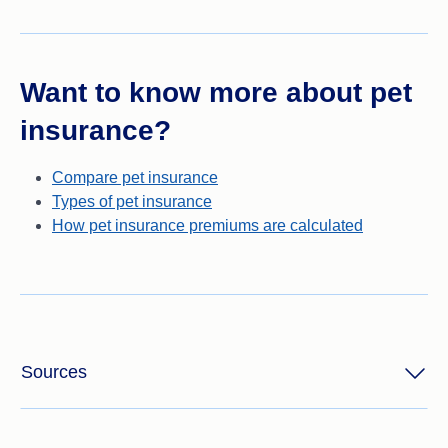
Want to know more about pet
insurance?
Compare pet insurance
Types of pet insurance
How pet insurance premiums are calculated
Sources