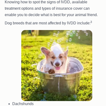
Knowing how to spot the signs of IVDD, available
treatment options and types of insurance cover can
enable you to decide what is best for your animal friend.
3
Dog breeds that are most affected by IVDD include:
Dachshunds