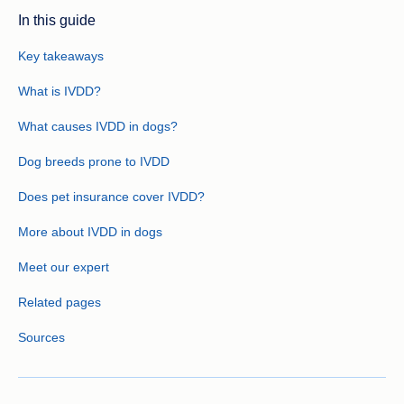
In this guide
Key takeaways
What is IVDD?
What causes IVDD in dogs?
Dog breeds prone to IVDD
Does pet insurance cover IVDD?
More about IVDD in dogs
Meet our expert
Related pages
Sources