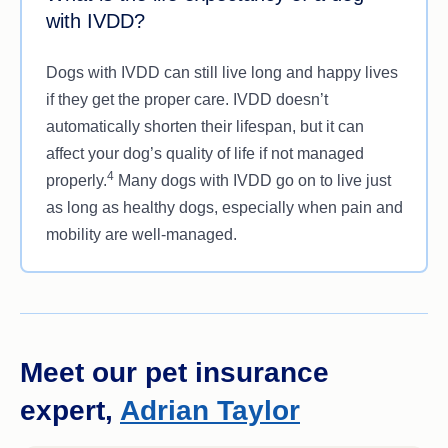
severe case of IVDD, such as paralysis, may
with IVDD?
require spinal surgery to remove the damaged
disc material and help relieve pressure on the
Dogs with IVDD can still live long and happy lives
1
spine.
if they get the proper care. IVDD doesn’t
automatically shorten their lifespan, but it can
affect your dog’s quality of life if not managed
4
properly.
Many dogs with IVDD go on to live just
as long as healthy dogs, especially when pain and
mobility are well-managed.
Meet our pet insurance
expert,
Adrian Taylor