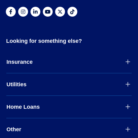
Looking for something else?
Insurance
Utilities
Home Loans
Other