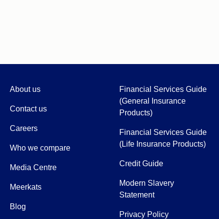
About us
Financial Services Guide
(General Insurance
Contact us
Products)
Careers
Financial Services Guide
(Life Insurance Products)
Who we compare
Credit Guide
Media Centre
Modern Slavery
Meerkats
Statement
Blog
Privacy Policy