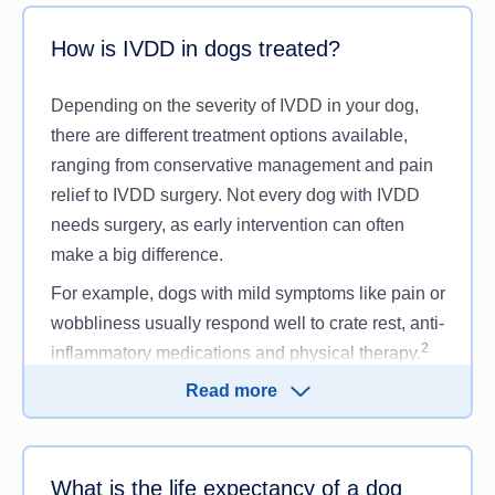
How is IVDD in dogs treated?
Depending on the severity of IVDD in your dog,
there are different treatment options available,
ranging from conservative management and pain
relief to IVDD surgery. Not every dog with IVDD
needs surgery, as early intervention can often
make a big difference.
For example, dogs with mild symptoms like pain or
wobbliness usually respond well to crate rest, anti-
2
inflammatory medications and physical therapy.
For moderate cases of IVDD where your dog is
Read more
partially paralysed, they may need more intensive
treatment, like rehabilitation, hydrotherapy and
stronger pain management. However, dogs with a
What is the life expectancy of a dog