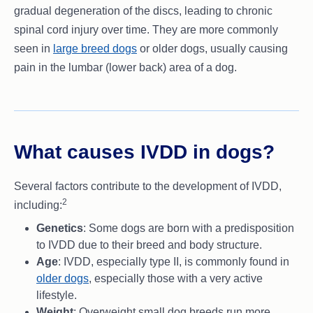
gradual degeneration of the discs, leading to chronic
spinal cord injury over time. They are more commonly
seen in
large breed dogs
or older dogs, usually causing
pain in the lumbar (lower back) area of a dog.
What causes IVDD in dogs?
Several factors contribute to the development of IVDD,
2
including:
Genetics
: Some dogs are born with a predisposition
to IVDD due to their breed and body structure.
Age
: IVDD, especially type II, is commonly found in
older dogs
, especially those with a very active
lifestyle.
Weight
: Overweight small dog breeds run more