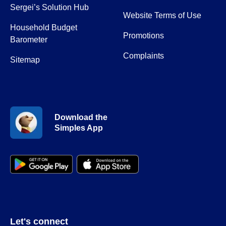
Sergei’s Solution Hub
Website Terms of Use
Household Budget
Promotions
Barometer
Complaints
Sitemap
Download the
Simples App
Let's connect