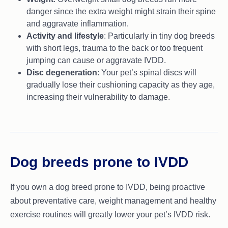
danger since the extra weight might strain their spine
and aggravate inflammation.
Activity and lifestyle
: Particularly in tiny dog breeds
with short legs, trauma to the back or too frequent
jumping can cause or aggravate IVDD.
Disc degeneration
: Your pet’s spinal discs will
gradually lose their cushioning capacity as they age,
increasing their vulnerability to damage.
Dog breeds prone to IVDD
If you own a dog breed prone to IVDD, being proactive
about preventative care, weight management and healthy
exercise routines will greatly lower your pet’s IVDD risk.