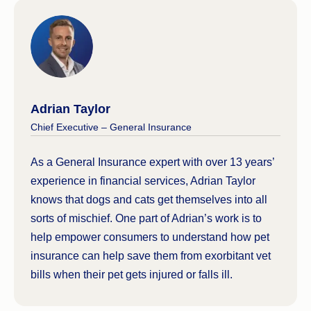
Adrian Taylor
Chief Executive – General Insurance
As a General Insurance expert with over 13 years’
experience in financial services, Adrian Taylor
knows that dogs and cats get themselves into all
sorts of mischief. One part of Adrian’s work is to
help empower consumers to understand how pet
insurance can help save them from exorbitant vet
bills when their pet gets injured or falls ill.