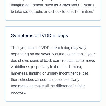
imaging equipment, such as X-rays and CT scans,
2
to take radiographs and check for disc herniation.
Symptoms of IVDD in dogs
The symptoms of IVDD in each dog may vary
depending on the severity of their condition. If your
dog shows signs of back pain, reluctance to move,
wobbliness (especially in their hind limbs),
lameness, limping or urinary incontinence, get
them checked as soon as possible. Early
treatment can make all the difference in their
recovery.