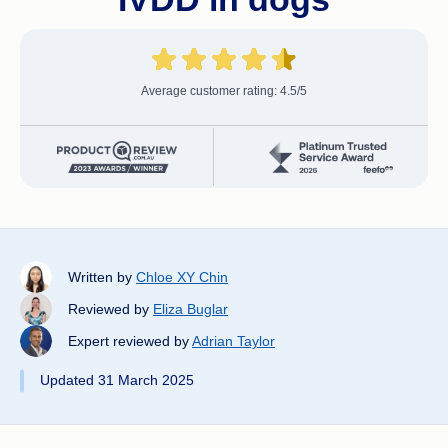
Average customer rating: 4.5/5
Written by
Chloe XY Chin
Reviewed by
Eliza Buglar
Expert reviewed by
Adrian Taylor
Updated 31 March 2025