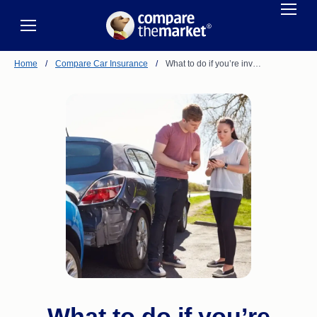
Home
/
Compare Car Insurance
/
What to do if you’re inv…
What to do if you’re