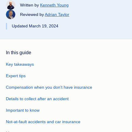
Written by
Kenneth Young
Reviewed by
Adrian Taylor
Updated March 19, 2024
In this guide
Key takeaways
Expert tips
Compensation when you don't have insurance
Details to collect after an accident
Important to know
Not-at-fault accidents and car insurance