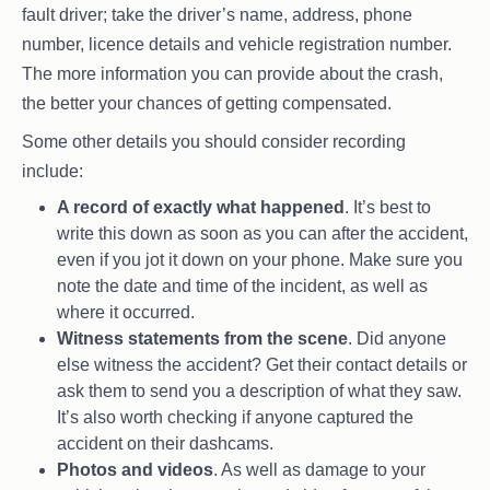
fault driver; take the driver’s name, address, phone
number, licence details and vehicle registration number.
The more information you can provide about the crash,
the better your chances of getting compensated.
Some other details you should consider recording
include:
A record of exactly what happened
. It’s best to
write this down as soon as you can after the accident,
even if you jot it down on your phone. Make sure you
note the date and time of the incident, as well as
where it occurred.
Witness statements from the scene
. Did anyone
else witness the accident? Get their contact details or
ask them to send you a description of what they saw.
It’s also worth checking if anyone captured the
accident on their dashcams.
Photos and videos
. As well as damage to your