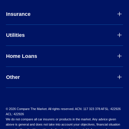
Insurance
Utilities
Home Loans
Other
© 2026 Compare The Market. All rights reserved. ACN: 117 323 378 AFSL: 422926
ACL: 422926
We do not compare all car insurers or products in the market. Any advice given
above is general and does not take into account your objectives, financial situation