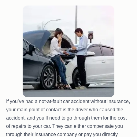
If you’ve had a not-at-fault car accident without insurance,
your main point of contact is the driver who caused the
accident, and you’ll need to go through them for the cost
of repairs to your car. They can either compensate you
through their insurance company or pay you directly.