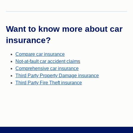
Want to know more about car
insurance?
Compare car insurance
Not-at-fault car accident claim
s
Comprehensive car insurance
Third Party Property Damage insurance
Third Party Fire Theft insurance