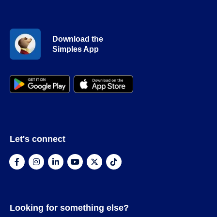
Download the
Simples App
Let's connect
Looking for something else?