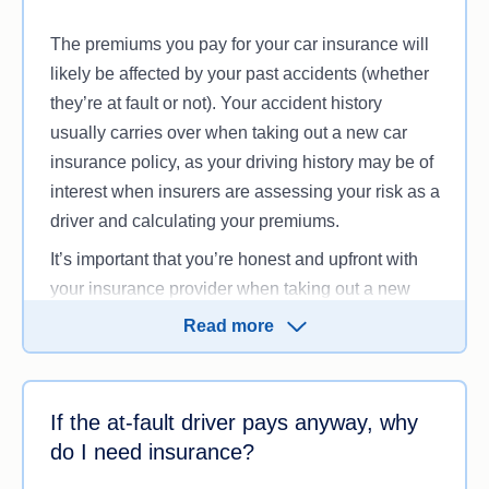
The premiums you pay for your car insurance will
likely be affected by your past accidents (whether
they’re at fault or not). Your accident history
usually carries over when taking out a new car
insurance policy, as your driving history may be of
interest when insurers are assessing your risk as a
driver and calculating your premiums.
It’s important that you’re honest and upfront with
your insurance provider when taking out a new
policy or updating one, and a previous car
Read more
accident is something you may need to mention to
your insurer. You also can’t make a car insurance
claim for any damage or incidents that happened
If the at-fault driver pays anyway, why
before you took out the policy with your current
do I need insurance?
insurer.