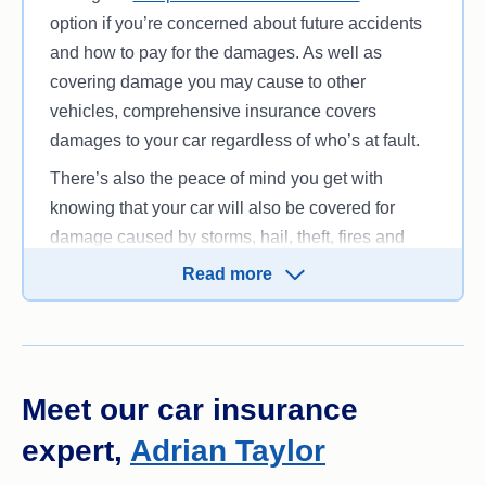
option if you’re concerned about future accidents
and how to pay for the damages. As well as
covering damage you may cause to other
vehicles, comprehensive insurance covers
damages to your car regardless of who’s at fault.
There’s also the peace of mind you get with
knowing that your car will also be covered for
damage caused by storms, hail, theft, fires and
more.
Read more
However, if you’re not looking for top-notch
cover,
Third Party Fire and Theft
insurance can
cover your liability for the damages you cause to
another vehicle in an accident; your own car is
Meet our car insurance
also covered if it’s damaged by fire or stolen.
Third
expert,
Adrian Taylor
Party Property Damage
policies cover the damage
to other people’s vehicles as well as their property