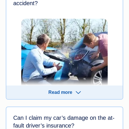
accident?
Read more
While more than one person can be responsible
for a motor vehicle accident, a driver may be
Can I claim my car’s damage on the at-
considered at fault if:
fault driver’s insurance?