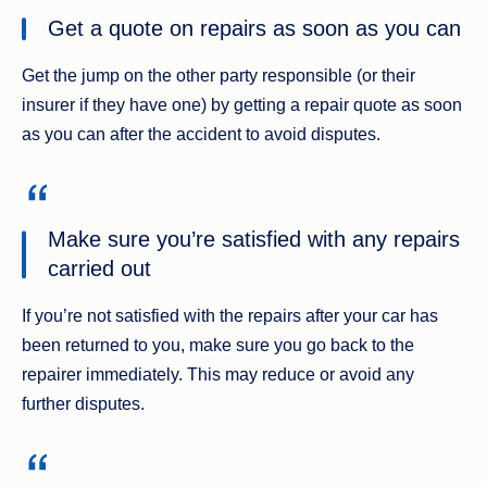
Get a quote on repairs as soon as you can
Get the jump on the other party responsible (or their
insurer if they have one) by getting a repair quote as soon
as you can after the accident to avoid disputes.
Make sure you’re satisfied with any repairs
carried out
If you’re not satisfied with the repairs after your car has
been returned to you, make sure you go back to the
repairer immediately. This may reduce or avoid any
further disputes.