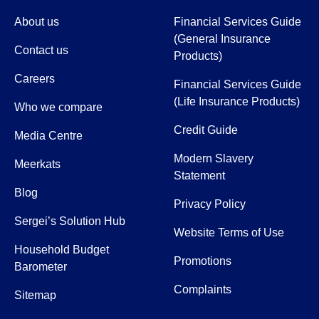
About us
Financial Services Guide
(General Insurance
Contact us
Products)
Careers
Financial Services Guide
(Life Insurance Products)
Who we compare
Credit Guide
Media Centre
Modern Slavery
Meerkats
Statement
Blog
Privacy Policy
Sergei’s Solution Hub
Website Terms of Use
Household Budget
Promotions
Barometer
Complaints
Sitemap