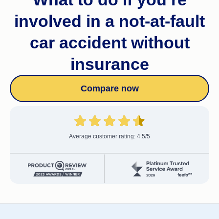
involved in a not-at-fault
car accident without
insurance
Compare now
Average customer rating: 4.5/5