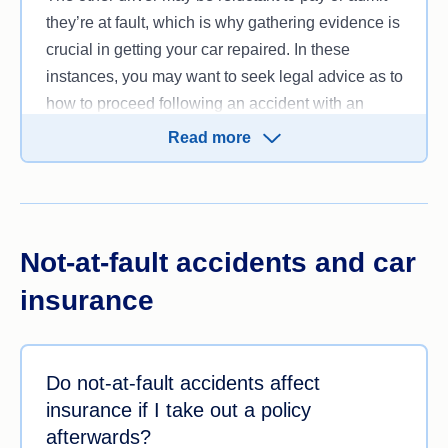
they’re at fault, which is why gathering evidence is
crucial in getting your car repaired. In these
instances, you may want to seek legal advice as to
how to proceed following an accident with an
uninsured driver.
Read more
Not-at-fault accidents and car
insurance
Do not-at-fault accidents affect
insurance if I take out a policy
afterwards?