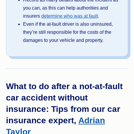
you can, as this can help authorities and
insurers
determine who was at fault
.
Even if the at-fault driver is also uninsured,
they’re still responsible for the costs of the
damages to your vehicle and property.
What to do after a not-at-fault
car accident without
insurance: Tips from our car
insurance expert,
Adrian
Taylor