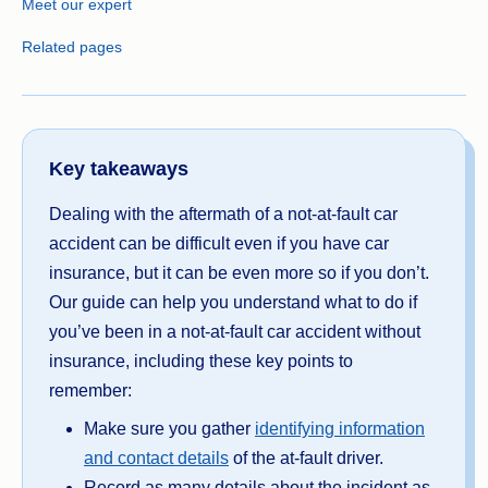
Meet our expert
Related pages
Key takeaways
Dealing with the aftermath of a not-at-fault car
accident can be difficult even if you have car
insurance, but it can be even more so if you don’t.
Our guide can help you understand what to do if
you’ve been in a not-at-fault car accident without
insurance, including these key points to
remember:
Make sure you gather
identifying information
and contact details
of the at-fault driver.
Record as many details about the incident as