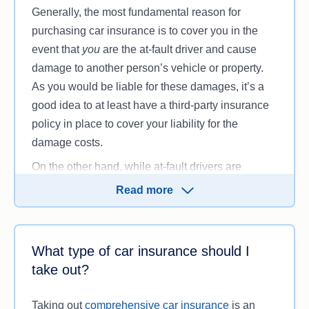
Generally, the most fundamental reason for
purchasing car insurance is to cover you in the
event that
you
are the at-fault driver and cause
damage to another person’s vehicle or property.
As you would be liable for these damages, it’s a
good idea to at least have a third-party insurance
policy in place to cover your liability for the
damage costs.
On the other hand, while at-fault drivers are
required to pay if they cause damage in an
Read more
accident, the at-fault drivers themselves may not
be insured and unable to pay for the damage
they’ve caused, which can complicate the
What type of car insurance should I
process. In these cases, having your own car
take out?
insurance policy can ensure that your car may still
be repaired if the at-fault driver can’t pay the costs.
Taking out
comprehensive car insurance
is an