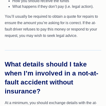
How you should receive the funds
What happens if they don’t pay (i.e. legal action).
You’ll usually be required to obtain a quote for repairs to
ensure the amount you’re asking for is correct. If the at-
fault driver refuses to pay this money or respond to your
request, you may wish to seek legal advice.
What details should I take
when I’m involved in a not-at-
fault accident without
insurance?
At a minimum, you should exchange details with the at-