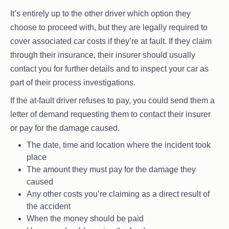
It’s entirely up to the other driver which option they
choose to proceed with, but they are legally required to
cover associated car costs if they’re at fault. If they claim
through their insurance, their insurer should usually
contact you for further details and to inspect your car as
part of their process investigations.
If the at-fault driver refuses to pay, you could send them a
letter of demand requesting them to contact their insurer
or pay for the damage caused.
The date, time and location where the incident took
place
The amount they must pay for the damage they
caused
Any other costs you’re claiming as a direct result of
the accident
When the money should be paid