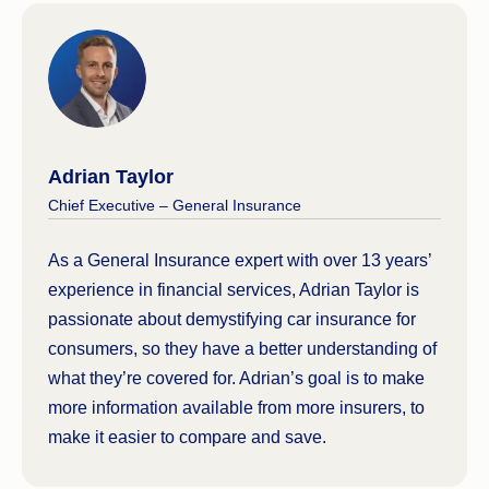
if you cause an accident, but it may not cover your
vehicle.
Compulsory Third Party (CTP) insurance
, which
all cars are legally required to have to drive on
Australian roads, covers you if you injure or kill
Adrian Taylor
someone while behind the wheel.
Chief Executive – General Insurance
You should always check the relevant Product
Disclosure Statement (PDS) from any provider
As a General Insurance expert with over 13 years’
prior to taking out any insurance policy, as this will
experience in financial services, Adrian Taylor is
outline the inclusions, exclusions and benefits.
passionate about demystifying car insurance for
You should also read over the Target Market
consumers, so they have a better understanding of
Determination (TMD) to be sure the product is right
what they’re covered for. Adrian’s goal is to make
for you.
more information available from more insurers, to
make it easier to compare and save.