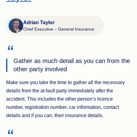
Adrian Taylor
Chief Executive – General Insurance
Gather as much detail as you can from the
other party involved
Make sure you take the time to gather all the necessary
details from the at-fault party immediately after the
accident. This includes the other person’s licence
number, registration number, car information, contact
details and if you can, their insurance details.