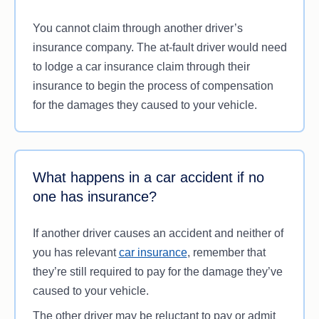
They’re driving under the influence of drugs or
You cannot claim through another driver’s
alcohol
insurance company. The at-fault driver would need
They rear-end the vehicle in front of them
to lodge a car insurance claim through their
They don’t follow road rules, such as giving
insurance to begin the process of compensation
way, driving the speed limit, stopping at stop
for the damages they caused to your vehicle.
signs or following traffic light signals
They admit to causing the accident.
Keep in mind that even if you’re technically not at
What happens in a car accident if no
fault, claiming responsibility for the accident at the
one has insurance?
scene could lead to you paying for the damages.
If another driver causes an accident and neither of
you has relevant
car insurance
, remember that
they’re still required to pay for the damage they’ve
caused to your vehicle.
The other driver may be reluctant to pay or admit