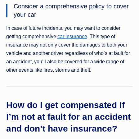
Consider a comprehensive policy to cover
your car
In case of future incidents, you may want to consider
getting comprehensive
car insurance
. This type of
insurance may not only cover the damages to both your
vehicle and another driver regardless of who’s at fault for
an accident, you’ll also be covered for a wide range of
other events like fires, storms and theft.
How do I get compensated if
I’m not at fault for an accident
and don’t have insurance?