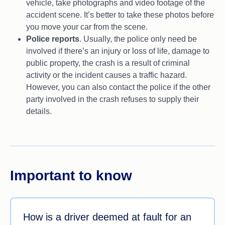
vehicle, take photographs and video footage of the
accident scene. It’s better to take these photos before
you move your car from the scene.
Police reports
. Usually, the police only need be
involved if there’s an injury or loss of life, damage to
public property, the crash is a result of criminal
activity or the incident causes a traffic hazard.
However, you can also contact the police if the other
party involved in the crash refuses to supply their
details.
Important to know
How is a driver deemed at fault for an