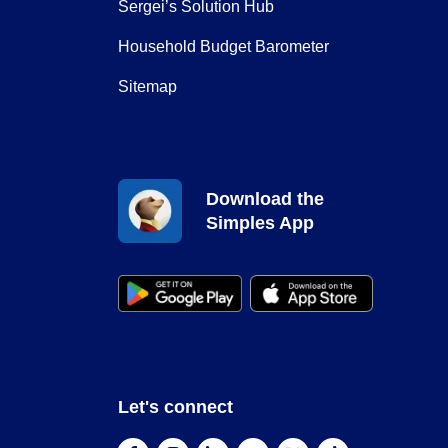
Sergei’s Solution Hub
Household Budget Barometer
Sitemap
Download the
Simples App
Let's connect