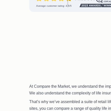
Average customer rating: 4.5/5
At Compare the Market, we understand the import
We also understand the complexity of life insura
That’s why we’ve assembled a suite of retail li
sites, you can compare a range of quality life i