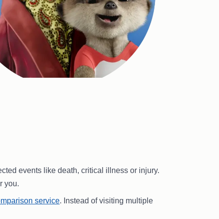
 events like death, critical illness or injury.
r you.
mparison service
. Instead of visiting multiple