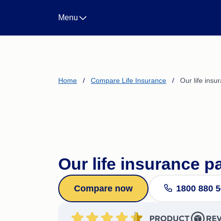
Landlord Insurance
Menu
Life Insurance
Income Protection Insura
Business Insurance
CTP/Greenslip Insurance
Home
/
Compare Life Insurance
/
Our life ins
Our life insurance p
Compare now
1800 880 