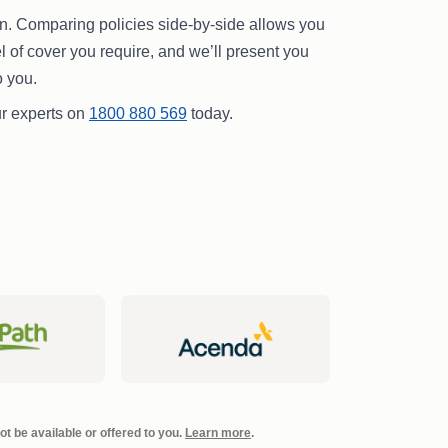
pen. Comparing policies side-by-side allows you
vel of cover you require, and we’ll present you
o you.
our experts on
1800 880 569
today.
t be available or offered to you.
Learn more
.