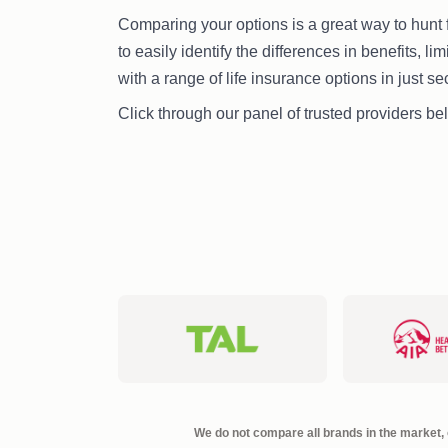
Comparing your options is a great way to hunt f
to easily identify the differences in benefits, li
with a range of life insurance options in just s
Click through our panel of trusted providers bel
We do not compare all brands in the market, o