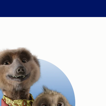
Compare Fuel Prices
International Money Transfers