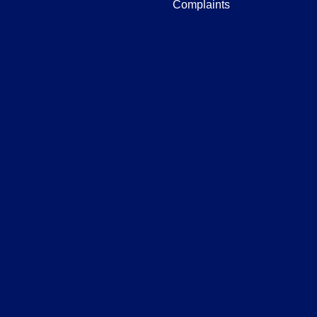
Complaints