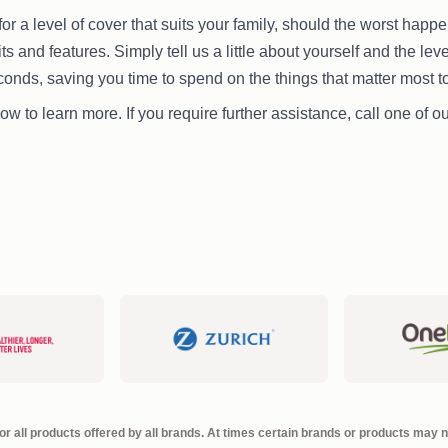
or a level of cover that suits your family, should the worst hap
mits and features. Simply tell us a little about yourself and the le
econds, saving you time to spend on the things that matter most t
ow to learn more. If you require further assistance, call one of 
r all products offered by all brands. At times certain brands or products may no