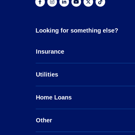
Looking for something else?
Insurance
Utilities
Home Loans
Other