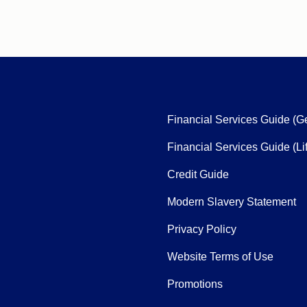
Financial Services Guide (G
Financial Services Guide (Li
Credit Guide
Modern Slavery Statement
Privacy Policy
Website Terms of Use
Promotions