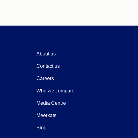
About us
Contact us
Careers
Who we compare
Media Centre
Meerkats
Blog