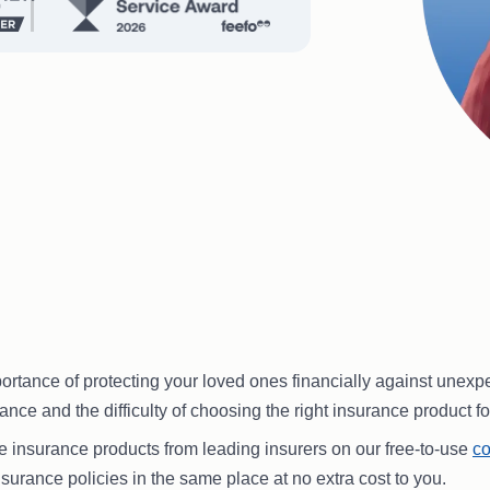
ance of protecting your loved ones financially against unexpected
nce and the difficulty of choosing the right insurance product fo
fe insurance products from leading insurers on our free-to-use
co
nsurance policies in the same place at no extra cost to you.