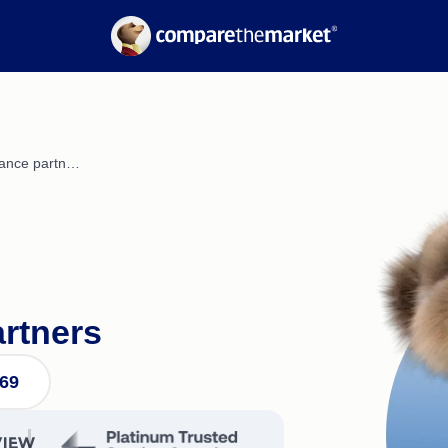
Electricity
Suburb Reports
Gas
Borrowing Power
nce
Calculators
Refinancing Guide
Interest Rates
urance partn…
artners
569