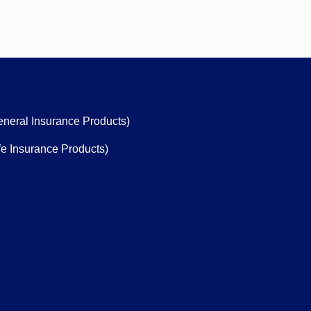
eneral Insurance Products)
fe Insurance Products)