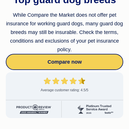
While Compare the Market does not offer pet
insurance for working guard dogs, many guard dog
breeds may still be insurable. Check the terms,
conditions and exclusions of your pet insurance
policy.
Compare now
Average customer rating: 4.5/5