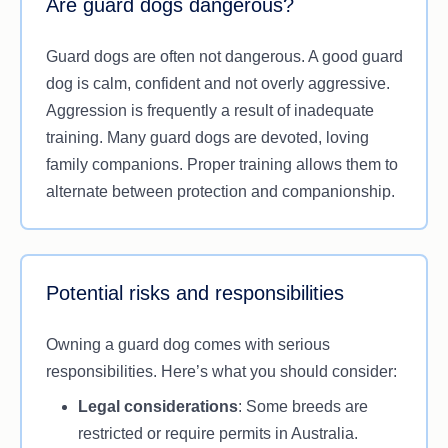
Are guard dogs dangerous?
Their effectiveness, however, is determined by
proper training, socialisation and care. Untrained
Guard dogs are often not dangerous. A good guard
guard dogs may exhibit unpredictable behaviour
dog is calm, confident and not overly aggressive.
or fail to respond in critical situations. Guard dogs
Aggression is frequently a result of inadequate
also require a lot of time, physical activity and
training. Many guard dogs are devoted, loving
regular health care. While they are a great addition
family companions. Proper training allows them to
to home security, integrating other measures like
alternate between protection and companionship.
alarms or video systems into your home security
can increase your defences.
Potential risks and responsibilities
Owning a guard dog comes with serious
responsibilities. Here’s what you should consider:
Legal considerations
: Some breeds are
restricted or require permits in Australia.