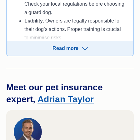
Check your local regulations before choosing
a guard dog.
Liability
: Owners are legally responsible for
their dog’s actions. Proper training is crucial
to minimise risks.
Aggression management
: A poorly trained
Read more
guard dog can become a danger rather than a
protector.
Meet our pet insurance
expert,
Adrian Taylor