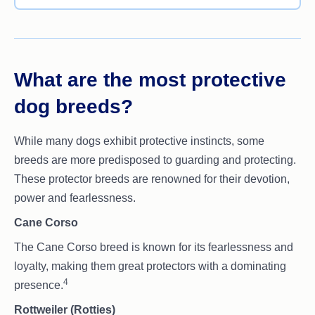
What are the most protective
dog breeds?
While many dogs exhibit protective instincts, some
breeds are more predisposed to guarding and protecting.
These protector breeds are renowned for their devotion,
power and fearlessness.
Cane Corso
The Cane Corso breed is known for its fearlessness and
loyalty, making them great protectors with a dominating
4
presence.
Rottweiler (Rotties)