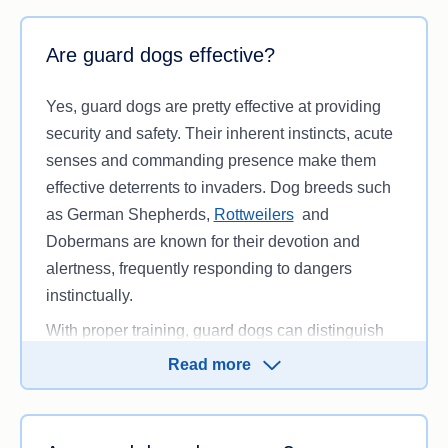
Are guard dogs effective?
Yes, guard dogs are pretty effective at providing
security and safety. Their inherent instincts, acute
senses and commanding presence make them
effective deterrents to invaders. Dog breeds such
as German Shepherds,
Rottweilers
and
Dobermans are known for their devotion and
alertness, frequently responding to dangers
instinctually.
With proper training, guard dogs can distinguish
between typical activities from real threats,
Read more
reacting fast and defending their owners. Their
capacity to detect dangers early makes them more
dependable than most electronic security systems.