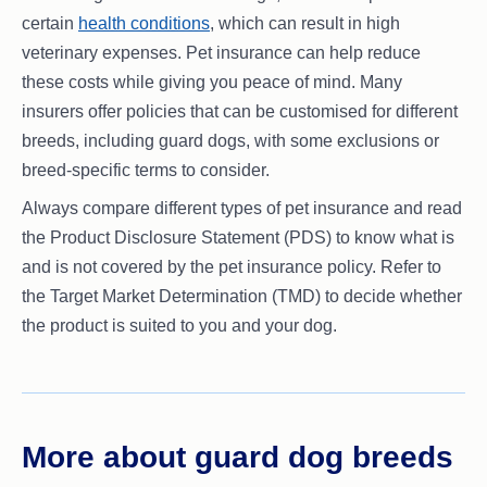
certain
health conditions
, which can result in high
veterinary expenses. Pet insurance can help reduce
these costs while giving you peace of mind. Many
insurers offer policies that can be customised for different
breeds, including guard dogs, with some exclusions or
breed-specific terms to consider.
Always compare different types of pet insurance and read
the Product Disclosure Statement (PDS) to know what is
and is not covered by the pet insurance policy. Refer to
the Target Market Determination (TMD) to decide whether
the product is suited to you and your dog.
More about guard dog breeds