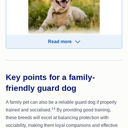
Naturally wary of strangers but not overly
aggressive.
Read more
While not a traditional guard dog breed, Labradors
13
can be trained to protect their family.
They
combine intelligence, loyalty and affection, making
them an excellent choice for families who want a
less aggressive protector.
Key points for a family-
Traits and characteristics:
friendly guard dog
Friendly, sociable and great with kids
A family pet can also be a reliable guard dog if properly
Highly intelligent and eager to please
14
trained and socialised.
By providing good training,
Protective when trained to guard
these breeds will excel at balancing protection with
Low aggression, making them safe family
sociability, making them loyal companions and effective
pets