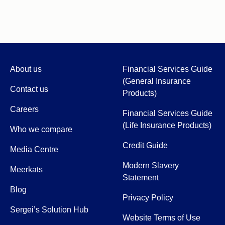
About us
Financial Services Guide
(General Insurance
Contact us
Products)
Careers
Financial Services Guide
(Life Insurance Products)
Who we compare
Credit Guide
Media Centre
Modern Slavery
Meerkats
Statement
Blog
Privacy Policy
Sergei’s Solution Hub
Website Terms of Use