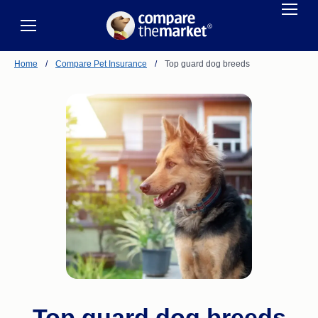
Home
/
Compare Pet Insurance
/
Top guard dog breeds
Top guard dog breeds