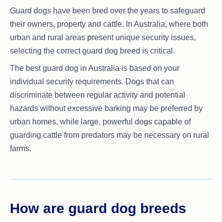
Guard dogs have been bred over the years to safeguard
their owners, property and cattle. In Australia, where both
urban and rural areas present unique security issues,
selecting the correct guard dog breed is critical.
The best guard dog in Australia is based on your
individual security requirements. Dogs that can
discriminate between regular activity and potential
hazards without excessive barking may be preferred by
urban homes, while large, powerful dogs capable of
guarding cattle from predators may be necessary on rural
farms.
How are guard dog breeds