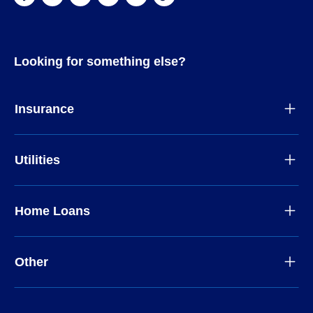
Looking for something else?
Insurance
Utilities
Home Loans
Other