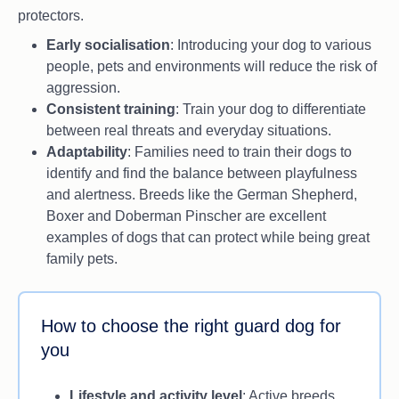
protectors.
Energetic and in need of daily exercise.
Early socialisation
: Introducing your dog to various
people, pets and environments will reduce the risk of
aggression.
Consistent training
: Train your dog to differentiate
between real threats and everyday situations.
Adaptability
: Families need to train their dogs to
identify and find the balance between playfulness
and alertness. Breeds like the German Shepherd,
Boxer and Doberman Pinscher are excellent
examples of dogs that can protect while being great
family pets.
How to choose the right guard dog for
you
Lifestyle and activity level
: Active breeds