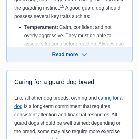
15
the guarding instinct.
A good guard dog should
possess several key traits such as:
Temperament:
Calm, confident and not
overly aggressive. They must be able to
assess situations before reacting. Always use
certified breeders that choose good
Read more
temperament dogs to breed when looking at
getting a guard dog.
Loyalty:
Strongly bonded to their owner and
Caring for a guard dog breed
family, guard dogs protect those they love.
Intelligence and trainability:
Highly trainable
Like all other dog breeds, owning and
caring for a
dogs are easier to control and can quickly
dog
is a long-term commitment that requires
learn protection commands.
consistent attention and financial resources. All
Physical strength and stamina
: Larger,
guard dogs should be well trained; depending on
muscular breeds are better suited for
the breed, some may also require more exercise
physically demanding protection roles.