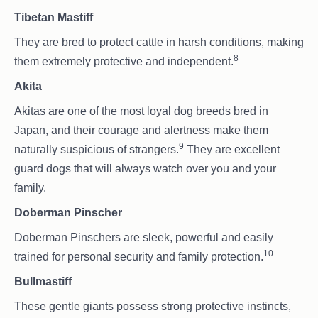
Tibetan Mastiff
They are bred to protect cattle in harsh conditions, making
8
them extremely protective and independent.
Akita
Akitas are one of the most loyal dog breeds bred in
Japan, and their courage and alertness make them
9
naturally suspicious of strangers.
They are excellent
guard dogs that will always watch over you and your
family.
Doberman Pinscher
Doberman Pinschers are sleek, powerful and easily
10
trained for personal security and family protection.
Bullmastiff
These gentle giants possess strong protective instincts,