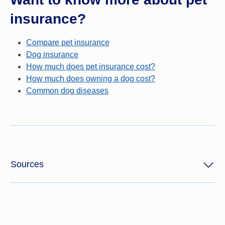
insurance?
Compare pet insurance
Dog insurance
How much does pet insurance cost?
How much does owning a dog cost?
Common dog diseases
Sources