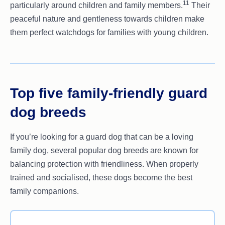
11
particularly around children and family members.
Their
peaceful nature and gentleness towards children make
them perfect watchdogs for families with young children.
Top five family-friendly guard
dog breeds
If you’re looking for a guard dog that can be a loving
family dog, several popular dog breeds are known for
balancing protection with friendliness. When properly
trained and socialised, these dogs become the best
family companions.