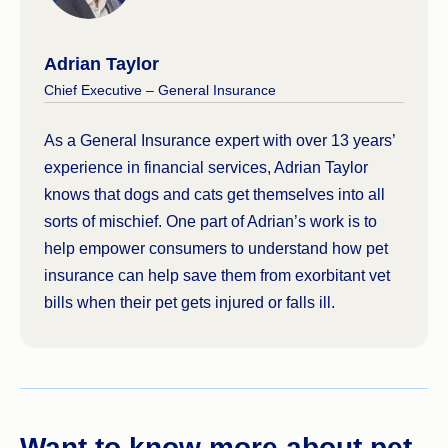
Adrian Taylor
Chief Executive – General Insurance
As a General Insurance expert with over 13 years’
experience in financial services, Adrian Taylor
knows that dogs and cats get themselves into all
sorts of mischief. One part of Adrian’s work is to
help empower consumers to understand how pet
insurance can help save them from exorbitant vet
bills when their pet gets injured or falls ill.
Want to know more about pet