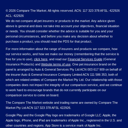
© 2026 Compare The Market. All rights reserved. ACN: 117 323 378 AFSL: 422926
ACL: 422926
We do not compare all pet insurers or products in the market. Any advice given
above is general and does not take into account your objectives, financial situation
or needs. You should consider whether the advice is suitable for you and your
personal circumstances, and before you make any decision about whether to
purchase a product, you should read the PDS for that product.
For more information about the range of insurers and products we compare, how
our service works, and how we make our money (remembering that the service is
free for you to use),
click here
, and read our
Financial Services Guide
(General
Insurance Products) and
Website terms of use
. One pet insurance brand on the
panel is arranged by Auto & General Services Pty Ltd ACN 003 617 909 on behalf of
the insurer Auto & General Insurance Company Limited ACN 111 586 353, both of
which are related entities of Compare the Market Pty Ltd. Our relationship with those
companies does not impact the integrity of our comparison service, and we continue
to work hard to encourage brands that do not currently participate on our
comparison service to come on board.
The Compare The Market website and trading name are owned by Compare The
Market Pty Ltd ACN 117 323 378 AFSL 422926.
Google Play and the Google Play logo are trademarks of Google LLC. Apple, the
Apple logo, iPhone, and iPad are trademarks of Apple Inc., registered in the U.S. and
other countries and regions. App Store is a service mark of Apple Inc.