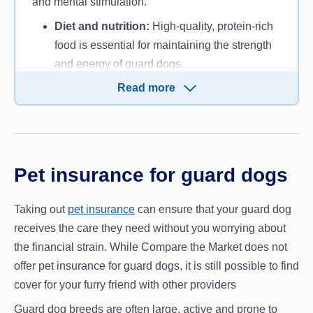
and mental stimulation.
Diet and nutrition:
High-quality, protein-rich
food is essential for maintaining the strength
and energy of guard dogs.
Exercise needs:
Guard dogs require regular
Read more
exercise to stay fit and focused. Mental
stimulation is also vital to prevent boredom.
Health care:
Schedule regular veterinary
checkups and vaccinations to ensure your
Pet insurance for guard dogs
dog remains healthy and ready to protect.
Taking out
pet insurance
can ensure that your guard dog
receives the care they need without you worrying about
the financial strain. While Compare the Market does not
offer pet insurance for guard dogs, it is still possible to find
cover for your furry friend with other providers
Guard dog breeds are often large, active and prone to