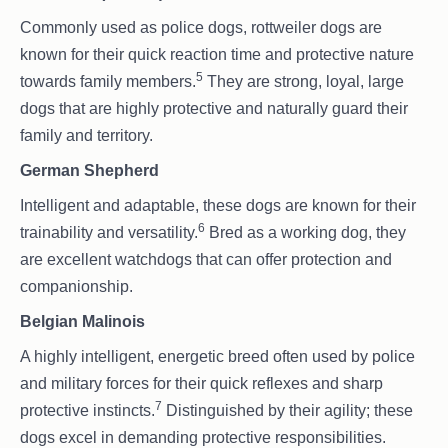
Commonly used as police dogs, rottweiler dogs are
known for their quick reaction time and protective nature
5
towards family members.
They are strong, loyal, large
dogs that are highly protective and naturally guard their
family and territory.
German Shepherd
Intelligent and adaptable, these dogs are known for their
6
trainability and versatility.
Bred as a working dog, they
are excellent watchdogs that can offer protection and
companionship.
Belgian Malinois
A highly intelligent, energetic breed often used by police
and military forces for their quick reflexes and sharp
7
protective instincts.
Distinguished by their agility; these
dogs excel in demanding protective responsibilities.