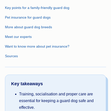
Key points for a family-friendly guard dog
Pet insurance for guard dogs
More about guard dog breeds
Meet our experts
Want to know more about pet insurance?
Sources
Key takeaways
Training, socialisation and proper care are
essential for keeping a guard dog safe and
effective.