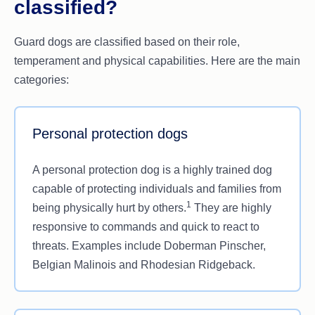
classified?
Guard dogs are classified based on their role,
temperament and physical capabilities. Here are the main
categories:
Personal protection dogs
A personal protection dog is a highly trained dog
capable of protecting individuals and families from
1
being physically hurt by others.
They are highly
responsive to commands and quick to react to
threats. Examples include Doberman Pinscher,
Belgian Malinois and Rhodesian Ridgeback.