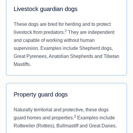
Livestock guardian dogs
These dogs are bred for herding and to protect
2
livestock from predators.
They are independent
and capable of working without human
supervision. Examples include Shepherd dogs,
Great Pyrenees, Anatolian Shepherds and Tibetan
Mastiffs.
Property guard dogs
Naturally territorial and protective, these dogs
3
guard homes and properties.
Examples include
Rottweiler (Rotties), Bullmastiff and Great Danes.