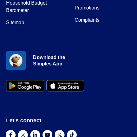
Household Budget
Promotions
Barometer
Complaints
Sitemap
Download the
Simples App
Let's connect