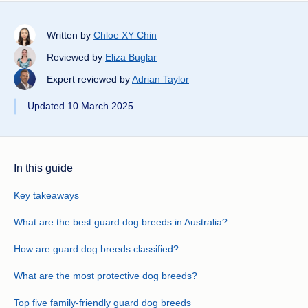
Written by
Chloe XY Chin
Reviewed by
Eliza Buglar
Expert reviewed by
Adrian Taylor
Updated 10 March 2025
In this guide
Key takeaways
What are the best guard dog breeds in Australia?
How are guard dog breeds classified?
What are the most protective dog breeds?
Top five family-friendly guard dog breeds