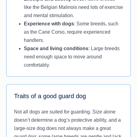
like the Belgian Malinois need lots of exercise
and mental stimulation.
Experience with dogs
: Some breeds, such
as the Cane Corso, require experienced
handlers.
Space and living conditions
: Large breeds
need enough space to move around
comfortably.
Traits of a good guard dog
Not all dogs are suited for guarding. Size alone
doesn’t determine a dog’s protective ability, and a
large-size dog does not always make a great
guard dog; some large breeds are gentle and lack