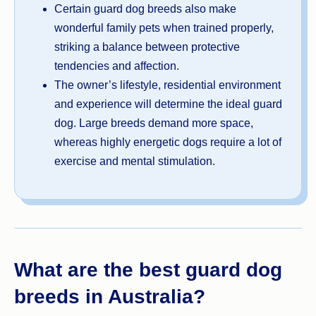
Certain guard dog breeds also make
wonderful family pets when trained properly,
striking a balance between protective
tendencies and affection.
The owner’s lifestyle, residential environment
and experience will determine the ideal guard
dog. Large breeds demand more space,
whereas highly energetic dogs require a lot of
exercise and mental stimulation.
What are the best guard dog
breeds in Australia?