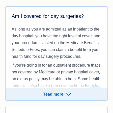
between what your health fund will pay and what
your hospital will charge, but it will be less than if
there was no agreement in place.
Am I covered for day surgeries?
While you may still be required to pay an excess
As long as you are admitted as an inpatient to the
or co-payment, your health fund will help pay for
day hospital, you have the right level of cover, and
many of the costs associated with your hospital
your procedure is listed on the Medicare Benefits
stay, including but not limited to:
Schedule Fees, you can claim a benefit from your
Intensive care
health fund for day surgery procedures.
Inpatient accommodation costs (including
If you’re going in for an outpatient procedure that’s
meals)
not covered by Medicare or private hospital cover,
Theatre costs
an extras policy may be able to help. Some health
Doctors’ fees (up to the Medicare Benefits
funds will also have a gap cover scheme for
extras
Schedule of fees)
providers
, although they may work slightly
Coronary care
Read more
differently.
Labour ward costs.
Before you go to the hospital, we recommend you