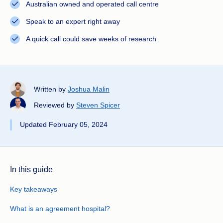
Australian owned and operated call centre
Speak to an expert right away
A quick call could save weeks of research
Written by
Joshua Malin
Reviewed by
Steven Spicer
Updated February 05, 2024
In this guide
Key takeaways
What is an agreement hospital?