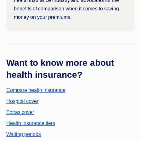
health insurance industry and advocates for the
benefits of comparison when it comes to saving
money on your premiums.
Want to know more about
health insurance?
Compare health insurance
Hospital cover
Extras cover
Health insurance tiers
Waiting periods