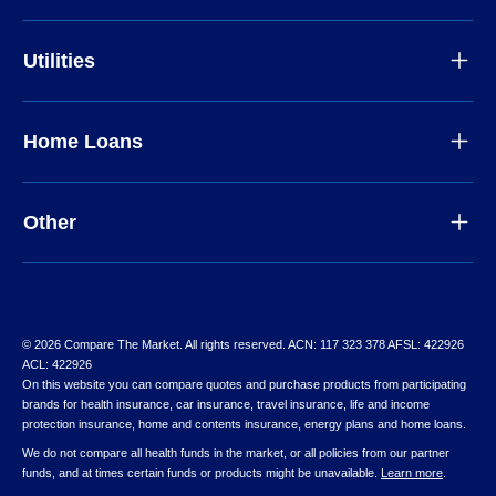
Utilities
Home Loans
Other
© 2026 Compare The Market. All rights reserved. ACN: 117 323 378 AFSL: 422926
ACL: 422926
On this website you can compare quotes and purchase products from participating
brands for health insurance, car insurance, travel insurance, life and income
protection insurance, home and contents insurance, energy plans and home loans.
We do not compare all health funds in the market, or all policies from our partner
funds, and at times certain funds or products might be unavailable.
Learn more
.