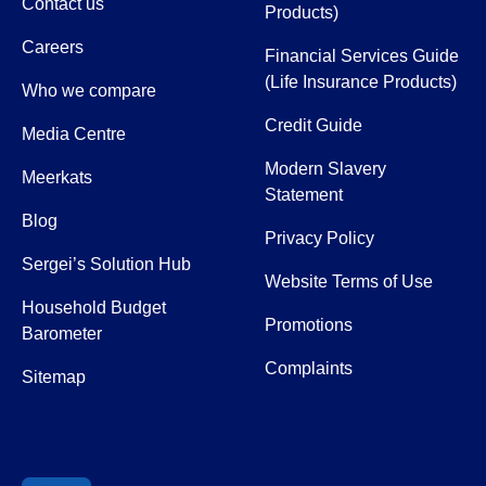
Contact us
Products)
Careers
Financial Services Guide
(Life Insurance Products)
Who we compare
Credit Guide
Media Centre
Modern Slavery
Meerkats
Statement
Blog
Privacy Policy
Sergei’s Solution Hub
Website Terms of Use
Household Budget
Promotions
Barometer
Complaints
Sitemap