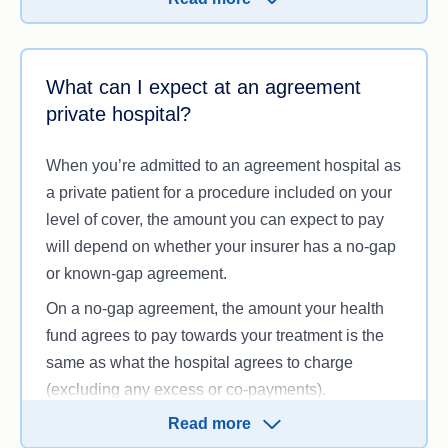
Have served any waiting periods in order to
claim on these services.
What can I expect at an agreement
You may also need to pay an excess when
private hospital?
admitted to hospital as a private patient and/or a
co-payment for each day you stay in hospital. An
When you’re admitted to an agreement hospital as
excess payment is typically limited to once per
a private patient for a procedure included on your
person per year, regardless of how many times
level of cover, the amount you can expect to pay
you are admitted to hospital depending on your
will depend on whether your insurer has a no-gap
policy.
or known-gap agreement.
On a no-gap agreement, the amount your health
fund agrees to pay towards your treatment is the
same as what the hospital agrees to charge
(excluding any excess or co-payments).
Read more
On a known-gap agreement, there is still a gap