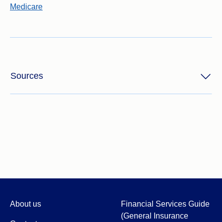
Medicare
Sources
About us
Financial Services Guide
(General Insurance