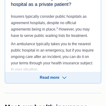
hospital as a private patient?
Insurers typically consider public hospitals as
agreement hospitals, despite no official
1
agreements being in place.
However, you may
have to serve public waiting lists for treatment.
An ambulance typically takes you to the nearest
public hospital in an emergency, but if you require
ongoing care after an incident, you can do it on
your terms through your health insurance subject
to your situation.
Read more
If you decide to go through the public health
system as a public patient,
Medicare
covers your
treatment. As a result, you will have less control
over your healthcare, meaning no choice in your
doctor, reduced options for a private room (private