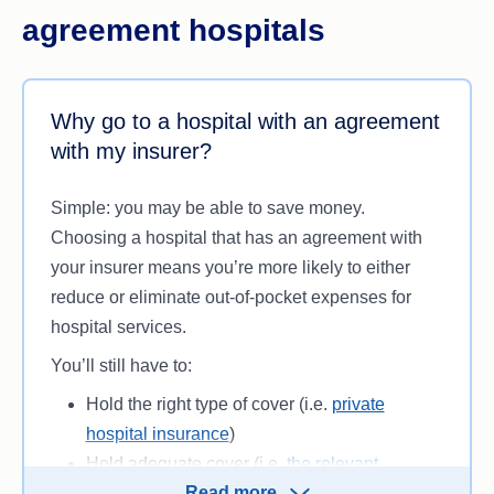
agreement hospitals
Why go to a hospital with an agreement
with my insurer?
Simple: you may be able to save money.
Choosing a hospital that has an agreement with
your insurer means you’re more likely to either
reduce or eliminate out-of-pocket expenses for
hospital services.
You’ll still have to:
Hold the right type of cover (i.e.
private
hospital insurance
)
Hold adequate cover (i.e.
the relevant
Read more
inclusions
)