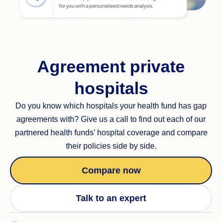
Agreement private
hospitals
Do you know which hospitals your health fund has gap
agreements with? Give us a call to find out each of our
partnered health funds’ hospital coverage and compare
their policies side by side.
Compare now
Talk to an expert