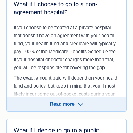
What if I choose to go to a non-
ask your insurer and treating doctors for an
agreement hospital?
estimated cost of your treatment, also known as an
Informed Financial Consent Form.
If you choose to be treated at a private hospital
that doesn’t have an agreement with your health
fund, your health fund and Medicare will typically
pay 100% of the Medicare Benefits Schedule fee.
If your hospital or doctor charges more than that,
you will be responsible for covering the gap.
The exact amount paid will depend on your health
fund and policy, but keep in mind that you’ll most
likely incur some out-of-pocket costs during your
treatment.
Read more
What if I decide to go to a public