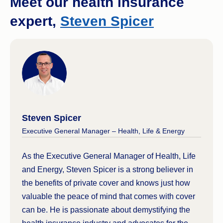
Meet our health insurance
rooms are only given to those who need them
expert,
Steven Spicer
most) and will be subject to public waiting lists for
treatments.
Steven Spicer
Executive General Manager – Health, Life & Energy
As the Executive General Manager of Health, Life
and Energy, Steven Spicer is a strong believer in
the benefits of private cover and knows just how
valuable the peace of mind that comes with cover
can be. He is passionate about demystifying the