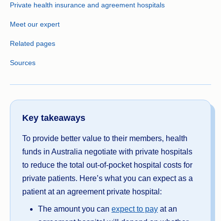
Private health insurance and agreement hospitals
Meet our expert
Related pages
Sources
Key takeaways
To provide better value to their members, health
funds in Australia negotiate with private hospitals
to reduce the total out-of-pocket hospital costs for
private patients. Here’s what you can expect as a
patient at an agreement private hospital:
The amount you can
expect to pay
at an