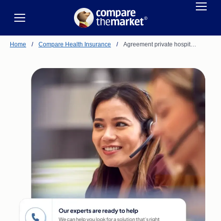
Home
/
Compare Health Insurance
/
Agreement private hospit…