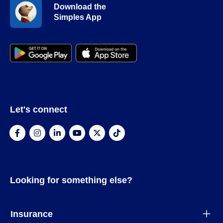
Download the
Simples App
Let's connect
Looking for something else?
Insurance