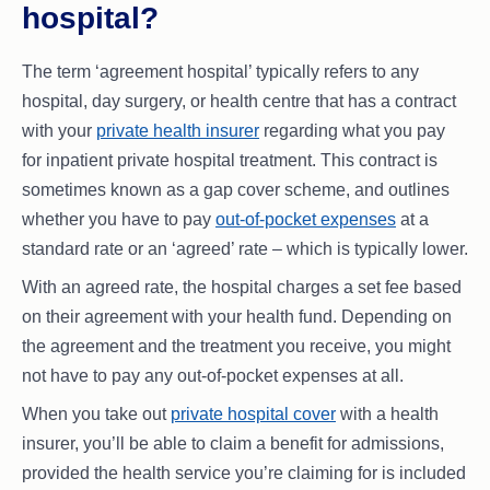
hospital?
The term ‘agreement hospital’ typically refers to any
hospital, day surgery, or health centre that has a contract
with your
private health insurer
regarding what you pay
for inpatient private hospital treatment. This contract is
sometimes known as a gap cover scheme, and outlines
whether you have to pay
out-of-pocket expenses
at a
standard rate or an ‘agreed’ rate – which is typically lower.
With an agreed rate, the hospital charges a set fee based
on their agreement with your health fund. Depending on
the agreement and the treatment you receive, you might
not have to pay any out-of-pocket expenses at all.
When you take out
private hospital cover
with a health
insurer, you’ll be able to claim a benefit for admissions,
provided the health service you’re claiming for is included