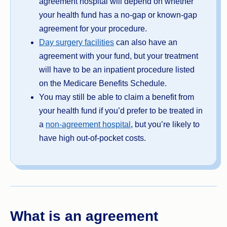
agreement hospital will depend on whether
your health fund has a no-gap or known-gap
agreement for your procedure.
Day surgery facilities
can also have an
agreement with your fund, but your treatment
will have to be an inpatient procedure listed
on the Medicare Benefits Schedule.
You may still be able to claim a benefit from
your health fund if you’d prefer to be treated in
a
non-agreement hospital
, but you’re likely to
have high out-of-pocket costs.
What is an agreement