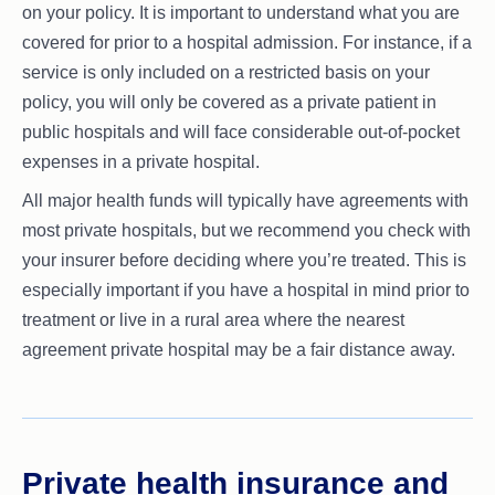
on your policy. It is important to understand what you are
covered for prior to a hospital admission. For instance, if a
service is only included on a restricted basis on your
policy, you will only be covered as a private patient in
public hospitals and will face considerable out-of-pocket
expenses in a private hospital.
All major health funds will typically have agreements with
most private hospitals, but we recommend you check with
your insurer before deciding where you’re treated. This is
especially important if you have a hospital in mind prior to
treatment or live in a rural area where the nearest
agreement private hospital may be a fair distance away.
Private health insurance and