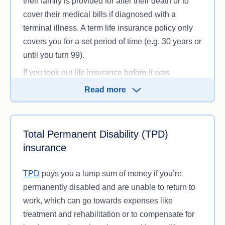
their family is provided for after their death or to
cover their medical bills if diagnosed with a
terminal illness. A term life insurance policy only
covers you for a set period of time (e.g. 30 years or
until you turn 99).
If you took out life insurance before it was
discontinued in 1992, you might be on a whole life
Read more
insurance policy instead, which covers you for
your whole life and accrues a cash value that can
often be withdrawn during your lifetime. You can
Total Permanent Disability (TPD)
no longer take out a whole life insurance policy, so
insurance
keep in mind that if you’re switching insurance,
you’ll be moving to a different type of cover.
TPD
pays you a lump sum of money if you’re
permanently disabled and are unable to return to
work, which can go towards expenses like
treatment and rehabilitation or to compensate for