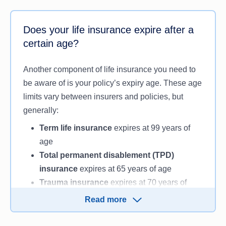
While there’s no simple way to answer this
question, it’s always wise to consider your
Does your life insurance expire after a
circumstances without forgetting about your
certain age?
family’s future and livelihood. If your family’s
finances are in order and you’ve taken your
Another component of life insurance you need to
household debt into consideration, you may only
be aware of is your policy’s expiry age. These age
require a low level of life insurance cover, if you
limits vary between insurers and policies, but
need it at all.
generally:
You may want to take out life insurance after
Term life insurance
expires at 99 years of
retirement for a variety of reasons:
age
Total permanent disablement (TPD)
Your family are dependent on your financial
insurance
expires at 65 years of age
contributions to pay debts and living
Trauma insurance
expires at 70 years of
expenses.
age.
Your children require ongoing financial
Read more
support due to medical needs or
These expiry ages are a guide only
. It’s