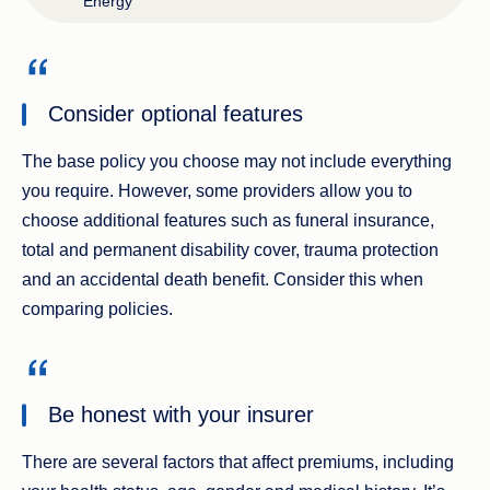
Energy
Consider optional features
The base policy you choose may not include everything
you require. However, some providers allow you to
choose additional features such as funeral insurance,
total and permanent disability cover, trauma protection
and an accidental death benefit. Consider this when
comparing policies.
Be honest with your insurer
There are several factors that affect premiums, including