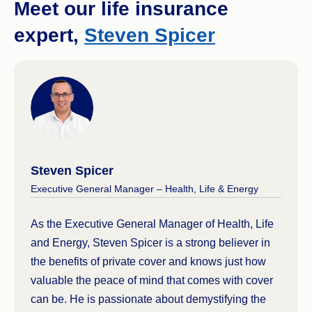
Meet our life insurance
expert,
Steven Spicer
Steven Spicer
Executive General Manager – Health, Life & Energy
As the Executive General Manager of Health, Life
and Energy, Steven Spicer is a strong believer in
the benefits of private cover and knows just how
valuable the peace of mind that comes with cover
can be. He is passionate about demystifying the