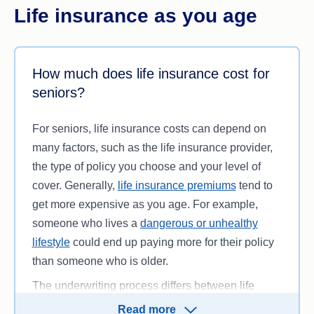
Life insurance as you age
How much does life insurance cost for
seniors?
For seniors, life insurance costs can depend on
many factors, such as the life insurance provider,
the type of policy you choose and your level of
cover. Generally,
life insurance premiums
tend to
get more expensive as you age. For example,
someone who lives a
dangerous or unhealthy
lifestyle
could end up paying more for their policy
than someone who is older.
The underwriting process differs between life
insurance companies, so it might be a good idea
Read more