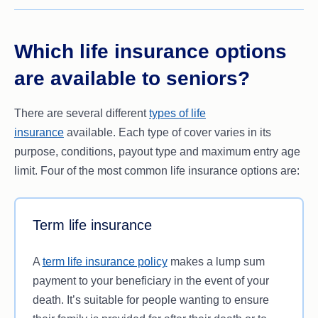
school/university fees.
important to always read the relevant Product
Your spouse or dependants would require
Disclosure Statement (PDS) to find out at what
financial assistance to cover funeral costs (in
age your cover may become void or change to a
Which life insurance options
the event of your death) or legal fees.
different type of cover.
are available to seniors?
You want to give your family an inheritance to
invest in their future.
There are several different
types of life
insurance
available. Each type of cover varies in its
purpose, conditions, payout type and maximum entry age
limit. Four of the most common life insurance options are:
Term life insurance
A
term life insurance policy
makes a lump sum
payment to your beneficiary in the event of your
death. It’s suitable for people wanting to ensure