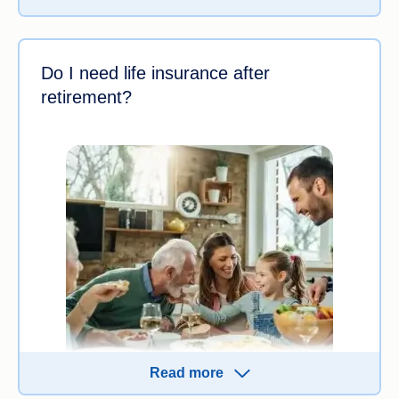
to
compare quotes
from multiple insurers to find
the best life insurance policy for you.
Do I need life insurance after
retirement?
Read more