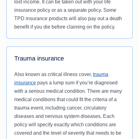
lost income. It can be taken out with your life
insurance policy or as a separate policy. Some
TPD insurance products will also pay out a death
benefit if you die before claiming on the policy.
Trauma insurance
Also known as critical illness cover,
trauma
insurance
pays a lump sum if you’re diagnosed
with a serious medical condition. There are many
medical conditions that could fit the criteria of a
trauma event, including cancer, circulatory
diseases and nervous system diseases. Each
policy will specify exactly which conditions are
covered and the level of severity that needs to be