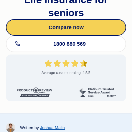
seniors
Compare now
1800 880 569
Average customer rating: 4.5/5
Written by
Joshua Malin