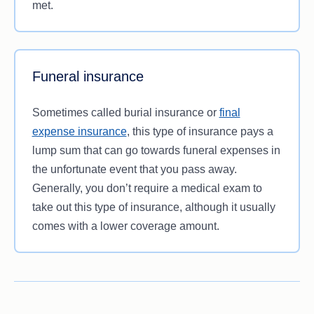
met.
Funeral insurance
Sometimes called burial insurance or
final
expense insurance
, this type of insurance pays a
lump sum that can go towards funeral expenses in
the unfortunate event that you pass away.
Generally, you don’t require a medical exam to
take out this type of insurance, although it usually
comes with a lower coverage amount.