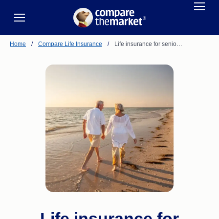
Home
/
Compare Life Insurance
/
Life insurance for senio…
Life insurance for