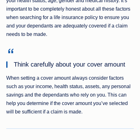
your health status, age, gender and medical history. It’s
important to be completely honest about all these factors
when searching for a life insurance policy to ensure you
and your dependants are adequately covered if a claim
needs to be made.
Think carefully about your cover amount
When setting a cover amount always consider factors
such as your income, health status, assets, any personal
savings and the dependants who rely on you. This can
help you determine if the cover amount you’ve selected
will be sufficient if a claim is made.