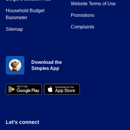
Website Terms of Use
Household Budget
Promotions
Barometer
Complaints
Sitemap
Download the
Simples App
Let's connect