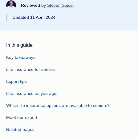
Reviewed by
Steven Spicer
Updated 11 April 2024
In this guide
Key takeaways
Life insurance for seniors
Expert tips
Life insurance as you age
Which life insurance options are available to seniors?
Meet our expert
Related pages