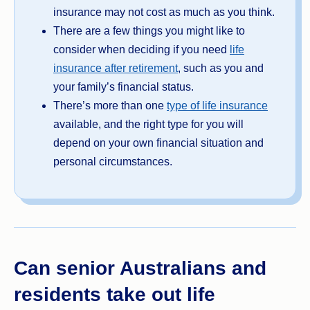
insurance may not cost as much as you think.
There are a few things you might like to
consider when deciding if you need
life
insurance after retirement
, such as you and
your family’s financial status.
There’s more than one
type of life insurance
available, and the right type for you will
depend on your own financial situation and
personal circumstances.
Can senior Australians and
residents take out life