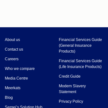
About us
Financial Services Guide
(General Insurance
Contact us
Products)
Careers
Financial Services Guide
(Life Insurance Products)
Who we compare
Credit Guide
Media Centre
Modern Slavery
Meerkats
Statement
Blog
Privacy Policy
Sergei’s Solution Hub