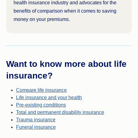
health insurance industry and advocates for the
benefits of comparison when it comes to saving
money on your premiums.
Want to know more about life
insurance?
Compare life insurance
Life insurance and your health
Pre-existing conditions
Total and permanent disability insurance
Trauma insurance
Funeral insurance