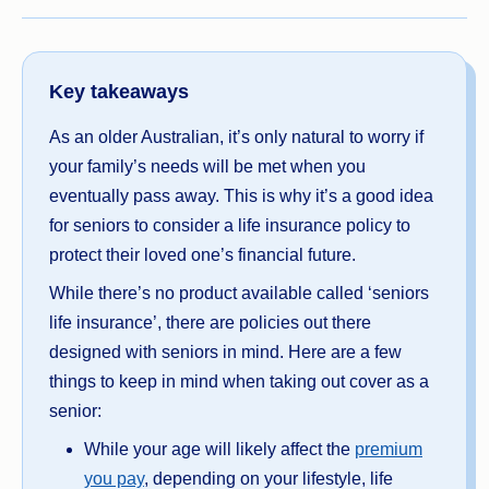
Key takeaways
As an older Australian, it’s only natural to worry if
your family’s needs will be met when you
eventually pass away. This is why it’s a good idea
for seniors to consider a life insurance policy to
protect their loved one’s financial future.
While there’s no product available called ‘seniors
life insurance’, there are policies out there
designed with seniors in mind. Here are a few
things to keep in mind when taking out cover as a
senior:
While your age will likely affect the
premium
you pay
, depending on your lifestyle, life