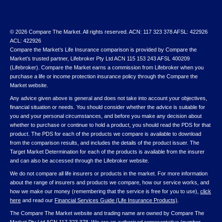
© 2026 Compare The Market. All rights reserved. ACN: 117 323 378 AFSL: 422926
ACL: 422926
Compare the Market’s Life Insurance comparison is provided by Compare the
Market’s trusted partner, Lifebroker Pty Ltd ACN 115 153 243 AFSL 400209
(Lifebroker). Compare the Market earns a commission from Lifebroker when you
purchase a life or income protection insurance policy through the Compare the
Market website.
Any advice given above is general and does not take into account your objectives,
financial situation or needs. You should consider whether the advice is suitable for
you and your personal circumstances, and before you make any decision about
whether to purchase or continue to hold a product, you should read the PDS for that
product. The PDS for each of the products we compare is available to download
from the comparison results, and includes the details of the product issuer. The
Target Market Determination for each of the products is available from the insurer
and can also be accessed through the Lifebroker website.
We do not compare all life insurers or products in the market. For more information
about the range of insurers and products we compare, how our service works, and
how we make our money (remembering that the service is free for you to use),
click
here
and read our
Financial Services Guide (Life Insurance Products)
.
The Compare The Market website and trading name are owned by Compare The
Market Pty Ltd ACN 117 323 378. We are an authorised representative (number