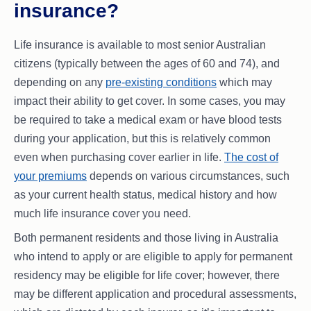
insurance?
Life insurance is available to most senior Australian
citizens (typically between the ages of 60 and 74), and
depending on any
pre-existing conditions
which may
impact their ability to get cover. In some cases, you may
be required to take a medical exam or have blood tests
during your application, but this is relatively common
even when purchasing cover earlier in life.
The cost of
your premiums
depends on various circumstances, such
as your current health status, medical history and how
much life insurance cover you need.
Both permanent residents and those living in Australia
who intend to apply or are eligible to apply for permanent
residency may be eligible for life cover; however, there
may be different application and procedural assessments,