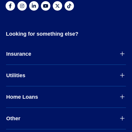
Looking for something else?
Insurance
Utilities
Home Loans
Other