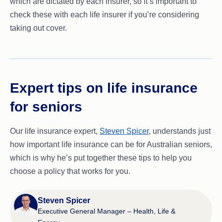
which are dictated by each insurer, so it’s important to
check these with each life insurer if you’re considering
taking out cover.
Expert tips on life insurance
for seniors
Our life insurance expert,
Steven Spicer
, understands just
how important life insurance can be for Australian seniors,
which is why he’s put together these tips to help you
choose a policy that works for you.
Steven Spicer
Executive General Manager – Health, Life &