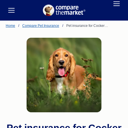
Home
/
Compare Pet Insurance
/
Pet insurance for Cocker…
Pet insurance for Cocker