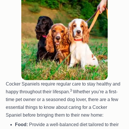
base colour with lighter tips on their fur,
usually in shades of gold, red or black. This
gives them a ’tipped’ or ‘shaded’ appearance,
especially noticeable in the coat and ears.
Tri-colour:
A mix of three colours, often seen
as a combination of white, black and tan. This
pattern is similar to the colouring seen in
many other breeds, like the Cavalier King
Charles Spaniel, with solid black and white
as the base and tan points on the face, legs
Cocker Spaniels require regular care to stay healthy and
and chest.
3
happy throughout their lifespan.
Whether you’re a first-
time pet owner or a seasoned dog lover, there are a few
essential things to know about caring for a Cocker
Spaniel before bringing them to their new home:
Food:
Provide a well-balanced diet tailored to their