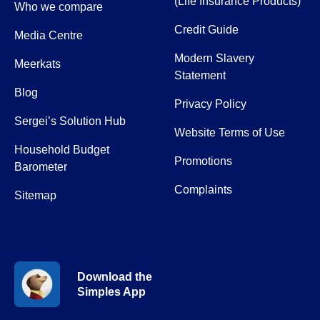
(Life Insurance Products)
Who we compare
Credit Guide
Media Centre
Modern Slavery
Meerkats
Statement
Blog
Privacy Policy
Sergei’s Solution Hub
Website Terms of Use
Household Budget
Promotions
Barometer
Complaints
Sitemap
Download the
Simples App