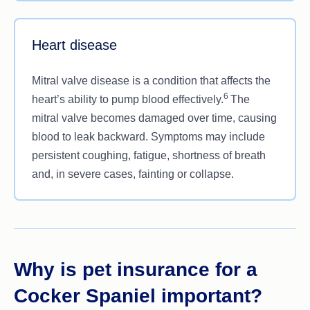
Heart disease
Mitral valve disease is a condition that affects the
6
heart’s ability to pump blood effectively.
The
mitral valve becomes damaged over time, causing
blood to leak backward. Symptoms may include
persistent coughing, fatigue, shortness of breath
and, in severe cases, fainting or collapse.
Why is pet insurance for a
Cocker Spaniel important?