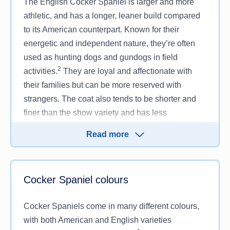
The English Cocker Spaniel is larger and more
athletic, and has a longer, leaner build compared
to its American counterpart. Known for their
energetic and independent nature, they’re often
used as hunting dogs and gundogs in field
2
activities.
They are loyal and affectionate with
their families but can be more reserved with
strangers. The coat also tends to be shorter and
finer than the show variety and has less
feathering. They make great family pets for active
Read more
owners or those who enjoy outdoor adventures.
Cocker Spaniel colours
Cocker Spaniels come in many different colours,
with both American and English varieties