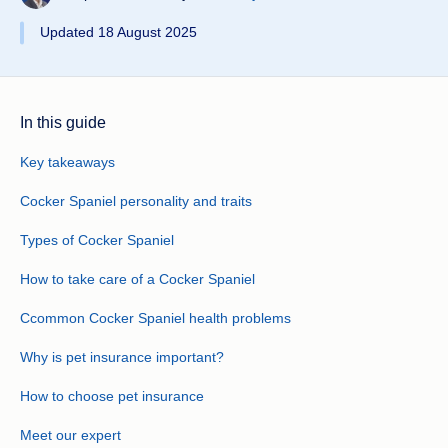
Updated 18 August 2025
In this guide
Key takeaways
Cocker Spaniel personality and traits
Types of Cocker Spaniel
How to take care of a Cocker Spaniel
Ccommon Cocker Spaniel health problems
Why is pet insurance important?
How to choose pet insurance
Meet our expert