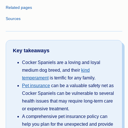
Related pages
Sources
Key takeaways
Cocker Spaniels are a loving and loyal
medium dog breed, and their
kind
temperament
is terrific for any family.
Pet insurance
can be a valuable safety net as
Cocker Spaniels can be vulnerable to several
health issues that may require long-term care
or expensive treatment.
A comprehensive pet insurance policy can
help you plan for the unexpected and provide