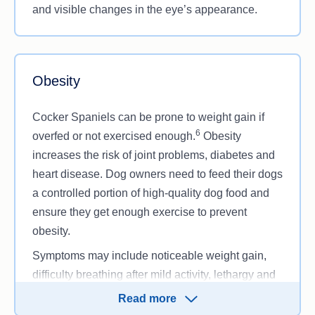
and visible changes in the eye’s appearance.
Obesity
Cocker Spaniels can be prone to weight gain if
6
overfed or not exercised enough.
Obesity
increases the risk of joint problems, diabetes and
heart disease. Dog owners need to feed their dogs
a controlled portion of high-quality dog food and
ensure they get enough exercise to prevent
obesity.
Symptoms may include noticeable weight gain,
difficulty breathing after mild activity, lethargy and
reduced ability to walk or play.
Read more