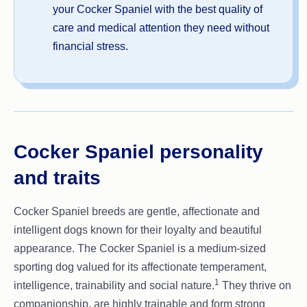
your Cocker Spaniel with the best quality of
care and medical attention they need without
financial stress.
Cocker Spaniel personality
and traits
Cocker Spaniel breeds are gentle, affectionate and
intelligent dogs known for their loyalty and beautiful
appearance. The Cocker Spaniel is a medium-sized
sporting dog valued for its affectionate temperament,
1
intelligence, trainability and social nature.
They thrive on
companionship, are highly trainable and form strong