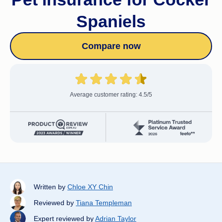
Spaniels
Compare now
Average customer rating: 4.5/5
Written by
Chloe XY Chin
Reviewed by
Tiana Templeman
Expert reviewed by
Adrian Taylor