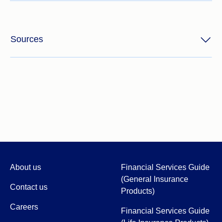
Sources
About us
Financial Services Guide
(General Insurance
Contact us
Products)
Careers
Financial Services Guide