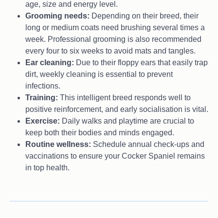
age, size and energy level.
Grooming needs:
Depending on their breed, their
long or medium coats need brushing several times a
week. Professional grooming is also recommended
every four to six weeks to avoid mats and tangles.
Ear cleaning:
Due to their floppy ears that easily trap
dirt, weekly cleaning is essential to prevent
infections.
Training:
This intelligent breed responds well to
positive reinforcement, and early socialisation is vital.
Exercise:
Daily walks and playtime are crucial to
keep both their bodies and minds engaged.
Routine wellness:
Schedule annual check-ups and
vaccinations to ensure your Cocker Spaniel remains
in top health.