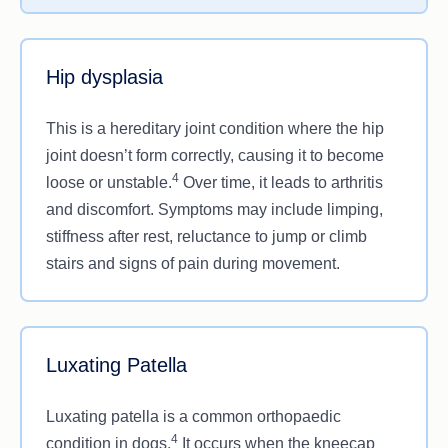
eyes or a visible pink lump in the corner of the eye.
Hip dysplasia
This is a hereditary joint condition where the hip
joint doesn’t form correctly, causing it to become
4
loose or unstable.
Over time, it leads to arthritis
and discomfort. Symptoms may include limping,
stiffness after rest, reluctance to jump or climb
stairs and signs of pain during movement.
Luxating Patella
Luxating patella is a common orthopaedic
4
condition in dogs.
It occurs when the kneecap