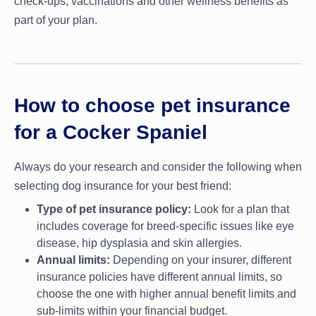
check-ups, vaccinations and other wellness benefits as
part of your plan.
How to choose pet insurance
for a Cocker Spaniel
Always do your research and consider the following when
selecting dog insurance for your best friend:
Type of pet insurance policy:
Look for a plan that
includes coverage for breed-specific issues like eye
disease, hip dysplasia and skin allergies.
Annual limits:
Depending on your insurer, different
insurance policies have different annual limits, so
choose the one with higher annual benefit limits and
sub-limits within your financial budget.