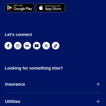
Let's connect
Looking for something else?
Insurance
Utilities