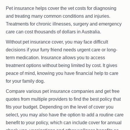
Pet insurance helps cover the vet costs for diagnosing
and treating many common conditions and injuries.
Treatments for chronic illnesses, surgery and emergency
care can cost thousands of dollars in Australia.
Without pet insurance cover, you may face difficult
decisions if your furry friend needs urgent care or long-
term medication. Insurance allows you to access
treatment options without being limited by cost. It gives
peace of mind, knowing you have financial help to care
for your family dog.
Compare various pet insurance companies and get free
quotes from multiple providers to find the best policy that
fits your budget. Depending on the level of cover you
select, you may also have the option to add a routine care
benefit to your policy, which can include cover for annual