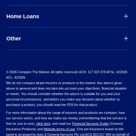
Home Loans
Other
© 2026 Compare The Market. All rights reserved. ACN: 117 323 378 AFSL: 422926
ACL: 422926
We do not compare all pet insurers or products in the market. Any advice given
above is general and does not take into account your objectives, financial situation
or needs. You should consider whether the advice is suitable for you and your
personal circumstances, and before you make any decision about whether to
purchase a product, you should read the PDS for that product.
For more information about the range of insurers and products we compare, how
our service works, and how we make our money (remembering that the service is
free for you to use),
click here
, and read our
Financial Services Guide
(General
Insurance Products) and
Website terms of use
. One pet insurance brand on the
panel is arranged by Auto & General Services Pty Ltd ACN 003 617 909 on behalf of