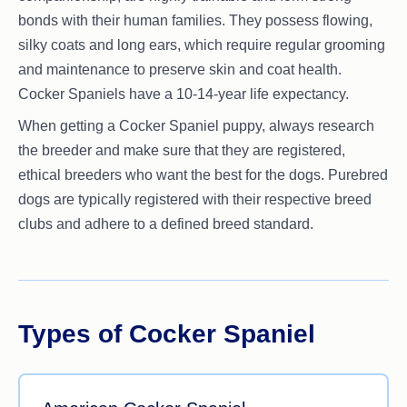
bonds with their human families. They possess flowing,
silky coats and long ears, which require regular grooming
and maintenance to preserve skin and coat health.
Cocker Spaniels have a 10-14-year life expectancy.
When getting a Cocker Spaniel puppy, always research
the breeder and make sure that they are registered,
ethical breeders who want the best for the dogs. Purebred
dogs are typically registered with their respective breed
clubs and adhere to a defined breed standard.
Types of Cocker Spaniel