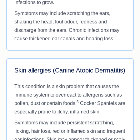
infections to grow.
Symptoms may include scratching the ears,
shaking the head, foul odour, redness and
discharge from the ears. Chronic infections may
cause thickened ear canals and hearing loss.
Skin allergies (Canine Atopic Dermatitis)
This condition is a skin problem that causes the
immune system to overreact to allergens such as
3
pollen, dust or certain foods.
Cocker Spaniels are
especially prone to itchy, inflamed skin.
Symptoms may include persistent scratching,
licking, hair loss, red or inflamed skin and frequent
ear infections. Skin may appear thickened or scaly