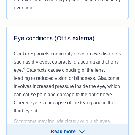
over time.
Eye conditions (Otitis externa)
Cocker Spaniels commonly develop eye disorders
such as dry eyes, cataracts, glaucoma and cherry
4
eye.
Cataracts cause clouding of the lens,
leading to reduced vision or blindness. Glaucoma
involves increased pressure inside the eye, which
can cause pain and damage to the optic nerve.
Cherry eye is a prolapse of the tear gland in the
third eyelid.
Symptoms may include cloudy or bluish eyes,
squinting, eye discharge, redness, pawing at the
Read more