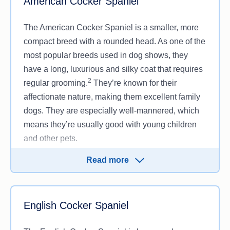
American Cocker Spaniel
The American Cocker Spaniel is a smaller, more
compact breed with a rounded head. As one of the
most popular breeds used in dog shows, they
have a long, luxurious and silky coat that requires
2
regular grooming.
They’re known for their
affectionate nature, making them excellent family
dogs. They are especially well-mannered, which
means they’re usually good with young children
and other pets.
Their moderate energy levels make them well-
Read more
suited for homes where they can be pampered,
and they tend to be eager to please, making
training easier.
English Cocker Spaniel