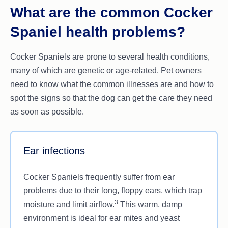
What are the common Cocker
Spaniel health problems?
Cocker Spaniels are prone to several health conditions,
many of which are genetic or age-related. Pet owners
need to know what the common illnesses are and how to
spot the signs so that the dog can get the care they need
as soon as possible.
Ear infections
Cocker Spaniels frequently suffer from ear
problems due to their long, floppy ears, which trap
3
moisture and limit airflow.
This warm, damp
environment is ideal for ear mites and yeast