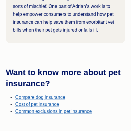
sorts of mischief. One part of Adrian’s work is to
help empower consumers to understand how pet
insurance can help save them from exorbitant vet
bills when their pet gets injured or falls ill.
Want to know more about pet
insurance?
Compare dog insurance
Cost of pet insurance
Common exclusions in pet insurance