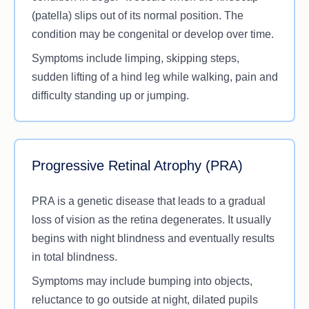
(patella) slips out of its normal position. The
condition may be congenital or develop over time.
Symptoms include limping, skipping steps,
sudden lifting of a hind leg while walking, pain and
difficulty standing up or jumping.
Progressive Retinal Atrophy (PRA)
PRA is a genetic disease that leads to a gradual
loss of vision as the retina degenerates. It usually
begins with night blindness and eventually results
in total blindness.
Symptoms may include bumping into objects,
reluctance to go outside at night, dilated pupils