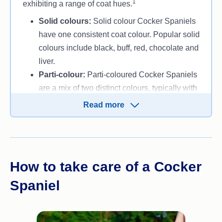
1
exhibiting a range of coat hues.
Solid colours:
Solid colour Cocker Spaniels
have one consistent coat colour. Popular solid
colours include black, buff, red, chocolate and
liver.
Parti-colour:
Parti-coloured Cocker Spaniels
are a mix of two distinct colours, typically with
one colour being dominant. Common parti-
Read more
colour combinations include black white,
orange white and liver white.
Roan:
Roan Cocker Spaniels feature a coat
with a mixture of coloured and white hairs,
How to take care of a Cocker
giving them a speckled or mottled
appearance. Common roan colours include
Spaniel
blue roan, liver roan, orange roan and lemon
roan.
Sable:
Sable Cocker Spaniels have a darker