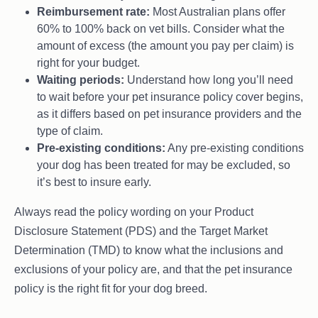
Reimbursement rate:
Most Australian plans offer
60% to 100% back on vet bills. Consider what the
amount of excess (the amount you pay per claim) is
right for your budget.
Waiting periods:
Understand how long you’ll need
to wait before your pet insurance policy cover begins,
as it differs based on pet insurance providers and the
type of claim.
Pre-existing conditions:
Any pre-existing conditions
your dog has been treated for may be excluded, so
it’s best to insure early.
Always read the policy wording on your Product
Disclosure Statement (PDS) and the Target Market
Determination (TMD) to know what the inclusions and
exclusions of your policy are, and that the pet insurance
policy is the right fit for your dog breed.