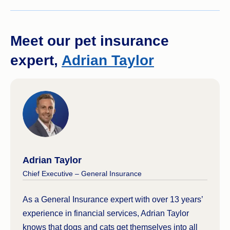
Meet our pet insurance
expert,
Adrian Taylor
Adrian Taylor
Chief Executive – General Insurance
As a General Insurance expert with over 13 years’
experience in financial services, Adrian Taylor
knows that dogs and cats get themselves into all