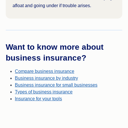
afloat and going under if trouble arises.
Want to know more about
business insurance?
Compare business insurance
Business insurance by industry
Business insurance for small businesses
Types of business insurance
Insurance for your tools