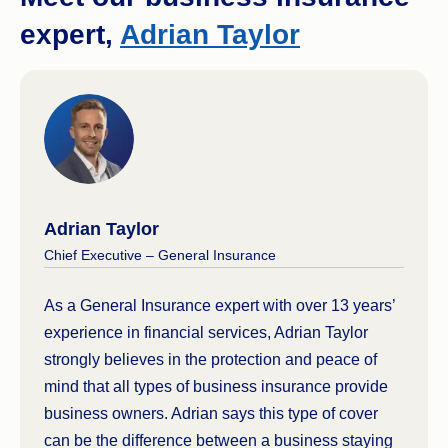
expert,
Adrian Taylor
Adrian Taylor
Chief Executive – General Insurance
As a General Insurance expert with over 13 years’
experience in financial services, Adrian Taylor
strongly believes in the protection and peace of
mind that all types of business insurance provide
business owners. Adrian says this type of cover
can be the difference between a business staying