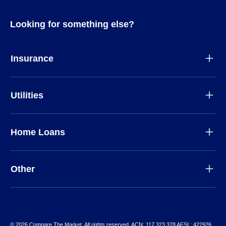
Looking for something else?
Insurance
Utilities
Home Loans
Other
© 2026 Compare The Market. All rights reserved. ACN: 117 323 378 AFSL: 422926