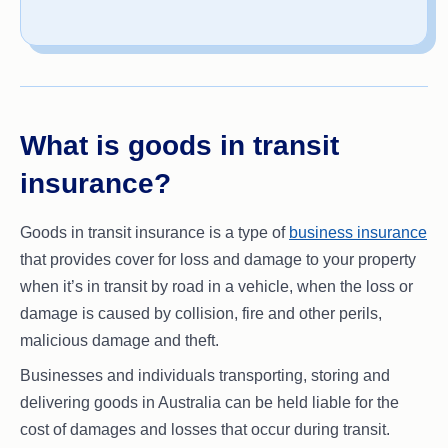
What is goods in transit
insurance?
Goods in transit insurance is a type of
business insurance
that provides cover for loss and damage to your property
when it’s in transit by road in a vehicle, when the loss or
damage is caused by collision, fire and other perils,
malicious damage and theft.
Businesses and individuals transporting, storing and
delivering goods in Australia can be held liable for the
cost of damages and losses that occur during transit.