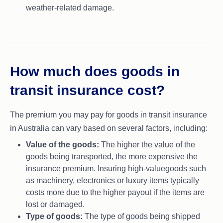
weather-related damage.
How much does goods in
transit insurance cost?
The premium you may pay for goods in transit insurance
in Australia can vary based on several factors, including:
Value of the goods:
The higher the value of the
goods being transported, the more expensive the
insurance premium. Insuring high-valuegoods such
as machinery, electronics or luxury items typically
costs more due to the higher payout if the items are
lost or damaged.
Type of goods:
The type of goods being shipped