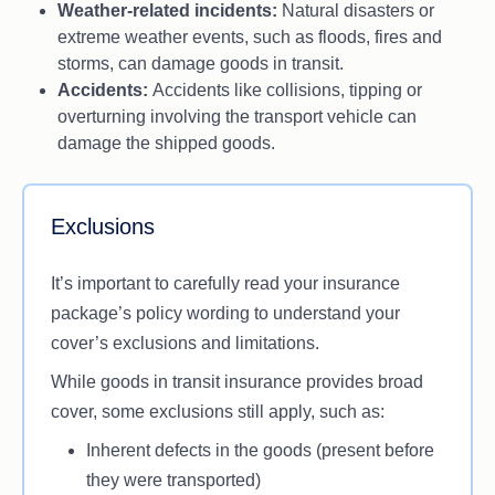
Weather-related incidents:
Natural disasters or
extreme weather events, such as floods, fires and
storms, can damage goods in transit.
Accidents:
Accidents like collisions, tipping or
overturning involving the transport vehicle can
damage the shipped goods.
Exclusions
It’s important to carefully read your insurance
package’s policy wording to understand your
cover’s exclusions and limitations.
While goods in transit insurance provides broad
cover, some exclusions still apply, such as:
Inherent defects in the goods (present before
they were transported)