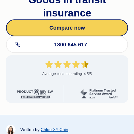
insurance
Compare now
1800 645 617
Average customer rating: 4.5/5
Written by
Chloe XY Chin