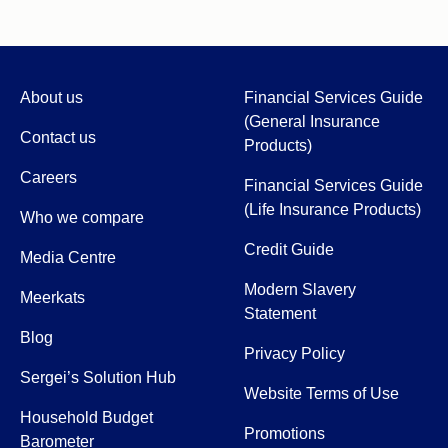
About us
Financial Services Guide
(General Insurance
Contact us
Products)
Careers
Financial Services Guide
(Life Insurance Products)
Who we compare
Credit Guide
Media Centre
Modern Slavery
Meerkats
Statement
Blog
Privacy Policy
Sergei’s Solution Hub
Website Terms of Use
Household Budget
Promotions
Barometer