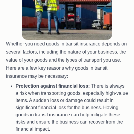
Whether you need goods in transit insurance depends on
several factors, including the nature of your business, the
value of your goods and the types of transport you use.
Here are a few key reasons why goods in transit
insurance may be necessary:
Protection against financial loss:
There is always
a risk when transporting goods, especially high-value
items. A sudden loss or damage could result in
significant financial loss for the business. Having
goods in transit insurance can help mitigate these
risks and ensure the business can recover from the
financial impact.