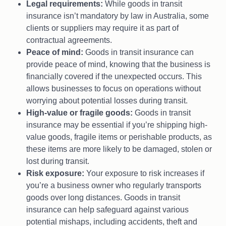
Legal requirements:
While goods in transit
insurance isn’t mandatory by law in Australia, some
clients or suppliers may require it as part of
contractual agreements.
Peace of mind:
Goods in transit insurance can
provide peace of mind, knowing that the business is
financially covered if the unexpected occurs. This
allows businesses to focus on operations without
worrying about potential losses during transit.
High-value or fragile goods:
Goods in transit
insurance may be essential if you’re shipping high-
value goods, fragile items or perishable products, as
these items are more likely to be damaged, stolen or
lost during transit.
Risk exposure:
Your exposure to risk increases if
you’re a business owner who regularly transports
goods over long distances. Goods in transit
insurance can help safeguard against various
potential mishaps, including accidents, theft and