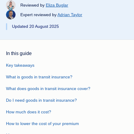
Reviewed by
Eliza Buglar
Expert reviewed by
Adrian Taylor
Updated 20 August 2025
In this guide
Key takeaways
What is goods in transit insurance?
What does goods in transit insurance cover?
Do I need goods in transit insurance?
How much does it cost?
How to lower the cost of your premium