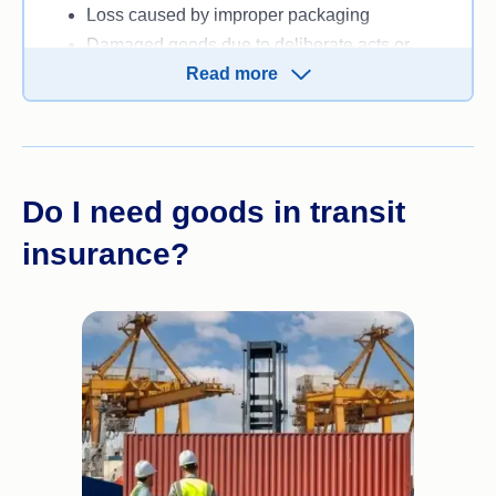
Loss caused by improper packaging
Damaged goods due to deliberate acts or
Read more
negligence by the owner or shipper
Consequential loss or indirect losses that
occur as a result of an event, like business
disruption because of lost goods.
Do I need goods in transit
insurance?