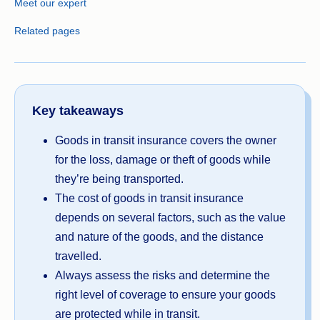
Meet our expert
Related pages
Key takeaways
Goods in transit insurance covers the owner
for the loss, damage or theft of goods while
they’re being transported.
The cost of goods in transit insurance
depends on several factors, such as the value
and nature of the goods, and the distance
travelled.
Always assess the risks and determine the
right level of coverage to ensure your goods
are protected while in transit.