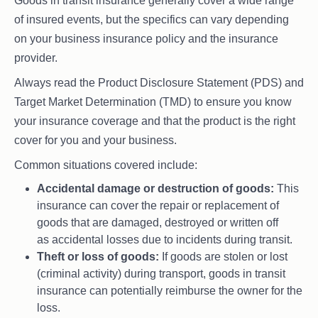
Goods in transit insurance generally cover a wide range
of insured events, but the specifics can vary depending
on your business insurance policy and the insurance
provider.
Always read the Product Disclosure Statement (PDS) and
Target Market Determination (TMD) to ensure you know
your insurance coverage and that the product is the right
cover for you and your business.
Common situations covered include:
Accidental damage or destruction of goods:
This
insurance can cover the repair or replacement of
goods that are damaged, destroyed or written off
as accidental losses due to incidents during transit.
Theft or loss of goods:
If goods are stolen or lost
(criminal activity) during transport, goods in transit
insurance can potentially reimburse the owner for the
loss.