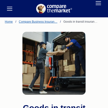
Home
/
Compare Business Insuran…
/
Goods in transit insuran…
Goods in transit