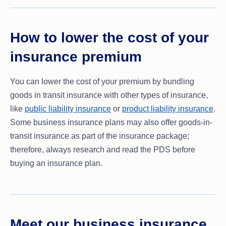
How to lower the cost of your
insurance premium
You can lower the cost of your premium by bundling
goods in transit insurance with other types of insurance,
like
public liability insurance
or
product liability insurance
.
Some business insurance plans may also offer goods-in-
transit insurance as part of the insurance package;
therefore, always research and read the PDS before
buying an insurance plan.
Meet our business insurance