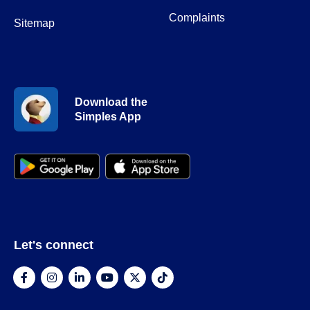
Complaints
Sitemap
Download the
Simples App
Let's connect