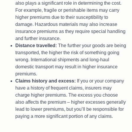
also plays a significant role in determining the cost.
For example, fragile or perishable items may carry
higher premiums due to their susceptibility to
damage. Hazardous materials may also increase
insurance premiums as they require special handling
and further insurance.
Distance travelled:
The further your goods are being
transported, the higher the risk of something going
wrong. International shipments and long-haul
domestic transport may result in higher insurance
premiums.
Claims history and excess:
If you or your company
have a history of frequent claims, insurers may
charge higher premiums. The excess you choose
also affects the premium – higher excesses generally
lead to lower premiums, but you’ll be responsible for
paying a more significant portion of any claims.