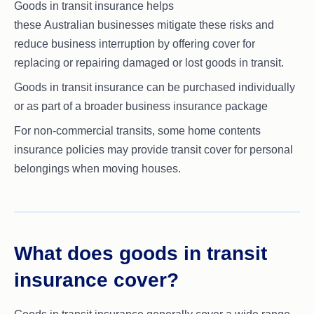
Goods in transit insurance helps
these Australian businesses mitigate these risks and
reduce business interruption by offering cover for
replacing or repairing damaged or lost goods in transit.
Goods in transit insurance can be purchased individually
or as part of a broader business insurance package
For non-commercial transits, some home contents
insurance policies may provide transit cover for personal
belongings when moving houses.
What does goods in transit
insurance cover?