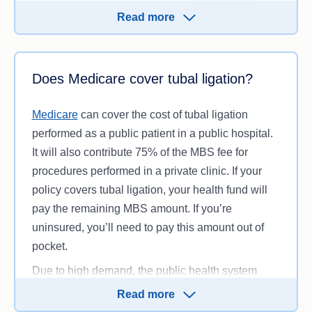
Read more
Laparoscopy and tubal ligation can be claimed on
your
private hospital cover
, provided you have the
Does Medicare cover tubal ligation?
right
level of cover
. Laparoscopies are included
under the ‘Gynaecology’ clinical category of
Medicare
can cover the cost of tubal ligation
treatments. This category is a minimum
performed as a public patient in a public hospital.
requirement for
Bronze
,
Silver
and
Gold
tier
It will also contribute 75% of the MBS fee for
hospital cover and is standard across health
procedures performed in a private clinic. If your
funds.
policy covers tubal ligation, your health fund will
pay the remaining MBS amount. If you’re
Be aware that there may be a ‘gap’ between the
uninsured, you’ll need to pay this amount out of
MBS fee (the amount your health fund and
pocket.
Medicare will cover) and the specialist fee. Your
policy may entirely or partially cover this
gap
Due to high demand, the public health system
payment
or you may end up paying it out-of-
usually has a long waiting list for elective surgery.
Read more
pocket.
This could mean you could wait for weeks or