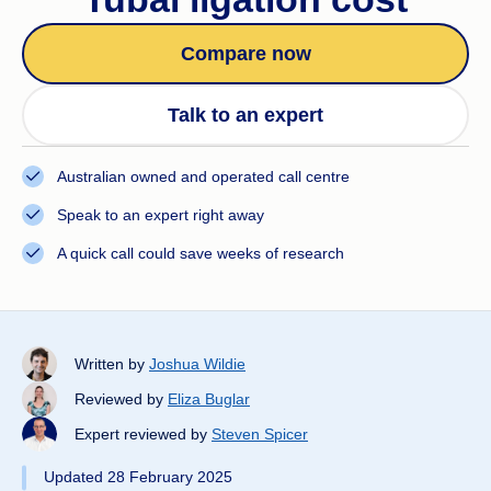
Compare now
Talk to an expert
Australian owned and operated call centre
Speak to an expert right away
A quick call could save weeks of research
Written by
Joshua Wildie
Reviewed by
Eliza Buglar
Expert reviewed by
Steven Spicer
Updated 28 February 2025