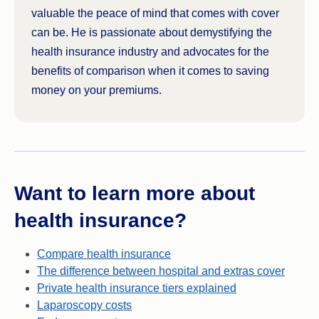
valuable the peace of mind that comes with cover
can be. He is passionate about demystifying the
health insurance industry and advocates for the
benefits of comparison when it comes to saving
money on your premiums.
Want to learn more about
health insurance?
Compare health insurance
The difference between hospital and extras cover
Private health insurance tiers explained
Laparoscopy costs