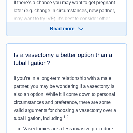
If there’s a chance you may want to get pregnant
later (e.g. change in circumstances, new partner,
may want to try IVF), it’s best to consider other
1,2
birth control methods, such as:
Read more
A vasectomy
Intrauterine device (IUD)
Contraceptive implants
Is a vasectomy a better option than a
Birth control pills
tubal ligation?
Using a condom.
If you’re in a long-term relationship with a male
Talk to a health professional or family planning
partner, you may be wondering if a vasectomy is
expert about your options and whether a tubal
also an option. While it’ll come down to personal
ligation is suitable.
circumstances and preference, there are some
valid arguments for choosing a vasectomy over a
1,2
tubal ligation, including:
Vasectomies are a less invasive procedure