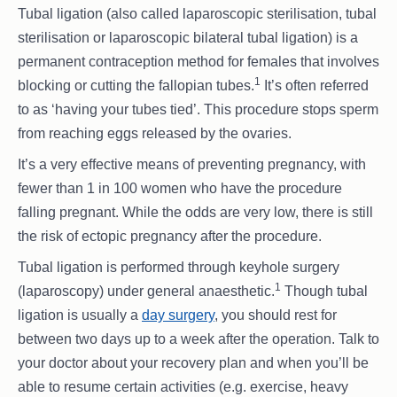
Tubal ligation (also called laparoscopic sterilisation, tubal
sterilisation or laparoscopic bilateral tubal ligation) is a
permanent contraception method for females that involves
1
blocking or cutting the fallopian tubes.
It’s often referred
to as ‘having your tubes tied’. This procedure stops sperm
from reaching eggs released by the ovaries.
It’s a very effective means of preventing pregnancy, with
fewer than 1 in 100 women who have the procedure
falling pregnant. While the odds are very low, there is still
the risk of ectopic pregnancy after the procedure.
Tubal ligation is performed through keyhole surgery
1
(laparoscopy) under general anaesthetic.
Though tubal
ligation is usually a
day surgery
, you should rest for
between two days up to a week after the operation. Talk to
your doctor about your recovery plan and when you’ll be
able to resume certain activities (e.g. exercise, heavy