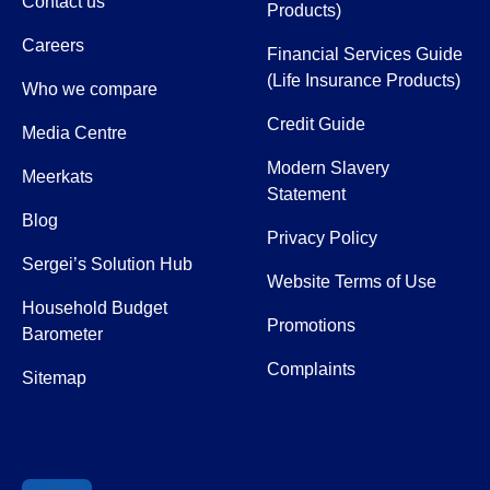
Contact us
Products)
Careers
Financial Services Guide
(Life Insurance Products)
Who we compare
Credit Guide
Media Centre
Modern Slavery
Meerkats
Statement
Blog
Privacy Policy
Sergei’s Solution Hub
Website Terms of Use
Household Budget
Promotions
Barometer
Complaints
Sitemap