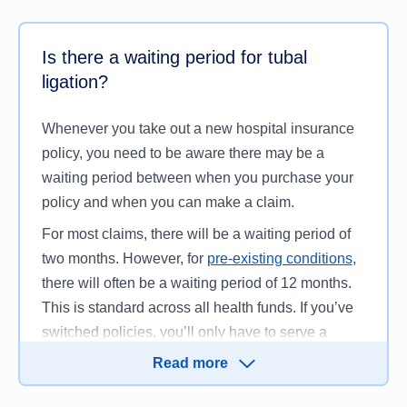
months until you receive treatment. According to
However, there are many benefits to being treated
the Australian Institute of Health and Welfare, the
as a private patient, including:
Is there a waiting period for tubal
average public hospital waiting time for
ligation?
Avoiding public hospital waiting lists
4
laparoscopy is 69 to 319 days.
Choice of healthcare specialist and where
Whenever you take out a new hospital insurance
your procedure is performed
policy, you need to be aware there may be a
Ability to book a procedure time (subject to
waiting period between when you purchase your
availability)
policy and when you can make a claim.
Private room (when necessary and subject to
availability).
For most claims, there will be a waiting period of
two months. However, for
pre-existing conditions
,
there will often be a waiting period of 12 months.
This is standard across all health funds. If you’ve
switched policies, you’ll only have to serve a
waiting period for inclusions you didn’t previously
Read more
have. If you haven’t yet completed your waiting
periods, you will need to do so with your new fund.