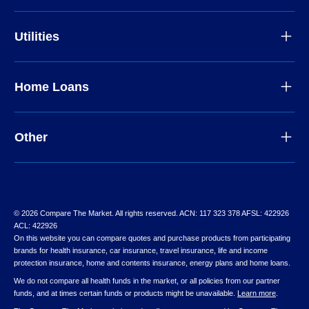
Utilities
Home Loans
Other
© 2026 Compare The Market. All rights reserved. ACN: 117 323 378 AFSL: 422926
ACL: 422926
On this website you can compare quotes and purchase products from participating
brands for health insurance, car insurance, travel insurance, life and income
protection insurance, home and contents insurance, energy plans and home loans.
We do not compare all health funds in the market, or all policies from our partner
funds, and at times certain funds or products might be unavailable.
Learn more
.