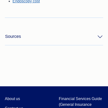
Endoscopy cost
Sources
About us
Financial Services Guide
(General Insurance