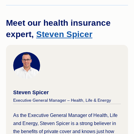
Meet our health insurance
expert,
Steven Spicer
Steven Spicer
Executive General Manager – Health, Life & Energy
As the Executive General Manager of Health, Life
and Energy, Steven Spicer is a strong believer in
the benefits of private cover and knows just how