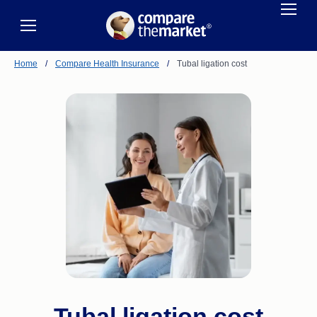
Home
/
Compare Health Insurance
/
Tubal ligation cost
Tubal ligation cost