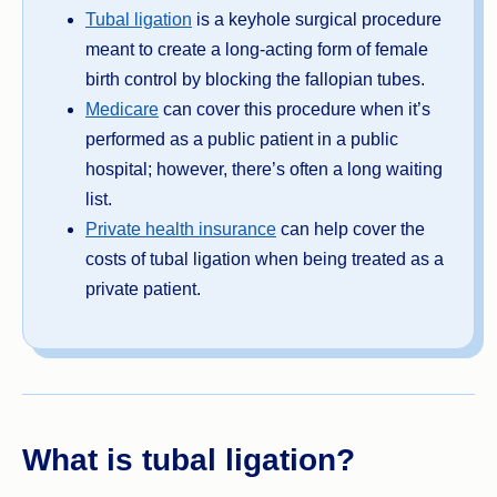
Tubal ligation
is a keyhole surgical procedure
meant to create a long-acting form of female
birth control by blocking the fallopian tubes.
Medicare
can cover this procedure when it’s
performed as a public patient in a public
hospital; however, there’s often a long waiting
list.
Private health insurance
can help cover the
costs of tubal ligation when being treated as a
private patient.
What is tubal ligation?