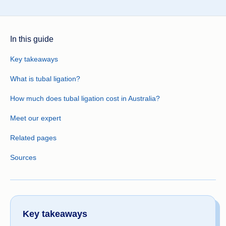
In this guide
Key takeaways
What is tubal ligation?
How much does tubal ligation cost in Australia?
Meet our expert
Related pages
Sources
Key takeaways