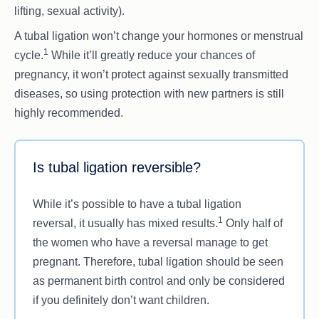
lifting, sexual activity).
A tubal ligation won’t change your hormones or menstrual
1
cycle.
While it’ll greatly reduce your chances of
pregnancy, it won’t protect against sexually transmitted
diseases, so using protection with new partners is still
highly recommended.
Is tubal ligation reversible?
While it’s possible to have a tubal ligation
1
reversal, it usually has mixed results.
Only half of
the women who have a reversal manage to get
pregnant. Therefore, tubal ligation should be seen
as permanent birth control and only be considered
if you definitely don’t want children.