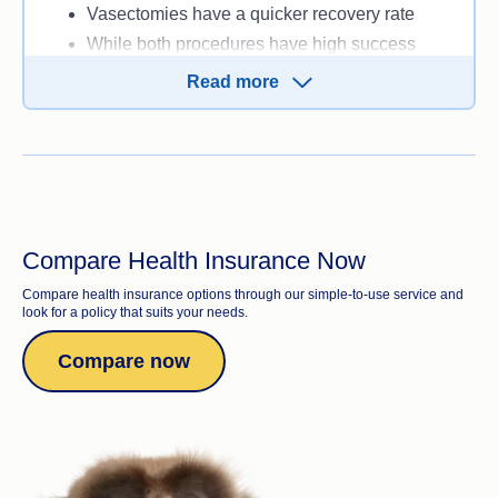
Vasectomies have a quicker recovery rate
While both procedures have high success
rates, vasectomies have an even higher
Read more
chance of preventing pregnancy
Vasectomies are usually cheaper.
Compare Health Insurance Now
Compare health insurance options through our simple-to-use service and
look for a policy that suits your needs.
Compare now