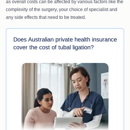
as overall costs can be affected by various factors like the
complexity of the surgery, your choice of specialist and
any side effects that need to be treated.
Does Australian private health insurance
cover the cost of tubal ligation?