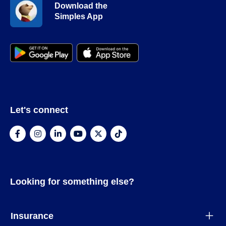
Download the
Simples App
Let's connect
Looking for something else?
Insurance