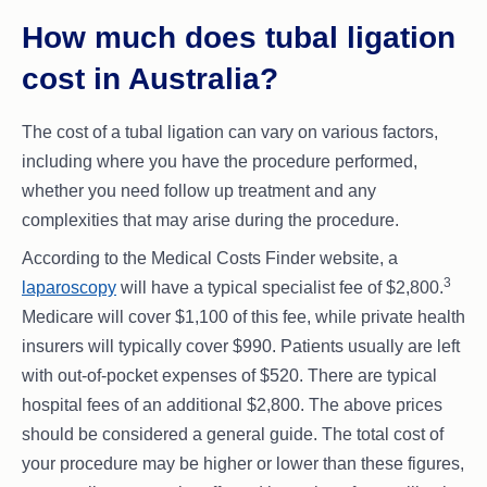
How much does tubal ligation
cost in Australia?
The cost of a tubal ligation can vary on various factors,
including where you have the procedure performed,
whether you need follow up treatment and any
complexities that may arise during the procedure.
According to the Medical Costs Finder website, a
3
laparoscopy
will have a typical specialist fee of $2,800.
Medicare will cover $1,100 of this fee, while private health
insurers will typically cover $990. Patients usually are left
with out-of-pocket expenses of $520. There are typical
hospital fees of an additional $2,800. The above prices
should be considered a general guide. The total cost of
your procedure may be higher or lower than these figures,