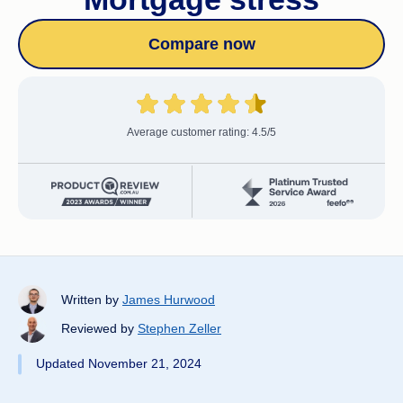
Compare now
Average customer rating: 4.5/5
Written by
James Hurwood
Reviewed by
Stephen Zeller
Updated November 21, 2024