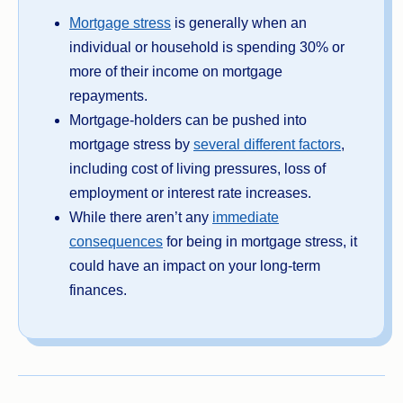
Mortgage stress
is generally when an
individual or household is spending 30% or
more of their income on mortgage
repayments.
Mortgage-holders can be pushed into
mortgage stress by
several different factors
,
including cost of living pressures, loss of
employment or interest rate increases.
While there aren’t any
immediate
consequences
for being in mortgage stress, it
could have an impact on your long-term
finances.