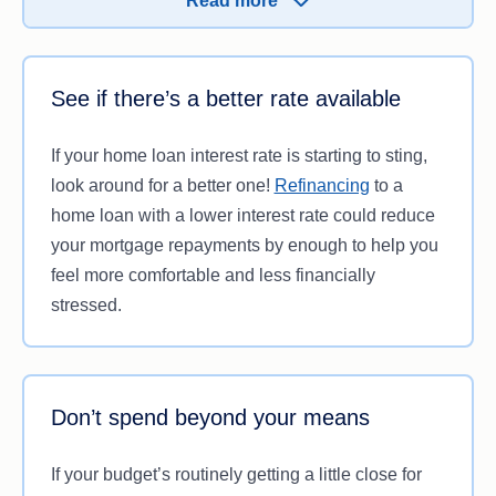
Read more
amount for you.
See if there’s a better rate available
If your home loan interest rate is starting to sting,
look around for a better one!
Refinancing
to a
home loan with a lower interest rate could reduce
your mortgage repayments by enough to help you
feel more comfortable and less financially
stressed.
Don’t spend beyond your means
If your budget’s routinely getting a little close for