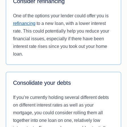
Consider refinancing
to offer you.
One of the options your lender could offer you is
refinancing
to a new loan, with a lower interest
rate. This could potentially help you reduce your
financial issues, especially if there have been
interest rate rises since you took out your home
loan.
Consolidate your debts
If you’re currently holding several different debts
on different interest rates as well as your
mortgage, you could consider rolling them all
together into one loan on one, relatively low