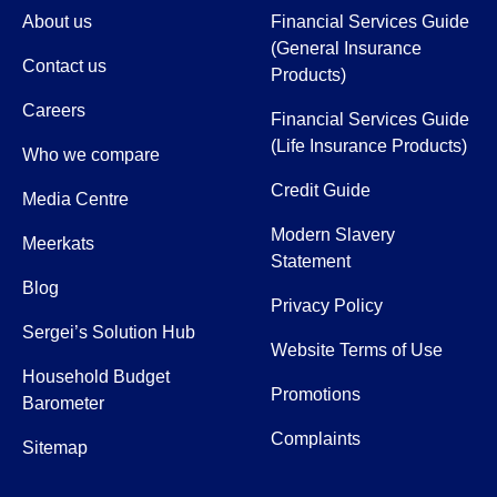
About us
Financial Services Guide
(General Insurance
Contact us
Products)
Careers
Financial Services Guide
(Life Insurance Products)
Who we compare
Credit Guide
Media Centre
Modern Slavery
Meerkats
Statement
Blog
Privacy Policy
Sergei’s Solution Hub
Website Terms of Use
Household Budget
Promotions
Barometer
Complaints
Sitemap