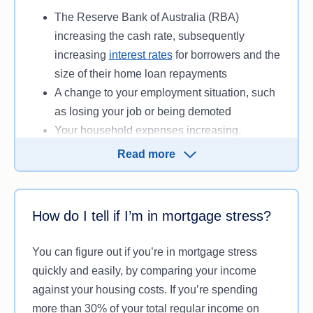
checking’ your finances. There are no tangible or
The Reserve Bank of Australia (RBA)
immediate consequences for being in mortgage
increasing the cash rate, subsequently
stress though, so don’t panic if you think you may
increasing
interest rates
for borrowers and the
be under mortgage stress.
size of their home loan repayments
A change to your employment situation, such
as losing your job or being demoted
Your household expenses increasing,
subsequently reducing the amount of income
Read more
available to go towards your home loan
repayments
How do I tell if I’m in mortgage stress?
Anything that either reduces your available
income or increases the size of your mortgage
You can figure out if you’re in mortgage stress
repayments has the potential to push you into
quickly and easily, by comparing your income
mortgage stress, if it’s a large enough change.
against your housing costs. If you’re spending
more than 30% of your total regular income on