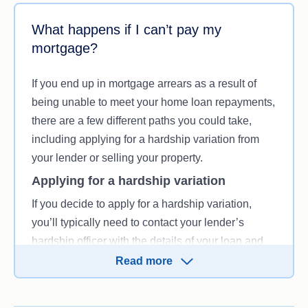
What happens if I can’t pay my
mortgage?
If you end up in mortgage arrears as a result of
being unable to meet your home loan repayments,
there are a few different paths you could take,
including applying for a hardship variation from
your lender or selling your property.
Applying for a hardship variation
If you decide to apply for a hardship variation,
you’ll typically need to contact your lender’s
hardship officer with the details of your loan and
explain that you’re experiencing hardship and
Read more
would like to change your loan repayments.
You’ll need to explain why you’re currently in