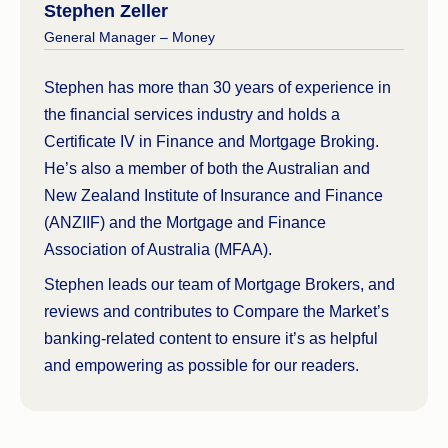
Stephen Zeller
General Manager – Money
Stephen has more than 30 years of experience in
the financial services industry and holds a
Certificate IV in Finance and Mortgage Broking.
He’s also a member of both the Australian and
New Zealand Institute of Insurance and Finance
(ANZIIF) and the Mortgage and Finance
Association of Australia (MFAA).
Stephen leads our team of Mortgage Brokers, and
reviews and contributes to Compare the Market’s
banking-related content to ensure it’s as helpful
and empowering as possible for our readers.