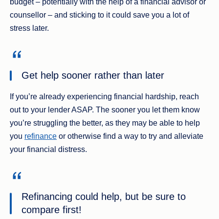
budget – potentially with the help of a financial advisor or
counsellor – and sticking to it could save you a lot of
stress later.
Get help sooner rather than later
If you’re already experiencing financial hardship, reach
out to your lender ASAP. The sooner you let them know
you’re struggling the better, as they may be able to help
you
refinance
or otherwise find a way to try and alleviate
your financial distress.
Refinancing could help, but be sure to
compare first!