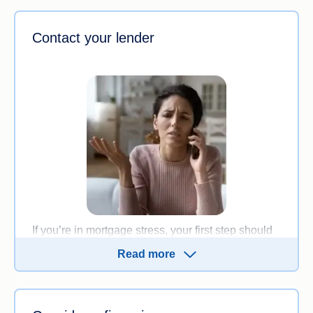
Contact your lender
If you’re in mortgage stress, your first step should
be getting in touch with your lender. Not only is it
Read more
crucial you let them know about your situation
ASAP for disclosure reasons, but the sooner you
let them know, the more options they may be able