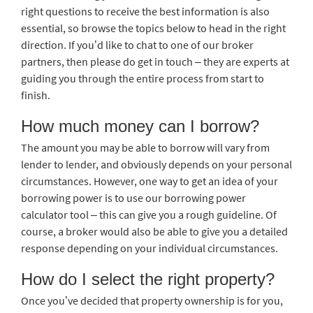
right questions to receive the best information is also
essential, so browse the topics below to head in the right
direction. If you’d like to chat to one of our broker
partners, then please do get in touch – they are experts at
guiding you through the entire process from start to
finish.
How much money can I borrow?
The amount you may be able to borrow will vary from
lender to lender, and obviously depends on your personal
circumstances. However, one way to get an idea of your
borrowing power is to use our borrowing power
calculator tool – this can give you a rough guideline. Of
course, a broker would also be able to give you a detailed
response depending on your individual circumstances.
How do I select the right property?
Once you’ve decided that property ownership is for you,