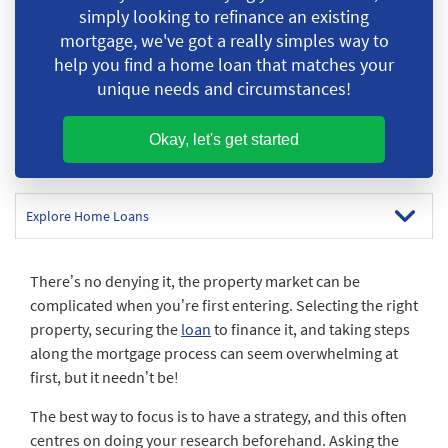
simply looking to refinance an existing
mortgage, we've got a really simples
way to
help you find a home loan that matches your
unique needs and circumstances!
Okay, let's get started
Explore Home Loans
There’s no denying it, the property market can be
complicated when you’re first entering. Selecting the right
property, securing the
loan
to finance it, and taking steps
along the mortgage process can seem overwhelming at
first, but it needn’t be!
The best way to focus is to have a strategy, and this often
centres on doing your research beforehand. Asking the