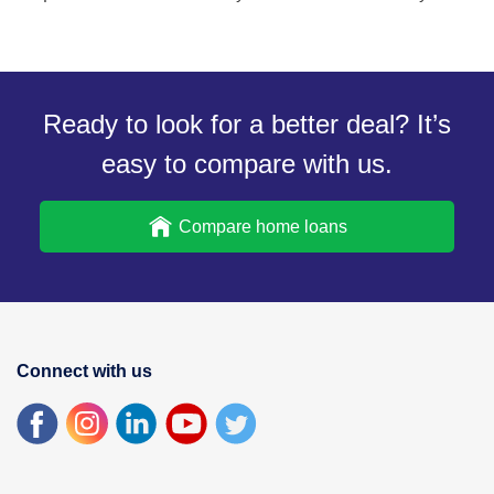
Ready to look for a better deal? It’s
easy to compare with us.
Compare home loans
Connect with us