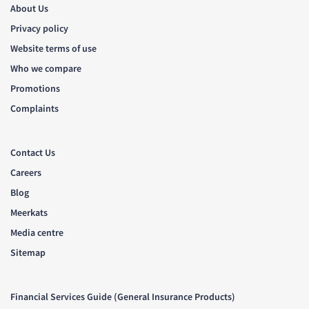
About Us
Privacy policy
Website terms of use
Who we compare
Promotions
Complaints
Contact Us
Careers
Blog
Meerkats
Media centre
Sitemap
Financial Services Guide (General Insurance Products)