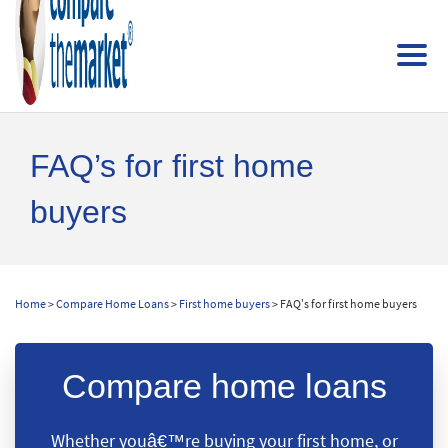
FAQ’s for first home
buyers
Home
>
Compare Home Loans
>
First home buyers
> FAQ’s for first home buyers
Compare home loans
Whether youâ€™re buying your first home, or