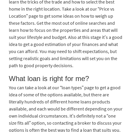
learn the tricks of the trade and how to select the best
home in the right location. Take a look at our “Price vs
Location” page to get some ideas on how to weigh up
these factors. Get the most out of online searches and
learn how to focus on the properties and areas that will
suit your lifestyle and budget. Also at this stage it’s a good
idea to get a good estimation of your finances and what
you can afford. You may need to shift expectations, but
setting realistic goals and limitations will set you on the
path to good property decisions.
What loan is right for me?
You can take a look at our “loan types” page to get a good
idea of some of the options available, but there are
literally hundreds of different home loans products
available, and each would be different depending on your
own individual circumstances. It’s definitely not a “one
size fits all” option, so contacting a broker to discuss your
options is often the best way to find a loan that suits you.