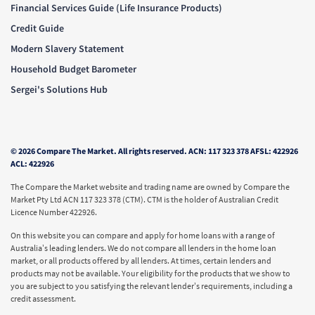
Financial Services Guide (Life Insurance Products)
Credit Guide
Modern Slavery Statement
Household Budget Barometer
Sergei's Solutions Hub
© 2026 Compare The Market. All rights reserved. ACN: 117 323 378 AFSL: 422926
ACL: 422926
The Compare the Market website and trading name are owned by Compare the
Market Pty Ltd ACN 117 323 378 (CTM). CTM is the holder of Australian Credit
Licence Number 422926.
On this website you can compare and apply for home loans with a range of
Australia’s leading lenders. We do not compare all lenders in the home loan
market, or all products offered by all lenders. At times, certain lenders and
products may not be available. Your eligibility for the products that we show to
you are subject to you satisfying the relevant lender’s requirements, including a
credit assessment.