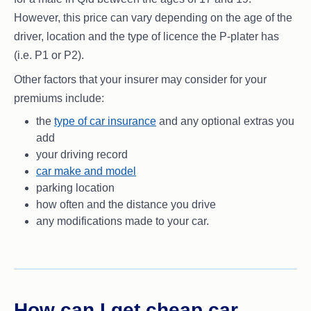
However, this price can vary depending on the age of the
driver, location and the type of licence the P-plater has
(i.e. P1 or P2).
Other factors that your insurer may consider for your
premiums include:
the
type of car insurance
and any optional extras you
add
your driving record
car make and model
parking location
how often and the distance you drive
any modifications made to your car.
How can I get cheap car