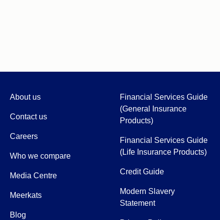
About us
Financial Services Guide
(General Insurance
Contact us
Products)
Careers
Financial Services Guide
(Life Insurance Products)
Who we compare
Credit Guide
Media Centre
Modern Slavery
Meerkats
Statement
Blog