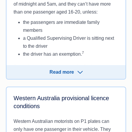
of midnight and 5am, and they can’t have more
than one passenger aged 16-20, unless:
the passengers are immediate family
members
a Qualified Supervising Driver is sitting next
to the driver
7
the driver has an exemption.
South Australian P-platers on the P1 licence also
Read more
can’t drive faster than 100km/h.
Western Australia provisional licence
conditions
Western Australian motorists on P1 plates can
only have one passenger in their vehicle. They