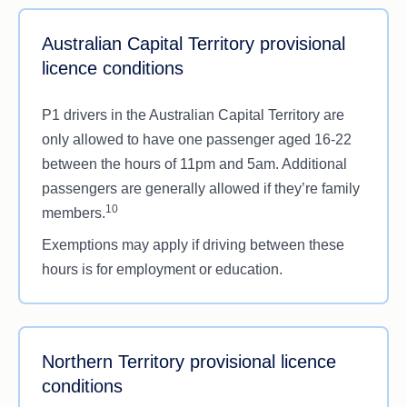
Australian Capital Territory provisional
licence conditions
P1 drivers in the Australian Capital Territory are
only allowed to have one passenger aged 16-22
between the hours of 11pm and 5am. Additional
passengers are generally allowed if they’re family
10
members.
Exemptions may apply if driving between these
hours is for employment or education.
Northern Territory provisional licence
conditions