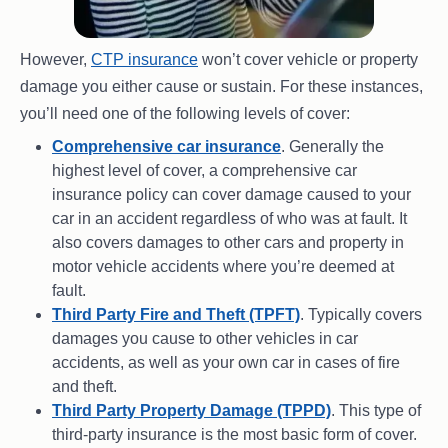
However,
CTP insurance
won’t cover vehicle or property
damage you either cause or sustain. For these instances,
you’ll need one of the following levels of cover:
Comprehensive car insurance
. Generally the
highest level of cover, a comprehensive car
insurance policy can cover damage caused to your
car in an accident regardless of who was at fault. It
also covers damages to other cars and property in
motor vehicle accidents where you’re deemed at
fault.
Third Party Fire and Theft (TPFT)
. Typically covers
damages you cause to other vehicles in car
accidents, as well as your own car in cases of fire
and theft.
Third Party Property Damage (TPPD)
. This type of
third-party insurance is the most basic form of cover.