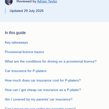
Reviewed by
Adrian Taylor
Updated 29 July 2026
In this guide
Key takeaways
Provisional licence basics
What are the conditions for driving on a provisional licence?
Car insurance for P-platers
How much does car insurance cost for P-platers?
How can I get cheap car insurance as a P-plater?
Am I covered by my parents’ car insurance?
Can I insure my car under my parent’s name?