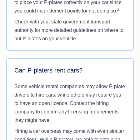
to place your P-plates correctly on your car since
2
you could incur demerit points for not doing so.
Check with your state government transport
authority for more detailed guidelines on where to
put P-plates on your vehicle.
Can P-platers rent cars?
Some vehicle rental companies may allow P-plate
drivers to hire cars, while others may require you
to have an open licence. Contact the hiring
company to confirm any licensing requirements
they might have.
Hiring a car overseas may come with even stricter
conditions. While P-platers are able to obtain an