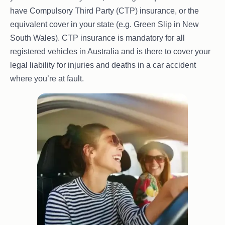
have Compulsory Third Party (CTP) insurance, or the
equivalent cover in your state (e.g. Green Slip in New
South Wales). CTP insurance is mandatory for all
registered vehicles in Australia and is there to cover your
legal liability for injuries and deaths in a car accident
where you’re at fault.