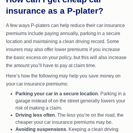
insurance as a P-plater?
A few ways P-platers can help reduce their car insurance
premiums include paying annually, parking in a secure
location and maintaining a clean driving record. Some
insurers may also offer lower premiums if you increase
the basic excess on your policy, but this will also increase
the amount you’ll have to pay at claim time.
Here’s how the following may help you save money on
your car insurance premiums:
Parking your car in a secure location
. Parking in a
garage instead of on the street generally lowers your
risk of making a claim.
Driving less often
. The less you’re on the road, the
cheaper your car insurance premiums may be.
Avoiding suspensions
. Keeping a clean driving