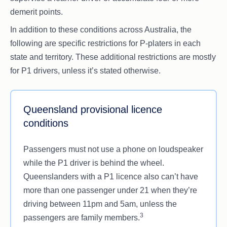
demerit points.
In addition to these conditions across Australia, the
following are specific restrictions for P-platers in each
state and territory. These additional restrictions are mostly
for P1 drivers, unless it’s stated otherwise.
Queensland provisional licence
conditions
Passengers must not use a phone on loudspeaker
while the P1 driver is behind the wheel.
Queenslanders with a P1 licence also can’t have
more than one passenger under 21 when they’re
driving between 11pm and 5am, unless the
3
passengers are family members.