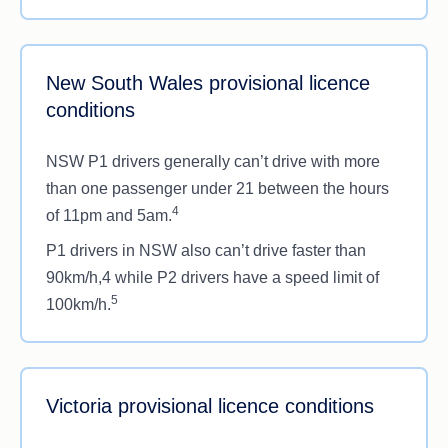
New South Wales provisional licence
conditions
NSW P1 drivers generally can’t drive with more
than one passenger under 21 between the hours
4
of 11pm and 5am.
P1 drivers in NSW also can’t drive faster than
90km/h,4 while P2 drivers have a speed limit of
5
100km/h.
Victoria provisional licence conditions