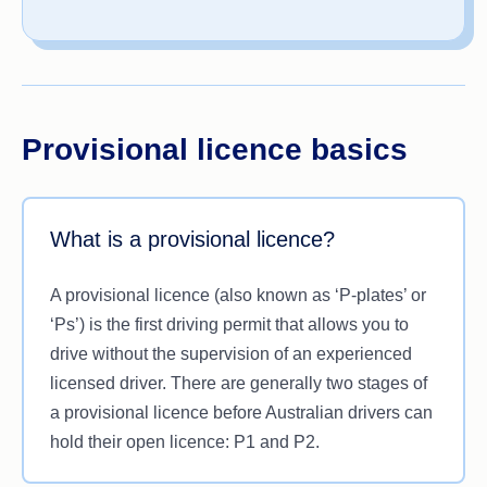
Provisional licence basics
What is a provisional licence?
A provisional licence (also known as ‘P-plates’ or
‘Ps’) is the first driving permit that allows you to
drive without the supervision of an experienced
licensed driver. There are generally two stages of
a provisional licence before Australian drivers can
hold their open licence: P1 and P2.