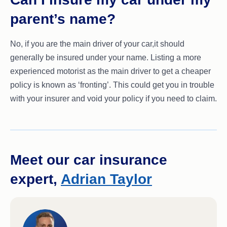
parent’s name?
No, if you are the main driver of your car,it should
generally be insured under your name. Listing a more
experienced motorist as the main driver to get a cheaper
policy is known as ‘fronting’. This could get you in trouble
with your insurer and void your policy if you need to claim.
Meet our car insurance
expert,
Adrian Taylor