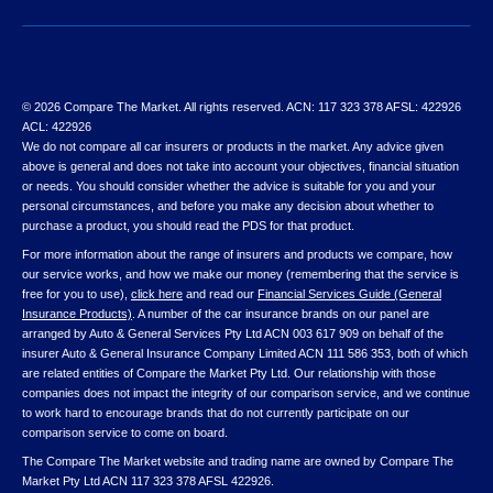
© 2026 Compare The Market. All rights reserved. ACN: 117 323 378 AFSL: 422926
ACL: 422926
We do not compare all car insurers or products in the market. Any advice given
above is general and does not take into account your objectives, financial situation
or needs. You should consider whether the advice is suitable for you and your
personal circumstances, and before you make any decision about whether to
purchase a product, you should read the PDS for that product.
For more information about the range of insurers and products we compare, how
our service works, and how we make our money (remembering that the service is
free for you to use),
click here
and read our
Financial Services Guide (General
Insurance Products)
. A number of the car insurance brands on our panel are
arranged by Auto & General Services Pty Ltd ACN 003 617 909 on behalf of the
insurer Auto & General Insurance Company Limited ACN 111 586 353, both of which
are related entities of Compare the Market Pty Ltd. Our relationship with those
companies does not impact the integrity of our comparison service, and we continue
to work hard to encourage brands that do not currently participate on our
comparison service to come on board.
The Compare The Market website and trading name are owned by Compare The
Market Pty Ltd ACN 117 323 378 AFSL 422926.