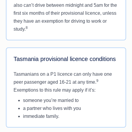
also can’t drive between midnight and 5am for the
first six months of their provisional licence, unless
they have an exemption for driving to work or
8
study.
Tasmania provisional licence conditions
Tasmanians on a P1 licence can only have one
9
peer passenger aged 16-21 at any time.
Exemptions to this rule may apply if it’s:
someone you’re married to
a partner who lives with you
immediate family.