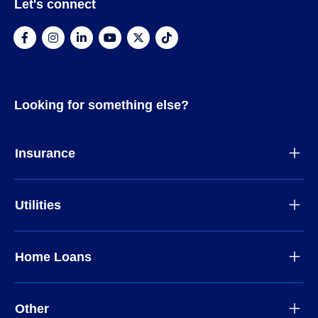
Let's connect
Looking for something else?
Insurance
Utilities
Home Loans
Other