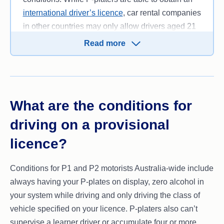
international driver’s licence
, car rental companies
in other countries may only allow drivers aged 21
or older to hire a car.
Read more
What are the conditions for
driving on a provisional
licence?
Conditions for P1 and P2 motorists Australia-wide include
always having your P-plates on display, zero alcohol in
your system while driving and only driving the class of
vehicle specified on your licence. P-platers also can’t
supervise a learner driver or accumulate four or more