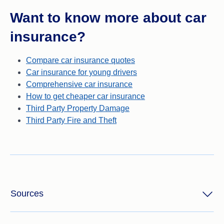
Want to know more about car
insurance?
Compare car insurance quotes
Car insurance for young drivers
Comprehensive car insurance
How to get cheaper car insurance
Third Party Property Damage
Third Party Fire and Theft
Sources