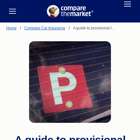
Home
/
Compare Car Insurance
/
A guide to provisional l…
A guide to provisional