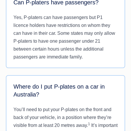
Can P-platers have passengers?
Yes, P-platers can have passengers but P1
licence holders have restrictions on whom they
can have in their car. Some states may only allow
P-platers to have one passenger under 21
between certain hours unless the additional
passengers are immediate family.
Where do I put P-plates on a car in
Australia?
You’ll need to put your P-plates on the front and
back of your vehicle, in a position where they’re
1
visible from at least 20 metres away.
It’s important