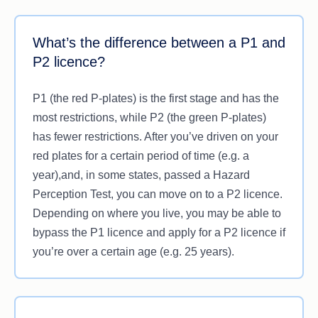
What’s the difference between a P1 and
P2 licence?
P1 (the red P-plates) is the first stage and has the
most restrictions, while P2 (the green P-plates)
has fewer restrictions. After you’ve driven on your
red plates for a certain period of time (e.g. a
year),and, in some states, passed a Hazard
Perception Test, you can move on to a P2 licence.
Depending on where you live, you may be able to
bypass the P1 licence and apply for a P2 licence if
you’re over a certain age (e.g. 25 years).