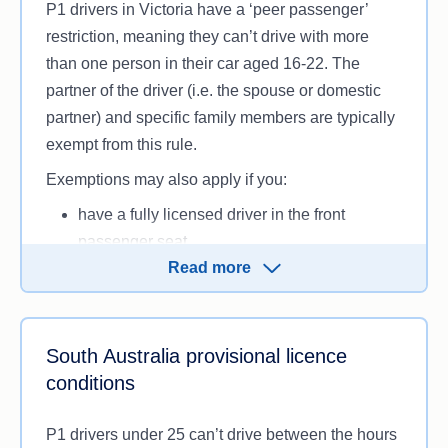
P1 drivers in Victoria have a ‘peer passenger’
restriction, meaning they can’t drive with more
than one person in their car aged 16-22. The
partner of the driver (i.e. the spouse or domestic
partner) and specific family members are typically
exempt from this rule.
Exemptions may also apply if you:
have a fully licensed driver in the front
passenger seat
Read more
drive an emergency or police vehicle for work
6
have been granted one by VicRoads.
Victorians with a P1 licence also can’t tow other
South Australia provisional licence
vehicles or trailers unless there’s a licensed driver
conditions
in the passenger seat or it’s specifically for work
purposes.
P1 drivers under 25 can’t drive between the hours