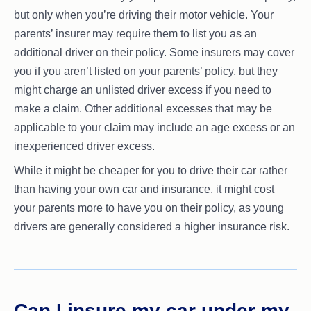
but only when you’re driving their motor vehicle. Your
parents’ insurer may require them to list you as an
additional driver on their policy. Some insurers may cover
you if you aren’t listed on your parents’ policy, but they
might charge an unlisted driver excess if you need to
make a claim. Other additional excesses that may be
applicable to your claim may include an age excess or an
inexperienced driver excess.
While it might be cheaper for you to drive their car rather
than having your own car and insurance, it might cost
your parents more to have you on their policy, as young
drivers are generally considered a higher insurance risk.
Can I insure my car under my