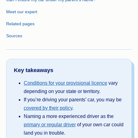
Meet our expert
Related pages
Sources
Key takeaways
Conditions for your provisional licence
vary
depending on your state or territory.
If you’re driving your parents’ car, you may be
covered by their policy
.
Naming a more experienced driver as the
primary or regular driver
of your own car could
land you in trouble.