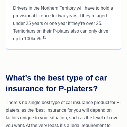
Drivers in the Northern Territory will have to hold a
provisional licence for two years if they’re aged
under 25 years or one year if they’re over 25.
Territorians on their P-plates also can only drive
11
up to 100km/h.
What’s the best type of car
insurance for P-platers?
There’s no single best type of car insurance product for P-
platers, as the ‘best’ insurance for you will depend on
factors unique to your situation, such as the level of cover
you want. At the very least, it’s a legal requirement to