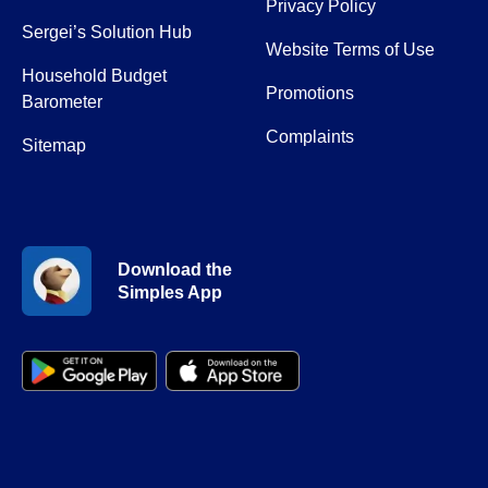
Privacy Policy
Sergei’s Solution Hub
Website Terms of Use
Household Budget
Promotions
Barometer
Complaints
Sitemap
Download the
Simples App