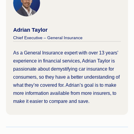
Adrian Taylor
Chief Executive – General Insurance
As a General Insurance expert with over 13 years’
experience in financial services, Adrian Taylor is
passionate about demystifying car insurance for
consumers, so they have a better understanding of
what they’re covered for. Adrian’s goal is to make
more information available from more insurers, to
make it easier to compare and save.