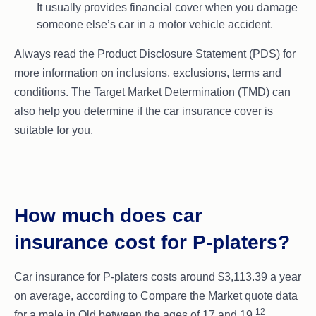
It usually provides financial cover when you damage
someone else’s car in a motor vehicle accident.
Always read the Product Disclosure Statement (PDS) for
more information on inclusions, exclusions, terms and
conditions. The Target Market Determination (TMD) can
also help you determine if the car insurance cover is
suitable for you.
How much does car
insurance cost for P-platers?
Car insurance for P-platers costs around $3,113.39 a year
on average, according to Compare the Market quote data
12
for a male in Qld between the ages of 17 and 19.