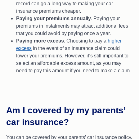
record can go a long way to making your car
insurance premiums cheaper.
Paying your premiums annually
. Paying your
premiums in instalments may attract additional fees
that you could avoid by paying once a year.
Paying more excess
. Choosing to pay a
higher
excess
in the event of an insurance claim could
lower your premiums. However, it’s still important to
select an affordable excess amount, as you may
need to pay this amount if you need to make a claim.
Am I covered by my parents’
car insurance?
You can be covered by your parents’ car insurance policy,