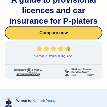
licences and car
insurance for P-platers
Compare now
Average customer rating: 4.5/5
Written by
Kenneth Young