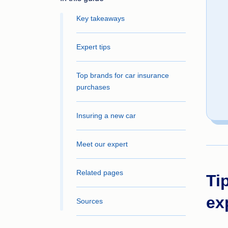
Key takeaways
Expert tips
Top brands for car insurance
purchases
Insuring a new car
Meet our expert
Related pages
Ti
ex
Sources