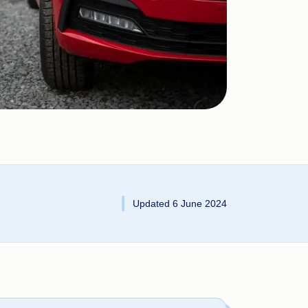
Updated 6 June 2024