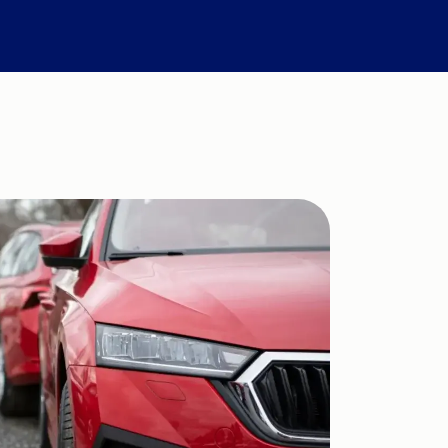
Compare Fuel Prices
International Money Transfers