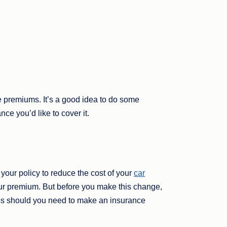
e premiums. It’s a good idea to do some
ce you’d like to cover it.
your policy to reduce the cost of your
car
r premium. But before you make this change,
cess should you need to make an insurance