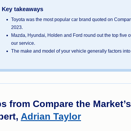
Key takeaways
Toyota was the most popular car brand quoted on Compare
2023.
Mazda, Hyundai, Holden and Ford round out the top five of
our service.
The make and model of your vehicle generally factors int
ps from Compare the Market’s
pert,
Adrian Taylor