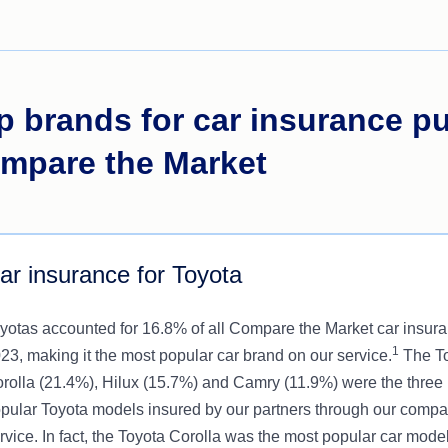
p brands for car insurance p
mpare the Market
ar insurance for Toyota
yotas accounted for 16.8% of all Compare the Market car insura
1
23, making it the most popular car brand on our service.
The T
rolla (21.4%), Hilux (15.7%) and Camry (11.9%) were the three
pular Toyota models insured by our partners through our compa
rvice. In fact, the Toyota Corolla was the most popular car model