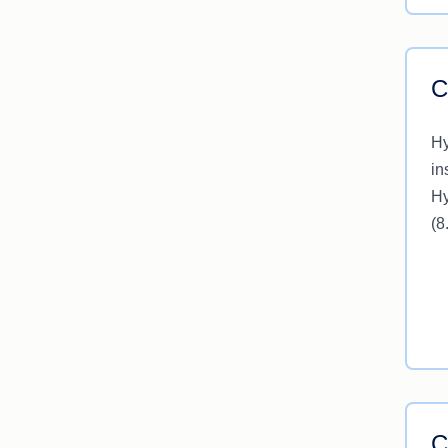
C
Hy
in
Hy
(8
C