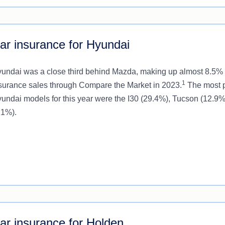
ar insurance for Hyundai
undai was a close third behind Mazda, making up almost 8.5% 
1
surance sales through Compare the Market in 2023.
The most 
undai models for this year were the I30 (29.4%), Tucson (12.9
.1%).
ar insurance for Holden