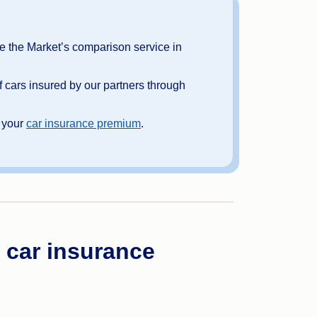
 the Market’s comparison service in
 cars insured by our partners through
o your
car insurance premium
.
 car insurance