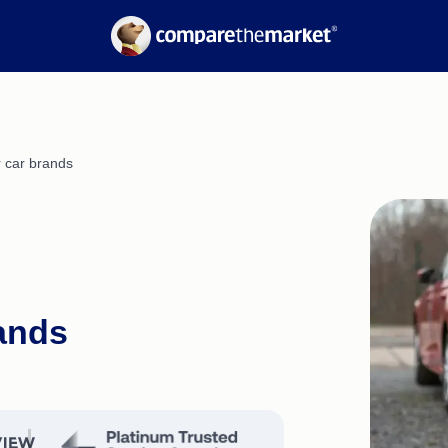
Electricity
Suburb Reports
Gas
Borrowing Power
nce
Calculators
Refinancing Guide
Interest Rates
r car brands
rands