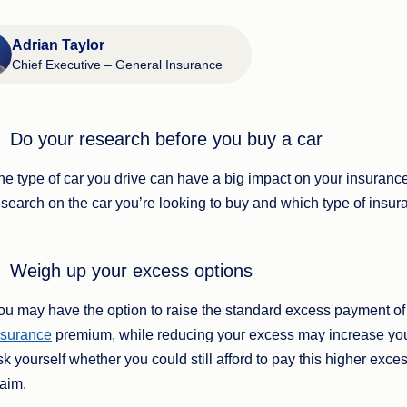
Adrian Taylor
Chief Executive – General Insurance
Do your research before you buy a car
he type of car you drive can have a big impact on your insuranc
esearch on the car you’re looking to buy and which type of insuran
Weigh up your excess options
ou may have the option to raise the standard excess payment of 
nsurance
premium, while reducing your excess may increase you
sk yourself whether you could still afford to pay this higher ex
laim.