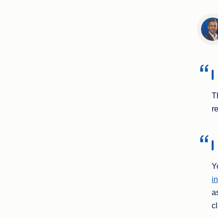
T
r
Y
i
a
c