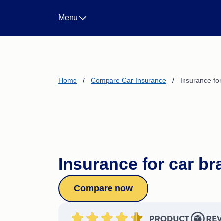
Landlord Insurance
Menu
Life Insurance
Income Protection Insura
Business Insurance
CTP/Greenslip Insurance
Home
/
Compare Car Insurance
/
Insurance fo
Insurance for car b
Compare now