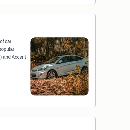
of car
popular
%) and Accent