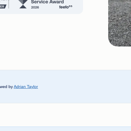
ewed by
Adrian Taylor