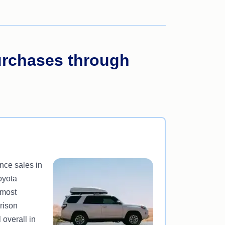
urchases through
nce sales in
oyota
 most
rison
 overall in