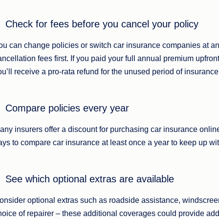
Check for fees before you cancel your policy
ou can change policies or switch car insurance companies at an
ancellation fees first. If you paid your full annual premium upfront
ou’ll receive a pro-rata refund for the unused period of insurance
Compare policies every year
any insurers offer a discount for purchasing car insurance online, b
ays to compare car insurance at least once a year to keep up wit
See which optional extras are available
onsider optional extras such as roadside assistance, windscree
hoice of repairer – these additional coverages could provide ad