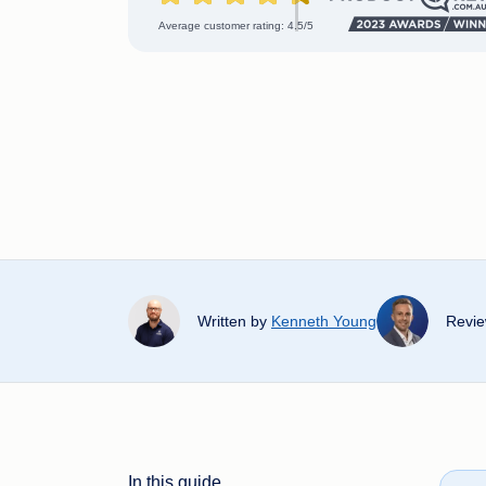
Average customer rating: 4.5/5
Written by
Kenneth Young
Revi
In this guide