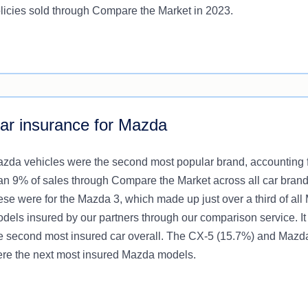
licies sold through Compare the Market in 2023.
ar insurance for Mazda
zda vehicles were the second most popular brand, accounting 
an 9% of sales through Compare the Market across all car brand
ese were for the Mazda 3, which made up just over a third of al
dels insured by our partners through our comparison service. It
e second most insured car overall. The CX-5 (15.7%) and Mazd
re the next most insured Mazda models.