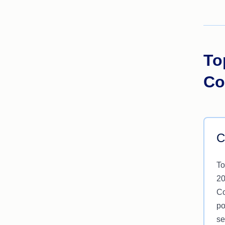
To
Co
C
To
20
Co
po
se