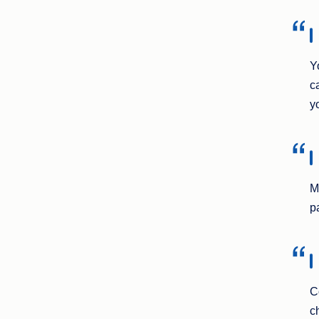
Y
c
y
M
p
C
c