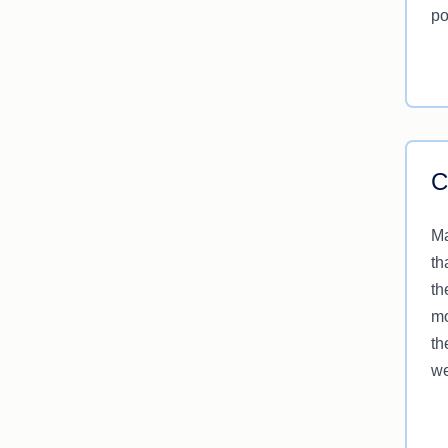
po
C
Ma
th
th
mo
th
we