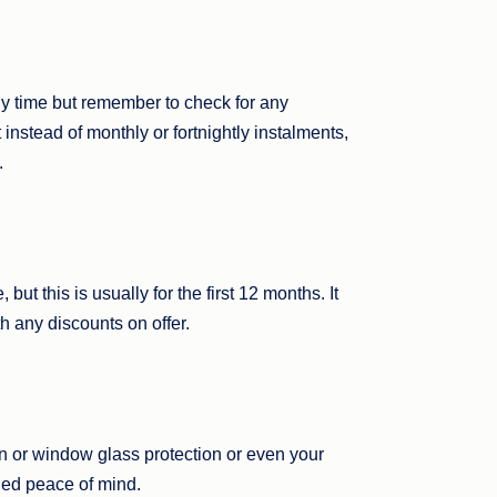
y time but remember to check for any
 instead of monthly or fortnightly instalments,
.
ut this is usually for the first 12 months. It
h any discounts on offer.
n or window glass protection or even your
ded peace of mind.