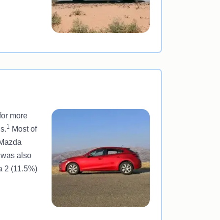
for more
1
s.
Most of
l Mazda
 was also
a 2 (11.5%)