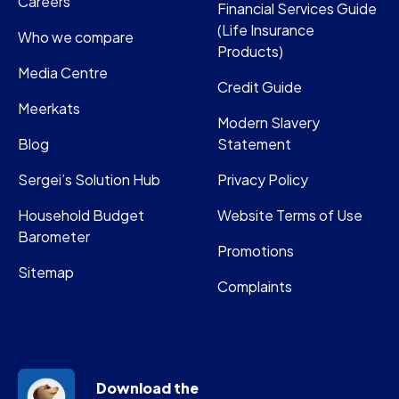
Careers
Financial Services Guide
(Life Insurance
Who we compare
Products)
Media Centre
Credit Guide
Meerkats
Modern Slavery
Blog
Statement
Sergei’s Solution Hub
Privacy Policy
Household Budget
Website Terms of Use
Barometer
Promotions
Sitemap
Complaints
Download the