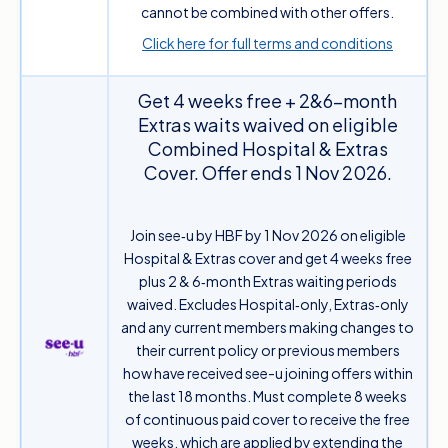
cannot be combined with other offers.
Click here for full terms and conditions
Get 4 weeks free + 2&6-month
Extras waits waived on eligible
Combined Hospital & Extras
Cover. Offer ends 1 Nov 2026.
Join see‑u by HBF by 1 Nov 2026 on eligible
Hospital & Extras cover and get 4 weeks free
plus 2 & 6‑month Extras waiting periods
waived. Excludes Hospital‑only, Extras‑only
and any current members making changes to
their current policy or previous members
how have received see-u joining offers within
the last 18 months. Must complete 8 weeks
of continuous paid cover to receive the free
weeks, which are applied by extending the