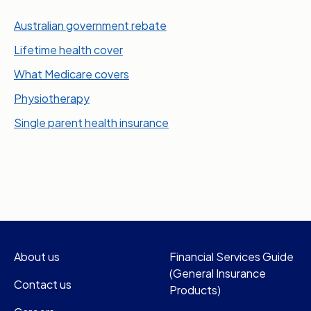
Australian government rebate
Lifetime health cover
What Medicare covers
Physiotherapy
Single parent health insurance
About us
Financial Services Guide
(General Insurance
Contact us
Products)