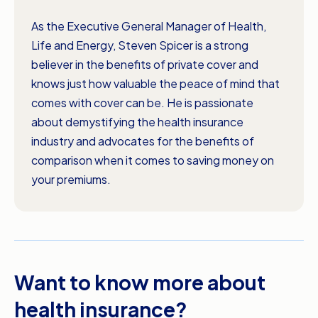
As the Executive General Manager of Health,
Life and Energy, Steven Spicer is a strong
believer in the benefits of private cover and
knows just how valuable the peace of mind that
comes with cover can be. He is passionate
about demystifying the health insurance
industry and advocates for the benefits of
comparison when it comes to saving money on
your premiums.
Want to know more about
health insurance?