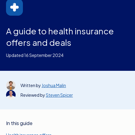
A guide to health insurance
offers and deals
Updated 16 September 2024
Written by
Joshua Malin
Reviewed by
Steven Spicer
In this guide