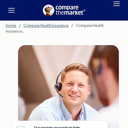
Home
/
Compare Health Insurance
/
Compare Health
Insurance…