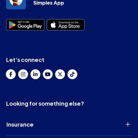
Simples App
Let's connect
Looking for something else?
Insurance