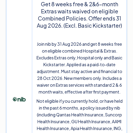
Get 8 weeks free & 2&6-month
Extras waits waived on eligible
Combined Policies. Offer ends 31
Aug 2026. (Excl. Basic Kickstarter)
Join nib by 31 Aug 2026 and get 8 weeks free
on eligible combined Hospital & Extras.
Excludes Extras only, Hospital only and Basic
Kickstarter. Applied as a paid‑to‑date
adjustment. Must stay active and financial to
28 Oct 2026. New members only. Includes a
waiver on Extras services with standard 2 & 6
month waits, effective after first payment.
Not eligible if you currently hold, or have held
in the past 6 months, a policy issued by nib
(including Qantas Health Insurance, Suncorp
Health Insurance, GU Health Insurance, AAMI
Health Insurance, Apia Health Insurance, ING,