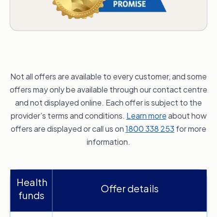
Not all offers are available to every customer, and some
offers may only be available through our contact centre
and not displayed online. Each offer is subject to the
provider’s terms and conditions.
Learn more
about how
offers are displayed or call us on
1800 338 253
for more
information.
Health
Offer details
funds