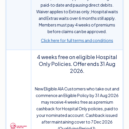
paid‑to date and pausing direct debits.
Waiver applies to Extras only; Hospital waits
and Extras waits over 6 months still apply.
Members must pay 4 weeks of premiums
before claims can be approved.
Click here for full terms and conditions
4 weeks free on eligible Hospital
Only Policies. Offer ends 31 Aug
2026.
New Eligible AIA Customers who take out and
commence an Eligible Policy by 31 Aug 2026
may receive 4 weeks free as a premium
cashback for Hospital Only policies, paid to
your nominated account. Cashback issued
after maintaining cover to 7 Dec 2026
(Qualifying Period 1).