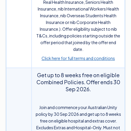
Real Health Insurance, Seniors Health
Insurance, nib International Workers Health
Insurance, nib Overseas Students Health
Insurance or nib Corporate Health
Insurance.). Offer eligibility subject to nib
T&Cs, including policies starting outside the
offer period that joined by the offer end
date.
Click here for full terms and conditions
Get up to 8 weeks free on eligible
Combined Policies. Offer ends 30
Sep 2026.
Join and commence your Australian Unity
policy by 30 Sep 2026 and get up to 8 weeks
free on eligible hospital and extras cover.
Excludes Extras and Hospital-Only. Must not