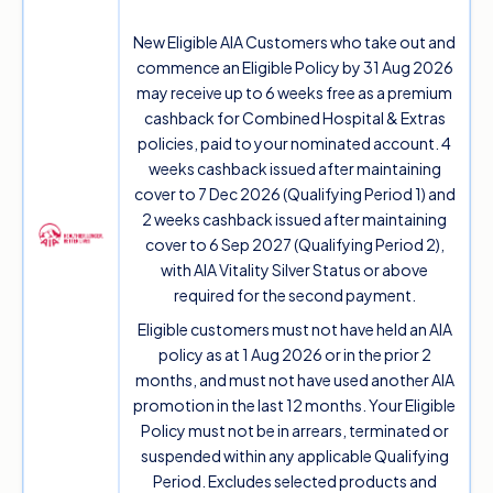
New Eligible AIA Customers who take out and
commence an Eligible Policy by 31 Aug 2026
may receive up to 6 weeks free as a premium
cashback for Combined Hospital & Extras
policies, paid to your nominated account. 4
weeks cashback issued after maintaining
cover to 7 Dec 2026 (Qualifying Period 1) and
2 weeks cashback issued after maintaining
cover to 6 Sep 2027 (Qualifying Period 2),
with AIA Vitality Silver Status or above
required for the second payment.
Eligible customers must not have held an AIA
policy as at 1 Aug 2026 or in the prior 2
months, and must not have used another AIA
promotion in the last 12 months. Your Eligible
Policy must not be in arrears, terminated or
suspended within any applicable Qualifying
Period. Excludes selected products and