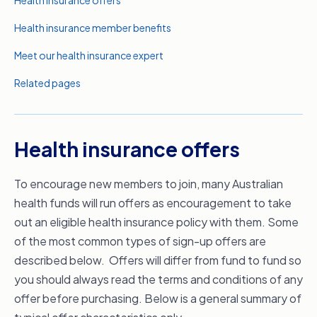
Health insurance offers
Health insurance member benefits
Meet our health insurance expert
Related pages
Health insurance offers
To encourage new members to join, many Australian
health funds will run offers as encouragement to take
out an eligible health insurance policy with them. Some
of the most common types of sign-up offers are
described below. Offers will differ from fund to fund so
you should always read the terms and conditions of any
offer before purchasing. Below is a general summary of