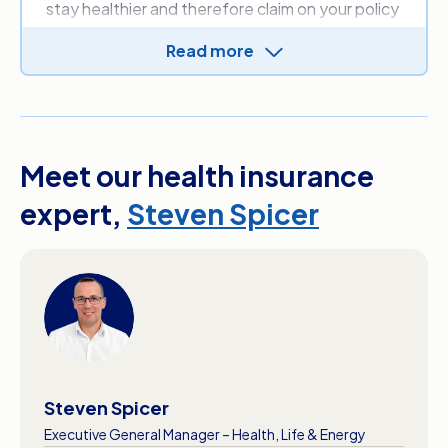
stay healthier and therefore claim on your policy
less.
Read more
In some instances, you can get rewards like
discounted premiums or free gift cards for
taking better care of your health through your
fund’s health programs.
Meet our health insurance
expert,
Steven Spicer
Steven Spicer
Executive General Manager – Health, Life & Energy