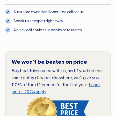
Australian owned and operated call centre
Speak to an expert right away
A quick call could save weeks of research
We won't be beaten on price
Buy health insurance with us, and if you find the
same policy cheaper elsewhere, we’ll give you
110% of the difference for the first year.
Learn
more.
T&Cs apply
.