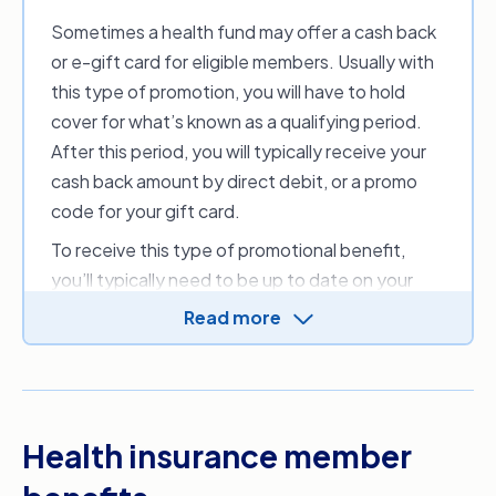
date in line with the duration of the free cover
Sometimes a health fund may offer a cash back
period. You may need to hold your cover for a
or e-gift card for eligible members. Usually with
set amount of time before receiving this
this type of promotion, you will have to hold
benefit. This discourages customers from
cover for what’s known as a qualifying period.
signing up and cancelling before they’ve paid
After this period, you will typically receive your
any premiums.
cash back amount by direct debit, or a promo
code for your gift card.
To receive this type of promotional benefit,
you’ll typically need to be up to date on your
premium payments and not suspend or
cancel
Read more
your cover
during the qualification period. Other
T&Cs may also apply, so make sure you fully
understand the eligibility criteria before signing
up.
Health insurance member