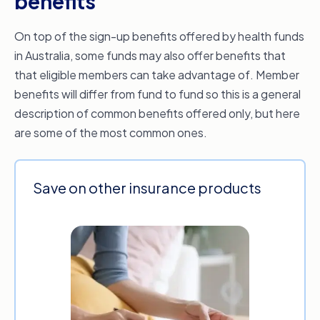
benefits
On top of the sign-up benefits offered by health funds
in Australia, some funds may also offer benefits that
that eligible members can take advantage of. Member
benefits will differ from fund to fund so this is a general
description of common benefits offered only, but here
are some of the most common ones.
Save on other insurance products