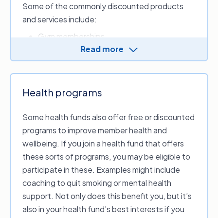
Some of the commonly discounted products
Before you sign up for a different insurance
and services include:
product with the same provider, consider
comparing all the products in the market to see
Gym memberships
if there is something available that better suits
Read more
Sunglasses
your needs.
Restaurants
Movie tickets
Spa and wellness appointments
Health programs
Flights.
Some health funds also offer free or discounted
programs to improve member health and
wellbeing. If you join a health fund that offers
these sorts of programs, you may be eligible to
participate in these. Examples might include
coaching to quit smoking or mental health
support. Not only does this benefit you, but it’s
also in your health fund’s best interests if you