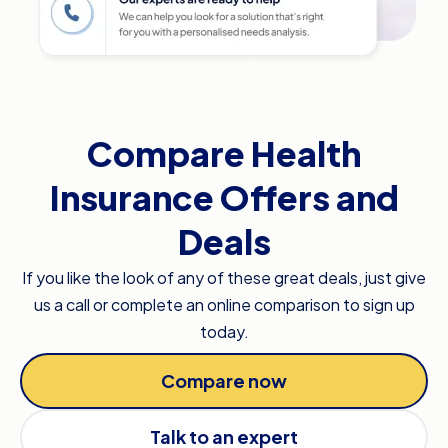
Compare Health
Insurance Offers and
Deals
If you like the look of any of these great deals, just give
us a call or complete an online comparison to sign up
today.
Compare now
Talk to an expert