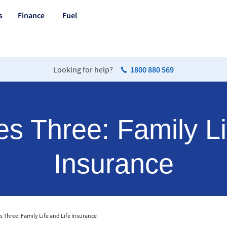
s
Finance
Fuel
Looking for help?
1800 880 569
 Three: Family Li
Insurance
 Three: Family Life and Life Insurance