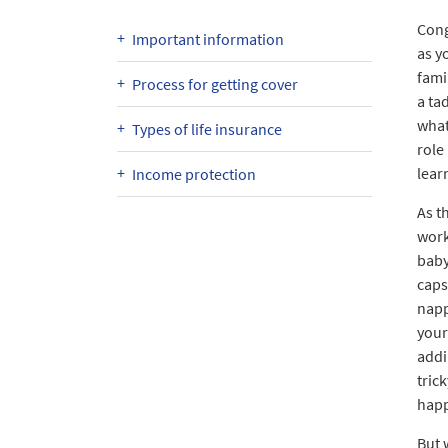
Cong
Important information
as y
fami
Process for getting cover
a ta
what
Types of life insurance
role 
lear
Income protection
As t
work
baby
caps
napp
your
addi
tric
happ
But 