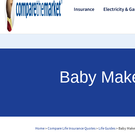
Insurance
Electricity & Ga
Baby Makes
Home
>
Compare Life Insurance Quotes
>
Life Guides
> Baby Makes