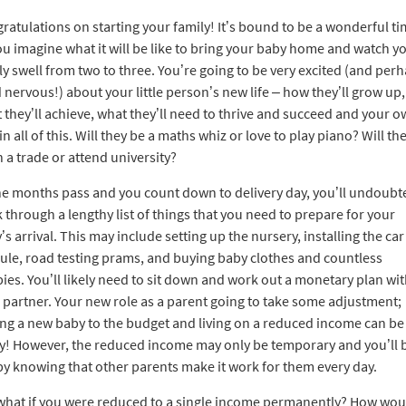
ratulations on starting your family! It’s bound to be a wonderful ti
ou imagine what it will be like to bring your baby home and watch y
ly swell from two to three. You’re going to be very excited (and per
d nervous!) about your little person’s new life – how they’ll grow up,
 they’ll achieve, what they’ll need to thrive and succeed and your 
in all of this. Will they be a maths whiz or love to play piano? Will th
n a trade or attend university?
he months pass and you count down to delivery day, you’ll undoubt
 through a lengthy list of things that you need to prepare for your
’s arrival. This may include setting up the nursery, installing the car
ule, road testing prams, and buying baby clothes and countless
ies. You’ll likely need to sit down and work out a monetary plan wi
 partner. Your new role as a parent going to take some adjustment;
ng a new baby to the budget and living on a reduced income can be
ky! However, the reduced income may only be temporary and you’ll 
y knowing that other parents make it work for them every day.
what if you were reduced to a single income permanently? How wou