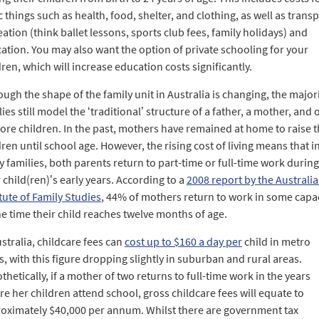
c things such as health, food, shelter, and clothing, as well as transp
eation (think ballet lessons, sports club fees, family holidays) and
ation. You may also want the option of private schooling for your
dren, which will increase education costs significantly.
ough the shape of the family unit in Australia is changing, the majori
lies still model the ‘traditional’ structure of a father, a mother, and
ore children. In the past, mothers have remained at home to raise t
dren until school age. However, the rising cost of living means that i
 families, both parents return to part-time or full-time work during
r child(ren)’s early years. According to a
2008 report by the Australi
itute of Family Studies
, 44% of mothers return to work in some capa
he time their child reaches twelve months of age.
ustralia, childcare fees can
cost up to $160 a day per
child in metro
s, with this figure dropping slightly in suburban and rural areas.
thetically, if a mother of two returns to full-time work in the years
re her children attend school, gross childcare fees will equate to
oximately $40,000 per annum. Whilst there are government tax