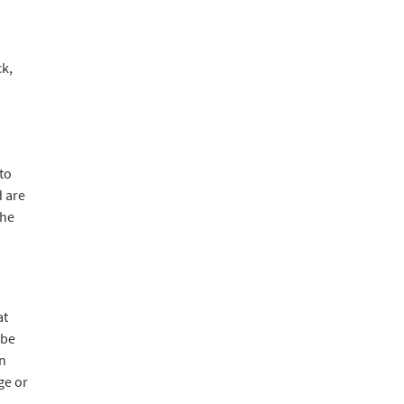
ck,
to
d are
the
d
at
 be
en
ge or