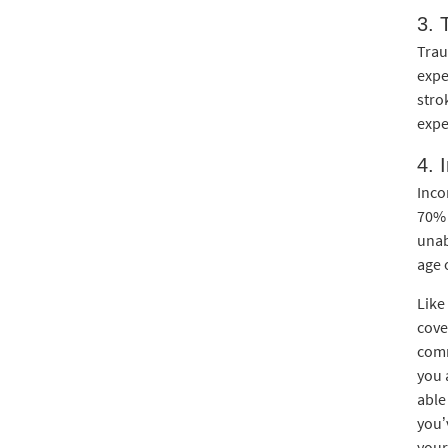
3. 
Trau
expe
stro
expe
4. 
Inco
70% 
unab
age o
Like
cove
comm
you 
able
you’
your