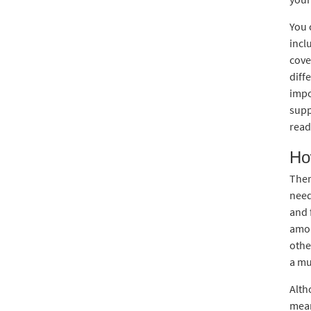
You 
incl
cove
diff
impo
supp
read
Ho
Ther
need
and 
amou
othe
a mu
Alth
mean