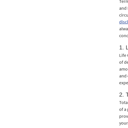
Term
and 
circ
disc
alwa
conc
1. 
Life
of d
amou
and 
expe
2. 
Tota
of a
prov
your