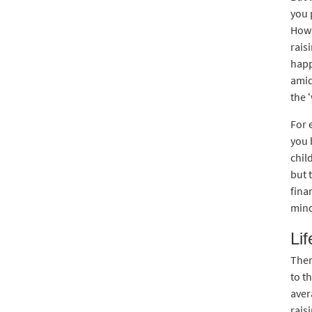
you 
How 
rais
happ
amid
the ‘
For 
you 
chil
but 
fina
mind
Li
Ther
to t
aver
rais