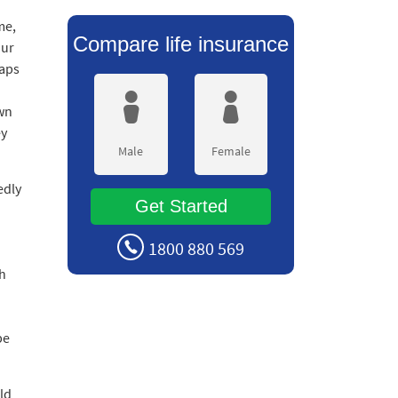
me,
Compare life insurance
our
haps
own
ey
Male
Female
edly
Get Started
1800 880 569
th
be
ld