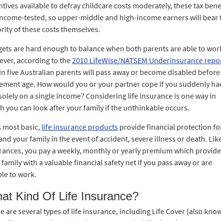
ntives available to defray childcare costs moderately, these tax bene
income-tested, so upper-middle and high-income earners will bear 
rity of these costs themselves.
ets are hard enough to balance when both parents are able to wor
ver, according to the
2010 LifeWise/NATSEM Underinsurance repo
in five Australian parents will pass away or become disabled before
rement age. How would you or your partner cope if you suddenly ha
 solely on a single income? Considering life insurance is one way in
h you can look after your family if the unthinkable occurs.
ts most basic,
life insurance products
provide financial protection fo
and your family in the event of accident, severe illness or death. Like
rances, you pay a weekly, monthly or yearly premium which provid
 family with a valuable financial safety net if you pass away or are
le to work.
at Kind Of Life Insurance?
e are several types of life insurance, including Life Cover (also kno