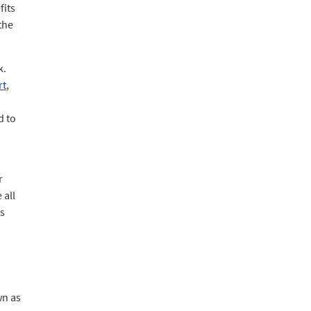
fits
the
k.
rt
,
d to
r
 all
es
wn as