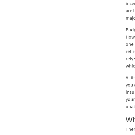
ince
are 
majo
Budg
Howe
one 
reti
rely
whic
At i
you 
insu
your
unab
Wh
Ther