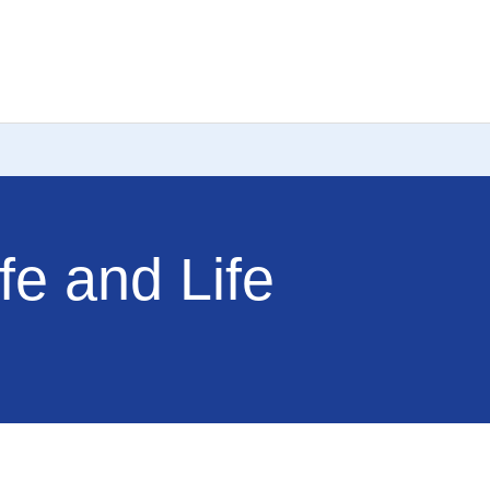
fe and Life