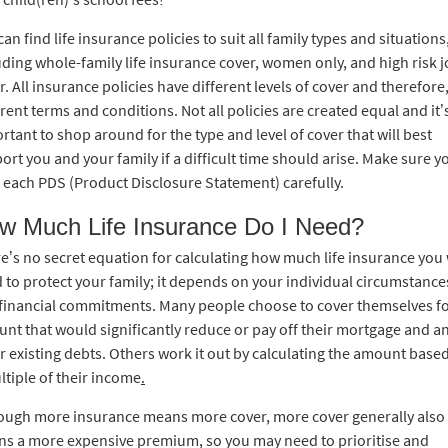
can find life insurance policies to suit all family types and situations
uding whole-family life insurance cover, women only, and high risk 
r. All insurance policies have different levels of cover and therefore
erent terms and conditions. Not all policies are created equal and it’
rtant to shop around for the type and level of cover that will best
ort you and your family if a difficult time should arise. Make sure y
 each PDS (Product Disclosure Statement) carefully.
w Much Life Insurance Do I Need?
e’s no secret equation for calculating how much life insurance you 
 to protect your family; it depends on your individual circumstance
financial commitments. Many people choose to cover themselves fo
nt that would significantly reduce or pay off their mortgage and a
r existing debts. Others work it out by calculating the amount base
ltiple of their income
.
ough more insurance means more cover, more cover generally also
s a more expensive premium, so you may need to prioritise and