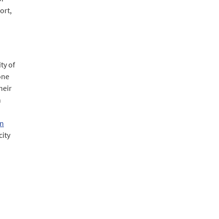
ort,
ty of
 one
heir
n
an
city