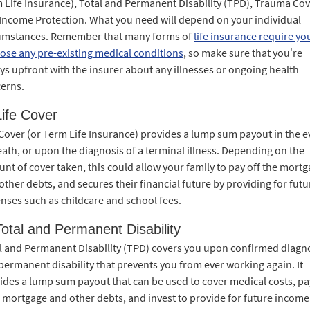
 Life Insurance), Total and Permanent Disability (TPD), Trauma Co
Income Protection. What you need will depend on your individual
umstances. Remember that many forms of
life insurance require yo
lose any pre-existing medical conditions
, so make sure that you’re
ys upfront with the insurer about any illnesses or ongoing health
erns.
Life Cover
 Cover (or Term Life Insurance) provides a lump sum payout in the e
eath, or upon the diagnosis of a terminal illness. Depending on the
nt of cover taken, this could allow your family to pay off the mort
other debts, and secures their financial future by providing for futu
nses such as childcare and school fees.
Total and Permanent Disability
l and Permanent Disability (TPD) covers you upon confirmed diagn
 permanent disability that prevents you from ever working again. It
ides a lump sum payout that can be used to cover medical costs, pa
 mortgage and other debts, and invest to provide for future income