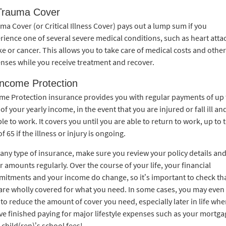
Trauma Cover
ma Cover (or Critical Illness Cover) pays out a lump sum if you
rience one of several severe medical conditions, such as heart atta
ke or cancer. This allows you to take care of medical costs and other
nses while you receive treatment and recover.
Income Protection
me Protection insurance provides you with regular payments of up 
of your yearly income, in the event that you are injured or fall ill an
le to work. It covers you until you are able to return to work, up to 
f 65 if the illness or injury is ongoing.
 any type of insurance, make sure you review your policy details an
r amounts regularly. Over the course of your life, your financial
itments and your income do change, so it’s important to check th
are wholly covered for what you need. In some cases, you may even
 to reduce the amount of cover you need, especially later in life wh
ve finished paying for major lifestyle expenses such as your mortga
 child(ren)’s school fees!