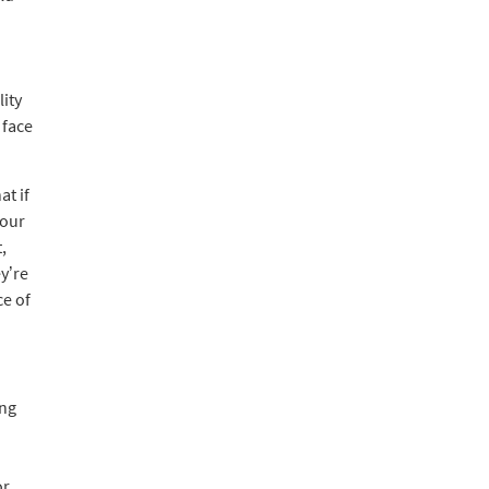
ity
 face
at if
your
,
y’re
ce of
ing
or