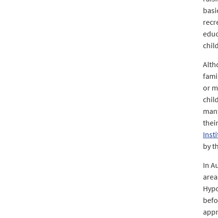
basi
recr
educ
chil
Alth
fami
or m
chil
many
thei
Inst
by t
In A
area
Hypo
befo
appr