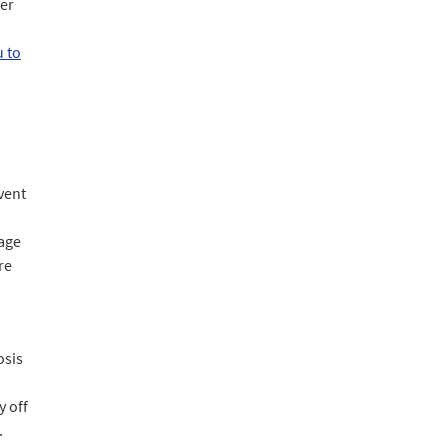
ver
u to
vent
gage
re
osis
y off
.