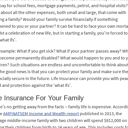
pay for school fees, mortgage payments, petrol, and hospital visits?
about all the other expenses, both small and large, that come with
ing a family? Would your family survive financially if something
ened to you or your partner? It can be hard to face your own mortal
st a celebration of new life, but in starting a family, you’re forced to
what ifs’.
example: What if you get sick? What if your partner passes away? Wh
become permanently disabled? What would happen to you and to 
dren? Such situations are endless and uncomfortable to think about
the good news is that you can protect your family and make sure the
ncially secure in the future. Life insurance can provide you with pea
 and protection against the ‘what ifs’.
fe Insurance For Your Family
e’s no getting away from the facts – family life is expensive. Accord
he
AMP.NATSEM Income and Wealth report
published in 2013, the
age middle-income family with two children will spend $812,000 on
ing their children from birth to 24 years of age. This includes costs f