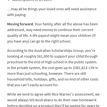
…may all be things your loved ones will need assistance
with paying.
Moving forward.
Your family, after all the above has been
addressed, may need money to continue their current
quality of life. A life payout might mean your children (if
you have any) can go to the right school.
According to the Australian Scholarships Group, you’re
looking at roughly $61,000 to support your child through
preschool to the end of high school in the public system.
In the private system, the cost goes up to
$381,813
. Life is
more than just schooling, however. There are still
household bills, holidays, gifts, and no end of other costs
that you can’t easily account for.
While we tend to agree with Rice Warner’s assessment, we
would always tell Australians to do their own homework
before deciding on a product they’ll be paying for years to