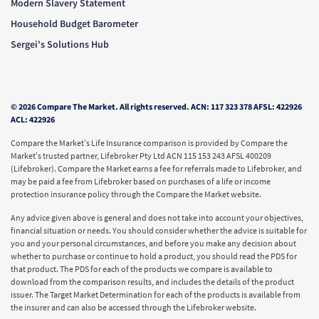
Modern Slavery Statement
Household Budget Barometer
Sergei's Solutions Hub
© 2026 Compare The Market. All rights reserved. ACN: 117 323 378 AFSL: 422926
ACL: 422926
Compare the Market’s Life Insurance comparison is provided by Compare the
Market’s trusted partner, Lifebroker Pty Ltd ACN 115 153 243 AFSL 400209
(Lifebroker). Compare the Market earns a fee for referrals made to Lifebroker, and
may be paid a fee from Lifebroker based on purchases of a life or income
protection insurance policy through the Compare the Market website.
Any advice given above is general and does not take into account your objectives,
financial situation or needs. You should consider whether the advice is suitable for
you and your personal circumstances, and before you make any decision about
whether to purchase or continue to hold a product, you should read the PDS for
that product. The PDS for each of the products we compare is available to
download from the comparison results, and includes the details of the product
issuer. The Target Market Determination for each of the products is available from
the insurer and can also be accessed through the Lifebroker website.