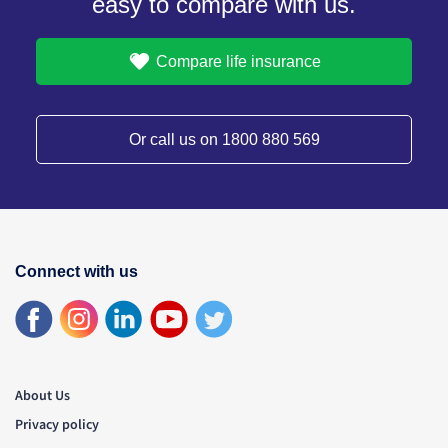
easy to compare with us.
Compare life insurance
Or call us on 1800 880 569
Connect with us
About Us
Privacy policy