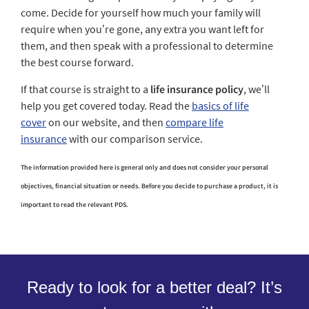
come. Decide for yourself how much your family will
require when you’re gone, any extra you want left for
them, and then speak with a professional to determine
the best course forward.
If that course is straight to a
life insurance policy
, we’ll
help you get covered today. Read the
basics of life
cover
on our website, and then
compare life
insurance
with our comparison service.
The information provided here is general only and does not consider your personal
objectives, financial situation or needs. Before you decide to purchase a product, it is
important to read the relevant PDS.
Ready to look for a better deal? It’s