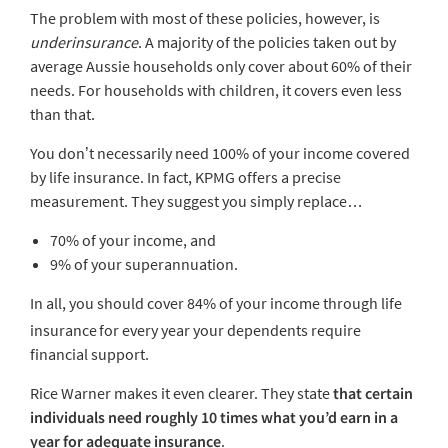
The problem with most of these policies, however, is
underinsurance
. A majority of the policies taken out by
average Aussie households only cover about 60% of their
needs. For households with children, it covers even less
than that.
You don’t necessarily need 100% of your income covered
by life insurance. In fact, KPMG offers a precise
measurement. They suggest you simply replace…
70% of your income, and
9% of your superannuation.
In all, you should cover 84% of your income through life
insurance
for every year your dependents require
financial support.
Rice Warner makes it even clearer. They state
that certain
individuals need roughly 10 times what you’d earn in a
year for adequate insurance
.