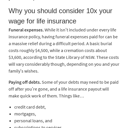
Why you should consider 10x your
wage for life insurance
Funeral expenses.
While it isn’t included under every life
insurance policy, having funeral expenses paid for can be
a massive relief during a difficult period. A basic burial
costs roughly $4,500, while a cremation costs about
$3,600, according to the State Library of NSW. These costs
will vary considerably though, depending on you and your
family’s wishes.
Paying off debts.
Some of your debts may need to be paid
off after you’re gone, and a life insurance payout will
make quick work of them. Things like…
credit card debt,
mortgages,
personal loans, and
subscriptions to services