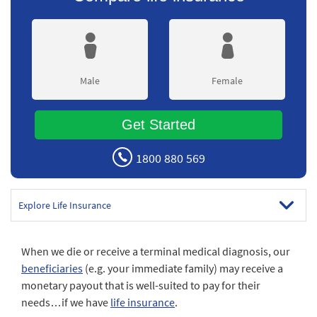
Male
Female
Get Started
1800 880 569
Explore Life Insurance
When we die or receive a terminal medical diagnosis, our
beneficiaries
(e.g. your immediate family) may receive a
monetary payout that is well-suited to pay for their
needs…if we have
life insurance
.