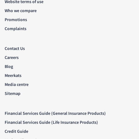
Website terms of use
Who we compare
Promotions
Complaints
Contact Us
Careers
Blog
Meerkats
Media centre
Sitemap
Financial Services Guide (General Insurance Products)
Financial Services Guide (Life Insurance Products)
Credit Guide