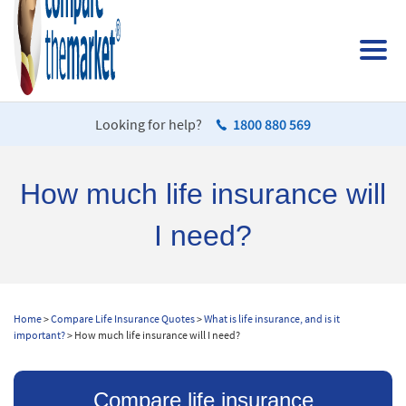
Looking for help?
1800 880 569
How much life insurance will
I need?
Home
>
Compare Life Insurance Quotes
>
What is life insurance, and is it
important?
> How much life insurance will I need?
Compare life insurance