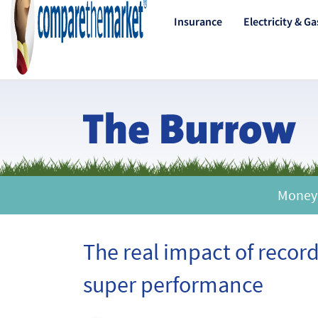
Insurance
Electricity & Ga
Money |
The real impact of recor
super performance