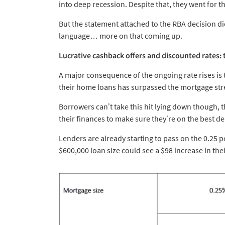
into deep recession. Despite that, they went for th
But the statement attached to the RBA decision di
language… more on that coming up.
Lucrative cashback offers and discounted rates:
A major consequence of the ongoing rate rises is 
their home loans has surpassed the mortgage stres
Borrowers can’t take this hit lying down though, 
their finances to make sure they’re on the best de
Lenders are already starting to pass on the 0.25 per
$600,000 loan size could see a $98 increase in th