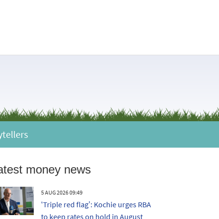
ytellers
atest money news
5 AUG 2026 09:49
‘Triple red flag’: Kochie urges RBA
to keep rates on hold in August