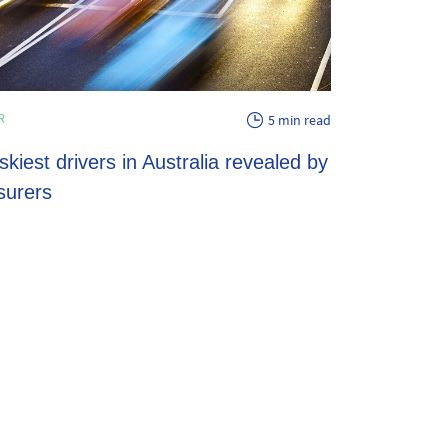
ENERGY
R
5 min read
EV energy pl
skiest drivers in Australia revealed by
potential sav
surers