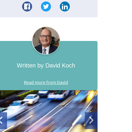
Written by David Koch
Read more from David
de