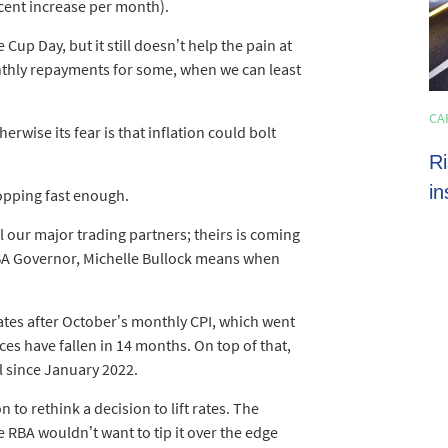
r cent increase per month).
Cup Day, but it still doesn’t help the pain at
thly repayments for some, when we can least
HOME LOANS
CA
4 min read
erwise its fear is that inflation could bolt
Shoppers set to spend almost $600 on
Ri
average this EOFY season
in
ropping fast enough.
ll our major trading partners; theirs is coming
BA Governor, Michelle Bullock means when
rates after October’s monthly CPI, which went
ces have fallen in 14 months. On top of that,
el since January 2022.
to rethink a decision to lift rates. The
 RBA wouldn’t want to tip it over the edge