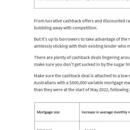
From lucrative cashback offers and discounted ra
bubbling away with competition.
But it’s up to borrowers to take advantage of the
aimlessly sticking with their existing lender who 
There are plenty of cashback deals lingering arou
make sure you don’t get sucked in by the sugar hi
Make sure the cashback deal is attached to a low r
Australians with a $600,000 variable mortgage m
than they were at the start of May 2022, following