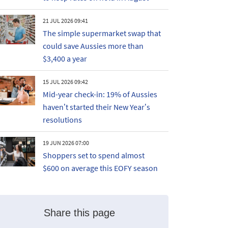
21 JUL 2026 09:41
The simple supermarket swap that
could save Aussies more than
$3,400 a year
15 JUL 2026 09:42
Mid-year check-in: 19% of Aussies
haven’t started their New Year’s
resolutions
19 JUN 2026 07:00
Shoppers set to spend almost
$600 on average this EOFY season
Share this page