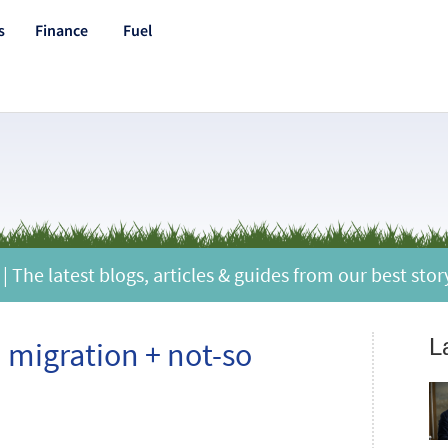
s
Finance
Fuel
 The latest blogs, articles & guides from our best stor
L
d migration + not-so