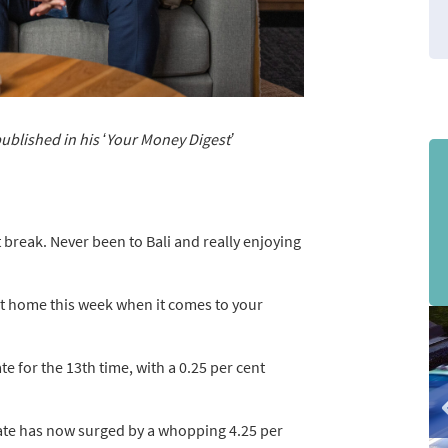
published in his ‘Your Money Digest’
t break. Never been to Bali and really enjoying
at home this week when it comes to your
sli
2
of
te for the 13th time, with a 0.25 per cent
3
 rate has now surged by a whopping 4.25 per