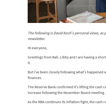
The following is David Koch’s personal views, as 
newsletter.
Hi everyone,
Greetings from Bali. Libby and I are having a shor
it.
But I’ve been closely following what’s happened 
finances.
The Reserve Bank confirmed it’s lifting the cash ra
increase following the November Board meeting.
As the RBA continues its inflation fight, the cash