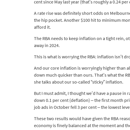
cent since May last year (that’s roughly a 0.24 pe
A rate rise was definitely short odds on Melbourne 
the hip pocket. Another $100 hit to minimum mon
afford it.
The RBA needs to keep inflation on a tight rein, oth
away in 2024.
This is what is worrying the RBA: inflation isn’t d
And our core inflation is worryingly higher than a
down much quicker than ours. That’s what the R
she talks about our so-called “sticky” inflation.
But I must admit, I thought we’d have a pause in 
down 0.1 per cent (deflation) – the first month pri
job ads in October fell 3 per cent – the lowest lev
These two results would have given the RBA reason 
economy is finely balanced at the moment and the