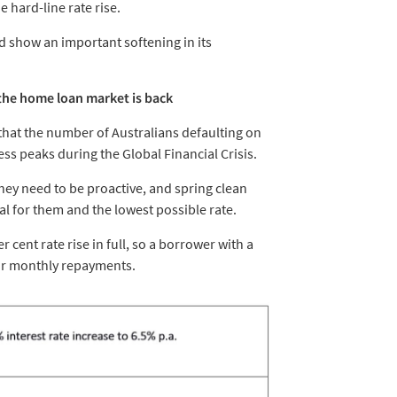
e hard-line rate rise.
d show an important softening in its
 the home loan market is back
that the number of Australians defaulting on
s peaks during the Global Financial Crisis.
they need to be proactive, and spring clean
al for them and the lowest possible rate.
 cent rate rise in full, so a borrower with a
eir monthly repayments.