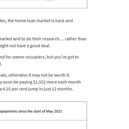
tes, the home loan market is back and
 market and to do their research… rather than
might not have a good deal.
nd for owner occupiers, but you’ve got to
t.
ate, otherwise it may not be worth it.
ay soon be paying $1,552 more each month
 a 4.25 per cent jump in just 12 months.