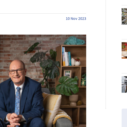
10 Nov 2023