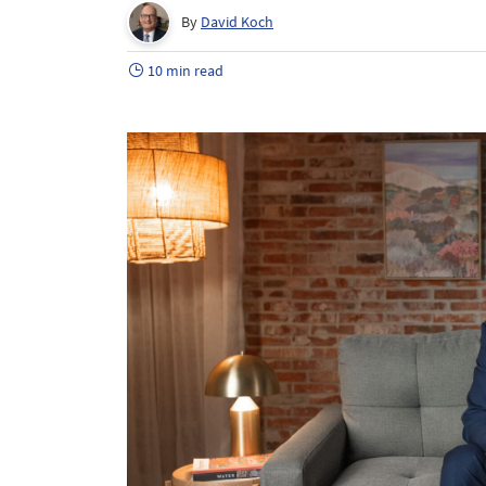
By
David Koch
10 min read