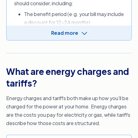
should consider, including:
you to find a cheaper energy provider and
energy plan.
The benefit period (e.g. your bill may include
a discount for 12-24 months)
Applicable discounts and other perks
Read more
New customer sign-up credit(s)
Daily supply charge (cents per day)
Usage charges (cents per kilowatt-hours)
Fees (e.g. for paper bills)
What are energy charges and
Estimated monthly, quarterly or annual
energy costs.
tariffs?
Depending on where you live, you can also use
Energy charges and tariffs both make up how you’ll be
the Default Market Offer (DMO) or Victorian
charged for the power at your home. Energy charges
Default Offer (VDO) to get an idea of what a
are the costs you pay for electricity or gas, while tariffs
reasonable price for electricity should be, as set
describe how those costs are structured.
by the Australian Government.