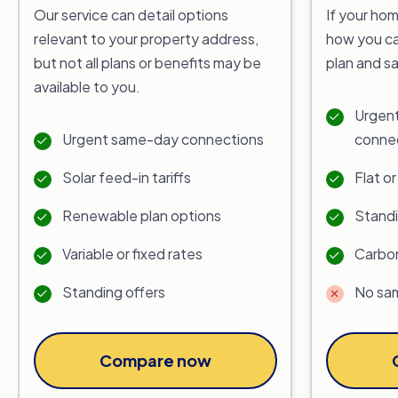
Our service can detail options
If your hom
relevant to your property address,
how you ca
but not all plans or benefits may be
plan and s
available to you.
Urgent
Urgent same-day connections
conne
Solar feed-in tariffs
Flat o
Renewable plan options
Standi
Variable or fixed rates
Carbon
Standing offers
No sa
Compare now