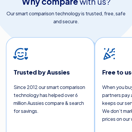
Why compare
with us?
Our smart comparison technology is trusted, free, safe
and secure.
Trusted by Aussies
Free to u
Since 2012 our smart comparison
When you buy
technology has helped over 6
partners pay 
million Aussies compare & search
keeps our ser
for savings.
We don’t mar
prices on our