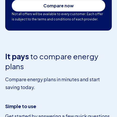
Compare now
Not all offers will be available to every customer. Each offer
is subject to the terms and conditions of each provider.
It pays
to compare energy
plans
Compare energy plans in minutes and start
saving today.
Simple to use
Get started by answering a few quick questions