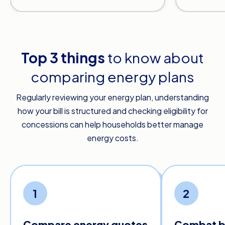
Top 3 things
to know about
comparing energy plans
Regularly reviewing your energy plan, understanding
how your bill is structured and checking eligibility for
concessions can help households better manage
energy costs.
1
2
Compare energy quotes
Combat bi