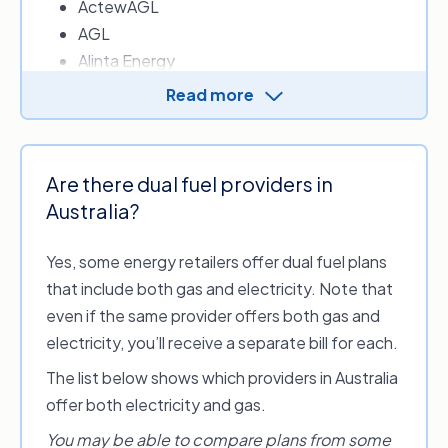
ActewAGL
AGL
Alinta Energy
Amber Electric
Read more
Ampol Energy
Arcline by RACV – Energy
Blue NRG
Are there dual fuel providers in
CovaU Energy
Australia?
Diamond Energy
Dodo Power & Gas
Yes, some energy retailers offer dual fuel plans
Energy Locals
that include both gas and electricity. Note that
EnergyAustralia
even if the same provider offers both gas and
ENGIE
electricity, you’ll receive a separate bill for each.
Flow Power
The list below shows which providers in Australia
Future X Power
offer both electricity and gas.
GloBird Energy
Indigo Power
You may be able to compare plans from some