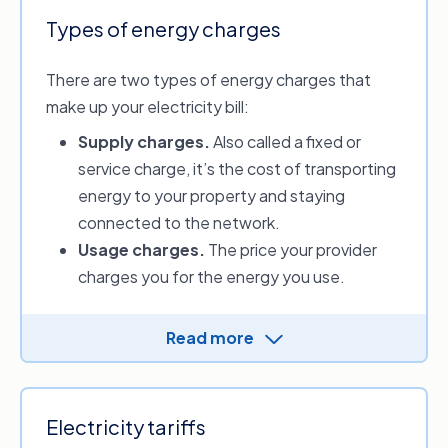
Types of energy charges
There are two types of energy charges that
make up your electricity bill:
Supply charges
.
Also called a fixed or
service charge, it’s the cost of transporting
energy to your property and staying
connected to the network.
Usage charges.
The price your provider
charges you for the energy you use.
Energy distributors charge the providers for
Read more
electricity and gas supply. Providers then
determine the supply and usage charges and
apply them to your energy plan.
Electricity tariffs