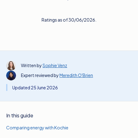
Ratings as of 30/06/2026.
Written by
Sophie Venz
Expert reviewed by
Meredith O'Brien
Updated 25 June 2026
In this guide
Comparing energy with Kochie