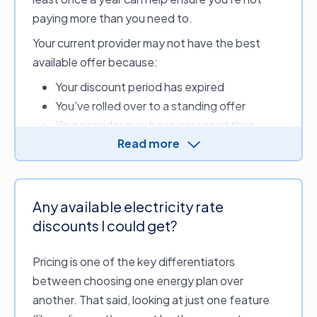
can
switch providers
.
paying more than you need to.
New South Wales,
Powershop
Your current provider may not have the best
Victoria
available offer because:
New South Wales,
Your discount period has expired
Australian Capital
Red Energy
Territory, Victoria,
You’ve rolled over to a standing offer
Queensland, South
Your provider may have increased their
Australia
Read more
energy rates
New South Wales,
Your energy needs may be better suited to
Sumo
Victoria
a different tariff
The information provided above is accurate
Your provider withdrew from the energy
Any available electricity rate
as of 8 April 2026. Data sourced from the
market, and you were automatically placed
discounts I could get?
Australian Energy Regulator (AER) and the
Department of Energy, Environment and
with a different provider.
Climate Action (Victoria).
Pricing is one of the key differentiators
between choosing one energy plan over
another. That said, looking at just one feature