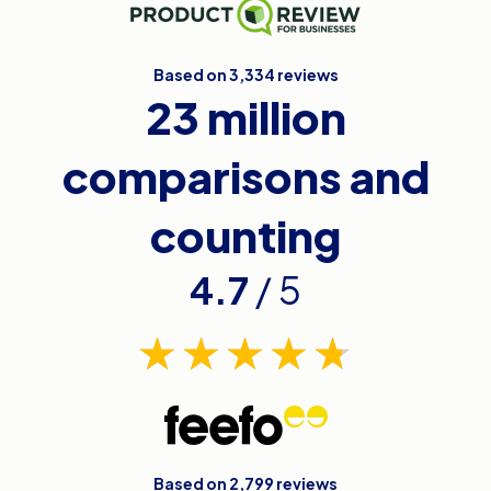
Based on 3,334 reviews
23 million
comparisons and
counting
4.7
/ 5
Based on 2,799 reviews