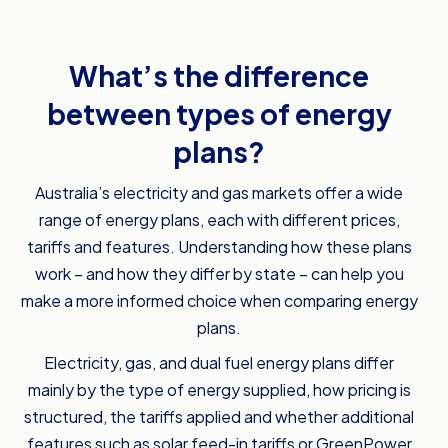
What’s the difference
between types of energy
plans?
Australia’s electricity and gas markets offer a wide
range of energy plans, each with different prices,
tariffs and features. Understanding how these plans
work – and how they differ by state – can help you
make a more informed choice when comparing energy
plans.
Electricity, gas, and dual fuel energy plans differ
mainly by the type of energy supplied, how pricing is
structured, the tariffs applied and whether additional
features such as solar feed-in tariffs or GreenPower