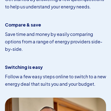
to help us understand your energy needs.
Compare & save
Save time and money by easily comparing
options from a range of energy providers side-
by-side.
Switching is easy
Follow a few easy steps online to switch to a new
energy deal that suits you and your budget.