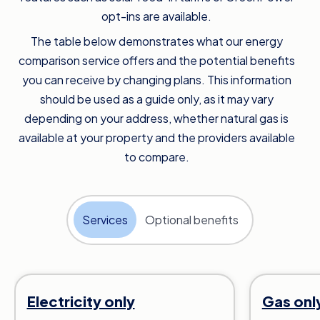
opt-ins are available.
The table below demonstrates what our energy
comparison service offers and the potential benefits
you can receive by changing plans. This information
should be used as a guide only, as it may vary
depending on your address, whether natural gas is
available at your property and the providers available
to compare.
Services
Optional benefits
Electricity only
Gas onl