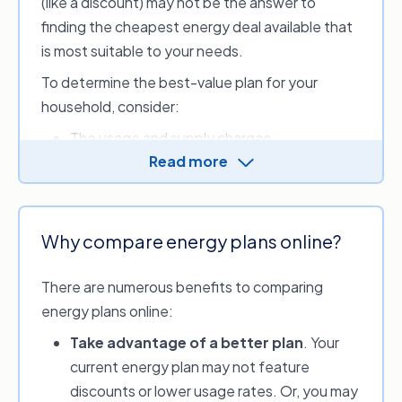
(like a discount) may not be the answer to
finding the cheapest energy deal available that
is most suitable to your needs.
To determine the best-value plan for your
household, consider:
The usage and supply charges
Read more
If there’s a discount period or incentives
If you meet the discount conditions (e.g.
pay by direct debit or eBills)
If there are any exit fees
Why compare energy plans online?
What tariffs are available to you.
There are numerous benefits to comparing
Make an informed choice for your
energy plans online:
household’s energy usage by comparing energy
Take advantage of a better plan
. Your
providers and options with our service. Review
current energy plan may not feature
and compare discounts, sign-up credits or perks
discounts or lower usage rates. Or, you may
available and look at your estimated monthly,