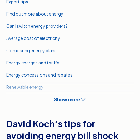
Expert tips
Find out more about energy
Can I switch energy providers?
Average cost of electricity
Comparing energy plans
Energy charges and tariffs
Energy concessions and rebates
Renewable energy
Meet our expert
Show more
Related pages
David Koch’s tips for
Sources
avoiding energy bill shock