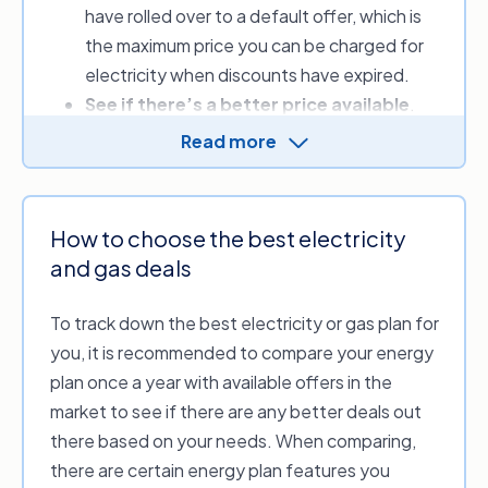
have rolled over to a default offer, which is
quarterly or yearly energy cost.
the maximum price you can be charged for
electricity when discounts have expired.
See if there’s a better price available
.
Your energy bill includes supply and usage
Read more
charges, which vary between providers. By
comparing, you can look to see whether
another provider offers more competitive
How to choose the best electricity
rates or sign-up credits.
and gas deals
Review a range of plan discounts
.
Discounts can lower your energy bill for a
To track down the best electricity or gas plan for
set period; when comparing, always check if
you, it is recommended to compare your energy
you need to meet criteria or conditions to
plan once a year with available offers in the
receive the offer.
market to see if there are any better deals out
there based on your needs. When comparing,
Simply put, comparing your options using our
there are certain energy plan features you
free energy price comparison service can help