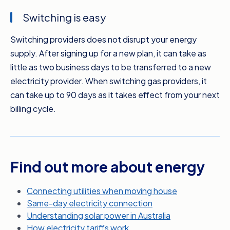
can compare plans based on your actual
Switching is easy
usage and get more specific bill estimates.
Switching providers does not disrupt your energy
If your pocket’s feeling the pinch because of
supply. After signing up for a new plan, it can take as
your energy bills, it’s time to compare. You
little as two business days to be transferred to a new
don’t have to wait until your next bill’s due
electricity provider. When switching gas providers, it
either. Switching to a new electricity provider
can take up to 90 days as it takes effect from your next
can take as little as two business days, which
billing cycle.
means you can potentially take advantage of
your new rate sooner. Meanwhile, gas
suppliers will change over from your next billing
date.
Find out more about energy
It’s quick, it’s free, and Compare the Market
makes it easier than you could imagine. So
Connecting utilities when moving house
while you’re sitting around, when you could be
Same-day electricity connection
saving money on your energy bills, get
Understanding solar power in Australia
comparing today with Compare the Market.
How electricity tariffs work