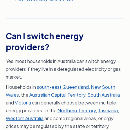
Can I switch energy
providers?
Yes, most households in Australia can switch energy
providers if they live in a deregulated electricity or gas
market.
Households in
south-east Queensland
,
New South
Wales
, the
Australian Capital Territory
,
South Australia
and
Victoria
can generally choose between multiple
energy providers. In the
Northern Territory
,
Tasmania
,
Western Australia
and some regional areas, energy
prices may be regulated by the state or territory