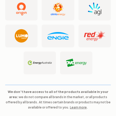
We don’t have access to all of the products available in your
area:
we do not compare all brands in the market, or all products
offered by all brands. At times certain brands or products may not be
available or offered to you.
Learn more
.