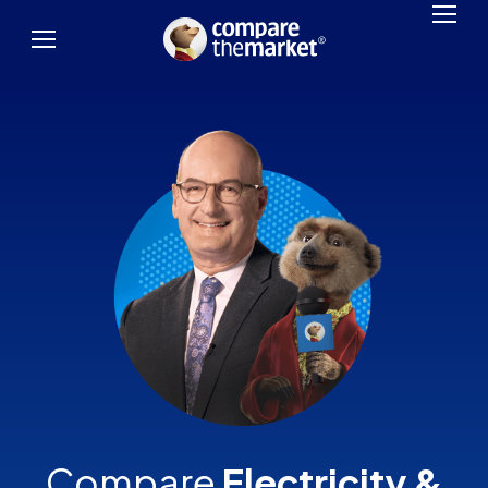
Compare
Electricity &