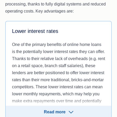
processing, thanks to fully digital systems and reduced
operating costs. Key advantages are:
Lower interest rates
One of the primary benefits of online home loans
is the potentially lower interest rates they can offer.
Thanks to their relative lack of overheads (e.g. rent
on a retail space, branch staff salaries), these
lenders are better positioned to offer lower interest
rates than their more traditional, bricks-and-mortar
competitors. These lower interest rates can mean
lower monthly repayments, which may help you
make extra repayments over time and potentially
pay off your home loan sooner.
Read more