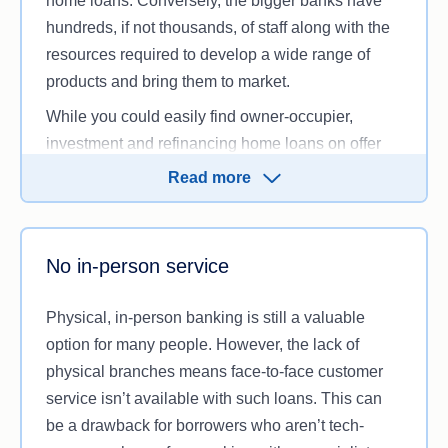
home loans. Conversely, the bigger banks have
hundreds, if not thousands, of staff along with the
So while that ultra-low interest rate might look
resources required to develop a wide range of
appealing, be sure to check with the online lender
products and bring them to market.
first to see whether they’re likely to approve your
application based on your circumstances.
While you could easily find owner-occupier,
investment and refinancing home loans on offer
from digital lenders, they’re less likely to offer other
Read more
loan types, such as construction loans, line of
credit loans or debt consolidation loans. Contract
workers and self-employed individuals may also
No in-person service
have a harder time getting a home loan online.
Physical, in-person banking is still a valuable
option for many people. However, the lack of
physical branches means face-to-face customer
service isn’t available with such loans. This can
be a drawback for borrowers who aren’t tech-