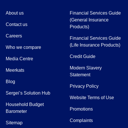
About us
Financial Services Guide
(General Insurance
Contact us
Products)
Careers
Financial Services Guide
(Life Insurance Products)
Who we compare
Credit Guide
Media Centre
Modern Slavery
Meerkats
Statement
Blog
Privacy Policy
Sergei’s Solution Hub
Website Terms of Use
Household Budget
Promotions
Barometer
Complaints
Sitemap