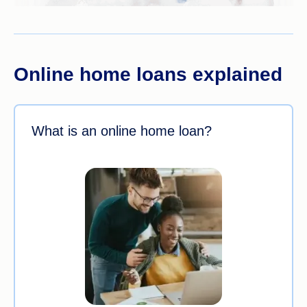
Online home loans explained
What is an online home loan?