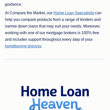
guidance.
At Compare the Market, our
Home Loan Specialists
can
help you compare products from a range of lenders and
narrow down loans that may suit your needs. Moreover,
working with one of our mortgage brokers is 100% free
and includes support throughout every step of your
homebuying process
.