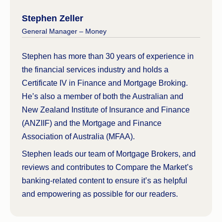
Stephen Zeller
General Manager – Money
Stephen has more than 30 years of experience in
the financial services industry and holds a
Certificate IV in Finance and Mortgage Broking.
He’s also a member of both the Australian and
New Zealand Institute of Insurance and Finance
(ANZIIF) and the Mortgage and Finance
Association of Australia (MFAA).
Stephen leads our team of Mortgage Brokers, and
reviews and contributes to Compare the Market’s
banking-related content to ensure it’s as helpful
and empowering as possible for our readers.