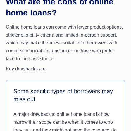
What are the cons of online
loan pre-approval
and final approval are different
home loans?
to
settlement
, which is the official transfer of the
property into your name. Going from an initial
Online home loans can come with fewer product options,
home loan pre-approval to the final settlement can
stricter eligibility criteria and limited in-person support,
still potentially take weeks, even with the
which may make them less suitable for borrowers with
speediest of digital lenders.
complex financial circumstances or those who prefer
face-to-face assistance.
Key drawbacks are:
Some specific types of borrowers may
miss out
A major drawback to online home loans is how
narrow their scope can be when it comes to who
they suit, and they might not have the resources to