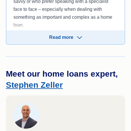
savvy or who prefer speaking with a specialist
face to face – especially when dealing with
something as important and complex as a home
loan.
So if in-person banking support matters to you, an
Read more
online home loan may not be the right fit.
Meet our home loans expert,
Stephen Zeller