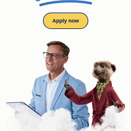
Apply now