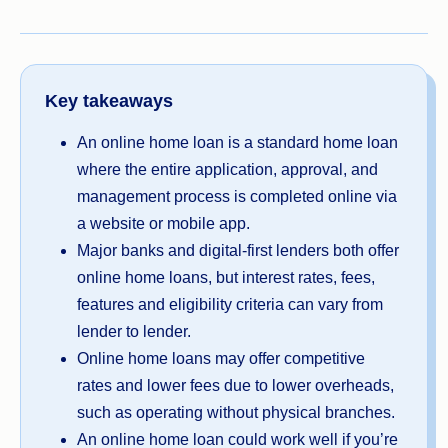
Key takeaways
An online home loan is a standard home loan
where the entire application, approval, and
management process is completed online via
a website or mobile app.
Major banks and digital-first lenders both offer
online home loans, but interest rates, fees,
features and eligibility criteria can vary from
lender to lender.
Online home loans may offer competitive
rates and lower fees due to lower overheads,
such as operating without physical branches.
An online home loan could work well if you’re