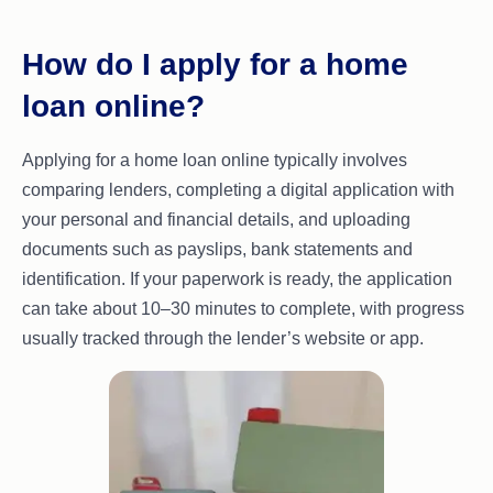
How do I apply for a home
loan online?
Applying for a home loan online typically involves
comparing lenders, completing a digital application with
your personal and financial details, and uploading
documents such as payslips, bank statements and
identification. If your paperwork is ready, the application
can take about 10–30 minutes to complete, with progress
usually tracked through the lender’s website or app.