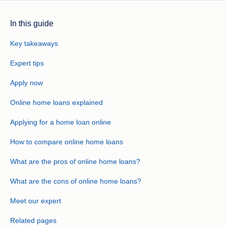
In this guide
Key takeaways
Expert tips
Apply now
Online home loans explained
Applying for a home loan online
How to compare online home loans
What are the pros of online home loans?
What are the cons of online home loans?
Meet our expert
Related pages