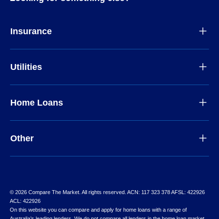
Insurance
Utilities
Home Loans
Other
© 2026 Compare The Market. All rights reserved. ACN: 117 323 378 AFSL: 422926
ACL: 422926
On this website you can compare and apply for home loans with a range of
Australia’s leading lenders. We do not compare all lenders in the home loan market,