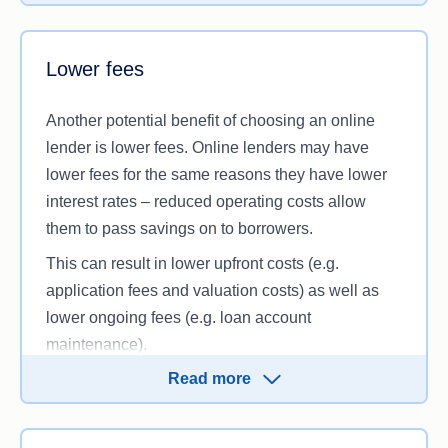
Of course, there’s no guarantee that any given
online lender will offer lower interest rates. Still, by
thoroughly
comparing home loans
from online and
Lower fees
bricks-and-mortar lenders, you’ll be able to make a
more informed decision. Whether you want a fixed
Another potential benefit of choosing an online
or a variable interest rate, comparing your options
lender is lower fees. Online lenders may have
is particularly crucial if you’re aiming to secure a
lower fees for the same reasons they have lower
low rate.
interest rates – reduced operating costs allow
them to pass savings on to borrowers.
This can result in lower upfront costs (e.g.
application fees and valuation costs) as well as
lower ongoing fees (e.g. loan account
maintenance).
Read more
However, lower fees aren’t guaranteed, so it’s
important to compare loan costs and determine for
yourself how online home loans stack up against