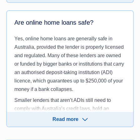
banking products or services beyond the home
loan itself, such as deposit accounts or credit
cards, particularly if they are not an authorised
Are online home loans safe?
deposit-taking institution (ADI).
Yes, online home loans are generally safe in
Australia, provided the lender is properly licensed
and regulated. Many of these lenders are owned
or funded by bigger banks or institutions that carry
an authorised deposit-taking institution (ADI)
licence, which guarantees up to $250,000 of your
money if a bank collapses.
Smaller lenders that aren’t ADIs still need to
comply with Australia’s credit laws, hold an
Australian credit licence or act as an authorised
Read more
representative, and follow ASIC regulations, even
if they don’t have a physical branch presence.