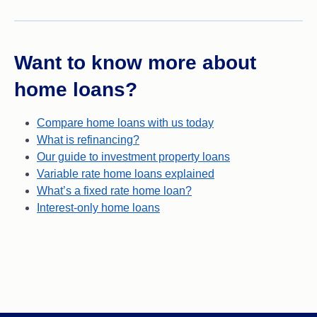
Want to know more about
home loans?
Compare home loans with us today
What is refinancing?
Our guide to investment property loans
Variable rate home loans explained
What’s a fixed rate home loan?
Interest-only home loans