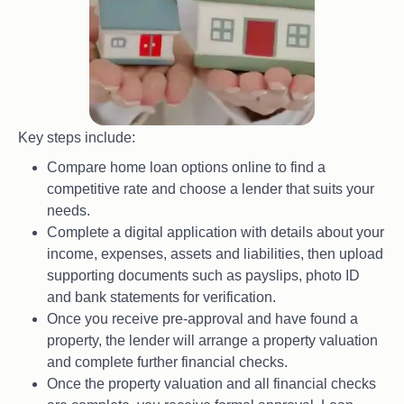
Key steps include:
Compare home loan options online to find a
competitive rate and choose a lender that suits your
needs.
Complete a digital application with details about your
income, expenses, assets and liabilities, then upload
supporting documents such as payslips, photo ID
and bank statements for verification.
Once you receive pre-approval and have found a
property, the lender will arrange a property valuation
and complete further financial checks.
Once the property valuation and all financial checks