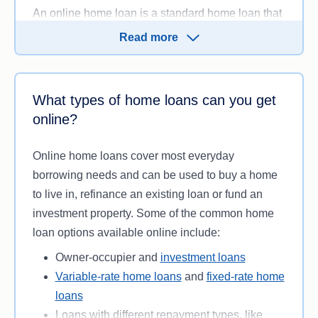
An online home loan is a standard home loan that
can be applied for, opened and managed entirely
Read more
online through a lender’s website or mobile app.
You can
compare loans
, submit an application and
upload your supporting documentation digitally,
What types of home loans can you get
without needing to visit a bank branch.
online?
Several banks and lenders in Australia offer online
home loans, including some which operate
Online home loans cover most everyday
entirely online. While most lenders offering online
borrowing needs and can be used to buy a home
home loans will generally let you speak to one of
to live in, refinance an existing loan or fund an
their specialists over the phone, the actual
investment property. Some of the common home
application and processing of the new home loan
loan options available online include:
is almost exclusively completed online.
Owner-occupier and
investment loans
Variable-rate home loans
and
fixed-rate home
loans
Loans with different repayment types, like