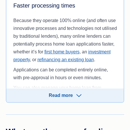
the competition in the context of your financial
Faster processing times
circumstances.
Because they operate 100% online (and often use
innovative processes and technologies not utilised
by traditional lenders), many online lenders can
potentially process home loan applications faster,
whether it’s for
first home buyers
, an
investment
property
, or
refinancing an existing loan
.
Applications can be completed entirely online,
with pre-approval in hours or even minutes.
You can also manage your home loan from
Read more
wherever you are, as long as you have an internet
connection. This can be especially helpful if you
live in a remote area, as there’s no need to travel
to a bank branch for customer support.
However, you should still keep in mind that
home