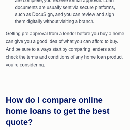
are complete, you receive formal approval. Loan
documents are usually sent via secure platforms,
such as DocuSign, and you can review and sign
them digitally without visiting a branch.
Getting pre-approval from a lender before you buy a home
can give you a good idea of what you can afford to buy.
And be sure to always start by comparing lenders and
check the terms and conditions of any home loan product
you’re considering.
How do I compare online
home loans to get the best
quote?