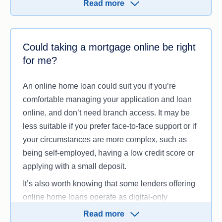
Read more
Apart from the service model, the loan itself works
much the same way as any other home loan.
You’ll still need to meet the lender’s eligibility
Could taking a mortgage online be right
criteria, make your repayments on time and pay
for me?
any applicable fees.
An online home loan could suit you if you’re
comfortable managing your application and loan
online, and don’t need branch access. It may be
less suitable if you prefer face-to-face support or if
your circumstances are more complex, such as
being self-employed, having a low credit score or
applying with a small deposit.
It’s also worth knowing that some lenders offering
online home loans operate as digital-only
businesses. This can mean they offer fewer
Read more