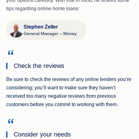
your options carefully. With that in mind, he shares some
tips regarding online home loans:
Stephen Zeller
General Manager – Money
Check the reviews
Be sure to check the reviews of any online lenders you’re
considering; you’ll want to make sure they haven’t
received too many negative reviews from previous
customers before you commit to working with them.
Consider your needs