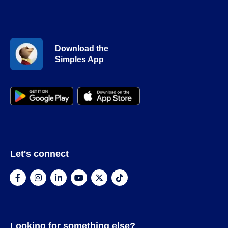
Download the
Simples App
Let's connect
Looking for something else?