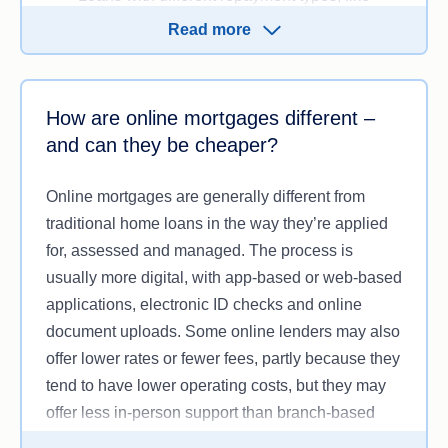
principal & interest (P&I) or
interest-only (IO)
Read more
repayments
Loans with
offset accounts
,
redraw facilities
,
and the ability to make
extra repayments
.
How are online mortgages different –
and can they be cheaper?
However, the mix of products may vary, with some
online-only lenders limiting their offerings to
Online mortgages are generally different from
‘vanilla’ or straightforward home loans, or loans
traditional home loans in the way they’re applied
with an LVR of 80% or less. This may not suit
for, assessed and managed. The process is
borrowers with more complex financial needs.
usually more digital, with app-based or web-based
applications, electronic ID checks and online
document uploads. Some online lenders may also
offer lower rates or fewer fees, partly because they
tend to have lower operating costs, but they may
offer less in-person support than branch-based
lenders.