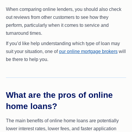
When comparing online lenders, you should also check
out reviews from other customers to see how they
perform, particularly when it comes to service and
turnaround times.
If you’d like help understanding which type of loan may
suit your situation, one of
our online mortgage brokers
will
be there to help you.
What are the pros of online
home loans?
The main benefits of online home loans are potentially
lower interest rates, lower fees, and faster application