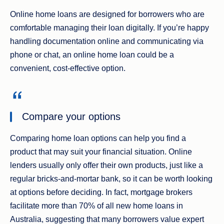
Online home loans are designed for borrowers who are
comfortable managing their loan digitally. If you’re happy
handling documentation online and communicating via
phone or chat, an online home loan could be a
convenient, cost‑effective option.
Compare your options
Comparing home loan options can help you find a
product that may suit your financial situation. Online
lenders usually only offer their own products, just like a
regular bricks-and-mortar bank, so it can be worth looking
at options before deciding. In fact, mortgage brokers
facilitate more than 70% of all new home loans in
Australia, suggesting that many borrowers value expert