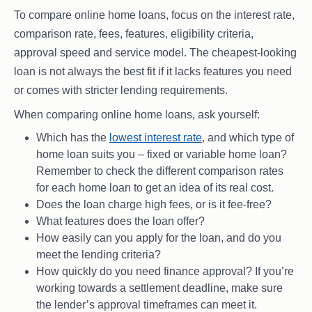
To compare online home loans, focus on the interest rate,
comparison rate, fees, features, eligibility criteria,
approval speed and service model. The cheapest-looking
loan is not always the best fit if it lacks features you need
or comes with stricter lending requirements.
When comparing online home loans, ask yourself:
Which has the
lowest interest rate
, and which type of
home loan suits you – fixed or variable home loan?
Remember to check the different comparison rates
for each home loan to get an idea of its real cost.
Does the loan charge high fees, or is it fee-free?
What features does the loan offer?
How easily can you apply for the loan, and do you
meet the lending criteria?
How quickly do you need finance approval? If you’re
working towards a settlement deadline, make sure
the lender’s approval timeframes can meet it.