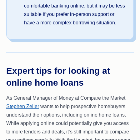
comfortable banking online, but it may be less
suitable if you prefer in-person support or
have a more complex borrowing situation.
Expert tips for looking at
online home loans
As General Manager of Money at Compare the Market,
Stephen Zeller
wants to help prospective homebuyers
understand their options, including online home loans.
While applying online could potentially give you access
to more lenders and deals, it’s still important to compare