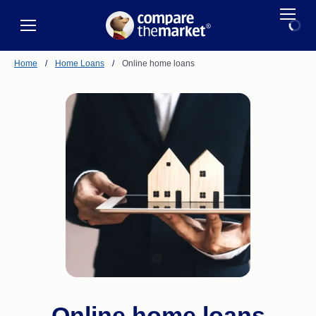
Home
/
Home Loans
/
Online home loans
Online home loans