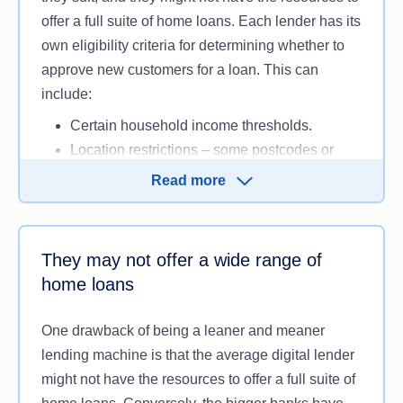
offer a full suite of home loans. Each lender has its
own eligibility criteria for determining whether to
approve new customers for a loan. This can
include:
Certain household income thresholds.
Location restrictions – some postcodes or
areas (such as rural or regional locations)
Read more
may be excluded or face stricter lending
criteria, as they’re generally perceived to
make for riskier lending due to lower demand
They may not offer a wide range of
and potential valuation challenges
home loans
Specific property type or value limits, such as
restrictions on commercial properties or
One drawback of being a leaner and meaner
student accommodation.
lending machine is that the average digital lender
Limited loan terms or loan amounts (for
might not have the resources to offer a full suite of
example, only offering a 30-‑year loan term)