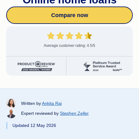
Compare now
Average customer rating: 4.5/5
Written by
Ankita Rai
Expert reviewed by
Stephen Zeller
Updated 12 May 2026