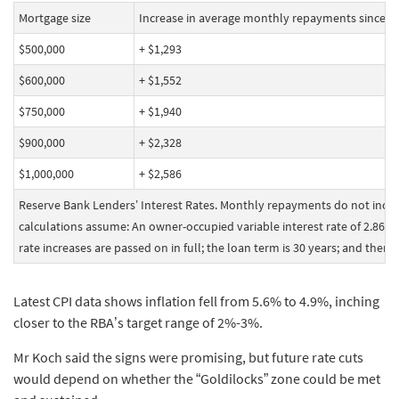
Mortgage size
Increase in average monthly repayments since th
$500,000
+ $1,293
$600,000
+ $1,552
$750,000
+ $1,940
$900,000
+ $2,328
$1,000,000
+ $2,586
Reserve Bank Lenders’ Interest Rates. Monthly repayments do not inclu
calculations assume: An owner-occupied variable interest rate of 2.86% 
rate increases are passed on in full; the loan term is 30 years; and there
Latest CPI data shows inflation fell from 5.6% to 4.9%, inching
closer to the RBA’s target range of 2%-3%.
Mr Koch said the signs were promising, but future rate cuts
would depend on whether the “Goldilocks” zone could be met