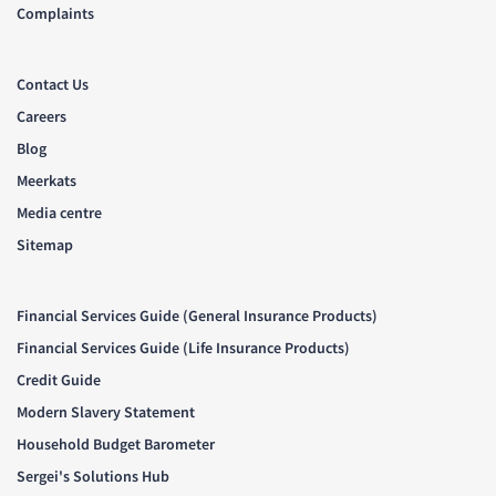
Complaints
Contact Us
Careers
Blog
Meerkats
Media centre
Sitemap
Financial Services Guide (General Insurance Products)
Financial Services Guide (Life Insurance Products)
Credit Guide
Modern Slavery Statement
Household Budget Barometer
Sergei's Solutions Hub