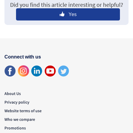
Did you find this article interesting or helpful?
Yes
Connect with us
About Us
Privacy policy
Website terms of use
Who we compare
Promotions