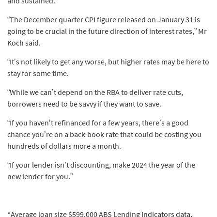
and sustained.
“The December quarter CPI figure released on January 31 is
going to be crucial in the future direction of interest rates,” Mr
Koch said.
“It’s not likely to get any worse, but higher rates may be here to
stay for some time.
“While we can’t depend on the RBA to deliver rate cuts,
borrowers need to be savvy if they want to save.
“If you haven’t refinanced for a few years, there’s a good
chance you’re on a back-book rate that could be costing you
hundreds of dollars more a month.
“If your lender isn’t discounting, make 2024 the year of the
new lender for you.”
*Average loan size $599,000 ABS Lending Indicators data,