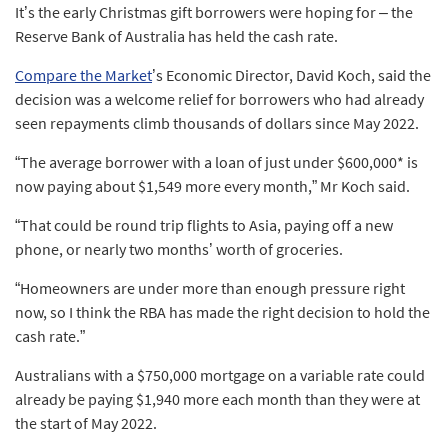
It’s the early Christmas gift borrowers were hoping for – the
Reserve Bank of Australia has held the cash rate.
Compare the Market
’s Economic Director, David Koch, said the
decision was a welcome relief for borrowers who had already
seen repayments climb thousands of dollars since May 2022.
“The average borrower with a loan of just under $600,000* is
now paying about $1,549 more every month,” Mr Koch said.
“That could be round trip flights to Asia, paying off a new
phone, or nearly two months’ worth of groceries.
“Homeowners are under more than enough pressure right
now, so I think the RBA has made the right decision to hold the
cash rate.”
Australians with a $750,000 mortgage on a variable rate could
already be paying $1,940 more each month than they were at
the start of May 2022.