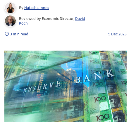
By
Natasha Innes
Reviewed by Economic Director,
David
Koch
3 min read
5 Dec 2023