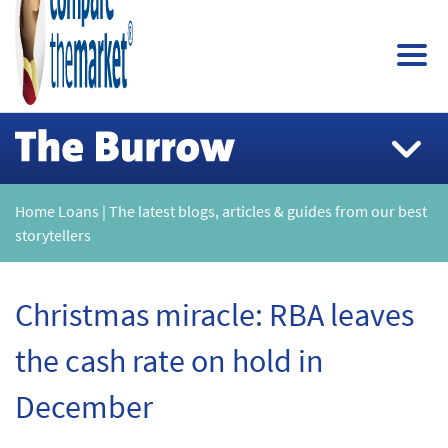
Home Loans | The latest blogs, articles & guides from our best
storytellers
Christmas miracle: RBA leaves
the cash rate on hold in
December