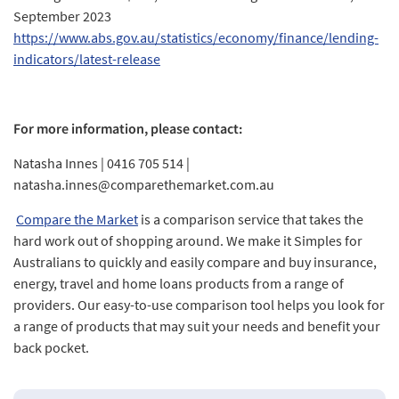
September 2023
https://www.abs.gov.au/statistics/economy/finance/lending-
indicators/latest-release
For more information, please contact:
Natasha Innes | 0416 705 514 |
natasha.innes@comparethemarket.com.au
Compare the Market
is a comparison service that takes the
hard work out of shopping around. We make it Simples for
Australians to quickly and easily compare and buy insurance,
energy, travel and home loans products from a range of
providers. Our easy-to-use comparison tool helps you look for
a range of products that may suit your needs and benefit your
back pocket.