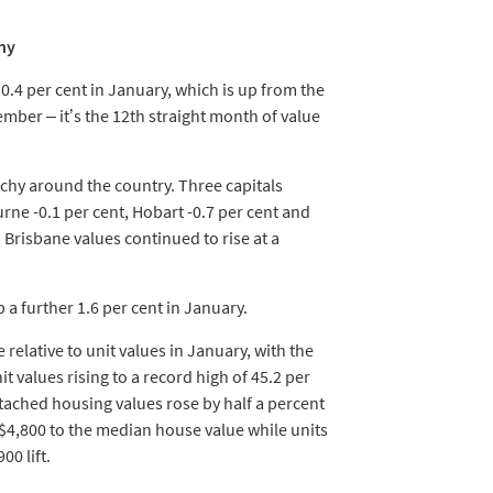
chy
0.4 per cent in January, which is up from the
mber – it’s the 12th straight month of value
hy around the country. Three capitals
ne -0.1 per cent, Hobart -0.7 per cent and
 Brisbane values continued to rise at a
a further 1.6 per cent in January.
 relative to unit values in January, with the
 values rising to a record high of 45.2 per
tached housing values rose by half a percent
$4,800 to the median house value while units
00 lift.