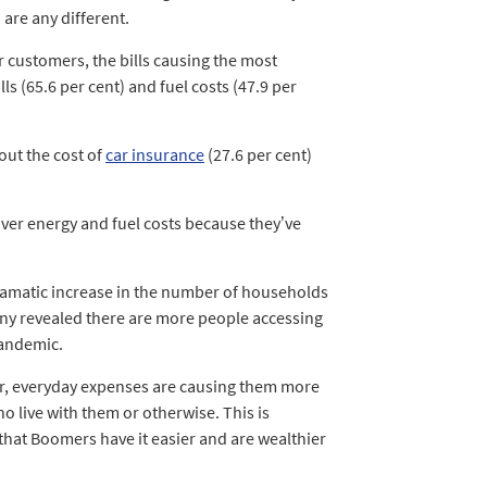
 are any different.
 customers, the bills causing the most
ls (65.6 per cent) and fuel costs (47.9 per
out the cost of
car insurance
(27.6 per cent)
over energy and fuel costs because they’ve
dramatic increase in the number of households
pany revealed there are more people accessing
pandemic.
ar, everyday expenses are causing them more
o live with them or otherwise. This is
 that Boomers have it easier and are wealthier