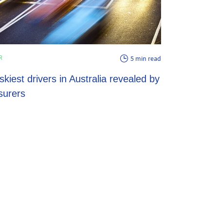
ENERGY
R
5 min read
EV energy pl
skiest drivers in Australia revealed by
potential sav
surers