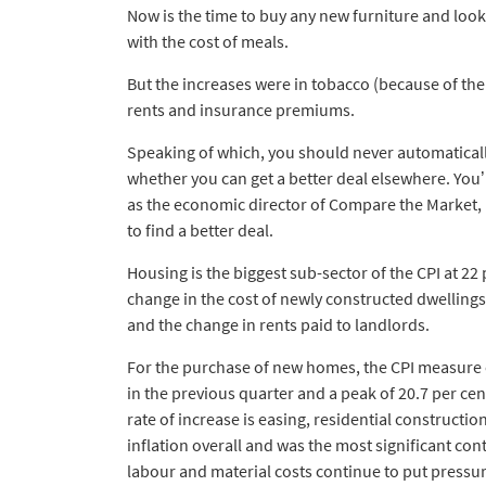
Now is the time to buy any new furniture and look
with the cost of meals.
But the increases were in tobacco (because of the 
rents and insurance premiums.
Speaking of which, you should never automaticall
whether you can get a better deal elsewhere. You’
as the economic director of Compare the Market, b
to find a better deal.
Housing is the biggest sub-sector of the CPI at 22 
change in the cost of newly constructed dwelling
and the change in rents paid to landlords.
For the purchase of new homes, the CPI measure e
in the previous quarter and a peak of 20.7 per cen
rate of increase is easing, residential constructi
inflation overall and was the most significant contr
labour and material costs continue to put pressu