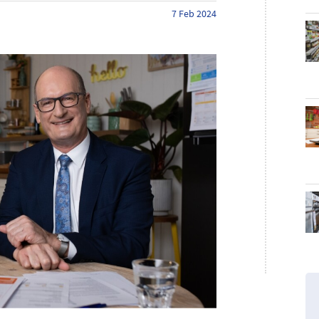
7 Feb 2024