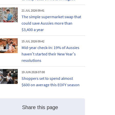
21 JUL 2026 09:41
The simple supermarket swap that
could save Aussies more than
$3,400 a year
15 JUL 2026 09:42
Mid-year check-in: 19% of Aussies
haven’t started their New Year’s
resolutions
19 JUN 2026 07:00
Shoppers set to spend almost
$600 on average this EOFY season
Share this page