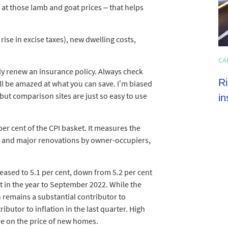
 at those lamb and goat prices – that helps
rise in excise taxes), new dwelling costs,
HOME LOANS
CA
4 min read
y renew an insurance policy. Always check
Shoppers set to spend almost $600 on
Ri
ll be amazed at what you can save. I’m biased
ut comparison sites are just so easy to use
average this EOFY season
in
per cent of the CPI basket. It measures the
s and major renovations by owner-occupiers,
ased to 5.1 per cent, down from 5.2 per cent
t in the year to September 2022. While the
on remains a substantial contributor to
ibutor to inflation in the last quarter. High
re on the price of new homes.