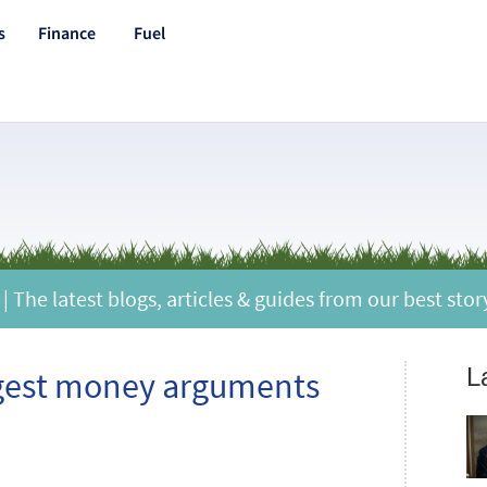
s
Finance
Fuel
 The latest blogs, articles & guides from our best stor
L
ggest money arguments