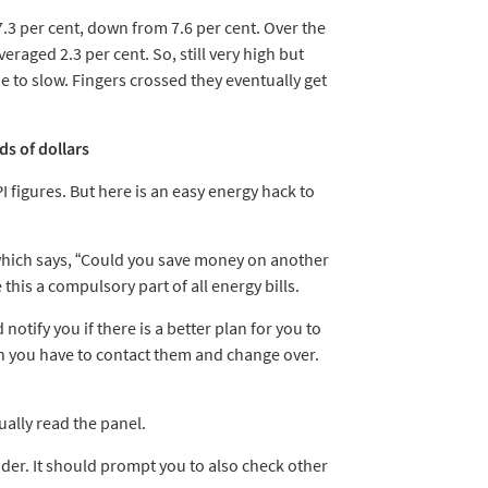
.3 per cent, down from 7.6 per cent. Over the
raged 2.3 per cent. So, still very high but
 to slow. Fingers crossed they eventually get
ds of dollars
I figures. But here is an easy energy hack to
 which says, “Could you save money on another
his a compulsory part of all energy bills.
otify you if there is a better plan for you to
en you have to contact them and change over.
ually read the panel.
der. It should prompt you to also check other