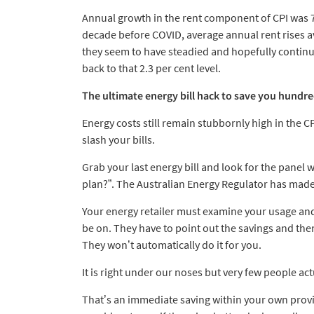
Annual growth in the rent component of CPI was 7
decade before COVID, average annual rent rises ave
they seem to have steadied and hopefully continue
back to that 2.3 per cent level.
The ultimate energy bill hack to save you hundre
Energy costs still remain stubbornly high in the CP
slash your bills.
Grab your last energy bill and look for the panel
plan?”. The Australian Energy Regulator has made t
Your energy retailer must examine your usage and n
be on. They have to point out the savings and th
They won’t automatically do it for you.
It is right under our noses but very few people act
That’s an immediate saving within your own provi