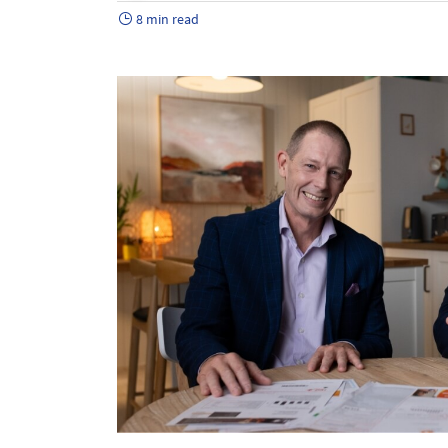
8 min read