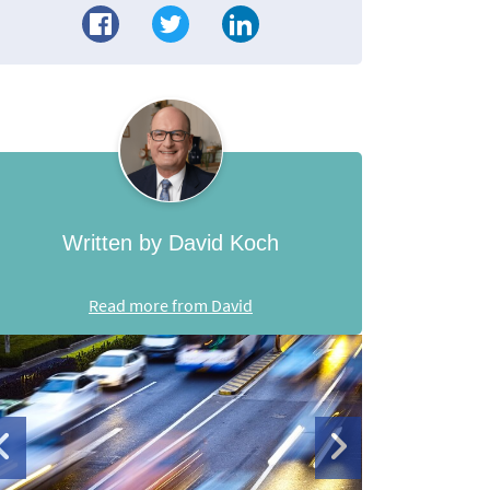
Written by David Koch
Read more from David
de