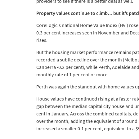
providers to see if there is a better deal as well.
Property values continue to climb… but it’s pat
CoreLogic’s national Home Value Index (HVI) rose 
0.3 per cent increases seen in November and Dece
rises.
But the housing market performance remains patc
recorded a subtle decline over the month (Melbour
Canberra -0.2 per cent), while Perth, Adelaide and
monthly rate of 1 per cent or more.
Perth was again the standout with home values up 
House values have continued rising at a faster rate
gap between the median capital city house and unit
cent in January. Across the combined capitals, de
over the month, adding the equivalent of around 
increased a smaller 0.1 per cent, equivalent to a $9