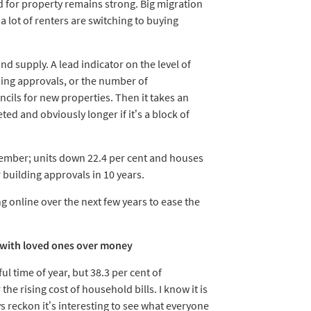
nd for property remains strong. Big migration
a lot of renters are switching to buying
nd supply. A lead indicator on the level of
ing approvals, or the number of
ils for new properties. Then it takes an
ted and obviously longer if it’s a block of
cember; units down 22.4 per cent and houses
r building approvals in 10 years.
g online over the next few years to ease the
ue with loved ones over money
 time of year, but 38.3 per cent of
he rising cost of household bills. I know it is
s reckon it’s interesting to see what everyone