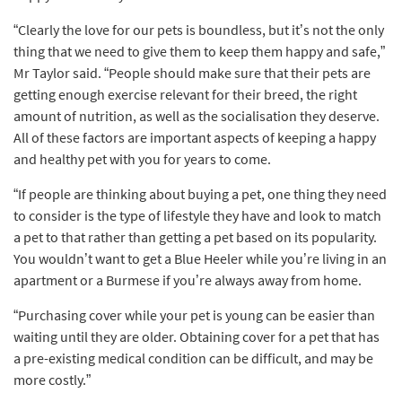
“Clearly the love for our pets is boundless, but it’s not the only
thing that we need to give them to keep them happy and safe,”
Mr Taylor said. “People should make sure that their pets are
getting enough exercise relevant for their breed, the right
amount of nutrition, as well as the socialisation they deserve.
All of these factors are important aspects of keeping a happy
and healthy pet with you for years to come.
“If people are thinking about buying a pet, one thing they need
to consider is the type of lifestyle they have and look to match
a pet to that rather than getting a pet based on its popularity.
You wouldn’t want to get a Blue Heeler while you’re living in an
apartment or a Burmese if you’re always away from home.
“Purchasing cover while your pet is young can be easier than
waiting until they are older. Obtaining cover for a pet that has
a pre-existing medical condition can be difficult, and may be
more costly.”