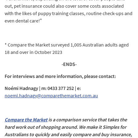
out, pet insurance could also cover some costs associated
with the likes of puppy training classes, routine check-ups and
even dental care!”
* Compare the Market surveyed 1,005 Australian adults aged
18 and over in October 2023
-ENDS-
For interviews and more information, please contact:
Noémi Hadnagy | m: 0433 377 252 | e:
noemi.hadnagy@comparethemarket.com.au
Compare the Market
is a comparison service that takes the
hard work out of shopping around. We make it Simples for
Australians to quickly and easily compare and buy insurance,